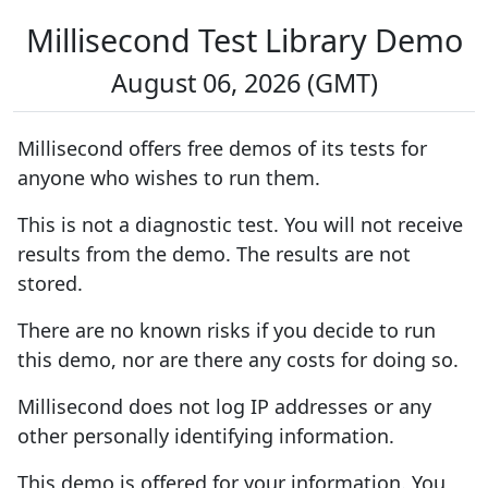
Millisecond Test Library Demo
August 06, 2026 (GMT)
Millisecond offers free demos of its tests for
anyone who wishes to run them.
This is not a diagnostic test. You will not receive
results from the demo. The results are not
stored.
There are no known risks if you decide to run
this demo, nor are there any costs for doing so.
Millisecond does not log IP addresses or any
other personally identifying information.
This demo is offered for your information. You