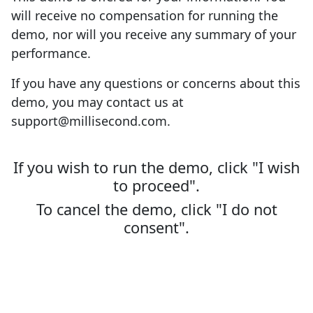
will receive no compensation for running the
demo, nor will you receive any summary of your
performance.
If you have any questions or concerns about this
demo, you may contact us at
support@millisecond.com.
If you wish to run the demo, click "I wish
to proceed".
To cancel the demo, click "I do not
consent".