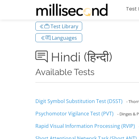
Test 
Test Library
Languages
Hindi (हिन्दी)
Available Tests
Digit Symbol Substitution Test (DSST)
- Thor
Psychomotor Vigilance Test (PVT)
- Dinges & P
Rapid Visual Information Processing (RVIP)
Short Attentional Network Task (Short ANT)