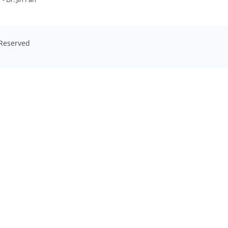
s Reserved