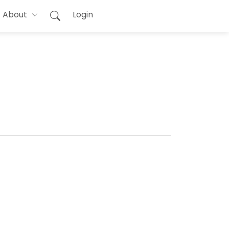
About
Login