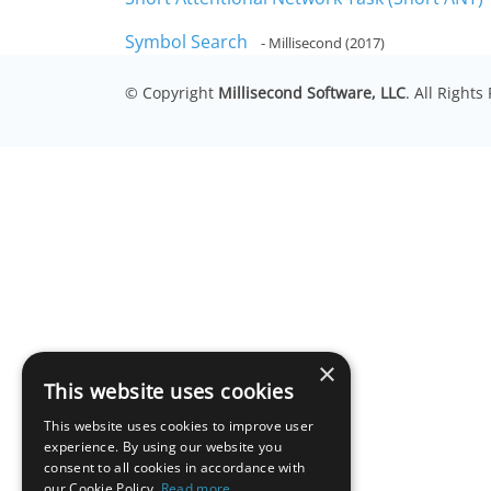
Symbol Search
- Millisecond (2017)
© Copyright
Millisecond Software, LLC
. All Right
×
This website uses cookies
This website uses cookies to improve user
experience. By using our website you
consent to all cookies in accordance with
our Cookie Policy.
Read more