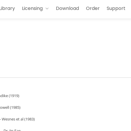
Library
Licensing
Download
Order
Support
ndike (1919)
owell (1985)
- Wesnes et al (1983)
- Dr. Jin Fan