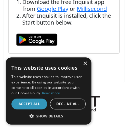
Download the free Inquisit app
from
Google Play
or
Millisecond
After Inquisit is installed, click the
Start button below.
×
This website uses cookies
This website uses cookies to improve user
experience. By using our website you
consent to all cookies in accordance with
our Cookie Policy.
Read more
ACCEPT ALL
DECLINE ALL
About the Inquisit Web App
SHOW DETAILS
android
STRICTLY NECESSARY