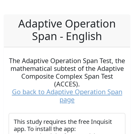
Adaptive Operation
Span - English
The Adaptive Operation Span Test, the
mathematical subtest of the Adaptive
Composite Complex Span Test
(ACCES).
Go back to Adaptive Operation Span
page
This study requires the free Inquisit
app. To install the app: