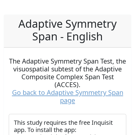
Adaptive Symmetry
Span - English
The Adaptive Symmetry Span Test, the
visuospatial subtest of the Adaptive
Composite Complex Span Test
(ACCES).
Go back to Adaptive Symmetry Span
page
This study requires the free Inquisit
app. To install the app: