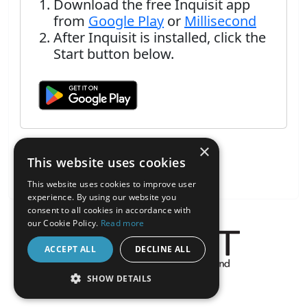
Download the free Inquisit app
from
Google Play
or
Millisecond
After Inquisit is installed, click the
Start button below.
×
This website uses cookies
This website uses cookies to improve user
experience. By using our website you
consent to all cookies in accordance with
our Cookie Policy.
Read more
ACCEPT ALL
DECLINE ALL
About the Inquisit Web App
SHOW DETAILS
android
STRICTLY NECESSARY