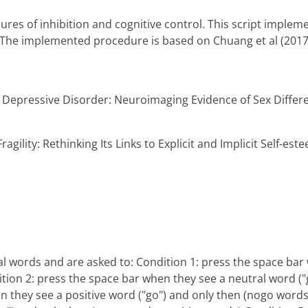
res of inhibition and cognitive control. This script imple
i. The implemented procedure is based on Chuang et al (2017
or Depressive Disorder: Neuroimaging Evidence of Sex Differ
ragility: Rethinking Its Links to Explicit and Implicit Self-est
ral words and are asked to: Condition 1: press the space bar
tion 2: press the space bar when they see a neutral word ("
n they see a positive word ("go") and only then (nogo words