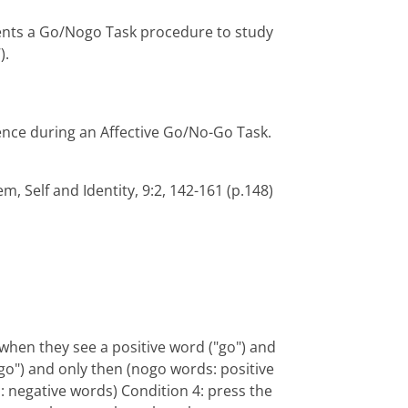
ments a Go/Nogo Task procedure to study
).
ence during an Affective Go/No-Go Task.
eem, Self and Identity, 9:2, 142-161 (p.148)
 when they see a positive word ("go") and
go") and only then (nogo words: positive
: negative words) Condition 4: press the