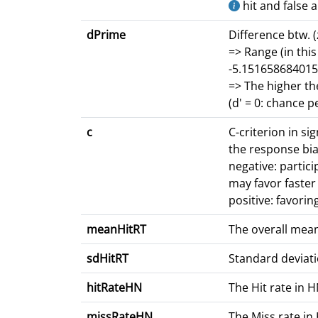
hit and false 
dPrime
Difference btw. (
=> Range (in this
-5.151658684015
=> The higher th
(d' = 0: chance 
c
C-criterion in si
the response bia
negative: partici
may favor faste
positive: favorin
meanHitRT
The overall mean
sdHitRT
Standard deviati
hitRateHN
The Hit rate in 
missRateHN
The Miss rate in