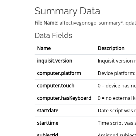
Summary Data
File Name:
affectivegonogo_summary*.iqda
Data Fields
Name
Description
inquisit.version
Inquisit version
computer.platform
Device platform:
computer.touch
0 = device has n
computer.hasKeyboard
0 = no external 
startdate
Date script was 
starttime
Time script was 
subjectid
Assigned subjec