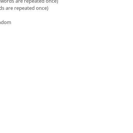
al words are repeated once)
rds are repeated once)
random