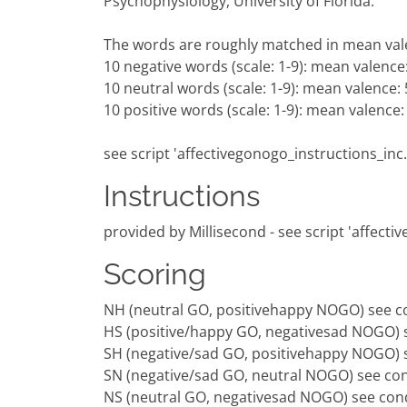
Psychophysiology, University of Florida.
The words are roughly matched in mean va
10 negative words (scale: 1-9): mean valence:
10 neutral words (scale: 1-9): mean valence: 
10 positive words (scale: 1-9): mean valence:
see script 'affectivegonogo_instructions_inc.
Instructions
provided by Millisecond - see script 'affecti
Scoring
NH (neutral GO, positivehappy NOGO) see co
HS (positive/happy GO, negativesad NOGO) s
SH (negative/sad GO, positivehappy NOGO) s
SN (negative/sad GO, neutral NOGO) see con
NS (neutral GO, negativesad NOGO) see cond