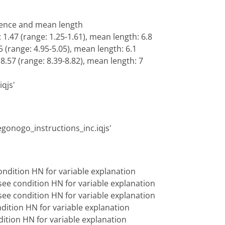
lence and mean length
 1.47 (range: 1.25-1.61), mean length: 6.8
5 (range: 4.95-5.05), mean length: 6.1
 8.57 (range: 8.39-8.82), mean length: 7
iqjs'
vegonogo_instructions_inc.iqjs'
ndition HN for variable explanation
ee condition HN for variable explanation
ee condition HN for variable explanation
dition HN for variable explanation
ition HN for variable explanation