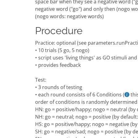
space bar when they see a negative word ("g
negative word ("go") and only then (nogo wo
(nogo words: negative words)
Procedure
Practice: optional (see parameters.runPract
• 10 trials (5 go, 5 nogo)
• script uses 'living things' as GO stimuli an
• provides feedback
Test:
• 3 rounds of testing
• each round consists of 6 Conditions (
thi
order of conditions is randomly determined
HN: go = positive/happy; nogo = neutral (by 
NH: go = neutral; nogo = positive (by defaul
HS: go = positive/happy; nogo = negative (by
SH: go = negative/sad; nogo = positive (by d