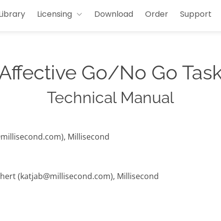
Library
Licensing
Download
Order
Support
Affective Go/No Go Tas
Technical Manual
@millisecond.com), Millisecond
hert (katjab@millisecond.com), Millisecond