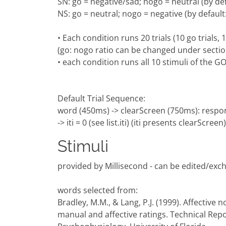
SN: go = negative/sad; nogo = neutral (by de
NS: go = neutral; nogo = negative (by defaul
• Each condition runs 20 trials (10 go trials,
(go: nogo ratio can be changed under secti
• each condition runs all 10 stimuli of the
Default Trial Sequence:
word (450ms) -> clearScreen (750ms): respo
-> iti = 0 (see list.iti) (iti presents clearScreen)
Stimuli
provided by Millisecond - can be edited/exc
words selected from:
Bradley, M.M., & Lang, P.J. (1999). Affective
manual and affective ratings. Technical Repo