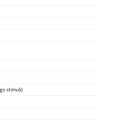
go stimuli)