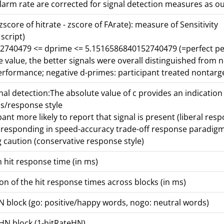
alarm rate are corrected for signal detection measures as ou
zscore of hitrate - zscore of FArate): measure of Sensitivity
 script)
2740479 <= dprime <= 5.1516586840152740479 (=perfect p
e value, the better signals were overall distinguished from 
performance; negative d-primes: participant treated nontarg
gnal detection:The absolute value of c provides an indication
s/response style
pant more likely to report that signal is present (liberal resp
r responding in speed-accuracy trade-off response paradig
g caution (conservative response style)
 hit response time (in ms)
on of the hit response times across blocks (in ms)
HN block (go: positive/happy words, nogo: neutral words)
 HN block (1-hitRateHN)