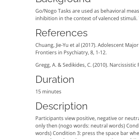
Go/Nogo Tasks are used as behavioral measu
inhibition in the context of valenced stimul
References
Chuang, Jie-Yu et al (2017). Adolescent Maj
Frontiers in Psychiatry, 8, 1-12.
Gregg, A. & Sedikides, C. (2010). Narcissistic F
Duration
15 minutes
Description
Participants view positive, negative or neut
only then (nogo words: neutral words) Condi
words) Condition 3: press the space bar whe