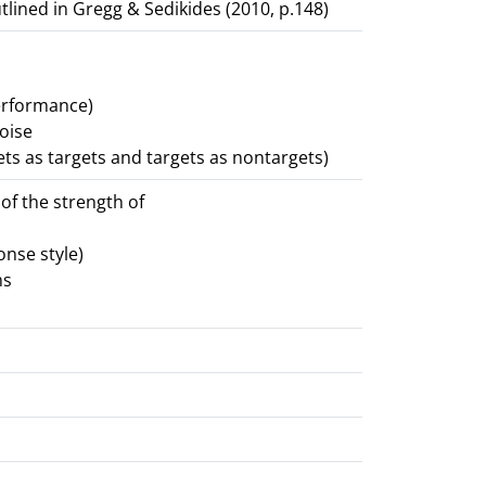
tlined in Gregg & Sedikides (2010, p.148)
erformance)
noise
ets as targets and targets as nontargets)
 of the strength of
onse style)
ms