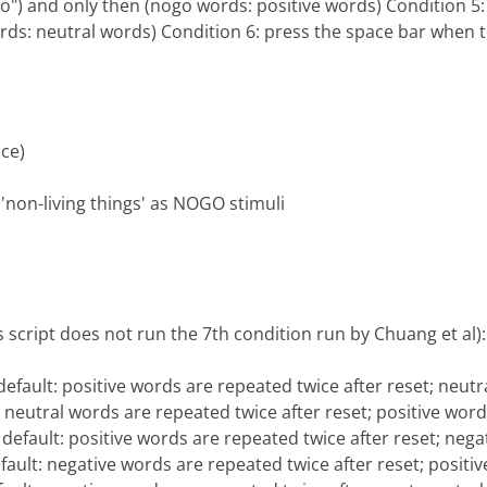
o") and only then (nogo words: positive words) Condition 5:
rds: neutral words) Condition 6: press the space bar when t
ice)
d 'non-living things' as NOGO stimuli
s script does not run the 7th condition run by Chuang et al):
default: positive words are repeated twice after reset; neut
t: neutral words are repeated twice after reset; positive wor
 default: positive words are repeated twice after reset; neg
efault: negative words are repeated twice after reset; posit