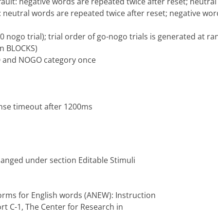
fault: negative words are repeated twice after reset; neutr
t: neutral words are repeated twice after reset; negative wo
 10 nogo trial); trial order of go-nogo trials is generated at 
on BLOCKS)
 GO and NOGO category once
nse timeout after 1200ms
hanged under section Editable Stimuli
 norms for English words (ANEW): Instruction
rt C-1, The Center for Research in