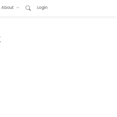
About
Login
k