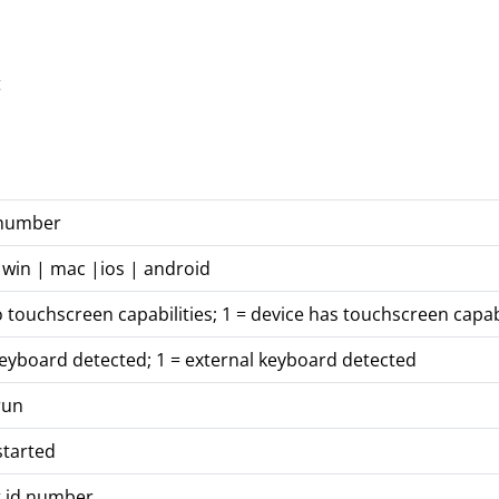
t
 number
 win | mac |ios | android
o touchscreen capabilities; 1 = device has touchscreen capabi
keyboard detected; 1 = external keyboard detected
run
started
t id number