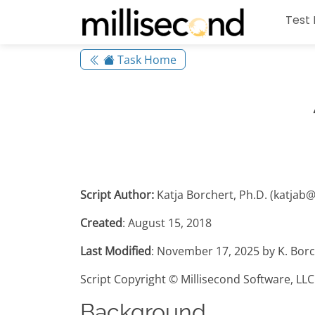
Test 
Task Home
Script Author:
Katja Borchert, Ph.D. (katjab
Created
: August 15, 2018
Last Modified
: November 17, 2025 by K. Borc
Script Copyright © Millisecond Software, LLC
Background