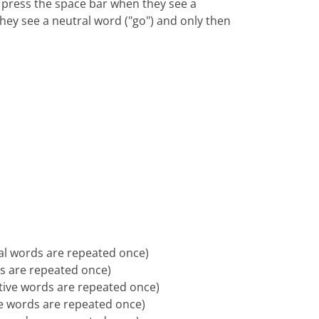
 press the space bar when they see a
hey see a neutral word ("go") and only then
ral words are repeated once)
ds are repeated once)
ative words are repeated once)
ive words are repeated once)