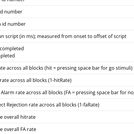
id number
n id number
un script (in ms); measured from onset to offset of script
t completed
mpleted
ate across all blocks (hit = pressing space bar for go stimuli)
rate across all blocks (1-hitRate)
 Alarm rate across all blocks (FA = pressing space bar for no
ct Rejection rate acroos all blocks (1-faRate)
e overall hitrate
e overall FA rate