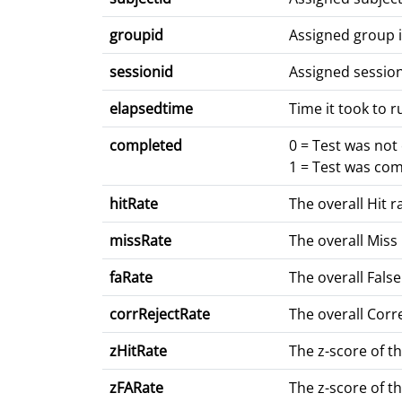
groupid
Assigned group 
sessionid
Assigned sessio
elapsedtime
Time it took to r
completed
0 = Test was no
1 = Test was co
hitRate
The overall Hit r
missRate
The overall Miss 
faRate
The overall False
corrRejectRate
The overall Corre
zHitRate
The z-score of th
zFARate
The z-score of th