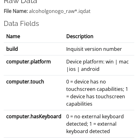
Raw Data
File Name:
alcoholgonogo_raw*.iqdat
Data Fields
Name
Description
build
Inquisit version number
computer.platform
Device platform: win | mac
|ios | android
computer.touch
0 = device has no
touchscreen capabilities; 1
= device has touchscreen
capabilities
computer.hasKeyboard
0 = no external keyboard
detected; 1 = external
keyboard detected