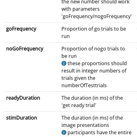
the new number should work
with parameters
'goFrequency/nogoFrequency'
goFrequency
Proportion of go trials to be
run
noGoFrequency
Proportion of nogo trials to
be run
these proportions should
result in integer numbers of
trials given the
numberOfTesttrials
readyDuration
The duration (in ms) of the
'get ready trial'
stimDuration
The duration (in ms) of the
image presentations
participants have the entire