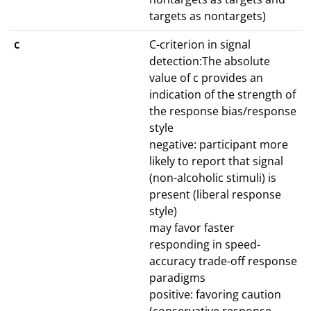
targets as nontargets)
c
C-criterion in signal
detection:The absolute
value of c provides an
indication of the strength of
the response bias/response
style
negative: participant more
likely to report that signal
(non-alcoholic stimuli) is
present (liberal response
style)
may favor faster
responding in speed-
accuracy trade-off response
paradigms
positive: favoring caution