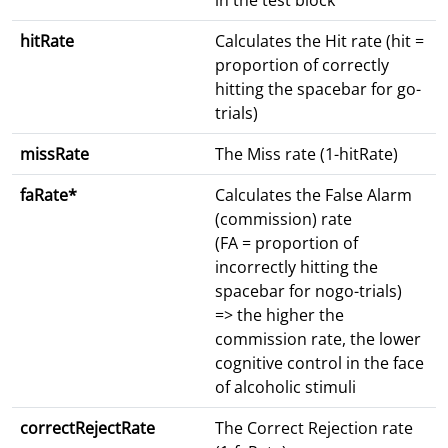
in the test block
hitRate
Calculates the Hit rate (hit =
proportion of correctly
hitting the spacebar for go-
trials)
missRate
The Miss rate (1-hitRate)
faRate*
Calculates the False Alarm
(commission) rate
(FA = proportion of
incorrectly hitting the
spacebar for nogo-trials)
=> the higher the
commission rate, the lower
cognitive control in the face
of alcoholic stimuli
correctRejectRate
The Correct Rejection rate