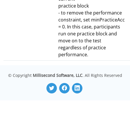
practice block
- to remove the performance
constraint, set minPracticeAcc
= 0. In this case, participants
run one practice block and
move on to the test
regardless of practice
performance.
© Copyright
Millisecond Software, LLC
. All Rights Reserved