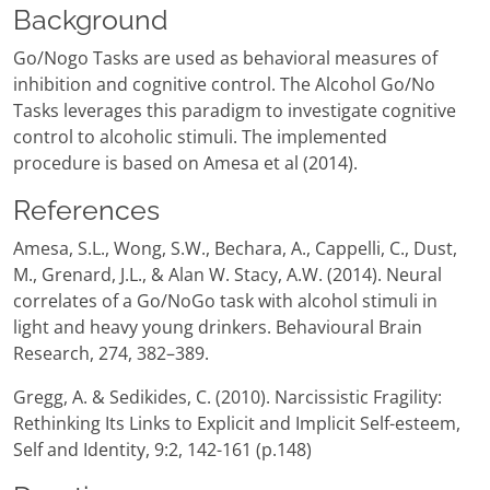
Background
Go/Nogo Tasks are used as behavioral measures of
inhibition and cognitive control. The Alcohol Go/No
Tasks leverages this paradigm to investigate cognitive
control to alcoholic stimuli. The implemented
procedure is based on Amesa et al (2014).
References
Amesa, S.L., Wong, S.W., Bechara, A., Cappelli, C., Dust,
M., Grenard, J.L., & Alan W. Stacy, A.W. (2014). Neural
correlates of a Go/NoGo task with alcohol stimuli in
light and heavy young drinkers. Behavioural Brain
Research, 274, 382–389.
Gregg, A. & Sedikides, C. (2010). Narcissistic Fragility:
Rethinking Its Links to Explicit and Implicit Self-esteem,
Self and Identity, 9:2, 142-161 (p.148)