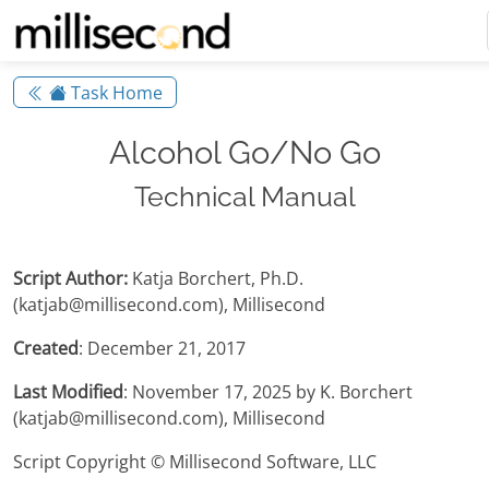
Task Home
Alcohol Go/No Go
Technical Manual
Script Author:
Katja Borchert, Ph.D.
(katjab@millisecond.com), Millisecond
Created
: December 21, 2017
Last Modified
: November 17, 2025 by K. Borchert
(katjab@millisecond.com), Millisecond
Script Copyright © Millisecond Software, LLC