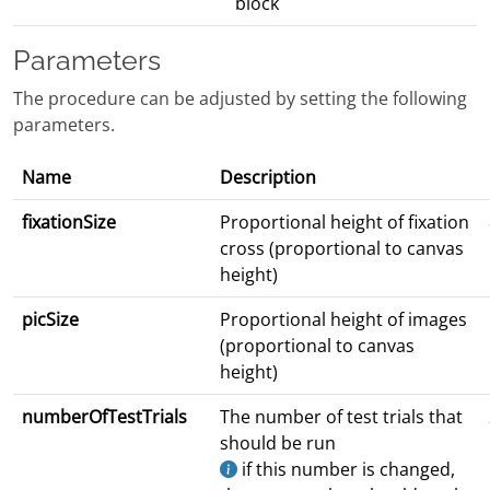
block
Parameters
The procedure can be adjusted by setting the following
parameters.
Name
Description
fixationSize
Proportional height of fixation
cross (proportional to canvas
height)
picSize
Proportional height of images
(proportional to canvas
height)
numberOfTestTrials
The number of test trials that
should be run
if this number is changed,