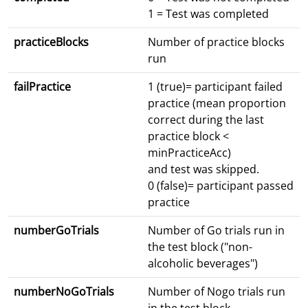
1 = Test was completed
practiceBlocks
Number of practice blocks
run
failPractice
1 (true)= participant failed
practice (mean proportion
correct during the last
practice block <
minPracticeAcc)
and test was skipped.
0 (false)= participant passed
practice
numberGoTrials
Number of Go trials run in
the test block ("non-
alcoholic beverages")
numberNoGoTrials
Number of Nogo trials run