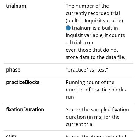
trialnum
The number of the
currently recorded trial
(built-in Inquisit variable)
trialnum is a built-in
Inquisit variable; it counts
all trials run
even those that do not
store data to the data file.
phase
"practice" vs "test"
practiceBlocks
Running count of the
number of practice blocks
run
fixationDuration
Stores the sampled fixation
duration (in ms) for the
current trial
stim
Stores the item presented