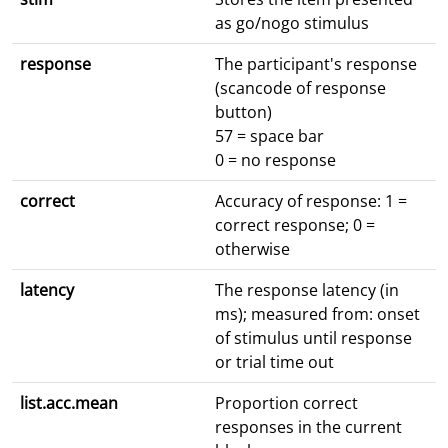
as go/nogo stimulus
response
The participant's response
(scancode of response
button)
57 = space bar
0 = no response
correct
Accuracy of response: 1 =
correct response; 0 =
otherwise
latency
The response latency (in
ms); measured from: onset
of stimulus until response
or trial time out
list.acc.mean
Proportion correct
responses in the current