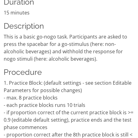
Duration
15 minutes
Description
This is a basic go-nogo task. Participants are asked to
press the spacebar for a go-stimulus (here: non-
alcoholic beverages) and withhold the response for
nogo stimuli (here: alcoholic beverages).
Procedure
1. Practice Block: (default settings - see section Editable
Parameters for possible changes)
- max. 8 practice blocks
- each practice blocks runs 10 trials
- if proportion correct of the current practice block is >=
0.9 (editable default setting), practice ends and the test
phase commences
- proportion correct after the 8th practice block is still <