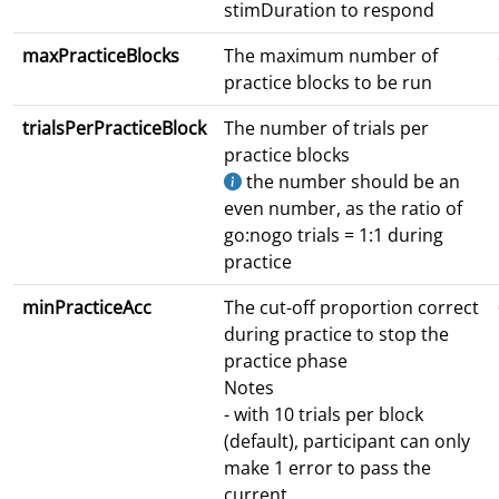
stimDuration to respond
maxPracticeBlocks
The maximum number of
practice blocks to be run
trialsPerPracticeBlock
The number of trials per
practice blocks
the number should be an
even number, as the ratio of
go:nogo trials = 1:1 during
practice
minPracticeAcc
The cut-off proportion correct
during practice to stop the
practice phase
Notes
- with 10 trials per block
(default), participant can only
make 1 error to pass the
current