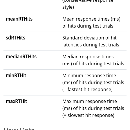
(conservative response
style)
meanRTHits
Mean response times (ms)
of hits during test trials
sdRTHits
Standard deviation of hit
latencies during test trials
medianRTHits
Median response times
(ms) of hits during test trials
minRTHit
Minimum response time
(ms) of hits during test trials
(= fastest hit response)
maxRTHit
Maximum response time
(ms) of hits during test trials
(= slowest hit response)