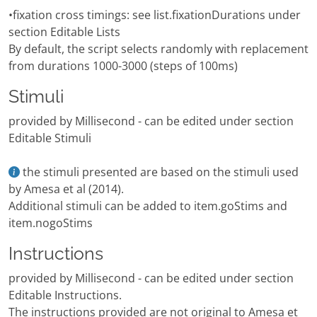
•fixation cross timings: see list.fixationDurations under
section Editable Lists
By default, the script selects randomly with replacement
from durations 1000-3000 (steps of 100ms)
Stimuli
provided by Millisecond - can be edited under section
Editable Stimuli
the stimuli presented are based on the stimuli used
by Amesa et al (2014).
Additional stimuli can be added to item.goStims and
item.nogoStims
Instructions
provided by Millisecond - can be edited under section
Editable Instructions.
The instructions provided are not original to Amesa et