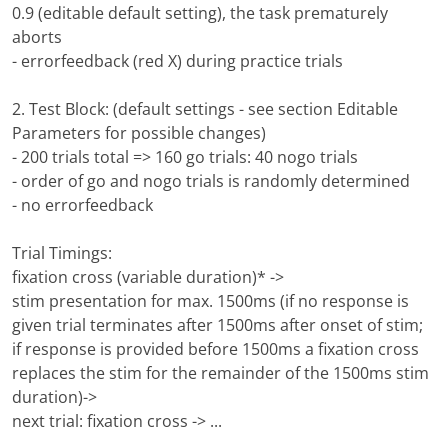
0.9 (editable default setting), the task prematurely
aborts
- errorfeedback (red X) during practice trials
2. Test Block: (default settings - see section Editable
Parameters for possible changes)
- 200 trials total => 160 go trials: 40 nogo trials
- order of go and nogo trials is randomly determined
- no errorfeedback
Trial Timings:
fixation cross (variable duration)* ->
stim presentation for max. 1500ms (if no response is
given trial terminates after 1500ms after onset of stim;
if response is provided before 1500ms a fixation cross
replaces the stim for the remainder of the 1500ms stim
duration)->
next trial: fixation cross -> ...