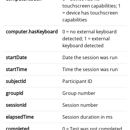
touchscreen capabilities; 1
= device has touchscreen
capabilities
computer.hasKeyboard
0 = no external keyboard
detected; 1 = external
keyboard detected
startDate
Date the session was run
startTime
Time the session was run
subjectId
Participant ID
groupId
Group number
sessionId
Session number
elapsedTime
Session duration in ms
completed
0 = Test was not completed