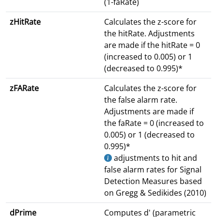
(1-faRate)
zHitRate
Calculates the z-score for
the hitRate. Adjustments
are made if the hitRate = 0
(increased to 0.005) or 1
(decreased to 0.995)*
zFARate
Calculates the z-score for
the false alarm rate.
Adjustments are made if
the faRate = 0 (increased to
0.005) or 1 (decreased to
0.995)*
adjustments to hit and
false alarm rates for Signal
Detection Measures based
on Gregg & Sedikides (2010)
dPrime
Computes d' (parametric