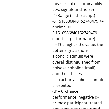
measure of discriminability
btw. signals and noise)
=> Range (in this script)
-5.1516586840152740479 <=
dprime <=
5.1516586840152740479
(=perfect performance)
=> The higher the value, the
better signals (non-
alcoholic stimuli) were
overall distinguished from
noise (alcoholic stimuli)
and thus the less
distraction alcoholic stimuli
presented
(d' = 0: chance
performance; negative d-
primes: participant treated
nontargets as targets and