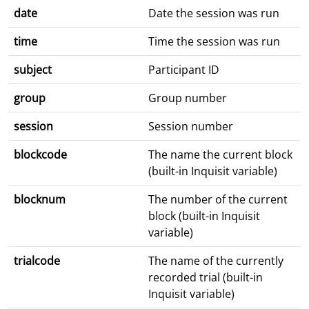
date
Date the session was run
time
Time the session was run
subject
Participant ID
group
Group number
session
Session number
blockcode
The name the current block
(built-in Inquisit variable)
blocknum
The number of the current
block (built-in Inquisit
variable)
trialcode
The name of the currently
recorded trial (built-in
Inquisit variable)