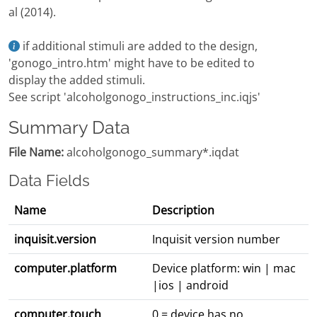
al (2014).
if additional stimuli are added to the design,
'gonogo_intro.htm' might have to be edited to
display the added stimuli.
See script 'alcoholgonogo_instructions_inc.iqjs'
Summary Data
File Name:
alcoholgonogo_summary*.iqdat
Data Fields
Name
Description
inquisit.version
Inquisit version number
computer.platform
Device platform: win | mac
|ios | android
computer.touch
0 = device has no