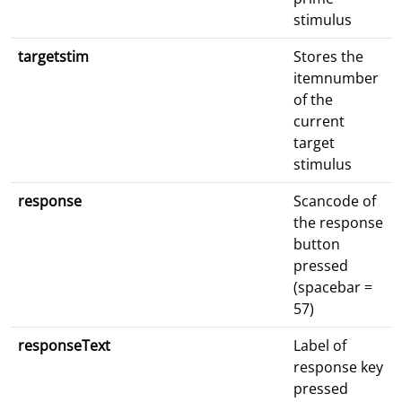
stimulus
targetstim
Stores the
itemnumber
of the
current
target
stimulus
response
Scancode of
the response
button
pressed
(spacebar =
57)
responseText
Label of
response key
pressed