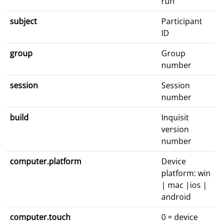
run
subject
Participant
ID
group
Group
number
session
Session
number
build
Inquisit
version
number
computer.platform
Device
platform: win
| mac |ios |
android
computer.touch
0 = device