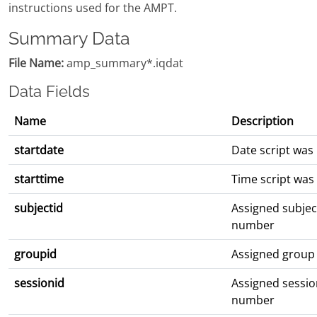
instructions used for the AMPT.
Summary Data
File Name:
amp_summary*.iqdat
Data Fields
Name
Description
startdate
Date script was
starttime
Time script was
subjectid
Assigned subjec
number
groupid
Assigned group
sessionid
Assigned sessio
number