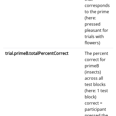
corresponds
to the prime
(here:
pressed
pleasant for
trials with
flowers)
trial.primeB.totalPercentCorrect
The percent
correct for
primeB
(insects)
across all
test blocks
(here: 1 test
block)
correct =
participant
pressed the