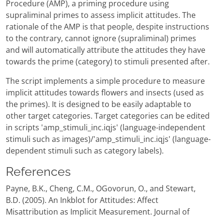
Procedure (AMP), a priming procedure using
supraliminal primes to assess implicit attitudes. The
rationale of the AMP is that people, despite instructions
to the contrary, cannot ignore (supraliminal) primes
and will automatically attribute the attitudes they have
towards the prime (category) to stimuli presented after.
The script implements a simple procedure to measure
implicit attitudes towards flowers and insects (used as
the primes). It is designed to be easily adaptable to
other target categories. Target categories can be edited
in scripts 'amp_stimuli_inc.iqjs' (language-independent
stimuli such as images)/'amp_stimuli_inc.iqjs' (language-
dependent stimuli such as category labels).
References
Payne, B.K., Cheng, C.M., OGovorun, O., and Stewart,
B.D. (2005). An Inkblot for Attitudes: Affect
Misattribution as Implicit Measurement. Journal of