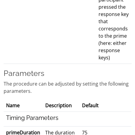
pressed the
response key
that
corresponds
to the prime
(here: either
response
keys)
Parameters
The procedure can be adjusted by setting the following
parameters.
Name
Description
Default
Timing Parameters
primeDuration
The duration
75