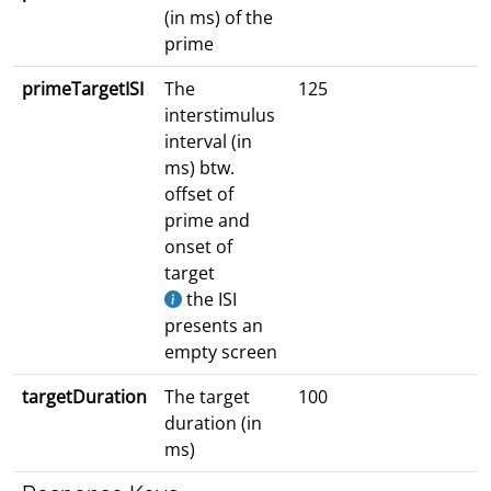
(in ms) of the
prime
primeTargetISI
The
125
interstimulus
interval (in
ms) btw.
offset of
prime and
onset of
target
the ISI
presents an
empty screen
targetDuration
The target
100
duration (in
ms)