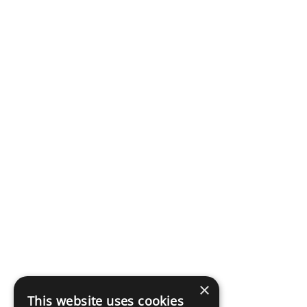
×
This website uses cookies