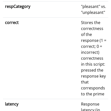
respCategory
"pleasant" vs.
"unpleasant"
correct
Stores the
correctness
of the
response (1 =
correct; 0 =
incorrect)
correctness
in this script:
pressed the
response key
that
corresponds
to the prime
latency
Response
latency (in