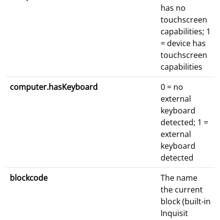
has no
touchscreen
capabilities; 1
= device has
touchscreen
capabilities
computer.hasKeyboard
0 = no
external
keyboard
detected; 1 =
external
keyboard
detected
blockcode
The name
the current
block (built-in
Inquisit