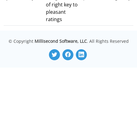
of right key to
pleasant
ratings
© Copyright
Millisecond Software, LLC
. All Rights Reserved