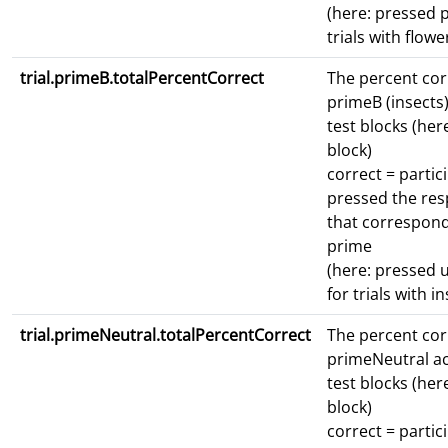
(here: pressed p
trials with flowe
trial.primeB.totalPercentCorrect
The percent cor
primeB (insects)
test blocks (here
block)
correct = partic
pressed the re
that correspond
prime
(here: pressed 
for trials with i
trial.primeNeutral.totalPercentCorrect
The percent cor
primeNeutral ac
test blocks (here
block)
correct = partic