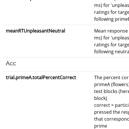
ms) for 'unpleas
ratings for targ
following prime
meanRTUnpleasantNeutral
Mean response 
ms) for 'unpleas
ratings for targ
following neutr
Acc
trial.primeA.totalPercentCorrect
The percent cor
primeA (flowers)
test blocks (here
block)
correct = partic
pressed the re
that correspond
prime