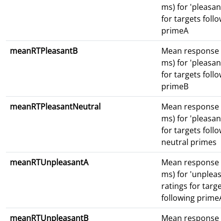
ms) for 'pleasan
for targets foll
primeA
meanRTPleasantB
Mean response 
ms) for 'pleasan
for targets foll
primeB
meanRTPleasantNeutral
Mean response 
ms) for 'pleasan
for targets foll
neutral primes
meanRTUnpleasantA
Mean response 
ms) for 'unpleas
ratings for targ
following prime
meanRTUnpleasantB
Mean response 