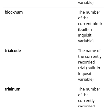
variable)
blocknum
The number
of the
current block
(built-in
Inquisit
variable)
trialcode
The name of
the currently
recorded
trial (built-in
Inquisit
variable)
trialnum
The number
of the
currently
recorded