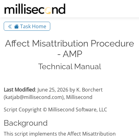
Task Home
Affect Misattribution Procedure
- AMP
Technical Manual
Last Modified
: June 25, 2026 by K. Borchert
(katjab@millisecond.com), Millisecond
Script Copyright © Millisecond Software, LLC
Background
This script implements the Affect Misattribution