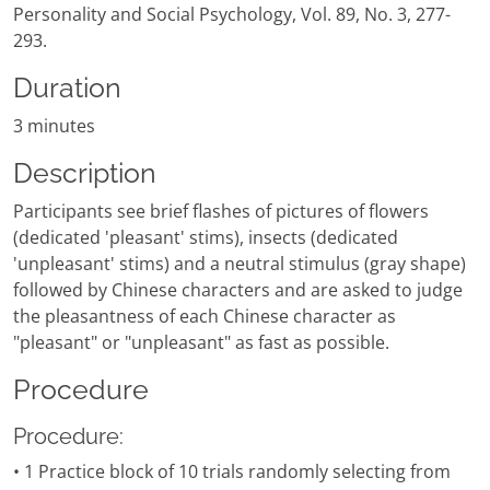
Personality and Social Psychology, Vol. 89, No. 3, 277-
293.
Duration
3 minutes
Description
Participants see brief flashes of pictures of flowers
(dedicated 'pleasant' stims), insects (dedicated
'unpleasant' stims) and a neutral stimulus (gray shape)
followed by Chinese characters and are asked to judge
the pleasantness of each Chinese character as
"pleasant" or "unpleasant" as fast as possible.
Procedure
Procedure:
• 1 Practice block of 10 trials randomly selecting from