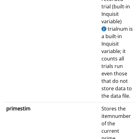
trial (built-in
Inquisit
variable)
trialnum is
a built-in
Inquisit
variable; it
counts all
trials run
even those
that do not
store data to
the data file.
primestim
Stores the
itemnumber
of the
current
prime