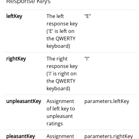
Response Keys
leftKey
The left
"E"
response key
('E' is left on
the QWERTY
keyboard)
rightKey
The right
"I"
response key
('I' is right on
the QWERTY
keyboard)
unpleasantKey
Assignment
parameters.leftKey
of left key to
unpleasant
ratings
pleasantKey
Assignment
parameters.rightKey