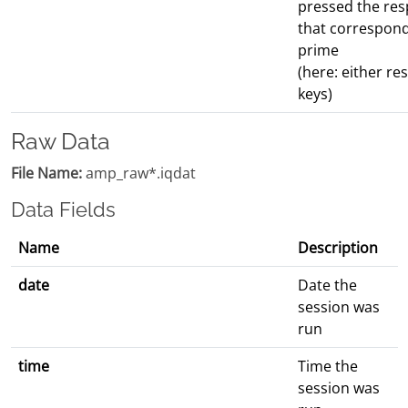
pressed the re
that correspond
prime
(here: either r
keys)
Raw Data
File Name:
amp_raw*.iqdat
Data Fields
Name
Description
date
Date the
session was
run
time
Time the
session was