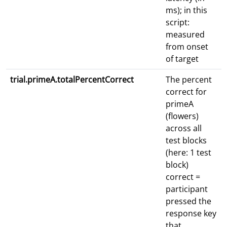
ms); in this
script:
measured
from onset
of target
trial.primeA.totalPercentCorrect
The percent
correct for
primeA
(flowers)
across all
test blocks
(here: 1 test
block)
correct =
participant
pressed the
response key
that