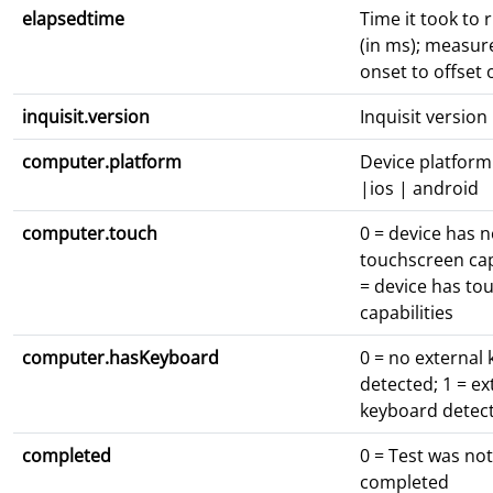
elapsedtime
Time it took to 
(in ms); measur
onset to offset o
inquisit.version
Inquisit versio
computer.platform
Device platform
|ios | android
computer.touch
0 = device has 
touchscreen capa
= device has to
capabilities
computer.hasKeyboard
0 = no external
detected; 1 = ex
keyboard detec
completed
0 = Test was not
completed