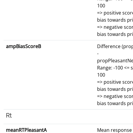
100
=> positive scor
bias towards p
=> negative scor
bias towards p
ampBiasScoreB
Difference (pro
-
propPleasantNe
Range: -100 <= 
100
=> positive scor
bias towards p
=> negative scor
bias towards p
Rt
meanRTPleasantA
Mean response 