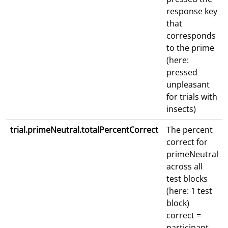
response key
that
corresponds
to the prime
(here:
pressed
unpleasant
for trials with
insects)
trial.primeNeutral.totalPercentCorrect
The percent
correct for
primeNeutral
across all
test blocks
(here: 1 test
block)
correct =
participant