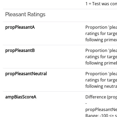
1 = Test was co
Pleasant Ratings
propPleasantA
Proportion 'ple
ratings for targ
following prime
propPleasantB
Proportion 'ple
ratings for targ
following prime
propPleasantNeutral
Proportion 'ple
ratings for targ
following neutr
ampBiasScoreA
Difference (pro
-
propPleasantNe
Range: -100 <= 