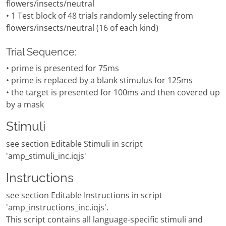
flowers/insects/neutral
• 1 Test block of 48 trials randomly selecting from
flowers/insects/neutral (16 of each kind)
Trial Sequence:
• prime is presented for 75ms
• prime is replaced by a blank stimulus for 125ms
• the target is presented for 100ms and then covered up
by a mask
Stimuli
see section Editable Stimuli in script
'amp_stimuli_inc.iqjs'
Instructions
see section Editable Instructions in script
'amp_instructions_inc.iqjs'.
This script contains all language-specific stimuli and