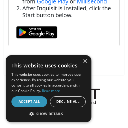
from
Google Play
or
Millisecond
After Inquisit is installed, click the
Start button below.
×
This website uses cookies
This website uses cookies to improve user
experience. By using our website you
consent to all cookies in accordance with
our Cookie Policy.
Read more
ACCEPT ALL
DECLINE ALL
About the Inquisit Web App
SHOW DETAILS
android
STRICTLY NECESSARY