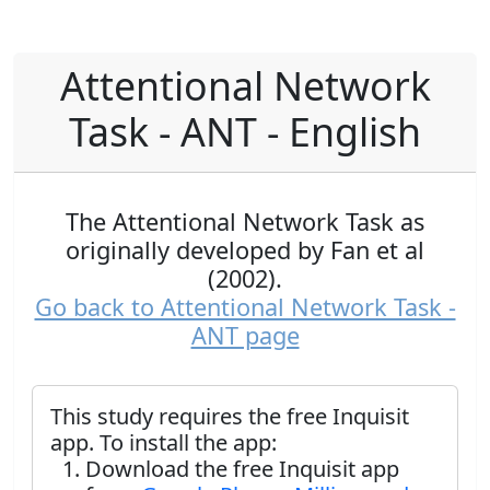
Attentional Network
Task - ANT - English
The Attentional Network Task as
originally developed by Fan et al
(2002).
Go back to Attentional Network Task -
ANT page
This study requires the free Inquisit
app. To install the app:
Download the free Inquisit app