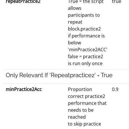
repeatPractice2
True = the script
true
allows
participants to
repeat
block.practice2
if performance is
below
'minPractice2ACC'
false = practice2
is run only once
Only Relevant If 'Repeatpractice2' = True
minPractice2Acc
Proportion
0.9
correct practice2
performance that
needs to be
reached
to skip practice