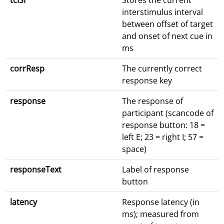
tcISI
Stores the current
interstimulus interval
between offset of target
and onset of next cue in
ms
corrResp
The currently correct
response key
response
The response of
participant (scancode of
response button: 18 =
left E; 23 = right I; 57 =
space)
responseText
Label of response
button
latency
Response latency (in
ms); measured from