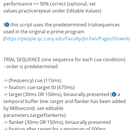
performance >= 90% correct (optional, set
values.practicerepeat under Editable Values)
!
this script uses the predetermined trialsequences
used in the original e-prime program
(
https://people.qc.cuny.edu/Faculty/Jin.Fan/Pages/Downl
TRIAL SEQUENCE (one sequence for each cue condition)
- order is predetermined
-> (frequency) cue (115ms)
-> fixation: cue-target ISI (675ms)
-> target (30ms OR 150ms), binaurally presented (
a
temporal buffer btw. target and flanker has been added
by Millisecond, see editable
parameters.targetFlankerIsi)
-> flanker (30ms OR 150ms), binaurally presented
-> fixation after target for a minimum of 500ms