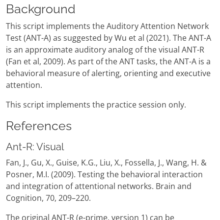
Background
This script implements the Auditory Attention Network
Test (ANT-A) as suggested by Wu et al (2021). The ANT-A
is an approximate auditory analog of the visual ANT-R
(Fan et al, 2009). As part of the ANT tasks, the ANT-A is a
behavioral measure of alerting, orienting and executive
attention.
This script implements the practice session only.
References
Ant-R: Visual
Fan, J., Gu, X., Guise, K.G., Liu, X., Fossella, J., Wang, H. &
Posner, M.I. (2009). Testing the behavioral interaction
and integration of attentional networks. Brain and
Cognition, 70, 209–220.
The original ANT-R (e-prime, version 1) can be