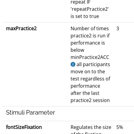
repeat IF
'repeatPractice2'
is set to true
maxPractice2
Number of times
3
practice2 is run if
performance is
below
minPractice2ACC
all participants
move on to the
test regardless of
performance
after the last
practice2 session
Stimuli Parameter
fontSizeFixation
Regulates the size
5%