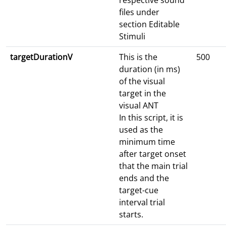
respective sound
files under
section Editable
Stimuli
targetDurationV
This is the
500
duration (in ms)
of the visual
target in the
visual ANT
In this script, it is
used as the
minimum time
after target onset
that the main trial
ends and the
target-cue
interval trial
starts.