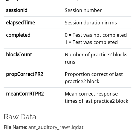
sessionId
Session number
elapsedTime
Session duration in ms
completed
0 = Test was not completed
1 = Test was completed
blockCount
Number of practice2 blocks
runs
propCorrectPR2
Proportion correct of last
practice2 block
meanCorrRTPR2
Mean correct response
times of last practice2 block
Raw Data
File Name:
ant_auditory_raw*.iqdat