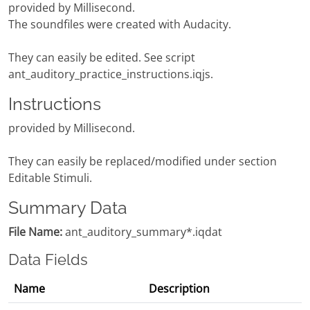
provided by Millisecond.
The soundfiles were created with Audacity.
They can easily be edited. See script
ant_auditory_practice_instructions.iqjs.
Instructions
provided by Millisecond.
They can easily be replaced/modified under section
Editable Stimuli.
Summary Data
File Name:
ant_auditory_summary*.iqdat
Data Fields
Name
Description