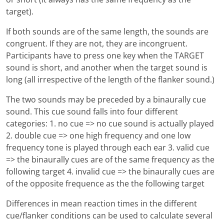
target).
If both sounds are of the same length, the sounds are
congruent. If they are not, they are incongruent.
Participants have to press one key when the TARGET
sound is short, and another when the target sound is
long (all irrespective of the length of the flanker sound.)
The two sounds may be preceded by a binaurally cue
sound. This cue sound falls into four different
categories: 1. no cue => no cue sound is actually played
2. double cue => one high frequency and one low
frequency tone is played through each ear 3. valid cue
=> the binaurally cues are of the same frequency as the
following target 4. invalid cue => the binaurally cues are
of the opposite frequence as the the following target
Differences in mean reaction times in the different
cue/flanker conditions can be used to calculate several