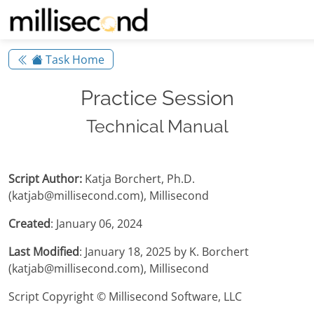
Task Home
Practice Session
Technical Manual
Script Author:
Katja Borchert, Ph.D.
(katjab@millisecond.com), Millisecond
Created
: January 06, 2024
Last Modified
: January 18, 2025 by K. Borchert
(katjab@millisecond.com), Millisecond
Script Copyright © Millisecond Software, LLC