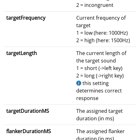
2 = incongruent
targetFrequency
Current frequency of
target
1 = low (here: 1000Hz)
2 = high (here: 1500Hz)
targetLength
The current length of
the target sound
1 = short (->left key)
2 = long (->right key)
this setting
determines correct
response
targetDurationMS
The assigned target
duration (in ms)
flankerDurationMS
The assigned flanker
duration (in ms)