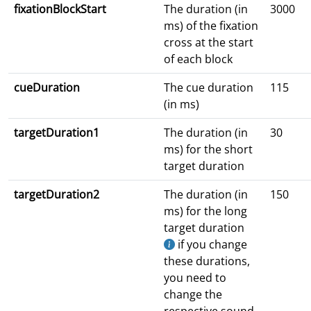
fixationBlockStart
The duration (in
3000
ms) of the fixation
cross at the start
of each block
cueDuration
The cue duration
115
(in ms)
targetDuration1
The duration (in
30
ms) for the short
target duration
targetDuration2
The duration (in
150
ms) for the long
target duration
if you change
these durations,
you need to
change the