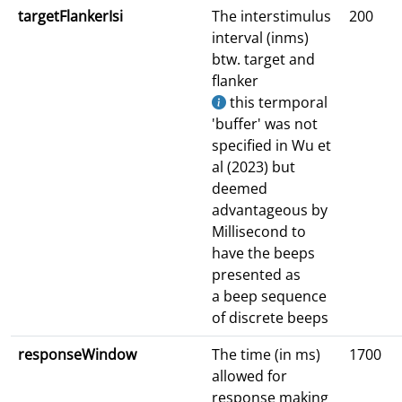
targetFlankerIsi
The interstimulus
200
interval (inms)
btw. target and
flanker
this termporal
'buffer' was not
specified in Wu et
al (2023) but
deemed
advantageous by
Millisecond to
have the beeps
presented as
a beep sequence
of discrete beeps
responseWindow
The time (in ms)
1700
allowed for
response making