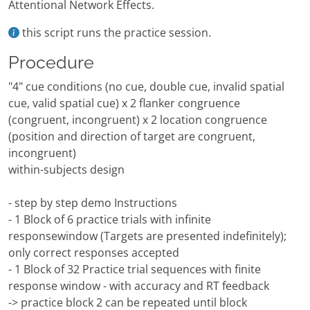
Attentional Network Effects.
this script runs the practice session.
Procedure
"4" cue conditions (no cue, double cue, invalid spatial
cue, valid spatial cue) x 2 flanker congruence
(congruent, incongruent) x 2 location congruence
(position and direction of target are congruent,
incongruent)
within-subjects design
- step by step demo Instructions
- 1 Block of 6 practice trials with infinite
responsewindow (Targets are presented indefinitely);
only correct responses accepted
- 1 Block of 32 Practice trial sequences with finite
response window - with accuracy and RT feedback
-> practice block 2 can be repeated until block