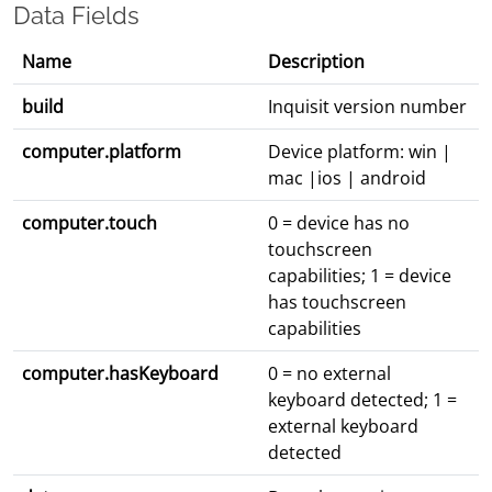
Data Fields
Name
Description
build
Inquisit version number
computer.platform
Device platform: win |
mac |ios | android
computer.touch
0 = device has no
touchscreen
capabilities; 1 = device
has touchscreen
capabilities
computer.hasKeyboard
0 = no external
keyboard detected; 1 =
external keyboard
detected