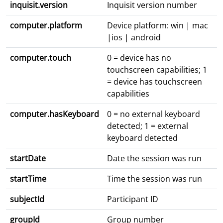
inquisit.version
Inquisit version number
computer.platform
Device platform: win | mac
|ios | android
computer.touch
0 = device has no
touchscreen capabilities; 1
= device has touchscreen
capabilities
computer.hasKeyboard
0 = no external keyboard
detected; 1 = external
keyboard detected
startDate
Date the session was run
startTime
Time the session was run
subjectId
Participant ID
groupId
Group number