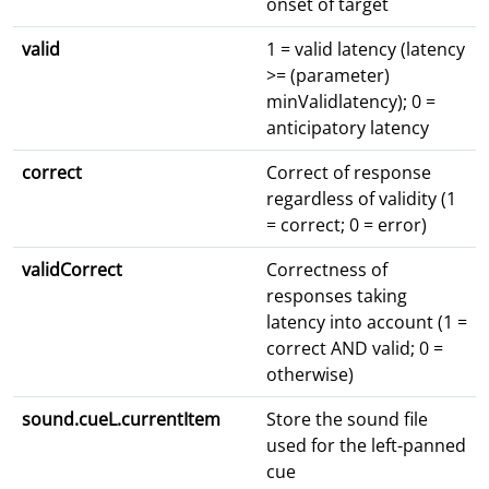
onset of target
valid
1 = valid latency (latency
>= (parameter)
minValidlatency); 0 =
anticipatory latency
correct
Correct of response
regardless of validity (1
= correct; 0 = error)
validCorrect
Correctness of
responses taking
latency into account (1 =
correct AND valid; 0 =
otherwise)
sound.cueL.currentItem
Store the sound file
used for the left-panned
cue