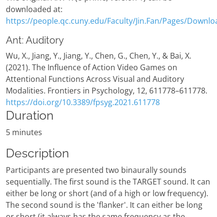
downloaded at:
https://people.qc.cuny.edu/Faculty/Jin.Fan/Pages/Downlo
Ant: Auditory
Wu, X., Jiang, Y., Jiang, Y., Chen, G., Chen, Y., & Bai, X.
(2021). The Influence of Action Video Games on
Attentional Functions Across Visual and Auditory
Modalities. Frontiers in Psychology, 12, 611778–611778.
https://doi.org/10.3389/fpsyg.2021.611778
Duration
5 minutes
Description
Participants are presented two binaurally sounds
sequentially. The first sound is the TARGET sound. It can
either be long or short (and of a high or low frequency).
The second sound is the 'flanker'. It can either be long
or short (it always has the same frequency as the