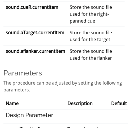
sound.cueR.currentItem
Store the sound file
used for the right-
panned cue
sound.aTarget.currentItem
Store the sound file
used for the target
sound.aflanker.currentItem
Store the sound file
used for the flanker
Parameters
The procedure can be adjusted by setting the following
parameters.
Name
Description
Default
Design Parameter