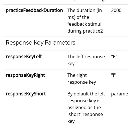
practiceFeedbackDuration
The duration (in
2000
ms) of the
feedback stimuli
during practice2
Response Key Parameters
responseKeyLeft
The left response
"E"
key
responseKeyRight
The right
"I"
response key
responseKeyShort
By default the left
paramet
response key is
assigned as the
'short' response
key