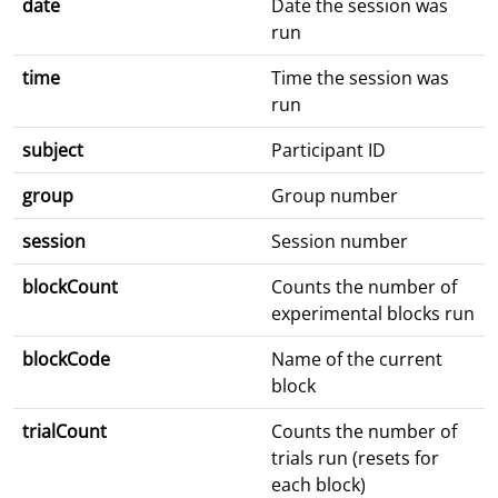
date
Date the session was
run
time
Time the session was
run
subject
Participant ID
group
Group number
session
Session number
blockCount
Counts the number of
experimental blocks run
blockCode
Name of the current
block
trialCount
Counts the number of
trials run (resets for
each block)