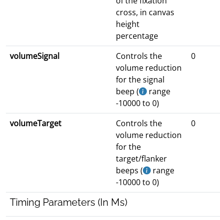
of the fixation
cross, in canvas
height
percentage
volumeSignal
Controls the
0
volume reduction
for the signal
beep (
range
-10000 to 0)
volumeTarget
Controls the
0
volume reduction
for the
target/flanker
beeps (
range
-10000 to 0)
Timing Parameters (In Ms)