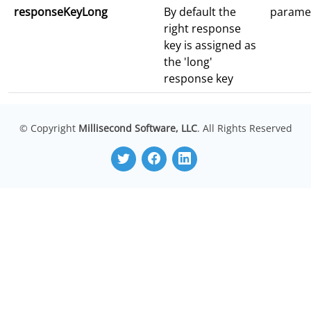
responseKeyLong
By default the
parame
right response
key is assigned as
the 'long'
response key
© Copyright
Millisecond Software, LLC
. All Rights Reserved