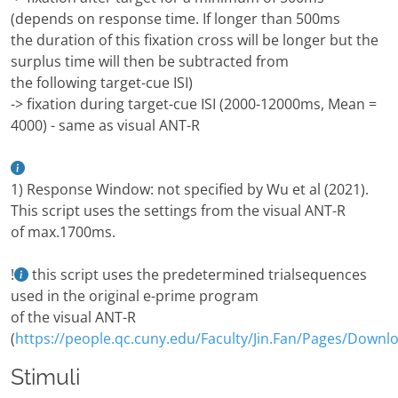
(depends on response time. If longer than 500ms
the duration of this fixation cross will be longer but the
surplus time will then be subtracted from
the following target-cue ISI)
-> fixation during target-cue ISI (2000-12000ms, Mean =
4000) - same as visual ANT-R
1) Response Window: not specified by Wu et al (2021).
This script uses the settings from the visual ANT-R
of max.1700ms.
!
this script uses the predetermined trialsequences
used in the original e-prime program
of the visual ANT-R
(
https://people.qc.cuny.edu/Faculty/Jin.Fan/Pages/Downl
Stimuli