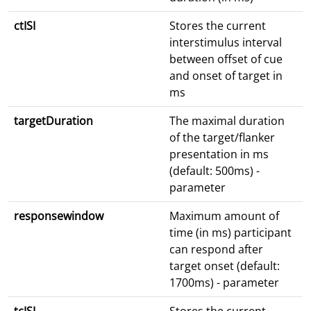
ctISI
Stores the current
interstimulus interval
between offset of cue
and onset of target in
ms
targetDuration
The maximal duration
of the target/flanker
presentation in ms
(default: 500ms) -
parameter
responsewindow
Maximum amount of
time (in ms) participant
can respond after
target onset (default:
1700ms) - parameter