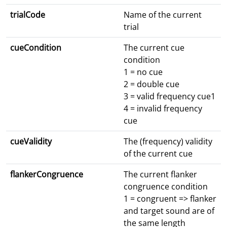
trialCode
Name of the current
trial
cueCondition
The current cue
condition
1 = no cue
2 = double cue
3 = valid frequency cue1
4 = invalid frequency
cue
cueValidity
The (frequency) validity
of the current cue
flankerCongruence
The current flanker
congruence condition
1 = congruent => flanker
and target sound are of
the same length