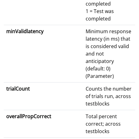
completed
1 = Test was
completed
minValidlatency
Minimum response
latency (in ms) that
is considered valid
and not
anticipatory
(default: 0)
(Parameter)
trialCount
Counts the number
of trials run, across
testblocks
overallPropCorrect
Total percent
correct; across
testblocks