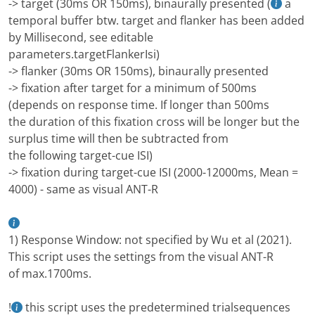
-> target (30ms OR 150ms), binaurally presented (
a
temporal buffer btw. target and flanker has been added
by Millisecond, see editable
parameters.targetFlankerIsi)
-> flanker (30ms OR 150ms), binaurally presented
-> fixation after target for a minimum of 500ms
(depends on response time. If longer than 500ms
the duration of this fixation cross will be longer but the
surplus time will then be subtracted from
the following target-cue ISI)
-> fixation during target-cue ISI (2000-12000ms, Mean =
4000) - same as visual ANT-R
1) Response Window: not specified by Wu et al (2021).
This script uses the settings from the visual ANT-R
of max.1700ms.
!
this script uses the predetermined trialsequences