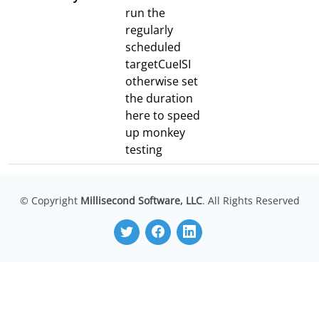
run the
regularly
scheduled
targetCueISI
otherwise set
the duration
here to speed
up monkey
testing
© Copyright
Millisecond Software, LLC
. All Rights Reserved