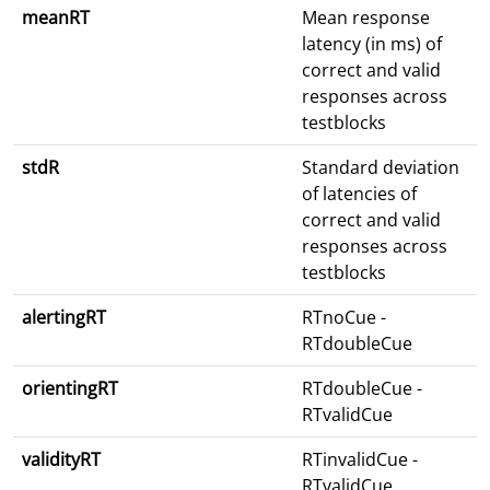
meanRT
Mean response
latency (in ms) of
correct and valid
responses across
testblocks
stdR
Standard deviation
of latencies of
correct and valid
responses across
testblocks
alertingRT
RTnoCue -
RTdoubleCue
orientingRT
RTdoubleCue -
RTvalidCue
validityRT
RTinvalidCue -
RTvalidCue