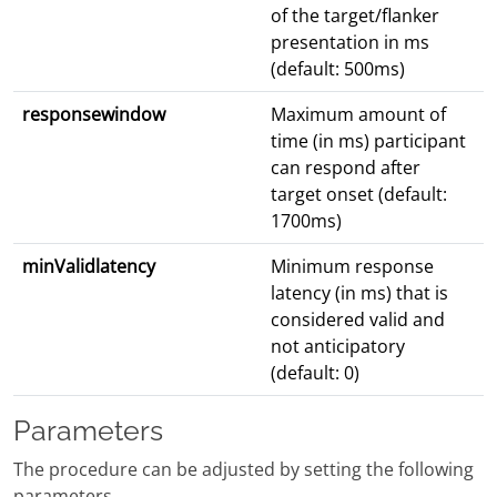
of the target/flanker
presentation in ms
(default: 500ms)
responsewindow
Maximum amount of
time (in ms) participant
can respond after
target onset (default:
1700ms)
minValidlatency
Minimum response
latency (in ms) that is
considered valid and
not anticipatory
(default: 0)
Parameters
The procedure can be adjusted by setting the following
parameters.