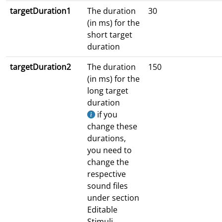
targetDuration1
The duration
30
(in ms) for the
short target
duration
targetDuration2
The duration
150
(in ms) for the
long target
duration
if you
change these
durations,
you need to
change the
respective
sound files
under section
Editable
Stimuli