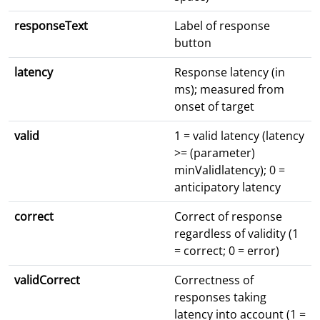
responseText
Label of response
button
latency
Response latency (in
ms); measured from
onset of target
valid
1 = valid latency (latency
>= (parameter)
minValidlatency); 0 =
anticipatory latency
correct
Correct of response
regardless of validity (1
= correct; 0 = error)
validCorrect
Correctness of
responses taking
latency into account (1 =