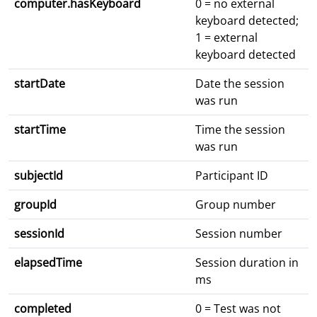
computer.hasKeyboard
0 = no external
keyboard detected;
1 = external
keyboard detected
startDate
Date the session
was run
startTime
Time the session
was run
subjectId
Participant ID
groupId
Group number
sessionId
Session number
elapsedTime
Session duration in
ms
completed
0 = Test was not