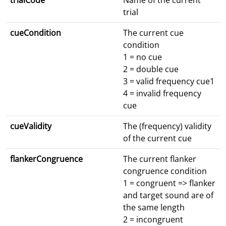
trialCode
Name of the current
trial
cueCondition
The current cue
condition
1 = no cue
2 = double cue
3 = valid frequency cue1
4 = invalid frequency
cue
cueValidity
The (frequency) validity
of the current cue
flankerCongruence
The current flanker
congruence condition
1 = congruent => flanker
and target sound are of
the same length
2 = incongruent