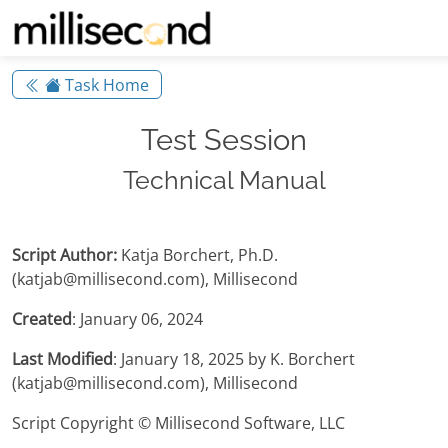
Task Home
Test Session
Technical Manual
Script Author:
Katja Borchert, Ph.D.
(katjab@millisecond.com), Millisecond
Created
: January 06, 2024
Last Modified
: January 18, 2025 by K. Borchert
(katjab@millisecond.com), Millisecond
Script Copyright © Millisecond Software, LLC