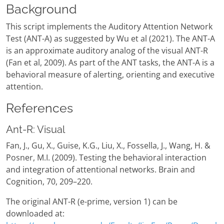
Background
This script implements the Auditory Attention Network
Test (ANT-A) as suggested by Wu et al (2021). The ANT-A
is an approximate auditory analog of the visual ANT-R
(Fan et al, 2009). As part of the ANT tasks, the ANT-A is a
behavioral measure of alerting, orienting and executive
attention.
References
Ant-R: Visual
Fan, J., Gu, X., Guise, K.G., Liu, X., Fossella, J., Wang, H. &
Posner, M.I. (2009). Testing the behavioral interaction
and integration of attentional networks. Brain and
Cognition, 70, 209–220.
The original ANT-R (e-prime, version 1) can be
downloaded at: