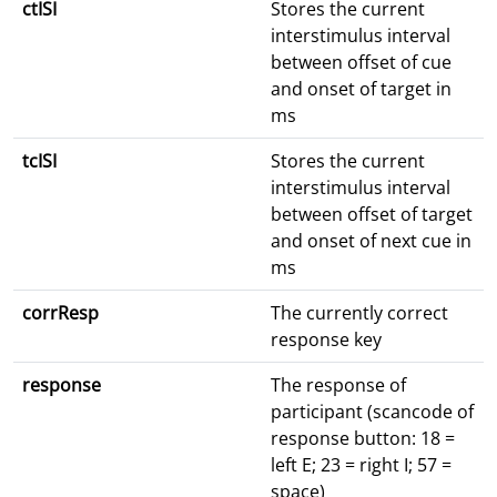
ctISI
Stores the current
interstimulus interval
between offset of cue
and onset of target in
ms
tcISI
Stores the current
interstimulus interval
between offset of target
and onset of next cue in
ms
corrResp
The currently correct
response key
response
The response of
participant (scancode of
response button: 18 =
left E; 23 = right I; 57 =
space)