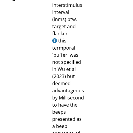
interstimulus
interval
(inms) btw.
target and
flanker
this
termporal
'buffer' was
not specified
in Wu et al
(2023) but
deemed
advantageous
by Millisecond
to have the
beeps
presented as
a beep