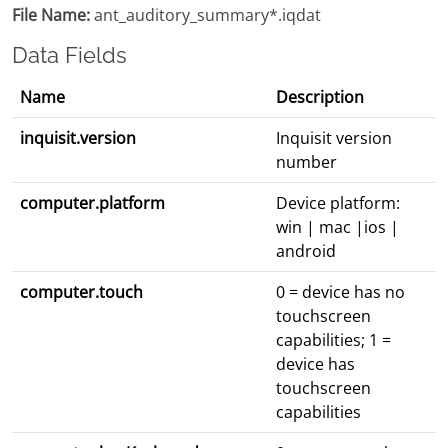
File Name:
ant_auditory_summary*.iqdat
Data Fields
Name
Description
inquisit.version
Inquisit version
number
computer.platform
Device platform:
win | mac |ios |
android
computer.touch
0 = device has no
touchscreen
capabilities; 1 =
device has
touchscreen
capabilities