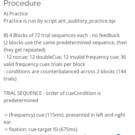
Procedure
A) Practice
Practice is run by script ant_auditory_practice.iqx
B) 4 Blocks of 72 trial sequences each - no feedback
(2 blocks use the same predetermined sequence, then
they get repeated)
- 12 nocue; 12 doubleCue; 12 invalid frequency cue; 36
valid frequency cues trials per block
- conditions are counterbalanced across 2 blocks (144
trials)
TRIAL SEQUENCE - order of cueCondition is
predetermined
-> (frequency) cue (115ms), presented in left and right
ear
-> fixation: cue-target ISI (675ms)