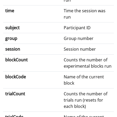
run
time
Time the session was
run
subject
Participant ID
group
Group number
session
Session number
blockCount
Counts the number of
experimental blocks run
blockCode
Name of the current
block
trialCount
Counts the number of
trials run (resets for
each block)