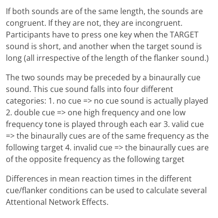
If both sounds are of the same length, the sounds are
congruent. If they are not, they are incongruent.
Participants have to press one key when the TARGET
sound is short, and another when the target sound is
long (all irrespective of the length of the flanker sound.)
The two sounds may be preceded by a binaurally cue
sound. This cue sound falls into four different
categories: 1. no cue => no cue sound is actually played
2. double cue => one high frequency and one low
frequency tone is played through each ear 3. valid cue
=> the binaurally cues are of the same frequency as the
following target 4. invalid cue => the binaurally cues are
of the opposite frequency as the following target
Differences in mean reaction times in the different
cue/flanker conditions can be used to calculate several
Attentional Network Effects.