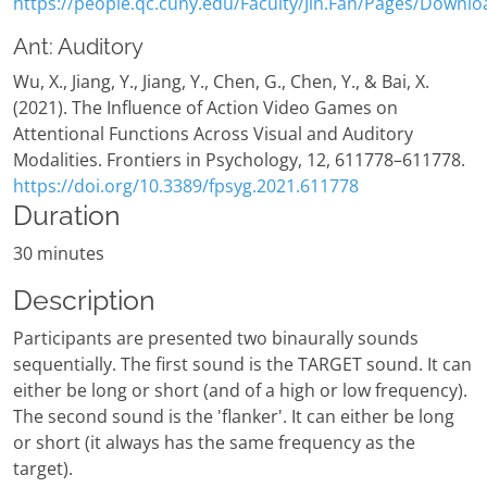
https://people.qc.cuny.edu/Faculty/Jin.Fan/Pages/Downlo
Ant: Auditory
Wu, X., Jiang, Y., Jiang, Y., Chen, G., Chen, Y., & Bai, X.
(2021). The Influence of Action Video Games on
Attentional Functions Across Visual and Auditory
Modalities. Frontiers in Psychology, 12, 611778–611778.
https://doi.org/10.3389/fpsyg.2021.611778
Duration
30 minutes
Description
Participants are presented two binaurally sounds
sequentially. The first sound is the TARGET sound. It can
either be long or short (and of a high or low frequency).
The second sound is the 'flanker'. It can either be long
or short (it always has the same frequency as the
target).