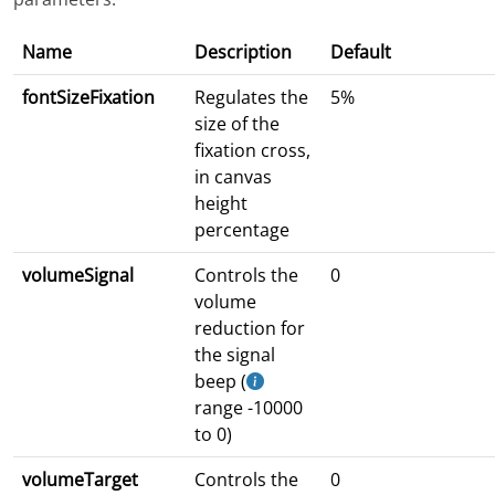
Name
Description
Default
fontSizeFixation
Regulates the
5%
size of the
fixation cross,
in canvas
height
percentage
volumeSignal
Controls the
0
volume
reduction for
the signal
beep (
range -10000
to 0)
volumeTarget
Controls the
0