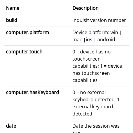
Name
Description
build
Inquisit version number
computer.platform
Device platform: win |
mac |ios | android
computer.touch
0 = device has no
touchscreen
capabilities; 1 = device
has touchscreen
capabilities
computer.hasKeyboard
0 = no external
keyboard detected; 1 =
external keyboard
detected
date
Date the session was