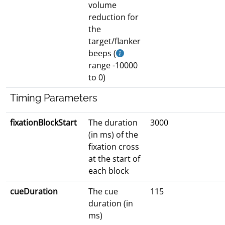
volume
reduction for
the
target/flanker
beeps (
range -10000
to 0)
Timing Parameters
fixationBlockStart
The duration
3000
(in ms) of the
fixation cross
at the start of
each block
cueDuration
The cue
115
duration (in
ms)