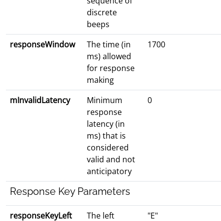
sequence of
discrete
beeps
responseWindow
The time (in
1700
ms) allowed
for response
making
mInvalidLatency
Minimum
0
response
latency (in
ms) that is
considered
valid and not
anticipatory
Response Key Parameters
responseKeyLeft
The left
"E"