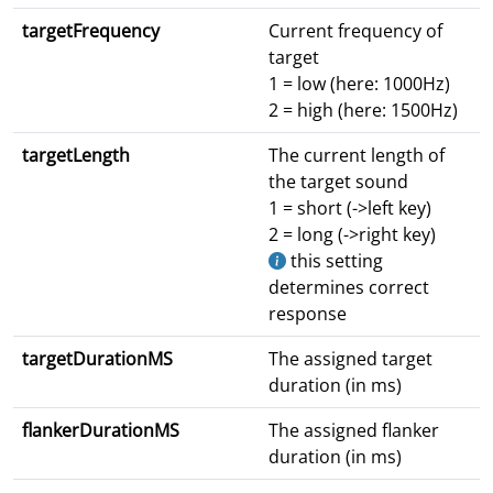
targetFrequency
Current frequency of
target
1 = low (here: 1000Hz)
2 = high (here: 1500Hz)
targetLength
The current length of
the target sound
1 = short (->left key)
2 = long (->right key)
this setting
determines correct
response
targetDurationMS
The assigned target
duration (in ms)
flankerDurationMS
The assigned flanker
duration (in ms)