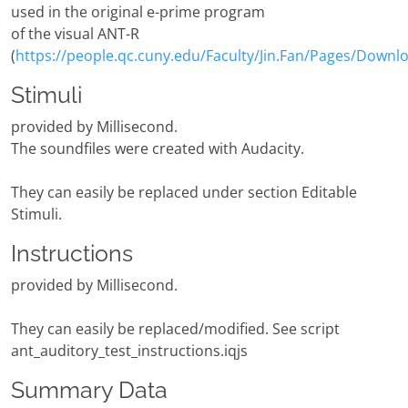
used in the original e-prime program
of the visual ANT-R
(
https://people.qc.cuny.edu/Faculty/Jin.Fan/Pages/Downl
Stimuli
provided by Millisecond.
The soundfiles were created with Audacity.
They can easily be replaced under section Editable
Stimuli.
Instructions
provided by Millisecond.
They can easily be replaced/modified. See script
ant_auditory_test_instructions.iqjs
Summary Data