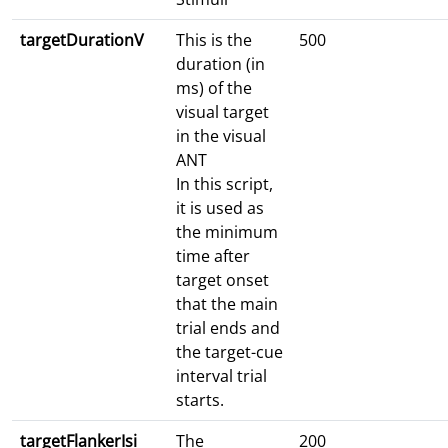
targetDurationV
This is the
500
duration (in
ms) of the
visual target
in the visual
ANT
In this script,
it is used as
the minimum
time after
target onset
that the main
trial ends and
the target-cue
interval trial
starts.
targetFlankerIsi
The
200