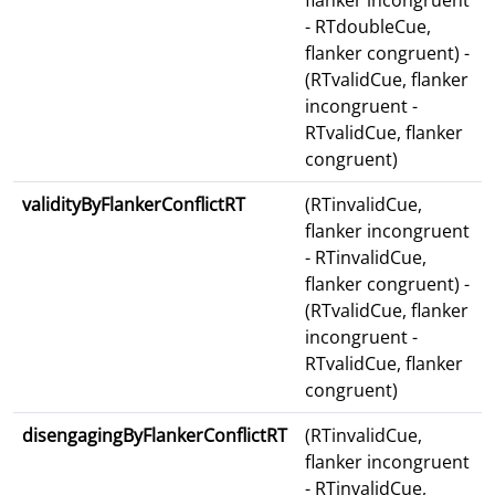
flanker incongruent
- RTdoubleCue,
flanker congruent) -
(RTvalidCue, flanker
incongruent -
RTvalidCue, flanker
congruent)
validityByFlankerConflictRT
(RTinvalidCue,
flanker incongruent
- RTinvalidCue,
flanker congruent) -
(RTvalidCue, flanker
incongruent -
RTvalidCue, flanker
congruent)
disengagingByFlankerConflictRT
(RTinvalidCue,
flanker incongruent
- RTinvalidCue,