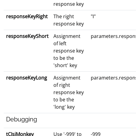
response key
responseKeyRight
The right
"I"
response key
responseKeyShort
Assignment
parameters.respon
of left
response key
to be the
'short' key
responseKeyLong
Assignment
parameters.respon
of right
response key
to be the
'long' key
Debugging
tCIsiMonkey
Use '-999' to
-999