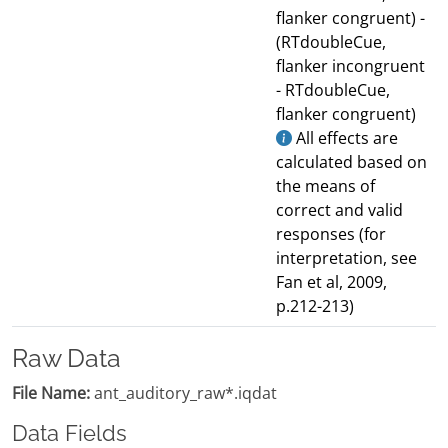
flanker congruent) -
(RTdoubleCue,
flanker incongruent
- RTdoubleCue,
flanker congruent)
All effects are
calculated based on
the means of
correct and valid
responses (for
interpretation, see
Fan et al, 2009,
p.212-213)
Raw Data
File Name:
ant_auditory_raw*.iqdat
Data Fields