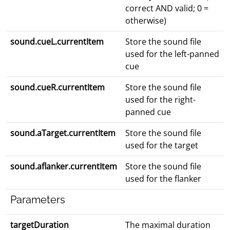
correct AND valid; 0 =
otherwise)
sound.cueL.currentItem
Store the sound file
used for the left-panned
cue
sound.cueR.currentItem
Store the sound file
used for the right-
panned cue
sound.aTarget.currentItem
Store the sound file
used for the target
sound.aflanker.currentItem
Store the sound file
used for the flanker
Parameters
targetDuration
The maximal duration