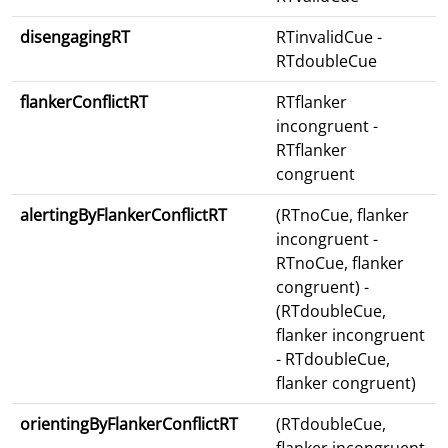
disengagingRT
RTinvalidCue -
RTdoubleCue
flankerConflictRT
RTflanker
incongruent -
RTflanker
congruent
alertingByFlankerConflictRT
(RTnoCue, flanker
incongruent -
RTnoCue, flanker
congruent) -
(RTdoubleCue,
flanker incongruent
- RTdoubleCue,
flanker congruent)
orientingByFlankerConflictRT
(RTdoubleCue,