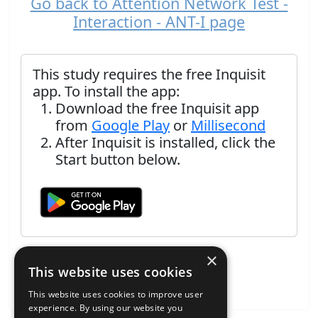
Go back to Attention Network Test -
Interaction - ANT-I page
This study requires the free Inquisit
app. To install the app:
Download the free Inquisit app
from
Google Play
or
Millisecond
After Inquisit is installed, click the
Start button below.
×
This website uses cookies
This website uses cookies to improve user
experience. By using our website you