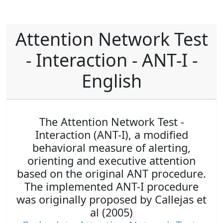
Attention Network Test
- Interaction - ANT-I -
English
The Attention Network Test -
Interaction (ANT-I), a modified
behavioral measure of alerting,
orienting and executive attention
based on the original ANT procedure.
The implemented ANT-I procedure
was originally proposed by Callejas et
al (2005)