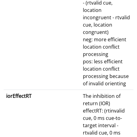
- (rtvalid cue,
location
incongruent - rtvalid
cue, location
congruent)
neg: more efficient
location conflict
processing
pos: less efficient
location conflict
processing because
of invalid orienting
iorEffectRT
The inhibition of
return (IOR)
effectRT: (rtinvalid
cue, 0 ms cue-to-
target interval -
rtvalid cue, 0 ms