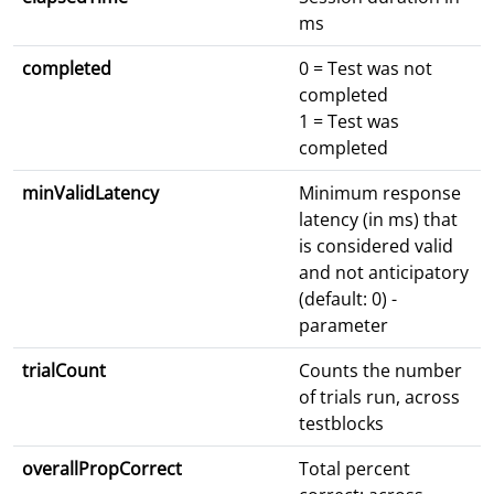
ms
completed
0 = Test was not
completed
1 = Test was
completed
minValidLatency
Minimum response
latency (in ms) that
is considered valid
and not anticipatory
(default: 0) -
parameter
trialCount
Counts the number
of trials run, across
testblocks
overallPropCorrect
Total percent