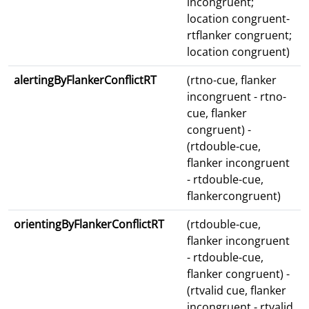
incongruent;
location congruent-
rtflanker congruent;
location congruent)
alertingByFlankerConflictRT
(rtno-cue, flanker
incongruent - rtno-
cue, flanker
congruent) -
(rtdouble-cue,
flanker incongruent
- rtdouble-cue,
flankercongruent)
orientingByFlankerConflictRT
(rtdouble-cue,
flanker incongruent
- rtdouble-cue,
flanker congruent) -
(rtvalid cue, flanker
incongruent - rtvalid