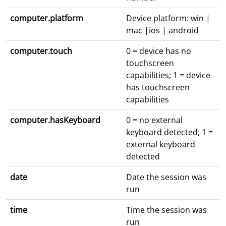
computer.platform
Device platform: win |
mac |ios | android
computer.touch
0 = device has no
touchscreen
capabilities; 1 = device
has touchscreen
capabilities
computer.hasKeyboard
0 = no external
keyboard detected; 1 =
external keyboard
detected
date
Date the session was
run
time
Time the session was
run