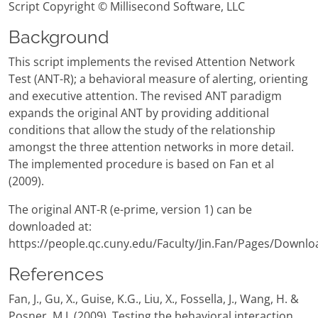
Script Copyright © Millisecond Software, LLC
Background
This script implements the revised Attention Network
Test (ANT-R); a behavioral measure of alerting, orienting
and executive attention. The revised ANT paradigm
expands the original ANT by providing additional
conditions that allow the study of the relationship
amongst the three attention networks in more detail.
The implemented procedure is based on Fan et al
(2009).
The original ANT-R (e-prime, version 1) can be
downloaded at:
https://people.qc.cuny.edu/Faculty/Jin.Fan/Pages/Downlo
References
Fan, J., Gu, X., Guise, K.G., Liu, X., Fossella, J., Wang, H. &
Posner, M.I. (2009). Testing the behavioral interaction