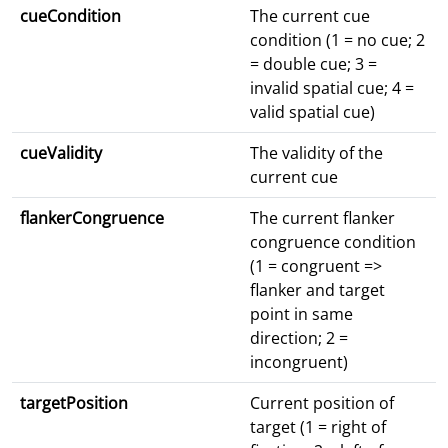
cueCondition
The current cue
condition (1 = no cue; 2
= double cue; 3 =
invalid spatial cue; 4 =
valid spatial cue)
cueValidity
The validity of the
current cue
flankerCongruence
The current flanker
congruence condition
(1 = congruent =>
flanker and target
point in same
direction; 2 =
incongruent)
targetPosition
Current position of
target (1 = right of