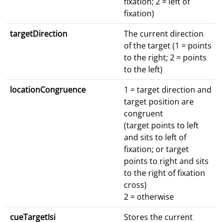
fixation; 2 = left of
fixation)
targetDirection
The current direction
of the target (1 = points
to the right; 2 = points
to the left)
locationCongruence
1 = target direction and
target position are
congruent
(target points to left
and sits to left of
fixation; or target
points to right and sits
to the right of fixation
cross)
2 = otherwise
cueTargetIsi
Stores the current