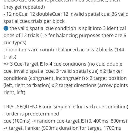
they get repeated)
- 12 noCue; 12 doubleCue; 12 invalid spatial cue; 36 valid
spatial cues trials per block
the valid spatial cue condition is split into 3 identical
ones of 12 trials (=> for balancing purposes there are 6
cue types)
- conditions are counterbalanced across 2 blocks (144
trials)
=> 3 Cue-Target ISI x 4 cue conditions (no cue, double
cue, invalid spatial cue, 3*valid spatial cue) x 2 flanker
conditions (congruent, incongruent) x 2 target position
(left, right to fixation) x 2 target directions (arrow points
right, left)
TRIAL SEQUENCE (one sequence for each cue condition)
- order is predetermined
cue (100ms) -> random cue-target ISI (0, 400ms, 800ms)
-> target, flanker (500ms duration for target, 1700ms