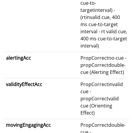
cue-to-
targetinterval) -
(rtinvalid cue, 400
ms cue-to-target
interval - rt valid cue,
400 ms cue-to-target
interval)
alertingAcc
PropCorrectno-cue -
propCorrectdouble-
cue (Alerting Effect)
validityEffectAcc
PropCorrectinvalid
cue -
propCorrectvalid
cue (Orienting
Effect)
movingEngagingAcc
PropCorrectdouble-
cue -