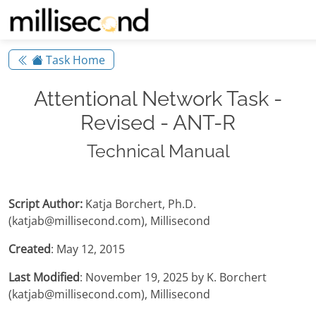
Task Home
Attentional Network Task -
Revised - ANT-R
Technical Manual
Script Author:
Katja Borchert, Ph.D.
(katjab@millisecond.com), Millisecond
Created
: May 12, 2015
Last Modified
: November 19, 2025 by K. Borchert
(katjab@millisecond.com), Millisecond