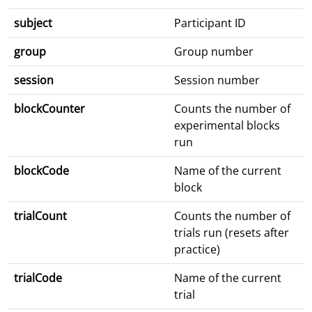
subject
Participant ID
group
Group number
session
Session number
blockCounter
Counts the number of
experimental blocks
run
blockCode
Name of the current
block
trialCount
Counts the number of
trials run (resets after
practice)
trialCode
Name of the current
trial