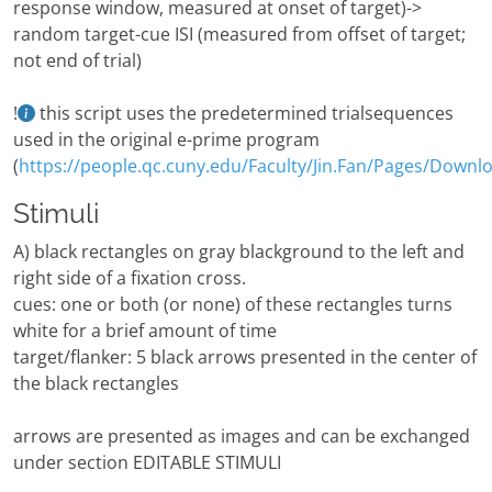
response window, measured at onset of target)->
random target-cue ISI (measured from offset of target;
not end of trial)
!
this script uses the predetermined trialsequences
used in the original e-prime program
(
https://people.qc.cuny.edu/Faculty/Jin.Fan/Pages/Downl
Stimuli
A) black rectangles on gray blackground to the left and
right side of a fixation cross.
cues: one or both (or none) of these rectangles turns
white for a brief amount of time
target/flanker: 5 black arrows presented in the center of
the black rectangles
arrows are presented as images and can be exchanged
under section EDITABLE STIMULI