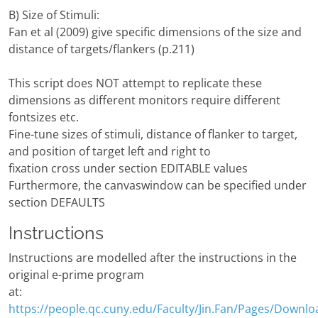
B) Size of Stimuli:
Fan et al (2009) give specific dimensions of the size and
distance of targets/flankers (p.211)
This script does NOT attempt to replicate these
dimensions as different monitors require different
fontsizes etc.
Fine-tune sizes of stimuli, distance of flanker to target,
and position of target left and right to
fixation cross under section EDITABLE values
Furthermore, the canvaswindow can be specified under
section DEFAULTS
Instructions
Instructions are modelled after the instructions in the
original e-prime program
at:
https://people.qc.cuny.edu/Faculty/Jin.Fan/Pages/Downlo