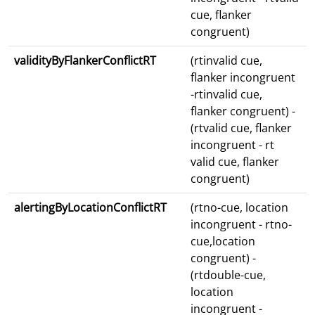
cue, flanker
congruent)
validityByFlankerConflictRT
(rtinvalid cue,
flanker incongruent
-rtinvalid cue,
flanker congruent) -
(rtvalid cue, flanker
incongruent - rt
valid cue, flanker
congruent)
alertingByLocationConflictRT
(rtno-cue, location
incongruent - rtno-
cue,location
congruent) -
(rtdouble-cue,
location
incongruent -