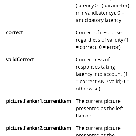
(latency >= (parameter)
minValidLatency); 0 =
anticipatory latency
correct
Correct of response
regardless of validity (1
= correct; 0 = error)
validCorrect
Correctness of
responses taking
latency into account (1
= correct AND valid; 0 =
otherwise)
picture.flanker1.currentItem
The current picture
presented as the left
flanker
picture.flanker2.currentItem
The current picture
presented as the