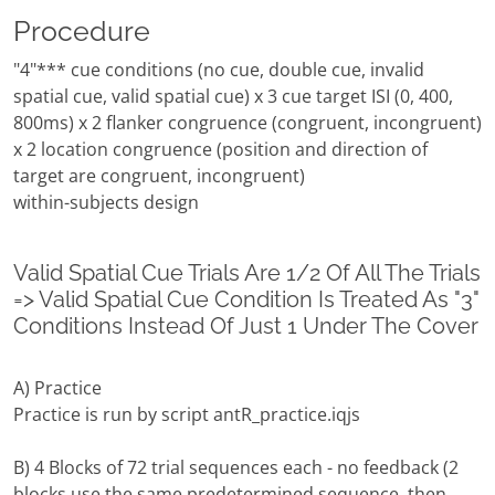
Procedure
"4"*** cue conditions (no cue, double cue, invalid
spatial cue, valid spatial cue) x 3 cue target ISI (0, 400,
800ms) x 2 flanker congruence (congruent, incongruent)
x 2 location congruence (position and direction of
target are congruent, incongruent)
within-subjects design
Valid Spatial Cue Trials Are 1/2 Of All The Trials
=> Valid Spatial Cue Condition Is Treated As "3"
Conditions Instead Of Just 1 Under The Cover
A) Practice
Practice is run by script antR_practice.iqjs
B) 4 Blocks of 72 trial sequences each - no feedback (2
blocks use the same predetermined sequence, then