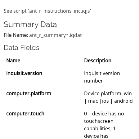
See script 'ant_r_instructions_inc.iqjs'
Summary Data
File Name:
ant_r_summary*.iqdat
Data Fields
Name
Description
inquisit.version
Inquisit version
number
computer.platform
Device platform: win
| mac |ios | android
computer.touch
0 = device has no
touchscreen
capabilities; 1 =
device has