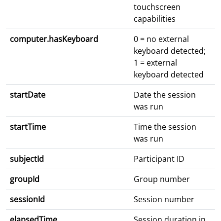
touchscreen
capabilities
computer.hasKeyboard
0 = no external
keyboard detected;
1 = external
keyboard detected
startDate
Date the session
was run
startTime
Time the session
was run
subjectId
Participant ID
groupId
Group number
sessionId
Session number
elapsedTime
Session duration in