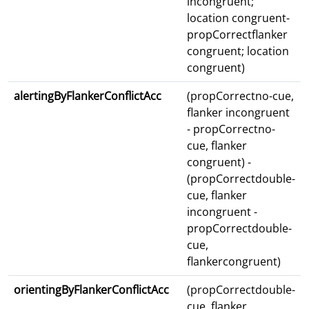
incongruent;
location congruent-
propCorrectflanker
congruent; location
congruent)
alertingByFlankerConflictAcc
(propCorrectno-cue,
flanker incongruent
- propCorrectno-
cue, flanker
congruent) -
(propCorrectdouble-
cue, flanker
incongruent -
propCorrectdouble-
cue,
flankercongruent)
orientingByFlankerConflictAcc
(propCorrectdouble-
cue, flanker