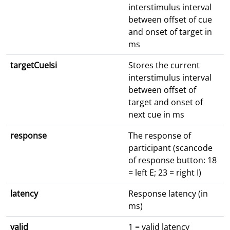
interstimulus interval
between offset of cue
and onset of target in
ms
targetCueIsi
Stores the current
interstimulus interval
between offset of
target and onset of
next cue in ms
response
The response of
participant (scancode
of response button: 18
= left E; 23 = right I)
latency
Response latency (in
ms)
valid
1 = valid latency