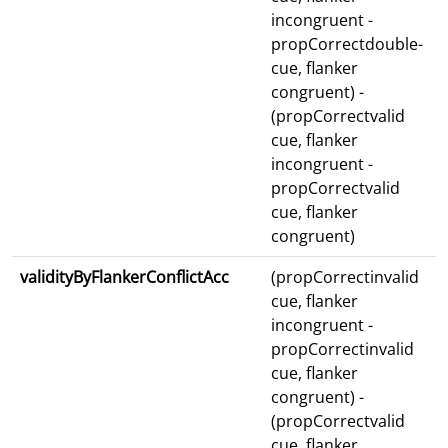
incongruent -
propCorrectdouble-
cue, flanker
congruent) -
(propCorrectvalid
cue, flanker
incongruent -
propCorrectvalid
cue, flanker
congruent)
validityByFlankerConflictAcc
(propCorrectinvalid
cue, flanker
incongruent -
propCorrectinvalid
cue, flanker
congruent) -
(propCorrectvalid
cue, flanker