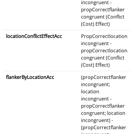
incongruent -
propCorrectflanker
congruent (Conflict
(Cost) Effect)
locationConflictEffectAcc
PropCorrectlocation
incongruent -
propCorrectlocation
congruent (Conflict
(Cost) Effect)
flankerByLocationAcc
(propCorrectflanker
incongruent;
location
incongruent -
propCorrectflanker
congruent; location
incongruent) -
(propCorrectflanker