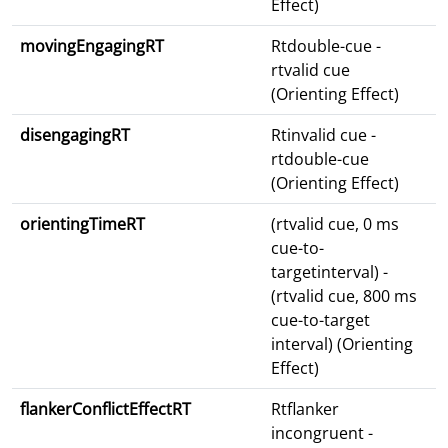
Effect)
movingEngagingRT
Rtdouble-cue -
rtvalid cue
(Orienting Effect)
disengagingRT
Rtinvalid cue -
rtdouble-cue
(Orienting Effect)
orientingTimeRT
(rtvalid cue, 0 ms
cue-to-
targetinterval) -
(rtvalid cue, 800 ms
cue-to-target
interval) (Orienting
Effect)
flankerConflictEffectRT
Rtflanker
incongruent -