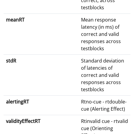
correct; across
testblocks
meanRT
Mean response
latency (in ms) of
correct and valid
responses across
testblocks
stdR
Standard deviation
of latencies of
correct and valid
responses across
testblocks
alertingRT
Rtno-cue - rtdouble-
cue (Alerting Effect)
validityEffectRT
Rtinvalid cue - rtvalid
cue (Orienting