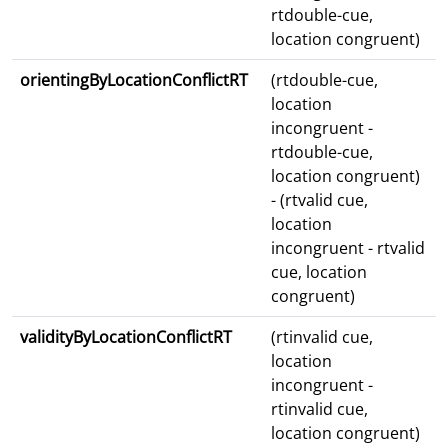
rtdouble-cue,
location congruent)
orientingByLocationConflictRT
(rtdouble-cue,
location
incongruent -
rtdouble-cue,
location congruent)
- (rtvalid cue,
location
incongruent - rtvalid
cue, location
congruent)
validityByLocationConflictRT
(rtinvalid cue,
location
incongruent -
rtinvalid cue,
location congruent)