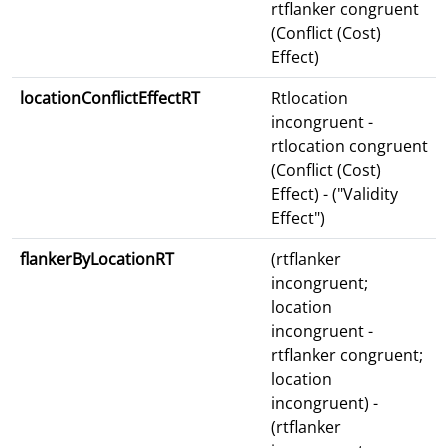
rtflanker congruent
(Conflict (Cost)
Effect)
locationConflictEffectRT
Rtlocation
incongruent -
rtlocation congruent
(Conflict (Cost)
Effect) - ("Validity
Effect")
flankerByLocationRT
(rtflanker
incongruent;
location
incongruent -
rtflanker congruent;
location
incongruent) -
(rtflanker