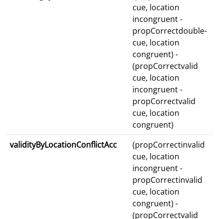
cue, location
incongruent -
propCorrectdouble-
cue, location
congruent) -
(propCorrectvalid
cue, location
incongruent -
propCorrectvalid
cue, location
congruent)
validityByLocationConflictAcc
(propCorrectinvalid
cue, location
incongruent -
propCorrectinvalid
cue, location
congruent) -
(propCorrectvalid