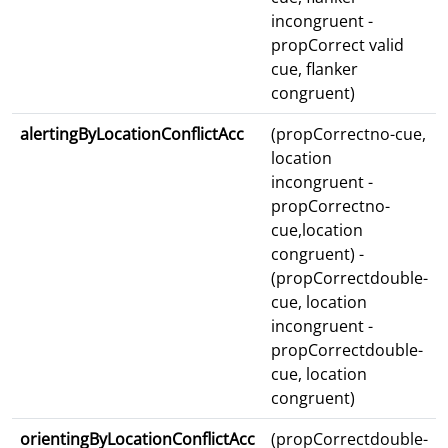
incongruent -
propCorrect valid
cue, flanker
congruent)
alertingByLocationConflictAcc
(propCorrectno-cue,
location
incongruent -
propCorrectno-
cue,location
congruent) -
(propCorrectdouble-
cue, location
incongruent -
propCorrectdouble-
cue, location
congruent)
orientingByLocationConflictAcc
(propCorrectdouble-