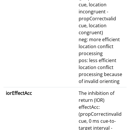
cue, location
incongruent -
propCorrectvalid
cue, location
congruent)
neg: more efficient
location conflict
processing
pos: less efficient
location conflict
processing because
of invalid orienting
iorEffectAcc
The inhibition of
return (IOR)
effectAcc:
(propCorrectinvalid
cue, 0 ms cue-to-
target interval -