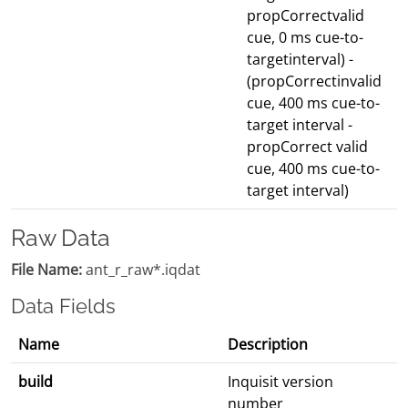
propCorrectvalid
cue, 0 ms cue-to-
targetinterval) -
(propCorrectinvalid
cue, 400 ms cue-to-
target interval -
propCorrect valid
cue, 400 ms cue-to-
target interval)
Raw Data
File Name:
ant_r_raw*.iqdat
Data Fields
Name
Description
build
Inquisit version
number