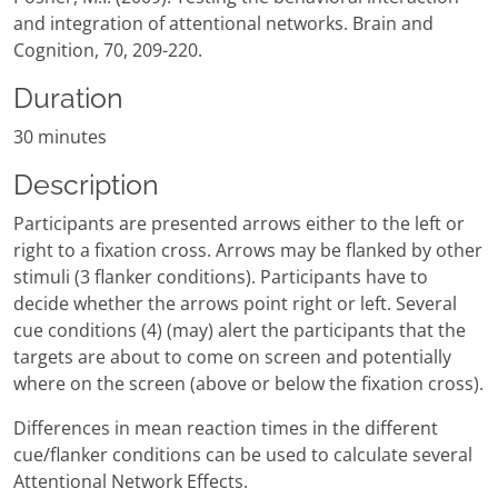
and integration of attentional networks. Brain and
Cognition, 70, 209-220.
Duration
30 minutes
Description
Participants are presented arrows either to the left or
right to a fixation cross. Arrows may be flanked by other
stimuli (3 flanker conditions). Participants have to
decide whether the arrows point right or left. Several
cue conditions (4) (may) alert the participants that the
targets are about to come on screen and potentially
where on the screen (above or below the fixation cross).
Differences in mean reaction times in the different
cue/flanker conditions can be used to calculate several
Attentional Network Effects.