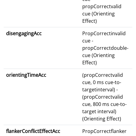
propCorrectvalid
cue (Orienting
Effect)
disengagingAcc
PropCorrectinvalid
cue -
propCorrectdouble-
cue (Orienting
Effect)
orientingTimeAcc
(propCorrectvalid
cue, 0 ms cue-to-
targetinterval) -
(propCorrectvalid
cue, 800 ms cue-to-
target interval)
(Orienting Effect)
flankerConflictEffectAcc
PropCorrectflanker