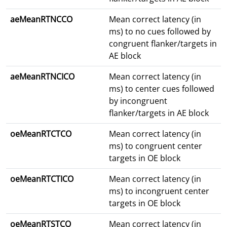
aeMeanRTNCCO
Mean correct latency (in
ms) to no cues followed by
congruent flanker/targets in
AE block
aeMeanRTNCICO
Mean correct latency (in
ms) to center cues followed
by incongruent
flanker/targets in AE block
oeMeanRTCTCO
Mean correct latency (in
ms) to congruent center
targets in OE block
oeMeanRTCTICO
Mean correct latency (in
ms) to incongruent center
targets in OE block
oeMeanRTSTCO
Mean correct latency (in