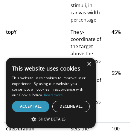
stimuli, in
canvas width
percentage
topY
The y-
45%
coordinate of
the target
above the
fixation cross
×
This website uses cookies
bottomY
The y-
55%
This website uses cookies to improve user
coordinate of
experience. By using our website you
the target
consent to all cookies in accordance with
below the
our Cookie Policy.
Read more
fixation cross
ACCEPT ALL
DECLINE ALL
Duration Parameters
SHOW DETAILS
cueDuration
Sets the
100
STRICTLY NECESSARY