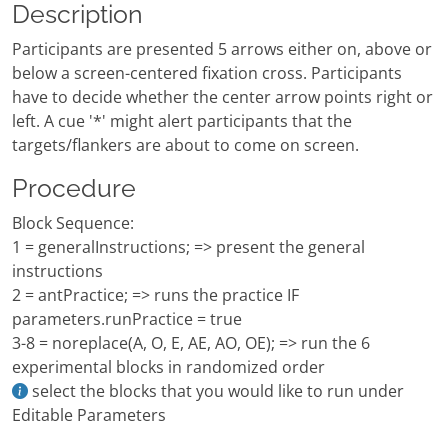
Description
Participants are presented 5 arrows either on, above or
below a screen-centered fixation cross. Participants
have to decide whether the center arrow points right or
left. A cue '*' might alert participants that the
targets/flankers are about to come on screen.
Procedure
Block Sequence:
1 = generalInstructions; => present the general
instructions
2 = antPractice; => runs the practice IF
parameters.runPractice = true
3-8 = noreplace(A, O, E, AE, AO, OE); => run the 6
experimental blocks in randomized order
select the blocks that you would like to run under
Editable Parameters