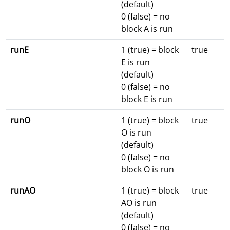
(default)
0 (false) = no
block A is run
runE
1 (true) = block
true
E is run
(default)
0 (false) = no
block E is run
runO
1 (true) = block
true
O is run
(default)
0 (false) = no
block O is run
runAO
1 (true) = block
true
AO is run
(default)
0 (false) = no