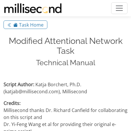
Task Home
Modified Attentional Network
Task
Technical Manual
Script Author:
Katja Borchert, Ph.D.
(katjab@millisecond.com), Millisecond
Credits:
Millisecond thanks Dr. Richard Canfield for collaborating
on this script and
Dr. Yi-Feng Wang et al for providing their original e-