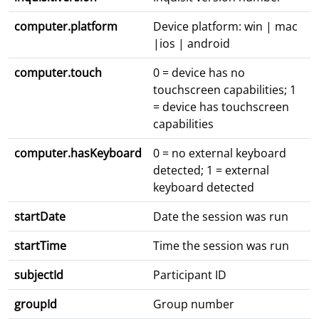
computer.platform
Device platform: win | mac
|ios | android
computer.touch
0 = device has no
touchscreen capabilities; 1
= device has touchscreen
capabilities
computer.hasKeyboard
0 = no external keyboard
detected; 1 = external
keyboard detected
startDate
Date the session was run
startTime
Time the session was run
subjectId
Participant ID
groupId
Group number