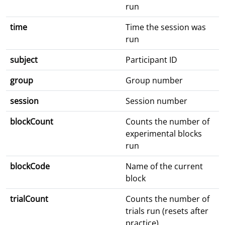
run
time
Time the session was
run
subject
Participant ID
group
Group number
session
Session number
blockCount
Counts the number of
experimental blocks
run
blockCode
Name of the current
block
trialCount
Counts the number of
trials run (resets after
practice)