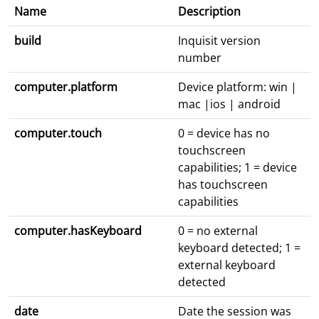
Name
Description
build
Inquisit version
number
computer.platform
Device platform: win |
mac |ios | android
computer.touch
0 = device has no
touchscreen
capabilities; 1 = device
has touchscreen
capabilities
computer.hasKeyboard
0 = no external
keyboard detected; 1 =
external keyboard
detected
date
Date the session was