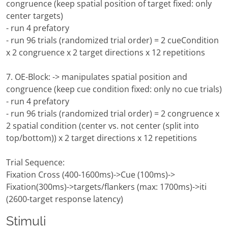
congruence (keep spatial position of target fixed: only
center targets)
- run 4 prefatory
- run 96 trials (randomized trial order) = 2 cueCondition
x 2 congruence x 2 target directions x 12 repetitions
7. OE-Block: -> manipulates spatial position and
congruence (keep cue condition fixed: only no cue trials)
- run 4 prefatory
- run 96 trials (randomized trial order) = 2 congruence x
2 spatial condition (center vs. not center (split into
top/bottom)) x 2 target directions x 12 repetitions
Trial Sequence:
Fixation Cross (400-1600ms)->Cue (100ms)->
Fixation(300ms)->targets/flankers (max: 1700ms)->iti
(2600-target response latency)
Stimuli