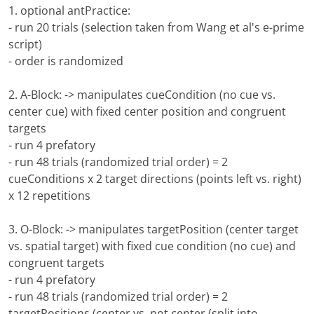
1. optional antPractice:
- run 20 trials (selection taken from Wang et al's e-prime
script)
- order is randomized
2. A-Block: -> manipulates cueCondition (no cue vs.
center cue) with fixed center position and congruent
targets
- run 4 prefatory
- run 48 trials (randomized trial order) = 2
cueConditions x 2 target directions (points left vs. right)
x 12 repetitions
3. O-Block: -> manipulates targetPosition (center target
vs. spatial target) with fixed cue condition (no cue) and
congruent targets
- run 4 prefatory
- run 48 trials (randomized trial order) = 2
targetPositions (center vs. not center (split into