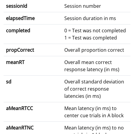
sessionId
Session number
elapsedTime
Session duration in ms
completed
0 = Test was not completed
1 = Test was completed
propCorrect
Overall proportion correct
meanRT
Overall mean correct
response latency (in ms)
sd
Overall standard deviation
of correct response
latencies (in ms)
aMeanRTCC
Mean latency (in ms) to
center cue trials in A block
aMeanRTNC
Mean latency (in ms) to no