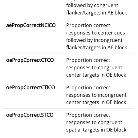
followed by congruent
flanker/targets in AE block
aePropCorrectNCICO
Proportion correct
responses to center cues
followed by incongruent
flanker/targets in AE block
oePropCorrectCTCO
Proportion correct
responses to congruent
center targets in OE block
oePropCorrectCTICO
Proportion correct
responses to incongruent
center targets in OE block
oePropCorrectSTCO
Proportion correct
responses to congruent
spatial targets in OE block