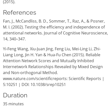
(2015).
References
Fan, J., McCandliss, B. D., Sommer, T., Raz, A., & Posner,
M. I. (2002). Testing the efficiency and independence of
attentional networks. Journal of Cognitive Neuroscience,
14, 340–347.
Yi-Feng Wang, Xiu-Juan Jing, Feng Liu, Mei-Ling Li, Zhi-
Liang Long, Jin H. Yan & Hua-Fu Chen (2015). Reliable
Attention Network Scores and Mutually Inhibited
Internetwork Relationships Revealed by Mixed Design
and Non-orthogonal Method.
www.nature.com/scientificreports: Scientific Reports |
5:10251 | DOI: 10.1038/srep10251
Duration
35 minutes