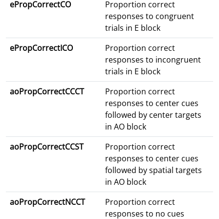
ePropCorrectCO
Proportion correct
responses to congruent
trials in E block
ePropCorrectICO
Proportion correct
responses to incongruent
trials in E block
aoPropCorrectCCCT
Proportion correct
responses to center cues
followed by center targets
in AO block
aoPropCorrectCCST
Proportion correct
responses to center cues
followed by spatial targets
in AO block
aoPropCorrectNCCT
Proportion correct
responses to no cues