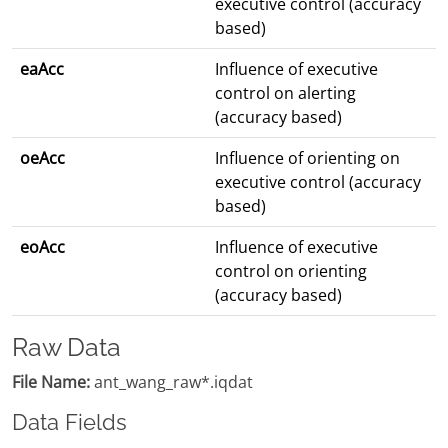
executive control (accuracy
based)
eaAcc
Influence of executive
control on alerting
(accuracy based)
oeAcc
Influence of orienting on
executive control (accuracy
based)
eoAcc
Influence of executive
control on orienting
(accuracy based)
Raw Data
File Name:
ant_wang_raw*.iqdat
Data Fields