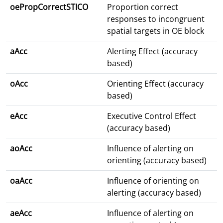
oePropCorrectSTICO
Proportion correct
responses to incongruent
spatial targets in OE block
aAcc
Alerting Effect (accuracy
based)
oAcc
Orienting Effect (accuracy
based)
eAcc
Executive Control Effect
(accuracy based)
aoAcc
Influence of alerting on
orienting (accuracy based)
oaAcc
Influence of orienting on
alerting (accuracy based)
aeAcc
Influence of alerting on