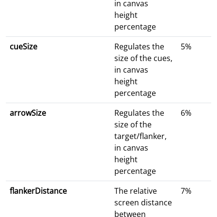
in canvas
height
percentage
cueSize
Regulates the
5%
size of the cues,
in canvas
height
percentage
arrowSize
Regulates the
6%
size of the
target/flanker,
in canvas
height
percentage
flankerDistance
The relative
7%
screen distance
between