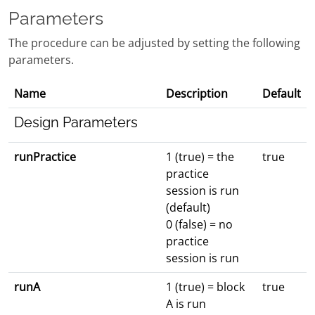
Parameters
The procedure can be adjusted by setting the following
parameters.
Name
Description
Default
Design Parameters
runPractice
1 (true) = the
true
practice
session is run
(default)
0 (false) = no
practice
session is run
runA
1 (true) = block
true
A is run