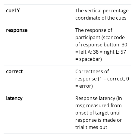
cue1Y
The vertical percentage
coordinate of the cues
response
The response of
participant (scancode
of response button: 30
= left A; 38 = right L; 57
= spacebar)
correct
Correctness of
response (1 = correct, 0
= error)
latency
Response latency (in
ms); measured from
onset of target until
response is made or
trial times out