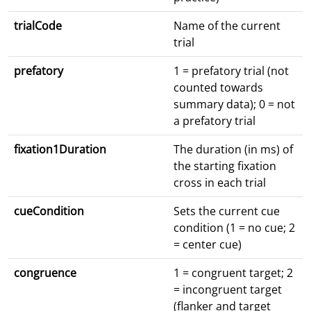
trialCode
Name of the current
trial
prefatory
1 = prefatory trial (not
counted towards
summary data); 0 = not
a prefatory trial
fixation1Duration
The duration (in ms) of
the starting fixation
cross in each trial
cueCondition
Sets the current cue
condition (1 = no cue; 2
= center cue)
congruence
1 = congruent target; 2
= incongruent target
(flanker and target