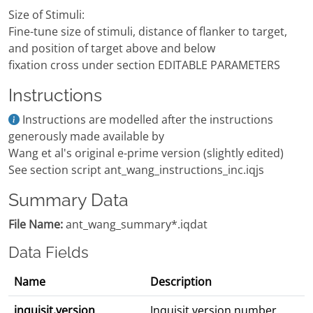
Size of Stimuli:
Fine-tune size of stimuli, distance of flanker to target,
and position of target above and below
fixation cross under section EDITABLE PARAMETERS
Instructions
Instructions are modelled after the instructions
generously made available by
Wang et al's original e-prime version (slightly edited)
See section script ant_wang_instructions_inc.iqjs
Summary Data
File Name:
ant_wang_summary*.iqdat
Data Fields
Name
Description
inquisit.version
Inquisit version number