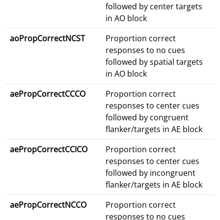
followed by center targets
in AO block
aoPropCorrectNCST
Proportion correct
responses to no cues
followed by spatial targets
in AO block
aePropCorrectCCCO
Proportion correct
responses to center cues
followed by congruent
flanker/targets in AE block
aePropCorrectCCICO
Proportion correct
responses to center cues
followed by incongruent
flanker/targets in AE block
aePropCorrectNCCO
Proportion correct
responses to no cues