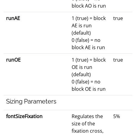
block AO is run
runAE
1 (true) = block
true
AE is run
(default)
0 (false) = no
block AE is run
runOE
1 (true) = block
true
OE is run
(default)
0 (false) = no
block OE is run
Sizing Parameters
fontSizeFixation
Regulates the
5%
size of the
fixation cross,