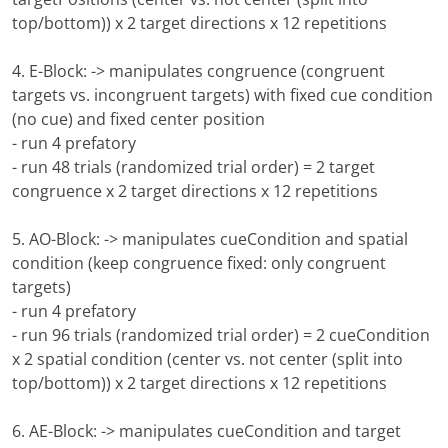
top/bottom)) x 2 target directions x 12 repetitions
4. E-Block: -> manipulates congruence (congruent
targets vs. incongruent targets) with fixed cue condition
(no cue) and fixed center position
- run 4 prefatory
- run 48 trials (randomized trial order) = 2 target
congruence x 2 target directions x 12 repetitions
5. AO-Block: -> manipulates cueCondition and spatial
condition (keep congruence fixed: only congruent
targets)
- run 4 prefatory
- run 96 trials (randomized trial order) = 2 cueCondition
x 2 spatial condition (center vs. not center (split into
top/bottom)) x 2 target directions x 12 repetitions
6. AE-Block: -> manipulates cueCondition and target