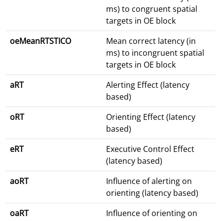
ms) to congruent spatial
targets in OE block
oeMeanRTSTICO
Mean correct latency (in
ms) to incongruent spatial
targets in OE block
aRT
Alerting Effect (latency
based)
oRT
Orienting Effect (latency
based)
eRT
Executive Control Effect
(latency based)
aoRT
Influence of alerting on
orienting (latency based)
oaRT
Influence of orienting on