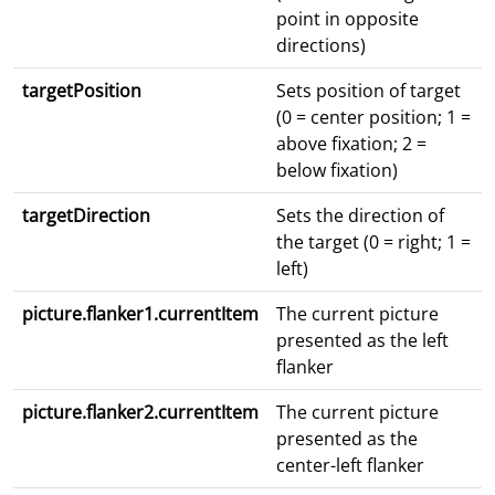
point in opposite
directions)
targetPosition
Sets position of target
(0 = center position; 1 =
above fixation; 2 =
below fixation)
targetDirection
Sets the direction of
the target (0 = right; 1 =
left)
picture.flanker1.currentItem
The current picture
presented as the left
flanker
picture.flanker2.currentItem
The current picture
presented as the
center-left flanker