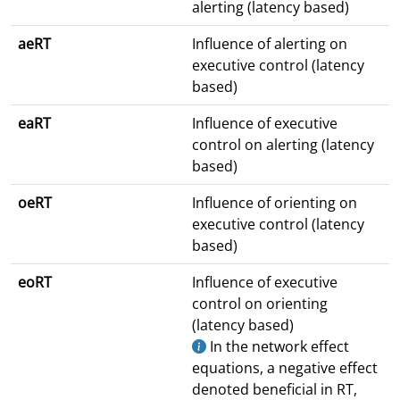
alerting (latency based)
aeRT
Influence of alerting on
executive control (latency
based)
eaRT
Influence of executive
control on alerting (latency
based)
oeRT
Influence of orienting on
executive control (latency
based)
eoRT
Influence of executive
control on orienting
(latency based)
In the network effect
equations, a negative effect
denoted beneficial in RT,