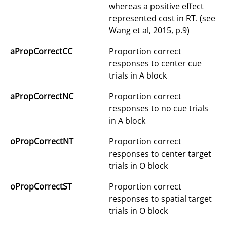
whereas a positive effect
represented cost in RT. (see
Wang et al, 2015, p.9)
aPropCorrectCC
Proportion correct
responses to center cue
trials in A block
aPropCorrectNC
Proportion correct
responses to no cue trials
in A block
oPropCorrectNT
Proportion correct
responses to center target
trials in O block
oPropCorrectST
Proportion correct
responses to spatial target
trials in O block