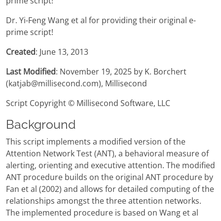
prime script!
Dr. Yi-Feng Wang et al for providing their original e-
prime script!
Created
: June 13, 2013
Last Modified
: November 19, 2025 by K. Borchert
(katjab@millisecond.com), Millisecond
Script Copyright © Millisecond Software, LLC
Background
This script implements a modified version of the
Attention Network Test (ANT), a behavioral measure of
alerting, orienting and executive attention. The modified
ANT procedure builds on the original ANT procedure by
Fan et al (2002) and allows for detailed computing of the
relationships amongst the three attention networks.
The implemented procedure is based on Wang et al