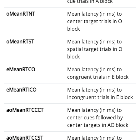
cue trials in A block
oMeanRTNT
Mean latency (in ms) to
center target trials in O
block
oMeanRTST
Mean latency (in ms) to
spatial target trials in O
block
eMeanRTCO
Mean latency (in ms) to
congruent trials in E block
eMeanRTICO
Mean latency (in ms) to
incongruent trials in E block
aoMeanRTCCCT
Mean latency (in ms) to
center cues followed by
center targets in AO block
aoMeanRTCCST
Mean latency (in ms) to