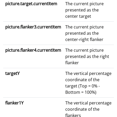
picture.target.currentItem
The current picture
presented as the
center target
picture.flanker3.currentItem
The current picture
presented as the
center-right flanker
picture.flanker4.currentItem
The current picture
presented as the right
flanker
targetY
The vertical percentage
coordinate of the
target (Top = 0% -
Bottom = 100%)
flanker1Y
The vertical percentage
coordinate of the
flankers