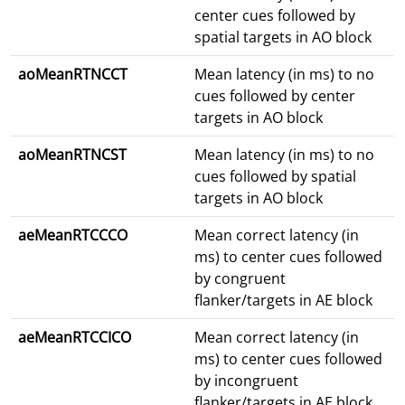
center cues followed by
spatial targets in AO block
aoMeanRTNCCT
Mean latency (in ms) to no
cues followed by center
targets in AO block
aoMeanRTNCST
Mean latency (in ms) to no
cues followed by spatial
targets in AO block
aeMeanRTCCCO
Mean correct latency (in
ms) to center cues followed
by congruent
flanker/targets in AE block
aeMeanRTCCICO
Mean correct latency (in
ms) to center cues followed
by incongruent
flanker/targets in AE block