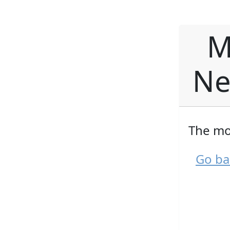
M
Ne
The mo
Go ba