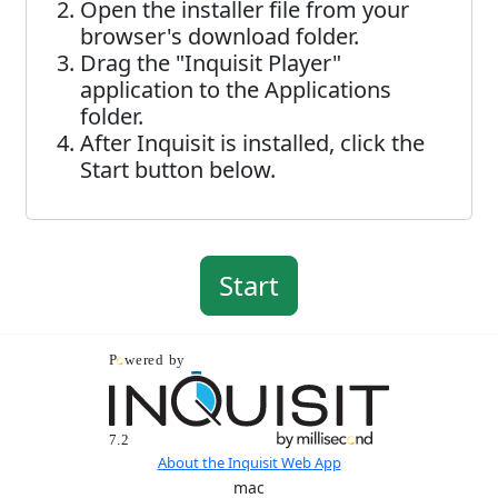
Open the installer file from your
browser's download folder.
Drag the "Inquisit Player"
application to the Applications
folder.
After Inquisit is installed, click the
Start button below.
About the Inquisit Web App
mac