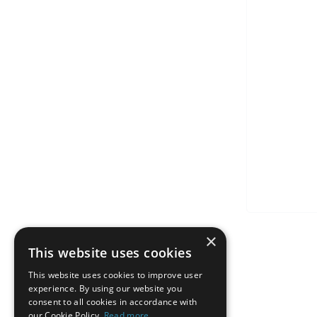
×
This website uses cookies
This website uses cookies to improve user
experience. By using our website you
consent to all cookies in accordance with
our Cookie Policy.
Read more