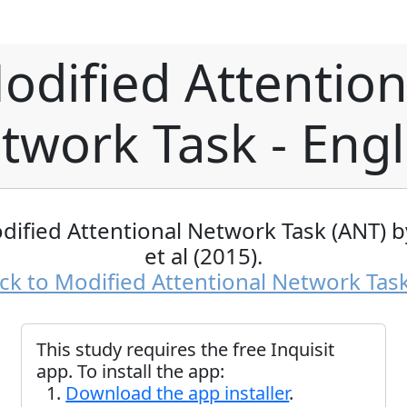
odified Attention
twork Task - Engl
dified Attentional Network Task (ANT) 
et al (2015).
ck to Modified Attentional Network Tas
This study requires the free Inquisit
app. To install the app:
Download the app installer
.