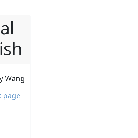
al
ish
by Wang
k page