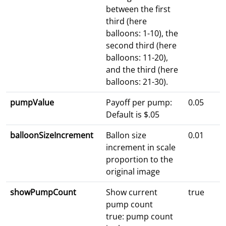
between the first
third (here
balloons: 1-10), the
second third (here
balloons: 11-20),
and the third (here
balloons: 21-30).
pumpValue
Payoff per pump:
0.05
Default is $.05
balloonSizeIncrement
Ballon size
0.01
increment in scale
proportion to the
original image
showPumpCount
Show current
true
pump count
true: pump count