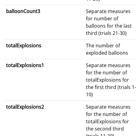
balloonCount3
Separate measures
for number of
balloons for the last
third (trials 21-30)
totalExplosions
The number of
exploded balloons
totalExplosions1
Separate measures
for the number of
totalExplosions for
the first third (trials 1-
10)
totalExplosions2
Separate measures
for the number of
totalExplosions for
the second third