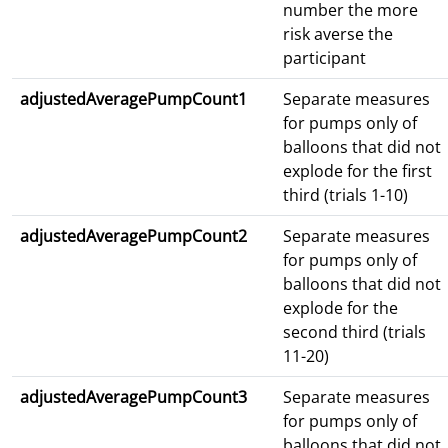
number the more
risk averse the
participant
adjustedAveragePumpCount1
Separate measures
for pumps only of
balloons that did not
explode for the first
third (trials 1-10)
adjustedAveragePumpCount2
Separate measures
for pumps only of
balloons that did not
explode for the
second third (trials
11-20)
adjustedAveragePumpCount3
Separate measures
for pumps only of
balloons that did not