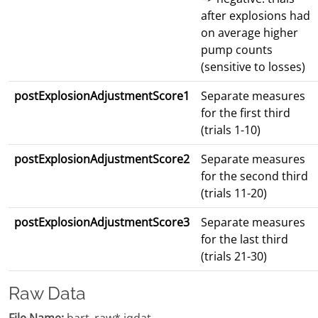
after explosions had
on average higher
pump counts
(sensitive to losses)
postExplosionAdjustmentScore1
Separate measures
for the first third
(trials 1-10)
postExplosionAdjustmentScore2
Separate measures
for the second third
(trials 11-20)
postExplosionAdjustmentScore3
Separate measures
for the last third
(trials 21-30)
Raw Data