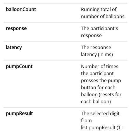
balloonCount
Running total of
number of balloons
response
The participant's
response
latency
The response
latency (in ms)
pumpCount
Number of times
the participant
presses the pump
button for each
balloon (resets for
each balloon)
pumpResult
The selected digit
from
list.pumpResult (1 =