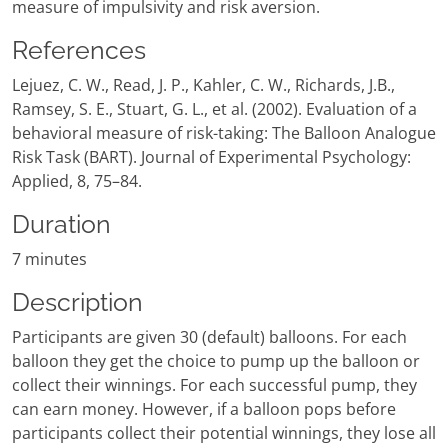
measure of impulsivity and risk aversion.
References
Lejuez, C. W., Read, J. P., Kahler, C. W., Richards, J.B.,
Ramsey, S. E., Stuart, G. L., et al. (2002). Evaluation of a
behavioral measure of risk-taking: The Balloon Analogue
Risk Task (BART). Journal of Experimental Psychology:
Applied, 8, 75–84.
Duration
7 minutes
Description
Participants are given 30 (default) balloons. For each
balloon they get the choice to pump up the balloon or
collect their winnings. For each successful pump, they
can earn money. However, if a balloon pops before
participants collect their potential winnings, they lose all