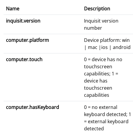
Name
Description
inquisit.version
Inquisit version
number
computer.platform
Device platform: win
| mac |ios | android
computer.touch
0 = device has no
touchscreen
capabilities; 1 =
device has
touchscreen
capabilities
computer.hasKeyboard
0 = no external
keyboard detected; 1
= external keyboard
detected