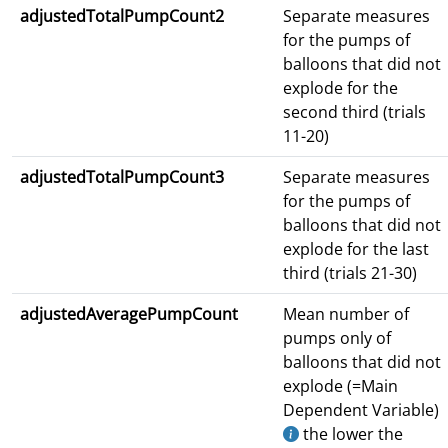
adjustedTotalPumpCount2
Separate measures
for the pumps of
balloons that did not
explode for the
second third (trials
11-20)
adjustedTotalPumpCount3
Separate measures
for the pumps of
balloons that did not
explode for the last
third (trials 21-30)
adjustedAveragePumpCount
Mean number of
pumps only of
balloons that did not
explode (=Main
Dependent Variable)
the lower the