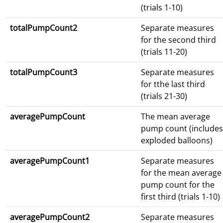
(trials 1-10)
totalPumpCount2
Separate measures
for the second third
(trials 11-20)
totalPumpCount3
Separate measures
for tthe last third
(trials 21-30)
averagePumpCount
The mean average
pump count (includes
exploded balloons)
averagePumpCount1
Separate measures
for the mean average
pump count for the
first third (trials 1-10)
averagePumpCount2
Separate measures