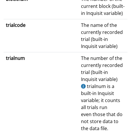
current block (built-
in Inquisit variable)
trialcode
The name of the
currently recorded
trial (built-in
Inquisit variable)
trialnum
The number of the
currently recorded
trial (built-in
Inquisit variable)
trialnum is a
built-in Inquisit
variable; it counts
all trials run
even those that do
not store data to
the data file.