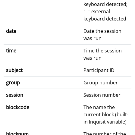
keyboard detected;
1 = external
keyboard detected
date
Date the session
was run
time
Time the session
was run
subject
Participant ID
group
Group number
session
Session number
blockcode
The name the
current block (built-
in Inquisit variable)
blocknum
The number of the