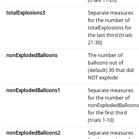
(trials 11-20)
totalExplosions3
Separate measures
for the number of
totalExplosions for
the last third (trials
21-30)
nonExplodedBalloons
The number of
balloons out of
(default) 30 that did
NOT explode
nonExplodedBalloons1
Separate measures
for the number of
nonExplodedBalloons
for the first third
(trials 1-10)
nonExplodedBalloons2
Separate measures