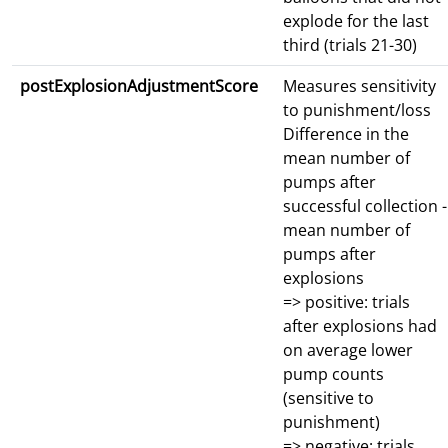
explode for the last
third (trials 21-30)
postExplosionAdjustmentScore
Measures sensitivity
to punishment/loss
Difference in the
mean number of
pumps after
successful collection -
mean number of
pumps after
explosions
=> positive: trials
after explosions had
on average lower
pump counts
(sensitive to
punishment)
=> negative: trials