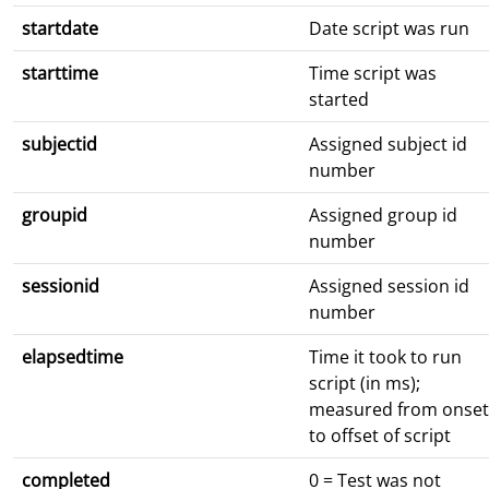
startdate
Date script was run
starttime
Time script was
started
subjectid
Assigned subject id
number
groupid
Assigned group id
number
sessionid
Assigned session id
number
elapsedtime
Time it took to run
script (in ms);
measured from onset
to offset of script
completed
0 = Test was not