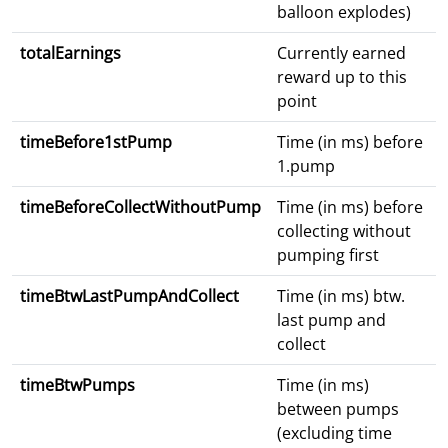
balloon explodes)
totalEarnings
Currently earned
reward up to this
point
timeBefore1stPump
Time (in ms) before
1.pump
timeBeforeCollectWithoutPump
Time (in ms) before
collecting without
pumping first
timeBtwLastPumpAndCollect
Time (in ms) btw.
last pump and
collect
timeBtwPumps
Time (in ms)
between pumps
(excluding time