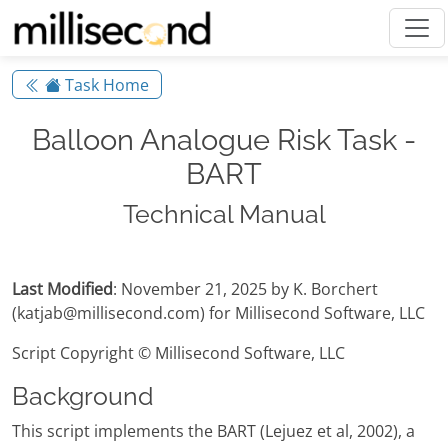
Task Home
Balloon Analogue Risk Task -
BART
Technical Manual
Last Modified
: November 21, 2025 by K. Borchert
(katjab@millisecond.com) for Millisecond Software, LLC
Script Copyright © Millisecond Software, LLC
Background
This script implements the BART (Lejuez et al, 2002), a