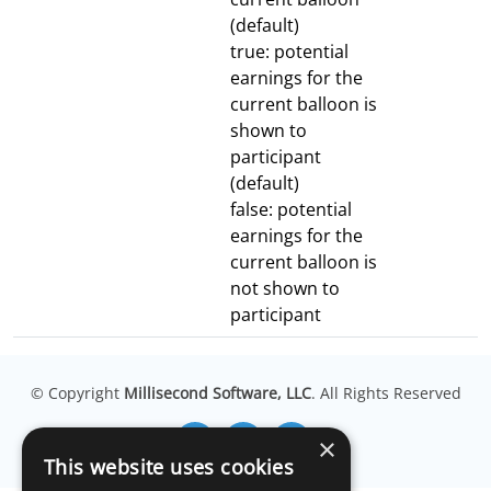
(default)
true: potential
earnings for the
current balloon is
shown to
participant
(default)
false: potential
earnings for the
current balloon is
not shown to
participant
© Copyright
Millisecond Software, LLC
. All Rights Reserved
×
This website uses cookies