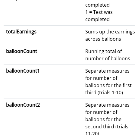
completed
1 = Test was
completed
totalEarnings
Sums up the earnings
across balloons
balloonCount
Running total of
number of balloons
balloonCount1
Separate measures
for number of
balloons for the first
third (trials 1-10)
balloonCount2
Separate measures
for number of
balloons for the
second third (trials
11-20)