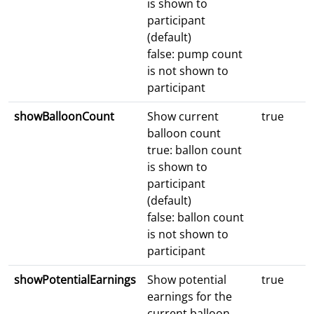
is shown to
participant
(default)
false: pump count
is not shown to
participant
showBalloonCount
Show current
true
balloon count
true: ballon count
is shown to
participant
(default)
false: ballon count
is not shown to
participant
showPotentialEarnings
Show potential
true
earnings for the
current balloon