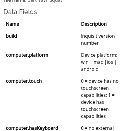
File Name:
bart_raw*.iqdat
Data Fields
Name
Description
build
Inquisit version
number
computer.platform
Device platform:
win | mac |ios |
android
computer.touch
0 = device has no
touchscreen
capabilities; 1 =
device has
touchscreen
capabilities
computer.hasKeyboard
0 = no external