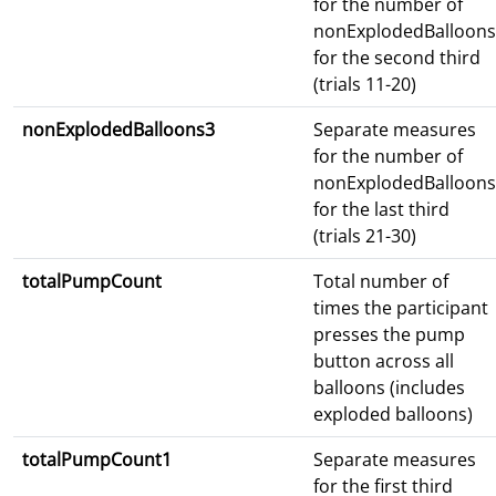
for the number of
nonExplodedBalloons
for the second third
(trials 11-20)
nonExplodedBalloons3
Separate measures
for the number of
nonExplodedBalloons
for the last third
(trials 21-30)
totalPumpCount
Total number of
times the participant
presses the pump
button across all
balloons (includes
exploded balloons)
totalPumpCount1
Separate measures
for the first third