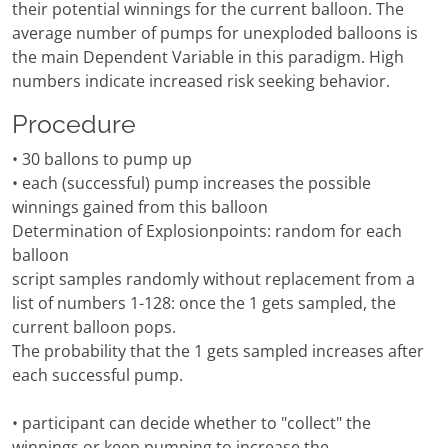
their potential winnings for the current balloon. The
average number of pumps for unexploded balloons is
the main Dependent Variable in this paradigm. High
numbers indicate increased risk seeking behavior.
Procedure
• 30 ballons to pump up
• each (successful) pump increases the possible
winnings gained from this balloon
Determination of Explosionpoints: random for each
balloon
script samples randomly without replacement from a
list of numbers 1-128: once the 1 gets sampled, the
current balloon pops.
The probability that the 1 gets sampled increases after
each successful pump.
• participant can decide whether to "collect" the
winnings or keep pumping to increase the