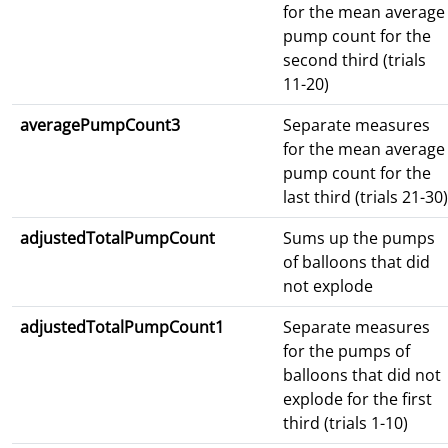
for the mean average
pump count for the
second third (trials
11-20)
averagePumpCount3
Separate measures
for the mean average
pump count for the
last third (trials 21-30)
adjustedTotalPumpCount
Sums up the pumps
of balloons that did
not explode
adjustedTotalPumpCount1
Separate measures
for the pumps of
balloons that did not
explode for the first
third (trials 1-10)