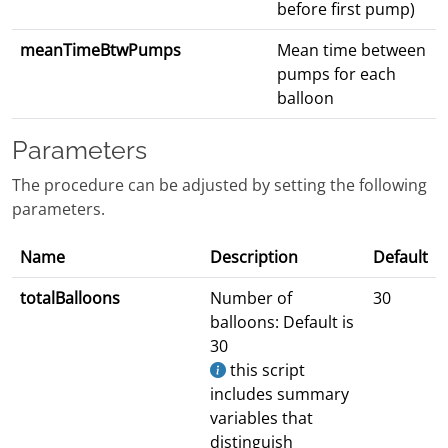
before first pump)
meanTimeBtwPumps
Mean time between
pumps for each
balloon
Parameters
The procedure can be adjusted by setting the following
parameters.
Name
Description
Default
totalBalloons
Number of
30
balloons: Default is
30
this script
includes summary
variables that
distinguish