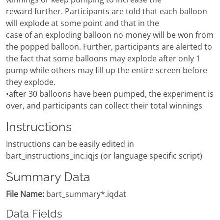
reward further. Participants are told that each balloon
will explode at some point and that in the
case of an exploding balloon no money will be won from
the popped balloon. Further, participants are alerted to
the fact that some balloons may explode after only 1
pump while others may fill up the entire screen before
they explode.
•after 30 balloons have been pumped, the experiment is
over, and participants can collect their total winnings
Instructions
Instructions can be easily edited in
bart_instructions_inc.iqjs (or language specific script)
Summary Data
File Name:
bart_summary*.iqdat
Data Fields