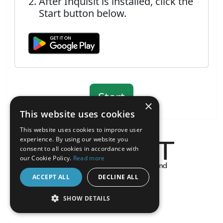
After Inquisit is installed, click the
Start button below.
×
This website uses cookies
This website uses cookies to improve user
experience. By using our website you
consent to all cookies in accordance with
our Cookie Policy.
Read more
About the Inquisit Web App
ACCEPT ALL
DECLINE ALL
android
SHOW DETAILS
STRICTLY NECESSARY