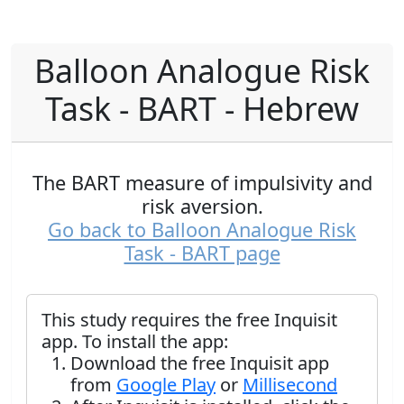
Balloon Analogue Risk
Task - BART - Hebrew
The BART measure of impulsivity and
risk aversion.
Go back to Balloon Analogue Risk
Task - BART page
This study requires the free Inquisit
app. To install the app:
Download the free Inquisit app
from
Google Play
or
Millisecond