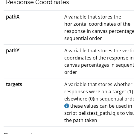
Response Coordinates
pathX
A variable that stores the
horizontal coordinates of the
response in canvas percentage
sequential order
pathY
A variable that stores the verti
coordinates of the response in
canvas percentages in sequent
order
targets
A variable that stores whether
responses were on a target (1)
elsewhere (0)in sequential ord
these values can be used in
script bellstest_path.iqjs to vis
the path taken