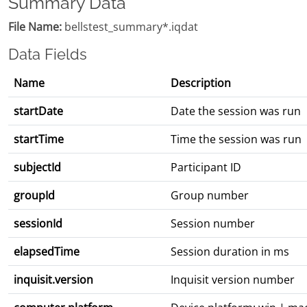
Summary Data
File Name:
bellstest_summary*.iqdat
Data Fields
Name
Description
startDate
Date the session was run
startTime
Time the session was run
subjectId
Participant ID
groupId
Group number
sessionId
Session number
elapsedTime
Session duration in ms
inquisit.version
Inquisit version number