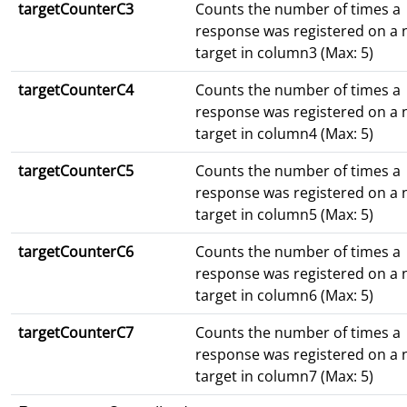
targetCounterC3
Counts the number of times a
response was registered on a
target in column3 (Max: 5)
targetCounterC4
Counts the number of times a
response was registered on a
target in column4 (Max: 5)
targetCounterC5
Counts the number of times a
response was registered on a
target in column5 (Max: 5)
targetCounterC6
Counts the number of times a
response was registered on a
target in column6 (Max: 5)
targetCounterC7
Counts the number of times a
response was registered on a
target in column7 (Max: 5)