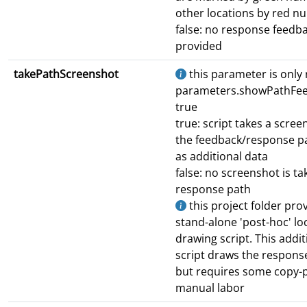
other locations by red n
false: no response feedba
provided
takePathScreenshot
this parameter is only r
parameters.showPathFee
true
true: script takes a scree
the feedback/response p
as additional data
false: no screenshot is ta
response path
this project folder pro
stand-alone 'post-hoc' lo
drawing script. This addit
script draws the respons
but requires some copy-
manual labor