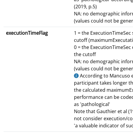
(2019, p.5)
NA: no demographic infor
(values could not be gene
executionTimeFlag
1 = the ExecutionTimeSec
cutoff (maximumExecutat
0 = the ExecutionTimeSec
the cutoff
NA: no demographic infor
(values could not be gene
According to Mancuso et 
participant takes longer t
the calculated maximumEx
performance can be code
as 'pathological'
Note that Gauthier et al (19
not consider execution/co
'a valuable indicator of su