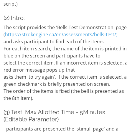
script)
(2) Intro:
The script provides the 'Bells Test Demonstration' page
(
https://strokengine.ca/en/assessments/bells-test/)
and asks participant to find each of the items.
For each item search, the name of the item is printed in
blue on the screen and participants have to
select the correct item. If an incorrect item is selected, a
red error message pops up that
asks them 'to try again'. If the correct item is selected, a
green checkmark is briefly presented on screen.
The order of the items is fixed (the bell is presented as
the 8th item).
(3) Test: Max Allotted Time = 5Minutes
(Editable Parameter)
- participants are presented the 'stimuli page' and a