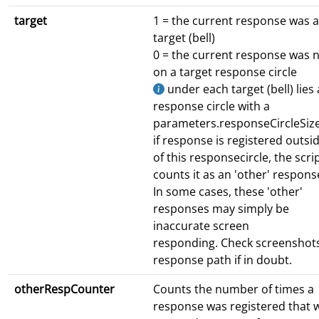
target
1 = the current response was a
target (bell)
0 = the current response was 
on a target response circle
under each target (bell) lies 
response circle with a
parameters.responseCircleSize
if response is registered outsi
of this responsecircle, the scri
counts it as an 'other' respons
In some cases, these 'other'
responses may simply be
inaccurate screen
responding. Check screenshots
response path if in doubt.
otherRespCounter
Counts the number of times a
response was registered that 