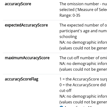
accuracyScore
The omission number - nu
selected ('Measure of Selec
Range: 0-35
expectedAccuracyScore
The expected number of 
participant's age and num
schooling
NA: no demographic infor
(values could not be gene
maximumAccuracyScore
The cut-off number of om
NA: no demographic infor
(values could not be gene
accuracyScoreFlag
1 = the AccuracyScore sur
0 = the AccuracyScore did
cut-off
NA: no demographic infor
(values could not be gene