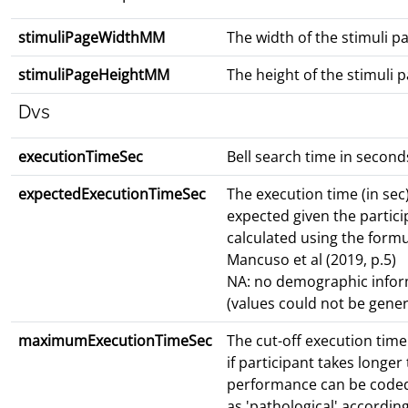
stimuliPageWidthMM
The width of the stimuli 
stimuliPageHeightMM
The height of the stimuli
Dvs
executionTimeSec
Bell search time in second
expectedExecutionTimeSec
The execution time (in sec
expected given the partici
calculated using the form
Mancuso et al (2019, p.5)
NA: no demographic infor
(values could not be gene
maximumExecutionTimeSec
The cut-off execution time 
if participant takes longer 
performance can be code
as 'pathological' accordin