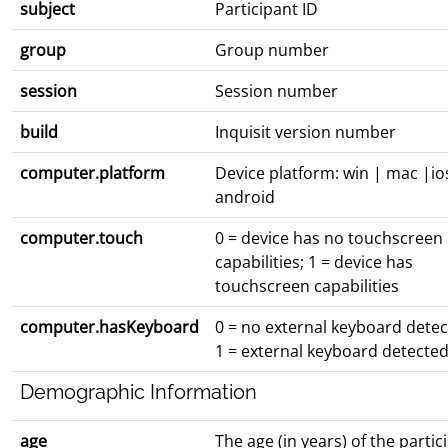
subject
Participant ID
group
Group number
session
Session number
build
Inquisit version number
computer.platform
Device platform: win | mac |io
android
computer.touch
0 = device has no touchscreen
capabilities; 1 = device has
touchscreen capabilities
computer.hasKeyboard
0 = no external keyboard detec
1 = external keyboard detecte
Demographic Information
age
The age (in years) of the partic