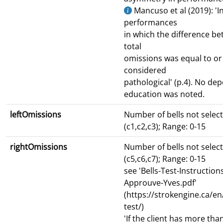
Mancuso et al (2019): 'I
performances
in which the difference be
total
omissions was equal to or
considered
pathological' (p.4). No d
education was noted.
leftOmissions
Number of bells not select
(c1,c2,c3); Range: 0-15
rightOmissions
Number of bells not select
(c5,c6,c7); Range: 0-15
see 'Bells-Test-Instruction
Approuve-Yves.pdf'
(https://strokengine.ca/e
test/)
'If the client has more th