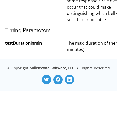
some response circle over
occur that could make
distinguishing which bell
selected impossible
Timing Parameters
testDurationInmin
The max. duration of the t
minutes)
© Copyright
Millisecond Software, LLC
. All Rights Reserved