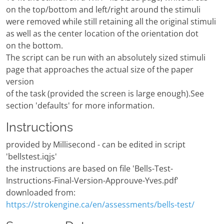
on the top/bottom and left/right around the stimuli
were removed while still retaining all the original stimuli
as well as the center location of the orientation dot
on the bottom.
The script can be run with an absolutely sized stimuli
page that approaches the actual size of the paper
version
of the task (provided the screen is large enough).See
section 'defaults' for more information.
Instructions
provided by Millisecond - can be edited in script
'bellstest.iqjs'
the instructions are based on file 'Bells-Test-
Instructions-Final-Version-Approuve-Yves.pdf'
downloaded from:
https://strokengine.ca/en/assessments/bells-test/