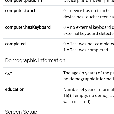
computer.platform
Device platform: win | ma
computer.touch
0 = device has no touchscr
device has touchscreen cap
computer.hasKeyboard
0 = no external keyboard d
external keyboard detect
completed
0 = Test was not complete
1 = Test was completed
Demographic Information
age
The age (in years) of the pa
no demographic informati
education
Number of years in formal
16) (if empty, no demogra
was collected)
Screen Setup