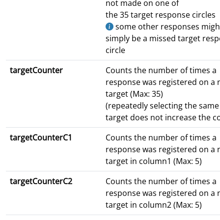
not made on one of
the 35 target response circles
some other responses migh
simply be a missed target res
circle
targetCounter
Counts the number of times a
response was registered on a
target (Max: 35)
(repeatedly selecting the same
target does not increase the c
targetCounterC1
Counts the number of times a
response was registered on a
target in column1 (Max: 5)
targetCounterC2
Counts the number of times a
response was registered on a
target in column2 (Max: 5)