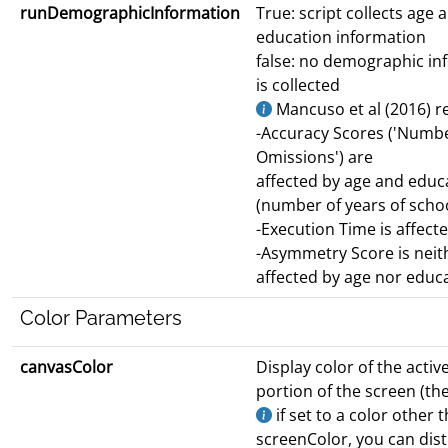
runDemographicInformation
True: script collects age 
education information
false: no demographic in
is collected
Mancuso et al (2016) r
-Accuracy Scores ('Numbe
Omissions') are
affected by age and educ
(number of years of scho
-Execution Time is affect
-Asymmetry Score is neit
affected by age nor educ
Color Parameters
canvasColor
Display color of the activ
portion of the screen (the
if set to a color other 
screenColor, you can dis