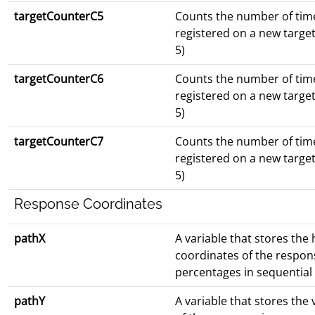
targetCounterC5
Counts the number of tim
registered on a new targe
5)
targetCounterC6
Counts the number of tim
registered on a new targe
5)
targetCounterC7
Counts the number of tim
registered on a new targe
5)
Response Coordinates
pathX
A variable that stores the 
coordinates of the respon
percentages in sequential
pathY
A variable that stores the 