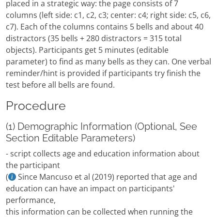
placed in a strategic way: the page consists of 7
columns (left side: c1, c2, c3; center: c4; right side: c5, c6,
c7). Each of the columns contains 5 bells and about 40
distractors (35 bells + 280 distractors = 315 total
objects). Participants get 5 minutes (editable
parameter) to find as many bells as they can. One verbal
reminder/hint is provided if participants try finish the
test before all bells are found.
Procedure
(1) Demographic Information (Optional, See
Section Editable Parameters)
- script collects age and education information about
the participant
(
Since Mancuso et al (2019) reported that age and
education can have an impact on participants'
performance,
this information can be collected when running the