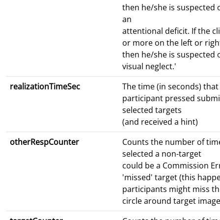
then he/she is suspected 
an
attentional deficit. If the c
or more on the left or right
then he/she is suspected o
visual neglect.'
realizationTimeSec
The time (in seconds) tha
participant pressed submit
selected targets
(and received a hint)
otherRespCounter
Counts the number of time
selected a non-target
could be a Commission Err
'missed' target (this hap
participants might miss th
circle around target image