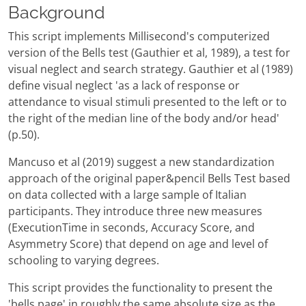
Background
This script implements Millisecond's computerized
version of the Bells test (Gauthier et al, 1989), a test for
visual neglect and search strategy. Gauthier et al (1989)
define visual neglect 'as a lack of response or
attendance to visual stimuli presented to the left or to
the right of the median line of the body and/or head'
(p.50).
Mancuso et al (2019) suggest a new standardization
approach of the original paper&pencil Bells Test based
on data collected with a large sample of Italian
participants. They introduce three new measures
(ExecutionTime in seconds, Accuracy Score, and
Asymmetry Score) that depend on age and level of
schooling to varying degrees.
This script provides the functionality to present the
'bells page' in roughly the same absolute size as the