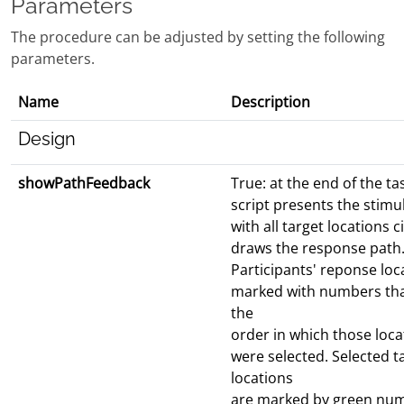
Parameters
The procedure can be adjusted by setting the following
parameters.
Name
Description
Design
showPathFeedback
True: at the end of the ta
script presents the stimu
with all target locations c
draws the response path
Participants' reponse loc
marked with numbers that
the
order in which those loca
were selected. Selected t
locations
are marked by green nu