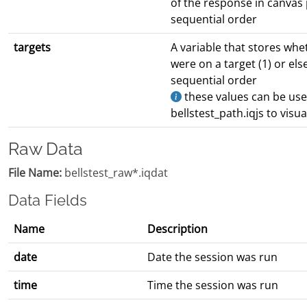
of the response in canvas
sequential order
targets
A variable that stores wh
were on a target (1) or els
sequential order
these values can be used
bellstest_path.iqjs to visu
Raw Data
File Name:
bellstest_raw*.iqdat
Data Fields
Name
Description
date
Date the session was run
time
Time the session was run