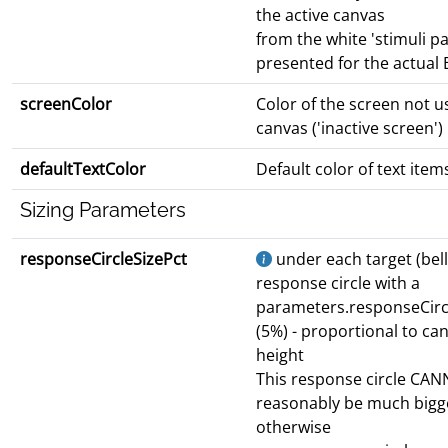
the active canvas
from the white 'stimuli p
presented for the actual B
screenColor
Color of the screen not u
canvas ('inactive screen')
defaultTextColor
Default color of text item
Sizing Parameters
responseCircleSizePct
under each target (bell)
response circle with a
parameters.responseCirc
(5%) - proportional to ca
height
This response circle CA
reasonably be much bigg
otherwise