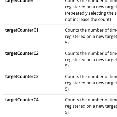
targetCounter
Counts the number of tim
registered on a new target
(repeatedly selecting the
not increase the count)
targetCounterC1
Counts the number of tim
registered on a new targe
5)
targetCounterC2
Counts the number of tim
registered on a new targe
5)
targetCounterC3
Counts the number of tim
registered on a new targe
5)
targetCounterC4
Counts the number of tim
registered on a new targe
5)