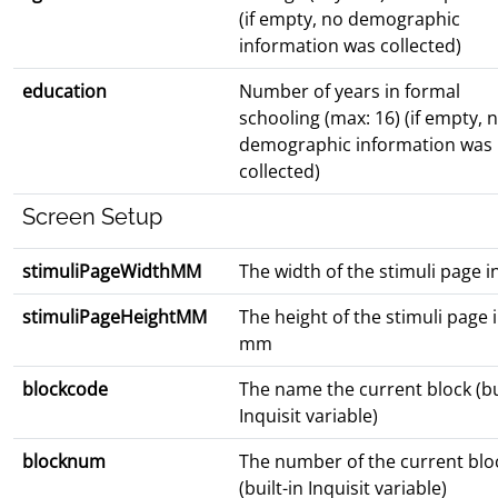
(if empty, no demographic
information was collected)
education
Number of years in formal
schooling (max: 16) (if empty, 
demographic information was
collected)
Screen Setup
stimuliPageWidthMM
The width of the stimuli page 
stimuliPageHeightMM
The height of the stimuli page 
mm
blockcode
The name the current block (bu
Inquisit variable)
blocknum
The number of the current blo
(built-in Inquisit variable)