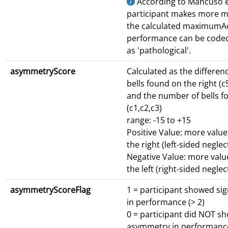
According to Mancuso et 
participant makes more m
the calculated maximumAc
performance can be code
as 'pathological'.
asymmetryScore
Calculated as the differen
bells found on the right (c
and the number of bells fo
(c1,c2,c3)
range: -15 to +15
Positive Value: more valu
the right (left-sided neglec
Negative Value: more val
the left (right-sided neglec
asymmetryScoreFlag
1 = participant showed si
in performance (> 2)
0 = participant did NOT sh
asymmetry in performance