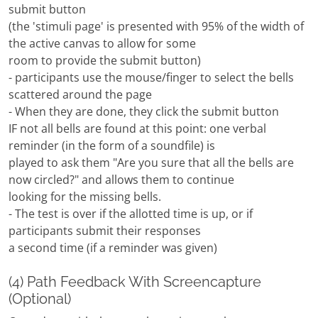
submit button
(the 'stimuli page' is presented with 95% of the width of
the active canvas to allow for some
room to provide the submit button)
- participants use the mouse/finger to select the bells
scattered around the page
- When they are done, they click the submit button
IF not all bells are found at this point: one verbal
reminder (in the form of a soundfile) is
played to ask them "Are you sure that all the bells are
now circled?" and allows them to continue
looking for the missing bells.
- The test is over if the allotted time is up, or if
participants submit their responses
a second time (if a reminder was given)
(4) Path Feedback With Screencapture
(Optional)