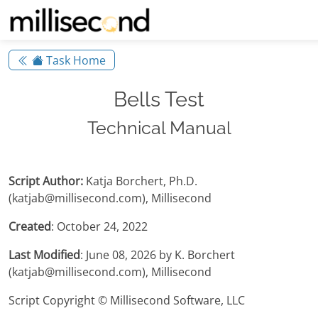
Task Home
Bells Test
Technical Manual
Script Author:
Katja Borchert, Ph.D.
(katjab@millisecond.com), Millisecond
Created
: October 24, 2022
Last Modified
: June 08, 2026 by K. Borchert
(katjab@millisecond.com), Millisecond
Script Copyright © Millisecond Software, LLC