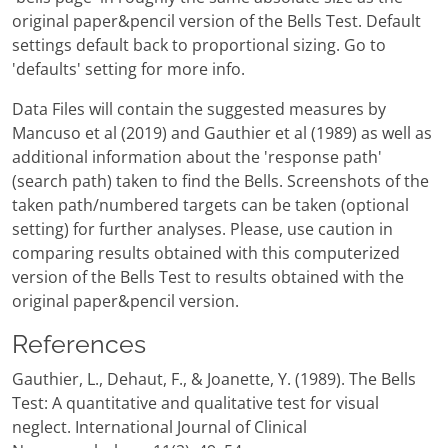
original paper&pencil version of the Bells Test. Default
settings default back to proportional sizing. Go to
'defaults' setting for more info.
Data Files will contain the suggested measures by
Mancuso et al (2019) and Gauthier et al (1989) as well as
additional information about the 'response path'
(search path) taken to find the Bells. Screenshots of the
taken path/numbered targets can be taken (optional
setting) for further analyses. Please, use caution in
comparing results obtained with this computerized
version of the Bells Test to results obtained with the
original paper&pencil version.
References
Gauthier, L., Dehaut, F., & Joanette, Y. (1989). The Bells
Test: A quantitative and qualitative test for visual
neglect. International Journal of Clinical