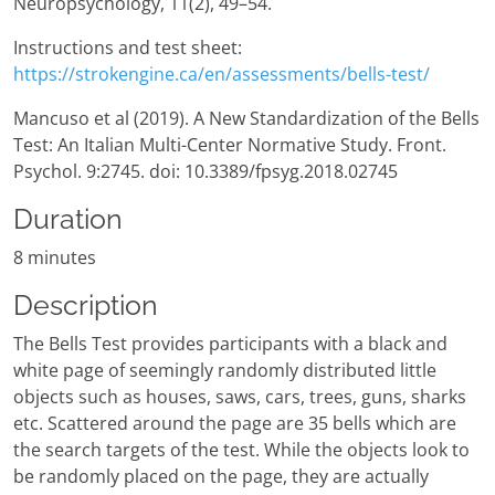
Neuropsychology, 11(2), 49–54.
Instructions and test sheet:
https://strokengine.ca/en/assessments/bells-test/
Mancuso et al (2019). A New Standardization of the Bells
Test: An Italian Multi-Center Normative Study. Front.
Psychol. 9:2745. doi: 10.3389/fpsyg.2018.02745
Duration
8 minutes
Description
The Bells Test provides participants with a black and
white page of seemingly randomly distributed little
objects such as houses, saws, cars, trees, guns, sharks
etc. Scattered around the page are 35 bells which are
the search targets of the test. While the objects look to
be randomly placed on the page, they are actually