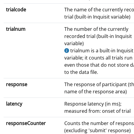
trialcode
The name of the currently rec
trial (built-in Inquisit variable)
trialnum
The number of the currently
recorded trial (built-in Inquisit
variable)
trialnum is a built-in Inquisit
variable; it counts all trials run
even those that do not store d
to the data file.
response
The response of participant (t
name of the response area)
latency
Response latency (in ms);
measured from: onset of trial
responseCounter
Counts the number of respon
(excluding 'submit' response)