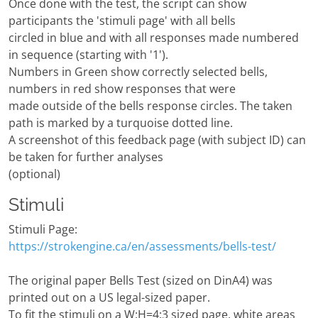
Once done with the test, the script can show
participants the 'stimuli page' with all bells
circled in blue and with all responses made numbered
in sequence (starting with '1').
Numbers in Green show correctly selected bells,
numbers in red show responses that were
made outside of the bells response circles. The taken
path is marked by a turquoise dotted line.
A screenshot of this feedback page (with subject ID) can
be taken for further analyses
(optional)
Stimuli
Stimuli Page:
https://strokengine.ca/en/assessments/bells-test/
The original paper Bells Test (sized on DinA4) was
printed out on a US legal-sized paper.
To fit the stimuli on a W:H=4:3 sized page, white areas