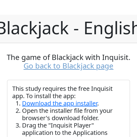
Blackjack - Englis
The game of Blackjack with Inquisit.
Go back to Blackjack page
This study requires the free Inquisit
app. To install the app:
Download the app installer
.
Open the installer file from your
browser's download folder.
Drag the "Inquisit Player"
application to the Applications