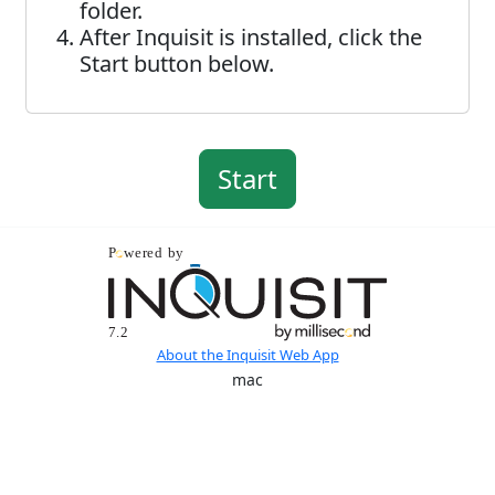
folder.
After Inquisit is installed, click the
Start button below.
About the Inquisit Web App
mac