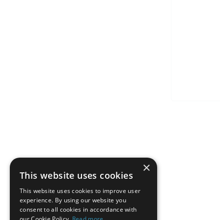
×
This website uses cookies
This website uses cookies to improve user
experience. By using our website you
consent to all cookies in accordance with
our Cookie Policy.
Read more