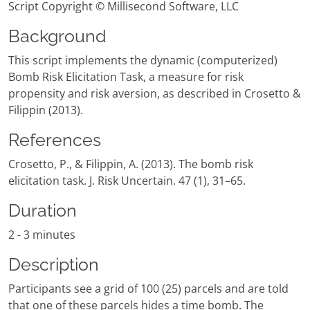
Script Copyright © Millisecond Software, LLC
Background
This script implements the dynamic (computerized)
Bomb Risk Elicitation Task, a measure for risk
propensity and risk aversion, as described in Crosetto &
Filippin (2013).
References
Crosetto, P., & Filippin, A. (2013). The bomb risk
elicitation task. J. Risk Uncertain. 47 (1), 31–65.
Duration
2 - 3 minutes
Description
Participants see a grid of 100 (25) parcels and are told
that one of these parcels hides a time bomb. The