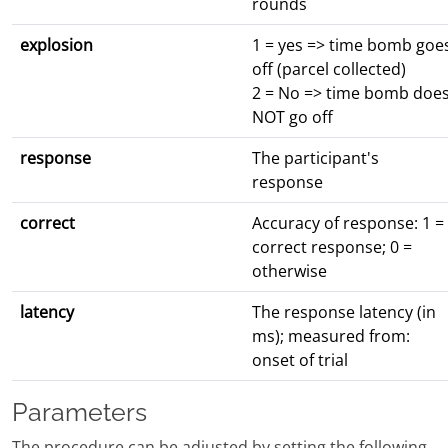
rounds
explosion
1 = yes => time bomb goe
off (parcel collected)
2 = No => time bomb doe
NOT go off
response
The participant's
response
correct
Accuracy of response: 1 =
correct response; 0 =
otherwise
latency
The response latency (in
ms); measured from:
onset of trial
Parameters
The procedure can be adjusted by setting the following