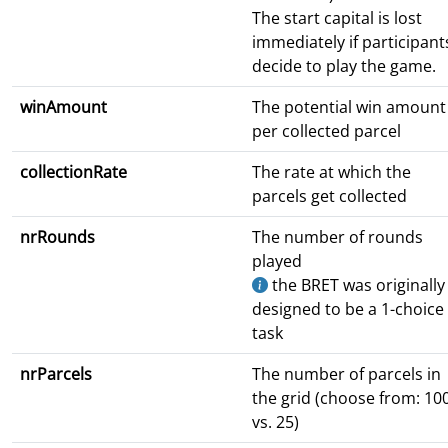
The start capital is lost
immediately if participant
decide to play the game.
winAmount
The potential win amount
per collected parcel
collectionRate
The rate at which the
parcels get collected
nrRounds
The number of rounds
played
the BRET was originally
designed to be a 1-choice
task
nrParcels
The number of parcels in
the grid (choose from: 10
vs. 25)