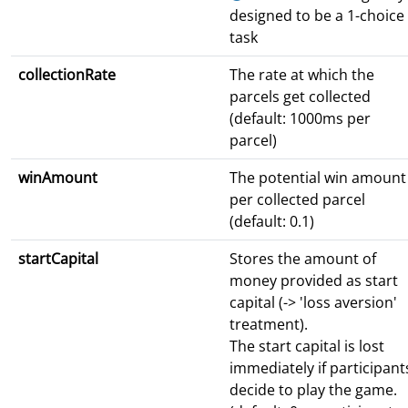
designed to be a 1-choice
task
collectionRate
The rate at which the
parcels get collected
(default: 1000ms per
parcel)
winAmount
The potential win amount
per collected parcel
(default: 0.1)
startCapital
Stores the amount of
money provided as start
capital (-> 'loss aversion'
treatment).
The start capital is lost
immediately if participant
decide to play the game.