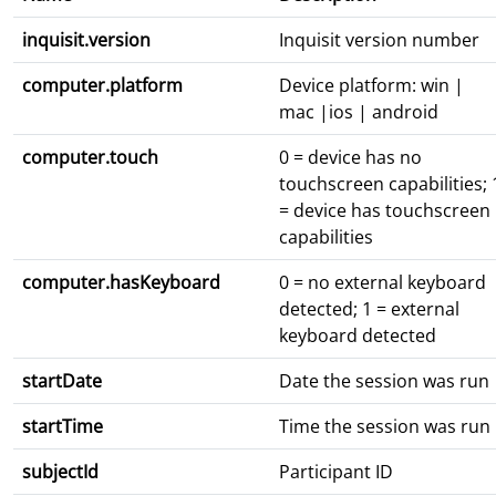
inquisit.version
Inquisit version number
computer.platform
Device platform: win |
mac |ios | android
computer.touch
0 = device has no
touchscreen capabilities; 
= device has touchscreen
capabilities
computer.hasKeyboard
0 = no external keyboard
detected; 1 = external
keyboard detected
startDate
Date the session was run
startTime
Time the session was run
subjectId
Participant ID