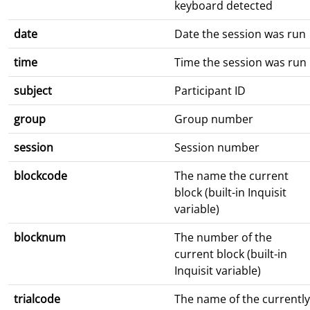
keyboard detected
date
Date the session was run
time
Time the session was run
subject
Participant ID
group
Group number
session
Session number
blockcode
The name the current
block (built-in Inquisit
variable)
blocknum
The number of the
current block (built-in
Inquisit variable)
trialcode
The name of the currently