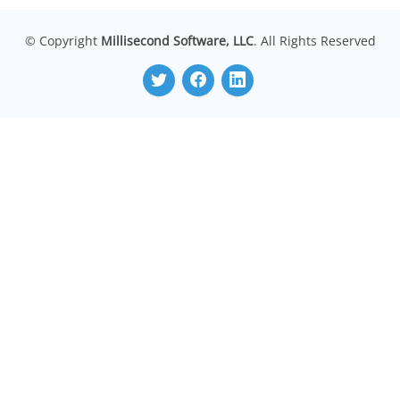
© Copyright
Millisecond Software, LLC
. All Rights Reserved