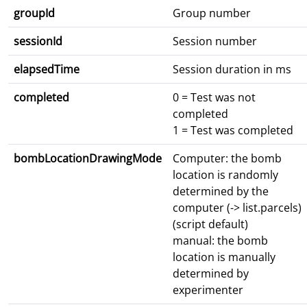
groupId
Group number
sessionId
Session number
elapsedTime
Session duration in ms
completed
0 = Test was not
completed
1 = Test was completed
bombLocationDrawingMode
Computer: the bomb
location is randomly
determined by the
computer (-> list.parcels)
(script default)
manual: the bomb
location is manually
determined by
experimenter