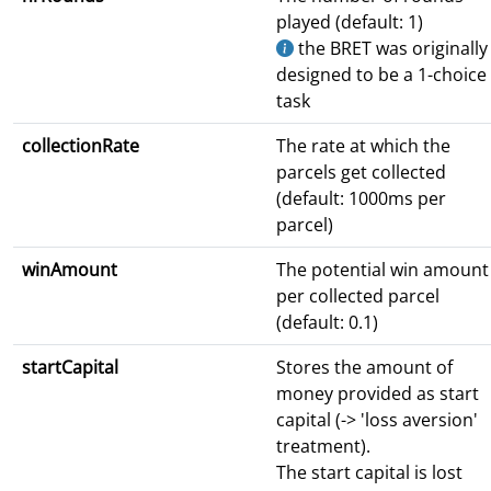
played (default: 1)
the BRET was originally
designed to be a 1-choice
task
collectionRate
The rate at which the
parcels get collected
(default: 1000ms per
parcel)
winAmount
The potential win amount
per collected parcel
(default: 0.1)
startCapital
Stores the amount of
money provided as start
capital (-> 'loss aversion'
treatment).
The start capital is lost