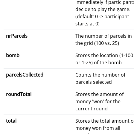
immediately if participant
decide to play the game.
(default: 0 -> participant
starts at 0)
nrParcels
The number of parcels in
the grid (100 vs. 25)
bomb
Stores the location (1-100
or 1-25) of the bomb
parcelsCollected
Counts the number of
parcels selected
roundTotal
Stores the amount of
money 'won' for the
current round
total
Stores the total amount o
money won from all