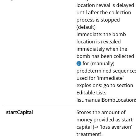
location reveal is delayed
until after the collection
process is stopped
(default)
immediate: the bomb
location is revealed
immediately when the
bomb has been collected
for (manually)
predetermined sequence
used for 'immediate'
explosions: go to section
Editable Lists
list.manualBombLocation
startCapital
Stores the amount of
money provided as start
capital (-> 'loss aversion'
treatment).