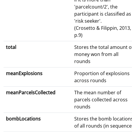
'parcelcount/2', the
participant is classified as
'risk seeker'.
(Crosetto & Filippin, 2013,
p.9)
total
Stores the total amount o
money won from all
rounds
meanExplosions
Proportion of explosions
across rounds
meanParcelsCollected
The mean number of
parcels collected across
rounds
bombLocations
Stores the bomb location
of all rounds (in sequence