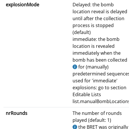
explosionMode
Delayed: the bomb
location reveal is delayed
until after the collection
process is stopped
(default)
immediate: the bomb
location is revealed
immediately when the
bomb has been collected
for (manually)
predetermined sequence
used for 'immediate'
explosions: go to section
Editable Lists
list.manualBombLocation
nrRounds
The number of rounds
played (default: 1)
the BRET was originally