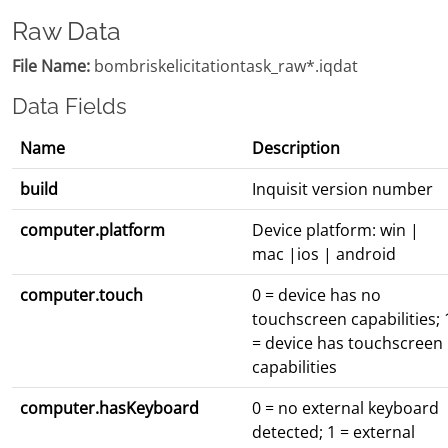
Raw Data
File Name:
bombriskelicitationtask_raw*.iqdat
Data Fields
Name
Description
build
Inquisit version number
computer.platform
Device platform: win |
mac |ios | android
computer.touch
0 = device has no
touchscreen capabilities; 
= device has touchscreen
capabilities
computer.hasKeyboard
0 = no external keyboard
detected; 1 = external