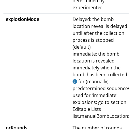
determined by
experimenter
explosionMode
Delayed: the bomb
location reveal is delayed
until after the collection
process is stopped
(default)
immediate: the bomb
location is revealed
immediately when the
bomb has been collected
for (manually)
predetermined sequence
used for 'immediate'
explosions: go to section
Editable Lists
list.manualBombLocation
nrRounds
The number of rounds