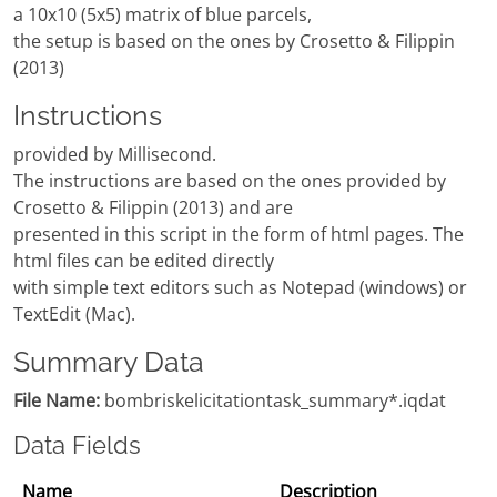
a 10x10 (5x5) matrix of blue parcels,
the setup is based on the ones by Crosetto & Filippin
(2013)
Instructions
provided by Millisecond.
The instructions are based on the ones provided by
Crosetto & Filippin (2013) and are
presented in this script in the form of html pages. The
html files can be edited directly
with simple text editors such as Notepad (windows) or
TextEdit (Mac).
Summary Data
File Name:
bombriskelicitationtask_summary*.iqdat
Data Fields
Name
Description