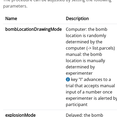
parameters.
Name
Description
bombLocationDrawingMode
Computer: the bomb
location is randomly
determined by the
computer (-> list.parcels)
manual: the bomb
location is manually
determined by
experimenter
key "I" advances to a
trial that accepts manual
input of a number once
experimenter is alerted b
participant
explosionMode
Delayed: the bomb