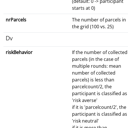
(default: 0 -> participant
starts at 0)
nrParcels
The number of parcels in
the grid (100 vs. 25)
Dv
riskBehavior
If the number of collected
parcels (in the case of
multiple rounds: mean
number of collected
parcels) is less than
parcelcount/2, the
participant is classified as
'risk averse'
if it is 'parcelcount/2', the
participant is classified as
'risk neutral'
if it is more than