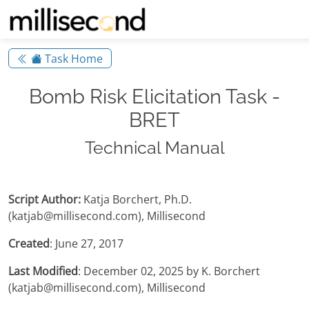
Task Home
Bomb Risk Elicitation Task -
BRET
Technical Manual
Script Author:
Katja Borchert, Ph.D.
(katjab@millisecond.com), Millisecond
Created
: June 27, 2017
Last Modified
: December 02, 2025 by K. Borchert
(katjab@millisecond.com), Millisecond