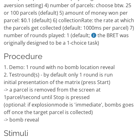
aversion setting) 4) number of parcels: choose btw. 25
or 100 parcels (default) 5) amount of money won per
parcel: $0.1 (default) 6) collectionRate: the rate at which
the parcels get collected (default: 1000ms per parcel) 7)
number of rounds played: 1 (default;
the BRET was
originally designed to be a 1-choice task)
Procedure
1. Demo: 1 round with no bomb location reveal
2. Testround(s) - by default only 1 round is run
initial presentation of the matrix (press Start)
-> a parcel is removed from the screen at
1parcel/second until Stop is pressed
(optional: if explosionmode is 'immediate', bombs goes
off once the target parcel is collected)
-> bomb reveal
Stimuli