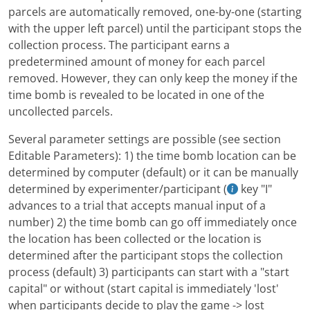
parcels are automatically removed, one-by-one (starting
with the upper left parcel) until the participant stops the
collection process. The participant earns a
predetermined amount of money for each parcel
removed. However, they can only keep the money if the
time bomb is revealed to be located in one of the
uncollected parcels.
Several parameter settings are possible (see section
Editable Parameters): 1) the time bomb location can be
determined by computer (default) or it can be manually
determined by experimenter/participant (
key "I"
advances to a trial that accepts manual input of a
number) 2) the time bomb can go off immediately once
the location has been collected or the location is
determined after the participant stops the collection
process (default) 3) participants can start with a "start
capital" or without (start capital is immediately 'lost'
when participants decide to play the game -> lost