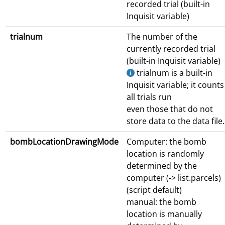
recorded trial (built-in
Inquisit variable)
trialnum
The number of the
currently recorded trial
(built-in Inquisit variable)
trialnum is a built-in
Inquisit variable; it counts
all trials run
even those that do not
store data to the data file.
bombLocationDrawingMode
Computer: the bomb
location is randomly
determined by the
computer (-> list.parcels)
(script default)
manual: the bomb
location is manually