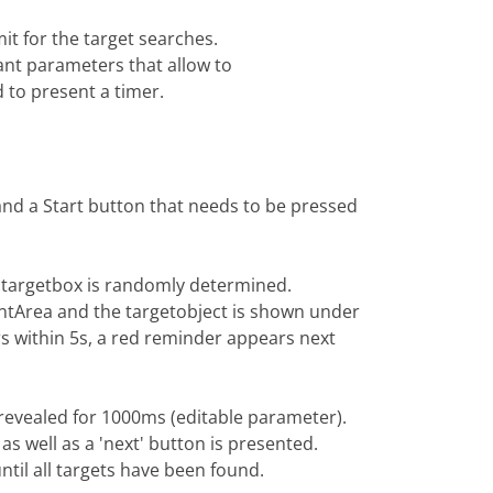
it for the target searches.
ant parameters that allow to
 to present a timer.
and a Start button that needs to be pressed
he targetbox is randomly determined.
ntArea and the targetobject is shown under
s within 5s, a red reminder appears next
 revealed for 1000ms (editable parameter).
 as well as a 'next' button is presented.
ntil all targets have been found.