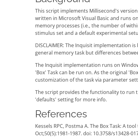
This script implements Millisecond's version
written in Microsoft Visual Basic and runs 
memory processes (i.e., the number of with
stimulus set and a default experimental setu
DISCLAIMER: The Inquisit implementation is b
general memory task but differences between
The Inquisit implementation runs on Window
'Box' Task can be run on. As the original 'B
customization of the task via parameter sett
The script provides the functionality to run t
'defaults' setting for more info.
References
Kessels RPC, Postma A. The Box Task: A too
Oct;50(5):1981-1987. doi: 10.3758/s13428-01