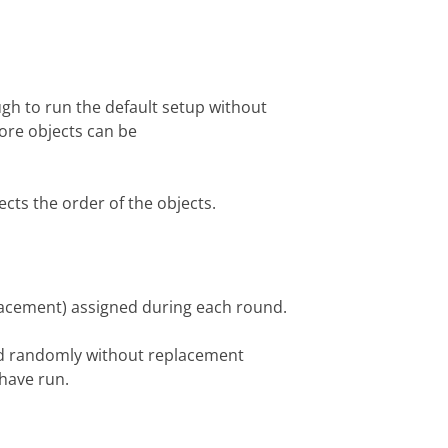
ugh to run the default setup without
ore objects can be
ects the order of the objects.
lacement) assigned during each round.
ed randomly without replacement
 have run.