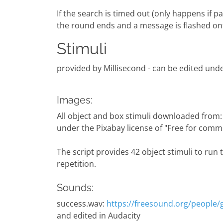
If the search is timed out (only happens if 
the round ends and a message is flashed on
Stimuli
provided by Millisecond - can be edited under
Images:
All object and box stimuli downloaded from
under the Pixabay license of "Free for comme
The script provides 42 object stimuli to run 
repetition.
Sounds:
success.wav:
https://freesound.org/people
and edited in Audacity