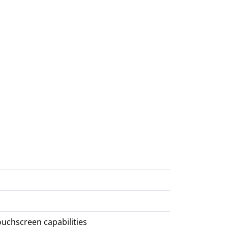
ouchscreen capabilities