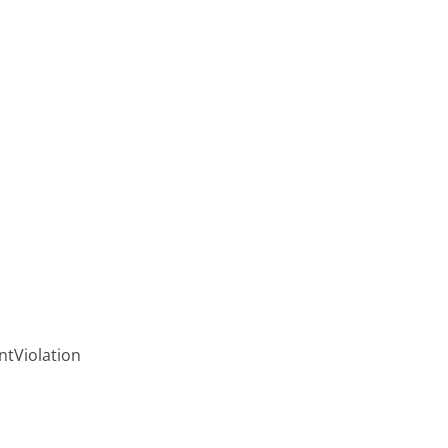
ntViolation