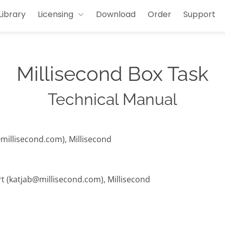
Library
Licensing
Download
Order
Support
Millisecond Box Task
Technical Manual
@millisecond.com), Millisecond
rt (katjab@millisecond.com), Millisecond