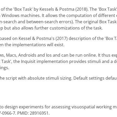
 of the 'Box Task' by Kessels & Postma (2018). The 'Box Task'
on Windows machines. It allows the computation of different
in-search and between-search errors). The original Box Tas
p but also allows further customizations of the task.
ased on Kessel & Postma's (2017) description of the 'Box Ta
 the implementations will exist.
s, Macs, Androids and Ios and can be run online. It thus e
ox Task', the Inquisit implementation provides stimuli and a 
ings.
he script with absolute stimuli sizing. Default settings defau
l to design experiments for assessing visuospatial working
7-0966-7. PMID: 28916951.