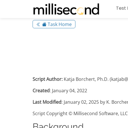
Test 
Task Home
Script Author:
Katja Borchert, Ph.D. (katjab
Created
: January 04, 2022
Last Modified
: January 02, 2025 by K. Borche
Script Copyright © Millisecond Software, LLC
Background