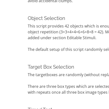
avoid accidental clumps.
Object Selection
This script provides 42 objects which is eno
object repetition (3+3+4+4+6+6+8+8 = 42). M
added under section Editable Stimuli.
The default setup of this script randomly sel
Target Box Selection
The targetboxes are randomly (without rep
There are three box types which are select
with repeats once all three box image types