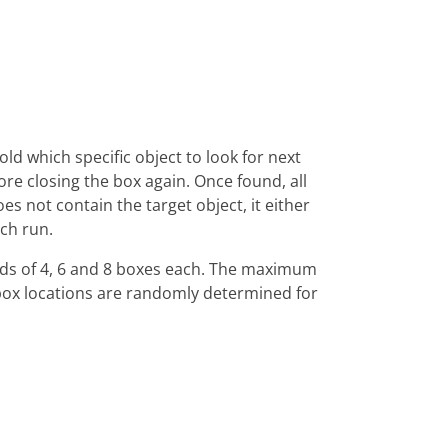
ld which specific object to look for next
fore closing the box again. Once found, all
oes not contain the target object, it either
ch run.
ounds of 4, 6 and 8 boxes each. The maximum
s box locations are randomly determined for