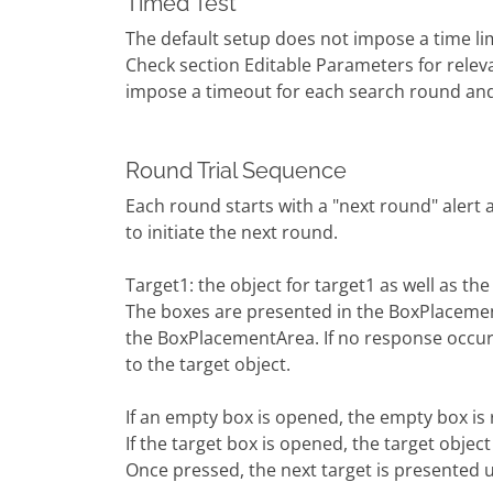
Timed Test
The default setup does not impose a time lim
Check section Editable Parameters for relev
impose a timeout for each search round and
Round Trial Sequence
Each round starts with a "next round" alert 
to initiate the next round.
Target1: the object for target1 as well as t
The boxes are presented in the BoxPlaceme
the BoxPlacementArea. If no response occur
to the target object.
If an empty box is opened, the empty box is
If the target box is opened, the target object
Once pressed, the next target is presented u