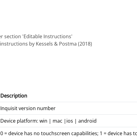
 section 'Editable Instructions'
instructions by Kessels & Postma (2018)
Description
Inquisit version number
Device platform: win | mac |ios | android
0 = device has no touchscreen capabilities; 1 = device has t