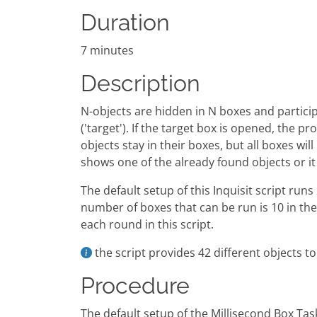
Duration
7 minutes
Description
N-objects are hidden in N boxes and particip
('target'). If the target box is opened, the 
objects stay in their boxes, but all boxes wil
shows one of the already found objects or i
The default setup of this Inquisit script ru
number of boxes that can be run is 10 in the
each round in this script.
the script provides 42 different objects t
Procedure
The default setup of the Millisecond Box Tas