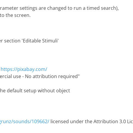
parameter settings are changed to run a timed search),
to the screen.
 section 'Editable Stimuli'
:
https://pixabay.com/
rcial use - No attribution required"
the default setup without object
/grunz/sounds/109662/
licensed under the Attribution 3.0 Li