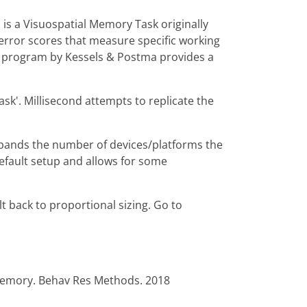
 is a Visuospatial Memory Task originally
 error scores that measure specific working
k program by Kessels & Postma provides a
sk'. Millisecond attempts to replicate the
xpands the number of devices/platforms the
default setup and allows for some
lt back to proportional sizing. Go to
 memory. Behav Res Methods. 2018