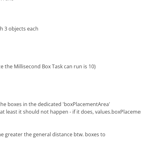
th 3 objects each
e the Millisecond Box Task can run is 10)
f the boxes in the dedicated 'boxPlacementArea'
t least it should not happen - if it does, values.boxPlaceme
he greater the general distance btw. boxes to