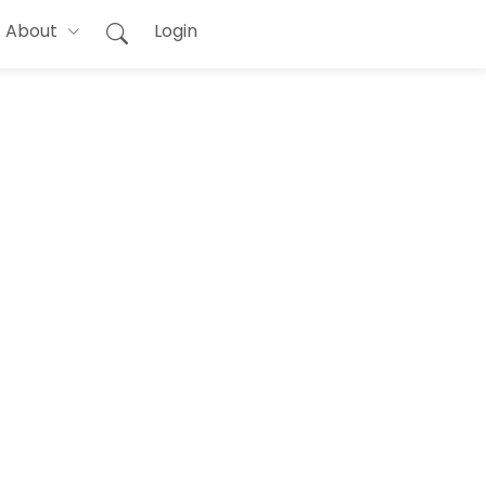
About
Login