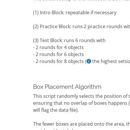
(1) Intro Block: repeatable if necessary
(2) Practice Block: runs 2 practice rounds wi
(3) Test Block: runs 6 rounds with
- 2 rounds for 4 objects
- 2 rounds for 6 objects
- 2 rounds for 8 objects (
the highest setsiz
Box Placement Algorithm
This script randomly selects the position o
ensuring that no overlap of boxes happens (a
will flag the data file).
The fewer boxes are placed onto the area, t