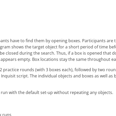
ants have to find them by opening boxes. Participants are to
program shows the target object for a short period of time be
l be closed during the search. Thus, if a box is opened that d
t appears empty. Box locations stay the same throughout ea
ns 2 practice rounds (with 3 boxes each), followed by two r
 Inquisit script. The individual objects and boxes as well a
o run with the default set-up without repeating any objects.
k runs