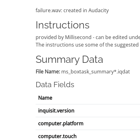
failure.wav: created in Audacity
Instructions
provided by Millisecond - can be edited under
The instructions use some of the suggested 
Summary Data
File Name:
ms_boxtask_summary*.iqdat
Data Fields
Name
inquisit.version
computer.platform
computer.touch