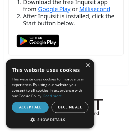
Download the free Inquisit app
from
Google Play
or
Millisecond
After Inquisit is installed, click the
Start button below.
×
This website uses cookies
This website uses cookies to improve user
experience. By using our website you
consent to all cookies in accordance with
our Cookie Policy.
Read more
ACCEPT ALL
DECLINE ALL
About the Inquisit Web App
SHOW DETAILS
android
STRICTLY NECESSARY