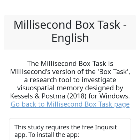
Millisecond Box Task -
English
The Millisecond Box Task is
Millisecond's version of the 'Box Task',
a research tool to investigate
visuospatial memory designed by
Kessels & Postma (2018) for Windows.
Go back to Millisecond Box Task page
This study requires the free Inquisit
app. To install the app: