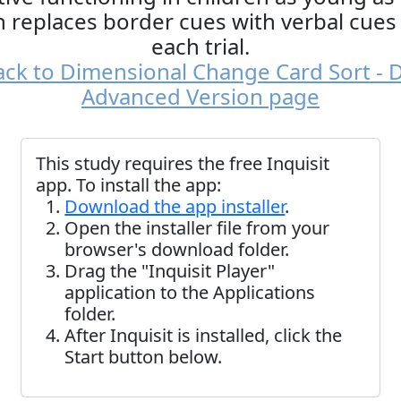
n replaces border cues with verbal cues
each trial.
ck to Dimensional Change Card Sort - 
Advanced Version page
This study requires the free Inquisit
app. To install the app:
Download the app installer
.
Open the installer file from your
browser's download folder.
Drag the "Inquisit Player"
application to the Applications
folder.
After Inquisit is installed, click the
Start button below.