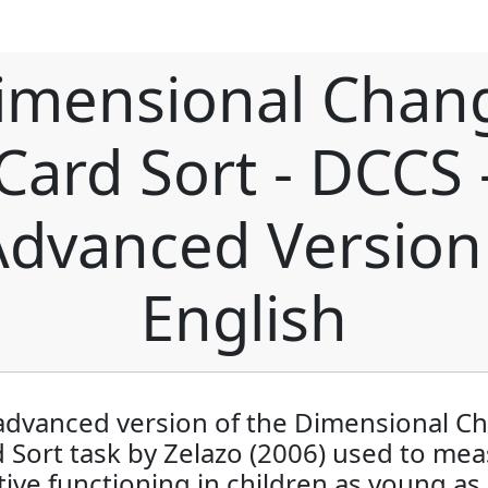
imensional Chan
Card Sort - DCCS 
Advanced Version 
English
advanced version of the Dimensional C
 Sort task by Zelazo (2006) used to me
ive functioning in children as young as 