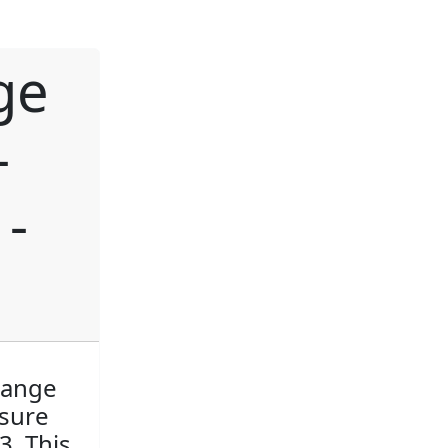
ge
-
-
hange
asure
3. This