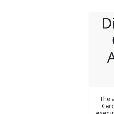
D
The 
Card
execut