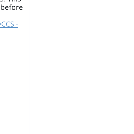
 before
DCCS -