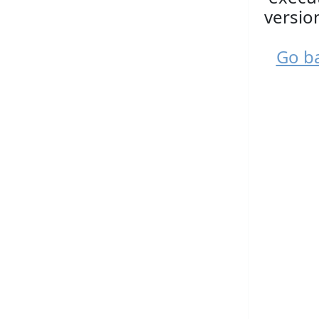
versio
Go ba