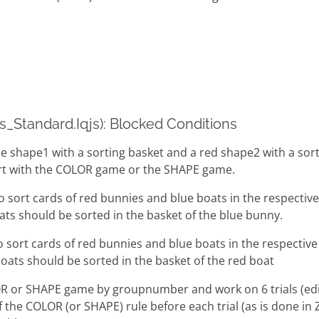
cs_Standard.Iqjs): Blocked Conditions
ue shape1 with a sorting basket and a red shape2 with a sor
tart with the COLOR game or the SHAPE game.
o sort cards of red bunnies and blue boats in the respectiv
ats should be sorted in the basket of the blue bunny.
o sort cards of red bunnies and blue boats in the respectiv
oats should be sorted in the basket of the red boat
OR or SHAPE game by groupnumber and work on 6 trials (edi
 the COLOR (or SHAPE) rule before each trial (as is done in 