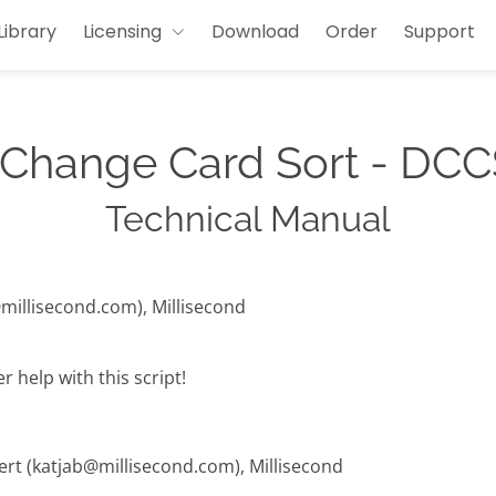
Library
Licensing
Download
Order
Support
 Change Card Sort - DCC
Technical Manual
@millisecond.com), Millisecond
 help with this script!
hert (katjab@millisecond.com), Millisecond