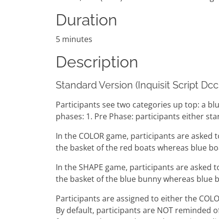
Duration
5 minutes
Description
Standard Version (Inquisit Script Dc
Participants see two categories up top: a bl
phases: 1. Pre Phase: participants either s
In the COLOR game, participants are asked t
the basket of the red boats whereas blue bo
In the SHAPE game, participants are asked t
the basket of the blue bunny whereas blue b
Participants are assigned to either the COL
By default, participants are NOT reminded of