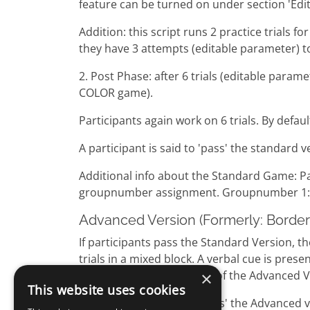
feature can be turned on under section 'Edi
Addition: this script runs 2 practice trials 
they have 3 attempts (editable parameter) to 
2. Post Phase: after 6 trials (editable pa
COLOR game).
Participants again work on 6 trials. By defau
A participant is said to 'pass' the standard v
Additional info about the Standard Game: P
groupnumber assignment. Groupnumber 1: s
Advanced Version (Formerly: Border 
If participants pass the Standard Version, 
trials in a mixed block. A verbal cue is pr
×
After a short introduction of the Advanced Ve
This website uses cookies
A participant is said to 'pass' the Advanced ve