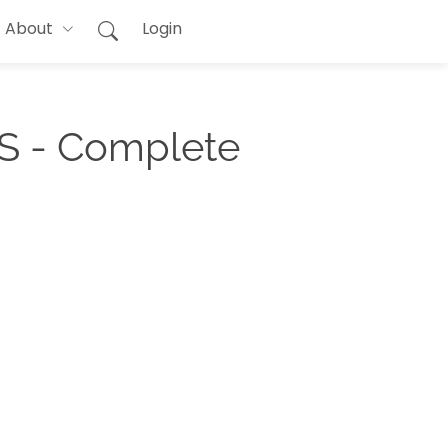
About
Login
S - Complete