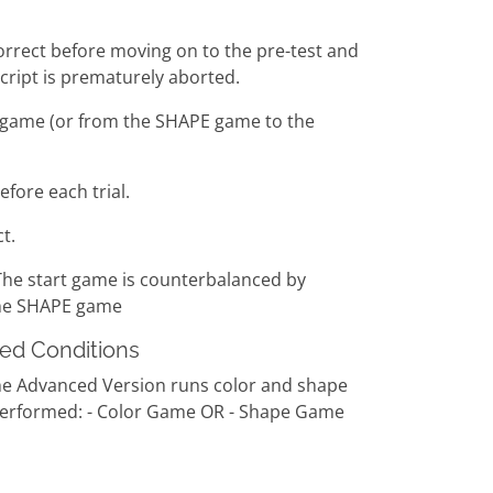
 correct before moving on to the pre-test and
script is prematurely aborted.
E game (or from the SHAPE game to the
fore each trial.
t.
The start game is counterbalanced by
the SHAPE game
xed Conditions
The Advanced Version runs color and shape
be performed: - Color Game OR - Shape Game