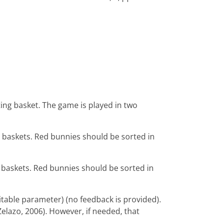
ting basket. The game is played in two
e baskets. Red bunnies should be sorted in
e baskets. Red bunnies should be sorted in
table parameter) (no feedback is provided).
Zelazo, 2006). However, if needed, that