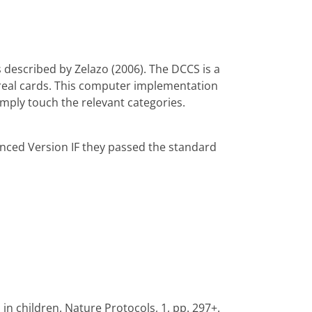
described by Zelazo (2006). The DCCS is a
th real cards. This computer implementation
imply touch the relevant categories.
anced Version IF they passed the standard
in children. Nature Protocols, 1, pp. 297+.