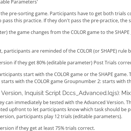
table Parameters'
for the pre-sorting game. Participants have to get both trials
pass this practice. If they don't pass the pre-practice, the 
rameter) the game changes from the COLOR game to the SHAP
lt, participants are reminded of the COLOR (or SHAPE) rule be
ersion if they get 80% (editable parameter) Post Trials correc
articipants start with the COLOR game or the SHAPE game. 
tarts with the COLOR game Groupnumber 2: starts with 
Version, Inquisit Script Dccs_Advanced.Iqjs): Mi
they can immediately be tested with the Advanced Version. 
esented upfront to let participants know which task should 
rsion, participants play 12 trials (editable parameters).
rsion if they get at least 75% trials correct.