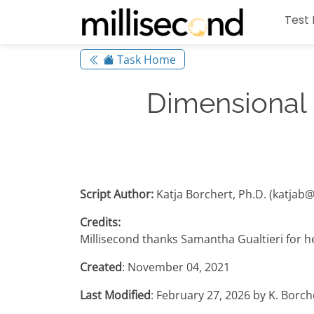
Test 
Task Home
Dimensional
Script Author:
Katja Borchert, Ph.D. (katjab
Credits:
Millisecond thanks Samantha Gualtieri for her
Created
: November 04, 2021
Last Modified
: February 27, 2026 by K. Borc