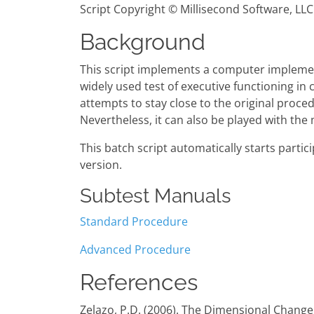
Script Copyright © Millisecond Software, LLC
Background
This script implements a computer implemen
widely used test of executive functioning in 
attempts to stay close to the original proce
Nevertheless, it can also be played with the
This batch script automatically starts part
version.
Subtest Manuals
Standard Procedure
Advanced Procedure
References
Zelazo, P.D. (2006). The Dimensional Change 