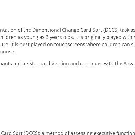
tation of the Dimensional Change Card Sort (DCCS) task as 
children as young as 3 years olds. It is originally played wi
dure. It is best played on touchscreens where children can s
 mouse.
icipants on the Standard Version and continues with the Adv
Card Sort (DCCS): a method of assessing executive function 