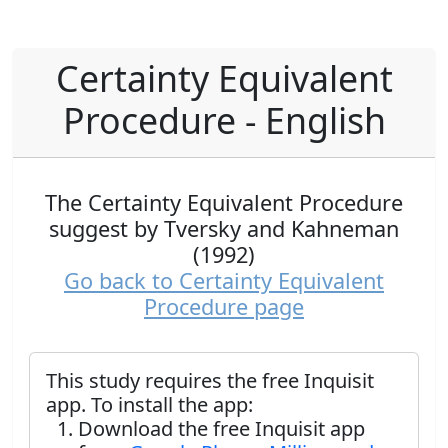
Certainty Equivalent
Procedure - English
The Certainty Equivalent Procedure
suggest by Tversky and Kahneman
(1992)
Go back to Certainty Equivalent
Procedure page
This study requires the free Inquisit
app. To install the app:
Download the free Inquisit app