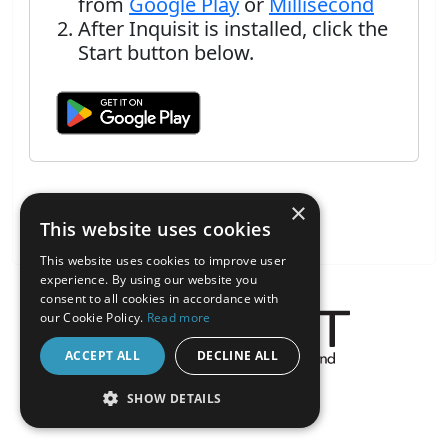
from
Google Play
or
Millisecond
After Inquisit is installed, click the
Start button below.
×
This website uses cookies
This website uses cookies to improve user
experience. By using our website you
consent to all cookies in accordance with
our Cookie Policy.
Read more
ACCEPT ALL
DECLINE ALL
About the Inquisit Web App
SHOW DETAILS
android
STRICTLY NECESSARY