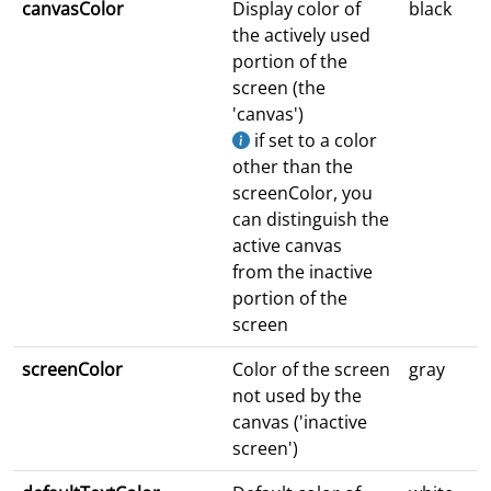
canvasColor
Display color of
black
the actively used
portion of the
screen (the
'canvas')
if set to a color
other than the
screenColor, you
can distinguish the
active canvas
from the inactive
portion of the
screen
screenColor
Color of the screen
gray
not used by the
canvas ('inactive
screen')