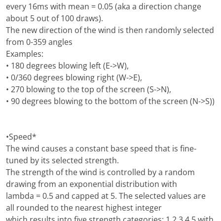
every 16ms with mean = 0.05 (aka a direction change
about 5 out of 100 draws).
The new direction of the wind is then randomly selected
from 0-359 angles
Examples:
• 180 degrees blowing left (E->W),
• 0/360 degrees blowing right (W->E),
• 270 blowing to the top of the screen (S->N),
• 90 degrees blowing to the bottom of the screen (N->S))
•Speed*
The wind causes a constant base speed that is fine-
tuned by its selected strength.
The strength of the wind is controlled by a random
drawing from an exponential distribution with
lambda = 0.5 and capped at 5. The selected values are
all rounded to the nearest highest integer
which results into five strength categories: 1,2,3,4,5 with