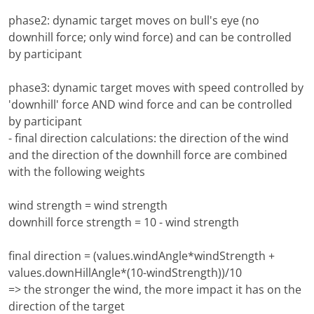
phase2: dynamic target moves on bull's eye (no
downhill force; only wind force) and can be controlled
by participant
phase3: dynamic target moves with speed controlled by
'downhill' force AND wind force and can be controlled
by participant
- final direction calculations: the direction of the wind
and the direction of the downhill force are combined
with the following weights
wind strength = wind strength
downhill force strength = 10 - wind strength
final direction = (values.windAngle*windStrength +
values.downHillAngle*(10-windStrength))/10
=> the stronger the wind, the more impact it has on the
direction of the target