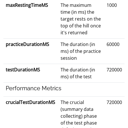
maxRestingTimeMS
The maximum
1000
time (in ms) the
target rests on the
top of the hill once
it's returned
practiceDurationMS
The duration (in
60000
ms) of the practice
session
testDurationMS
The duration (in
720000
ms) of the test
Performance Metrics
crucialTestDurationMS
The crucial
720000
(summary data
collecting) phase
of the test phase