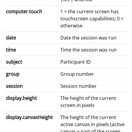
computer.touch
1 = the current screen has
touchscreen capabilities; 0 =
otherwise
date
Date the session was run
time
Time the session was run
subject
Participant ID
group
Group number
session
Session number
display.height
The height of the current
screen in pixels
display.canvasHeight
The height of the current
active canvas in pixels (active
canvas = part of the screen