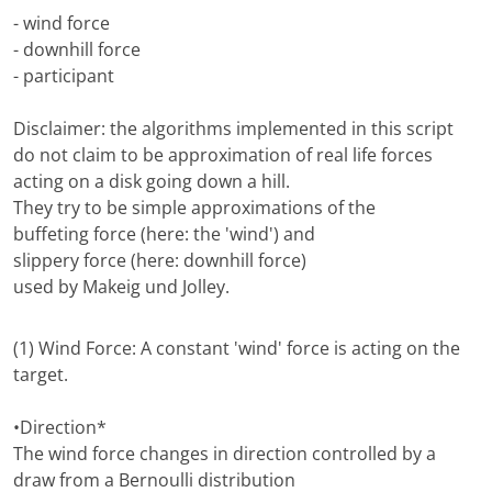
- wind force
- downhill force
- participant
Disclaimer: the algorithms implemented in this script
do not claim to be approximation of real life forces
acting on a disk going down a hill.
They try to be simple approximations of the
buffeting force (here: the 'wind') and
slippery force (here: downhill force)
used by Makeig und Jolley.
(1) Wind Force: A constant 'wind' force is acting on the
target.
•Direction*
The wind force changes in direction controlled by a
draw from a Bernoulli distribution