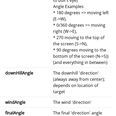
to bull's eye)
Angle Examples
* 180 degrees => moving left
(E->W),
* 0/360 degrees => moving
right (W->E),
* 270 moving to the top of
the screen (S->N),
* 90 degrees moving to the
bottom of the screen (N->S))
(and everything in between)
downHillAngle
The downhill 'direction'
(always away from center);
depends on location of
target
windAngle
The wind 'direction'
finalAngle
The final 'direction' angle