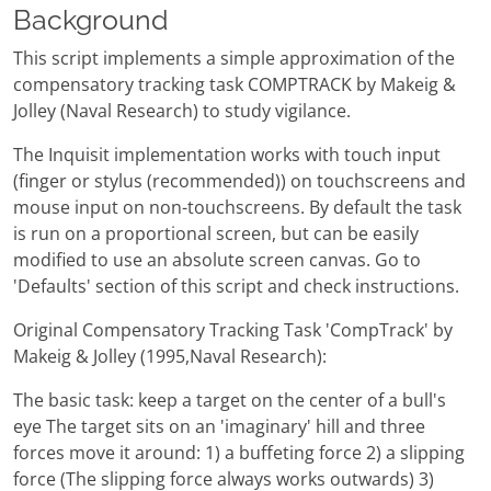
Background
This script implements a simple approximation of the
compensatory tracking task COMPTRACK by Makeig &
Jolley (Naval Research) to study vigilance.
The Inquisit implementation works with touch input
(finger or stylus (recommended)) on touchscreens and
mouse input on non-touchscreens. By default the task
is run on a proportional screen, but can be easily
modified to use an absolute screen canvas. Go to
'Defaults' section of this script and check instructions.
Original Compensatory Tracking Task 'CompTrack' by
Makeig & Jolley (1995,Naval Research):
The basic task: keep a target on the center of a bull's
eye The target sits on an 'imaginary' hill and three
forces move it around: 1) a buffeting force 2) a slipping
force (The slipping force always works outwards) 3)