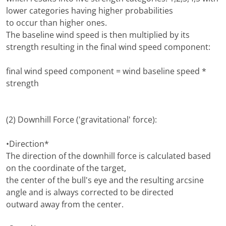
lower categories having higher probabilities
to occur than higher ones.
The baseline wind speed is then multiplied by its
strength resulting in the final wind speed component:
final wind speed component = wind baseline speed *
strength
(2) Downhill Force ('gravitational' force):
•Direction*
The direction of the downhill force is calculated based
on the coordinate of the target,
the center of the bull's eye and the resulting arcsine
angle and is always corrected to be directed
outward away from the center.