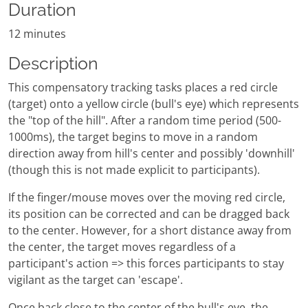
Duration
12 minutes
Description
This compensatory tracking tasks places a red circle
(target) onto a yellow circle (bull's eye) which represents
the "top of the hill". After a random time period (500-
1000ms), the target begins to move in a random
direction away from hill's center and possibly 'downhill'
(though this is not made explicit to participants).
If the finger/mouse moves over the moving red circle,
its position can be corrected and can be dragged back
to the center. However, for a short distance away from
the center, the target moves regardless of a
participant's action => this forces participants to stay
vigilant as the target can 'escape'.
Once back close to the center of the bull's eye, the