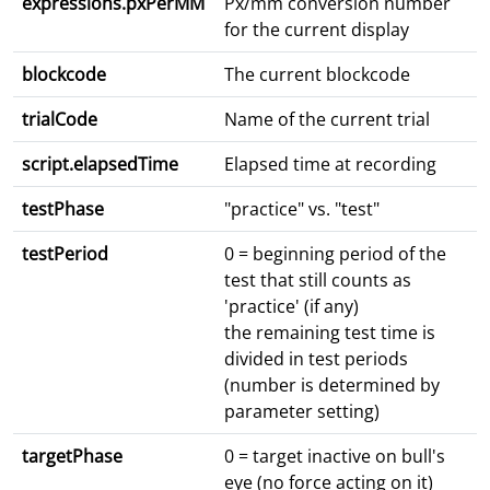
expressions.pxPerMM
Px/mm conversion number
for the current display
blockcode
The current blockcode
trialCode
Name of the current trial
script.elapsedTime
Elapsed time at recording
testPhase
"practice" vs. "test"
testPeriod
0 = beginning period of the
test that still counts as
'practice' (if any)
the remaining test time is
divided in test periods
(number is determined by
parameter setting)
targetPhase
0 = target inactive on bull's
eye (no force acting on it)