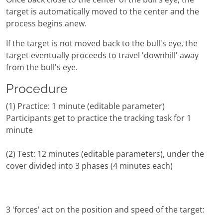
target is automatically moved to the center and the
process begins anew.
If the target is not moved back to the bull's eye, the
target eventually proceeds to travel 'downhill' away
from the bull's eye.
Procedure
(1) Practice: 1 minute (editable parameter)
Participants get to practice the tracking task for 1
minute
(2) Test: 12 minutes (editable parameters), under the
cover divided into 3 phases (4 minutes each)
3 'forces' act on the position and speed of the target: