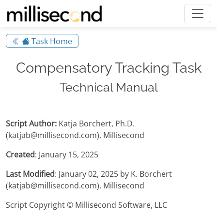
Task Home
Compensatory Tracking Task
Technical Manual
Script Author:
Katja Borchert, Ph.D.
(katjab@millisecond.com), Millisecond
Created
: January 15, 2025
Last Modified
: January 02, 2025 by K. Borchert
(katjab@millisecond.com), Millisecond
Script Copyright © Millisecond Software, LLC