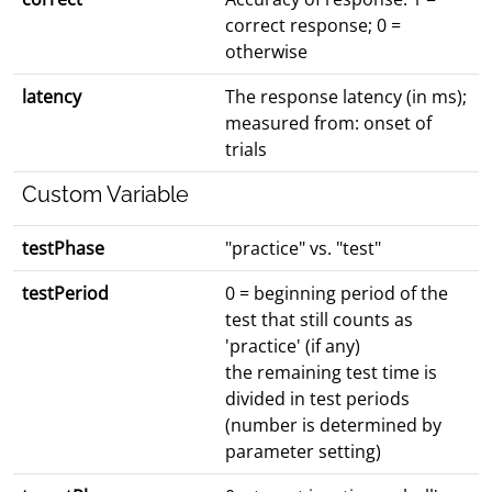
correct response; 0 =
otherwise
latency
The response latency (in ms);
measured from: onset of
trials
Custom Variable
testPhase
"practice" vs. "test"
testPeriod
0 = beginning period of the
test that still counts as
'practice' (if any)
the remaining test time is
divided in test periods
(number is determined by
parameter setting)