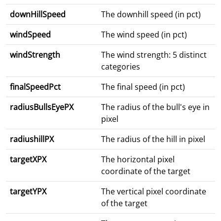
downHillSpeed
The downhill speed (in pct)
windSpeed
The wind speed (in pct)
windStrength
The wind strength: 5 distinct
categories
finalSpeedPct
The final speed (in pct)
radiusBullsEyePX
The radius of the bull's eye in
pixel
radiushillPX
The radius of the hill in pixel
targetXPX
The horizontal pixel
coordinate of the target
targetYPX
The vertical pixel coordinate
of the target