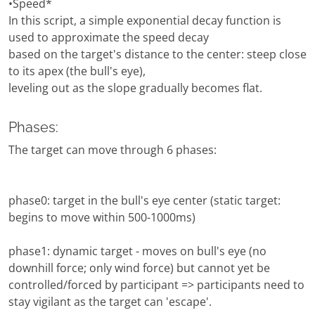
•Speed*
In this script, a simple exponential decay function is
used to approximate the speed decay
based on the target's distance to the center: steep close
to its apex (the bull's eye),
leveling out as the slope gradually becomes flat.
Phases:
The target can move through 6 phases:
phase0: target in the bull's eye center (static target:
begins to move within 500-1000ms)
phase1: dynamic target - moves on bull's eye (no
downhill force; only wind force) but cannot yet be
controlled/forced by participant => participants need to
stay vigilant as the target can 'escape'.