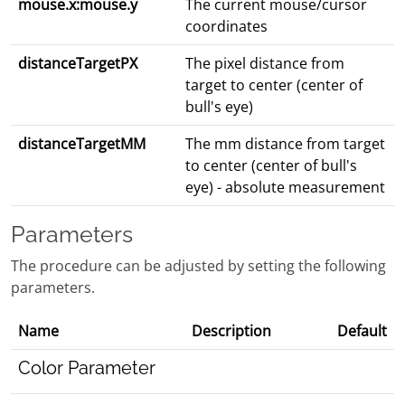
mouse.x:mouse.y
The current mouse/cursor
coordinates
distanceTargetPX
The pixel distance from
target to center (center of
bull's eye)
distanceTargetMM
The mm distance from target
to center (center of bull's
eye) - absolute measurement
Parameters
The procedure can be adjusted by setting the following
parameters.
Name
Description
Default
Color Parameter