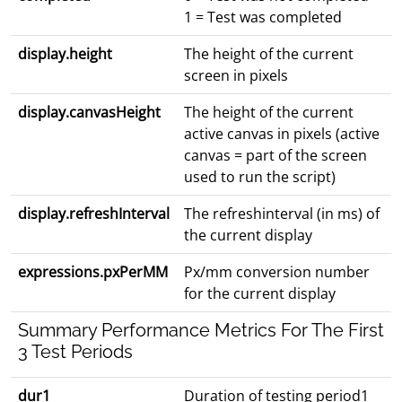
1 = Test was completed
display.height
The height of the current
screen in pixels
display.canvasHeight
The height of the current
active canvas in pixels (active
canvas = part of the screen
used to run the script)
display.refreshInterval
The refreshinterval (in ms) of
the current display
expressions.pxPerMM
Px/mm conversion number
for the current display
Summary Performance Metrics For The First
3 Test Periods
dur1
Duration of testing period1