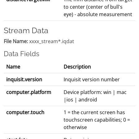
to center (center of bull's
eye) - absolute measurement
Stream Data
File Name:
xxxx_stream*.iqdat
Data Fields
Name
Description
inquisit.version
Inquisit version number
computer.platform
Device platform: win | mac
|ios | android
computer.touch
1 = the current screen has
touchscreen capabilities; 0 =
otherwise