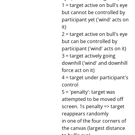
1 = target active on bull's eye
but cannot be controlled by
participant yet ('wind' acts on
it)
2 = target active on bull's eye
but can be controlled by
participant ('wind' acts on it)
3 = target actively going
downhill ('wind' and downhill
force act on it)
4 = target under participant's
control
5 = 'penalty': target was
attempted to be moved off
screen. 1s penalty => target
reappears randomly
in one of the four corners of
the canvas (largest distance