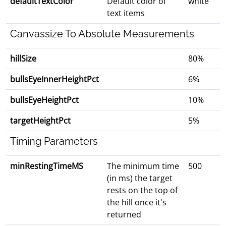
defaultTextColor
Default color of
white
text items
Canvassize To Absolute Measurements
hillSize
80%
bullsEyeInnerHeightPct
6%
bullsEyeHeightPct
10%
targetHeightPct
5%
Timing Parameters
minRestingTimeMS
The minimum time
500
(in ms) the target
rests on the top of
the hill once it's
returned