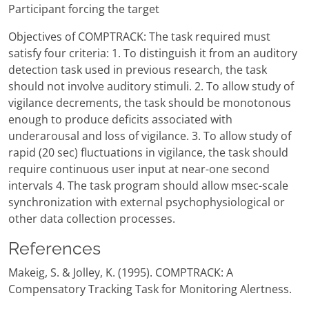
Participant forcing the target
Objectives of COMPTRACK: The task required must
satisfy four criteria: 1. To distinguish it from an auditory
detection task used in previous research, the task
should not involve auditory stimuli. 2. To allow study of
vigilance decrements, the task should be monotonous
enough to produce deficits associated with
underarousal and loss of vigilance. 3. To allow study of
rapid (20 sec) fluctuations in vigilance, the task should
require continuous user input at near-one second
intervals 4. The task program should allow msec-scale
synchronization with external psychophysiological or
other data collection processes.
References
Makeig, S. & Jolley, K. (1995). COMPTRACK: A
Compensatory Tracking Task for Monitoring Alertness.