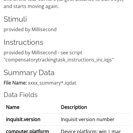
and starts moving again.
Stimuli
provided by Millisecond
Instructions
provided by Millisecond - see script
"compensatorytrackingtask_instructions_inc.iqjs"
Summary Data
File Name:
xxxx_summary*.iqdat
Data Fields
Name
Description
inquisit.version
Inquisit version number
computer.platform
Device platform: win | mac