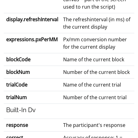
used to run the script)
display.refreshInterval
The refreshinterval (in ms) of
the current display
expressions.pxPerMM
Px/mm conversion number
for the current display
blockCode
Name of the current block
blockNum
Number of the current block
trialCode
Name of the current trial
trialNum
Number of the current trial
Built-In Dv
response
The participant's response
correct
Accuracy of response: 1 =