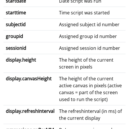
startdate
Date script was run
starttime
Time script was started
subjectid
Assigned subject id number
groupid
Assigned group id number
sessionid
Assigned session id number
display.height
The height of the current
screen in pixels
display.canvasHeight
The height of the current
active canvas in pixels (active
canvas = part of the screen
used to run the script)
display.refreshInterval
The refreshinterval (in ms) of
the current display