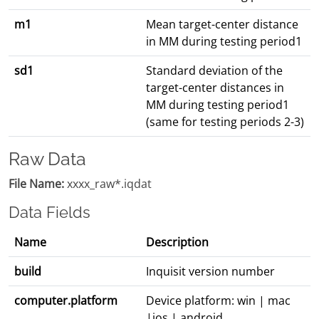
m1
Mean target-center distance
in MM during testing period1
sd1
Standard deviation of the
target-center distances in
MM during testing period1
(same for testing periods 2-3)
Raw Data
File Name:
xxxx_raw*.iqdat
Data Fields
Name
Description
build
Inquisit version number
computer.platform
Device platform: win | mac
|ios | android