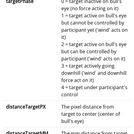
targetPhase
0 = target inactive on bull's
eye (no force acting on it)
1 = target active on bull's eye
but cannot be controlled by
participant yet ('wind' acts on
it)
2 = target active on bull's eye
but can be controlled by
participant ('wind' acts on it)
3 = target actively going
downhill ('wind' and downhill
force act on it)
4 = target under participant's
control
distanceTargetPX
The pixel distance from
target to center (center of
bull's eye)
distanceTargetMM
The mm distance from target