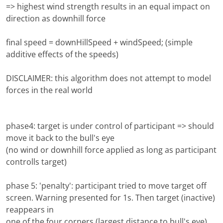
=> highest wind strength results in an equal impact on
direction as downhill force
final speed = downHillSpeed + windSpeed; (simple
additive effects of the speeds)
DISCLAIMER: this algorithm does not attempt to model
forces in the real world
phase4: target is under control of participant => should
move it back to the bull's eye
(no wind or downhill force applied as long as participant
controlls target)
phase 5: 'penalty': participant tried to move target off
screen. Warning presented for 1s. Then target (inactive)
reappears in
one of the four corners (largest distance to bull's eye)