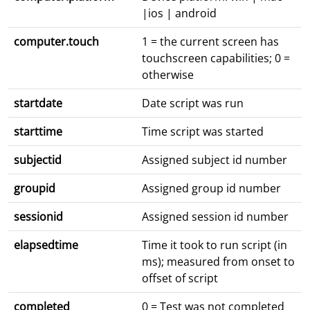
|ios | android
computer.touch
1 = the current screen has
touchscreen capabilities; 0 =
otherwise
startdate
Date script was run
starttime
Time script was started
subjectid
Assigned subject id number
groupid
Assigned group id number
sessionid
Assigned session id number
elapsedtime
Time it took to run script (in
ms); measured from onset to
offset of script
completed
0 = Test was not completed