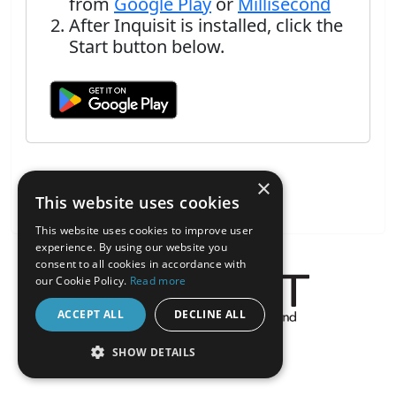
from
Google Play
or
Millisecond
After Inquisit is installed, click the
Start button below.
×
This website uses cookies
This website uses cookies to improve user
experience. By using our website you
consent to all cookies in accordance with
our Cookie Policy.
Read more
ACCEPT ALL
DECLINE ALL
About the Inquisit Web App
SHOW DETAILS
android
STRICTLY NECESSARY