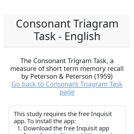
Consonant Triagram
Task - English
The Consonant Trigram Task, a
measure of short term memory recall
by Peterson & Peterson (1959)
Go back to Consonant Triagram Task
page
This study requires the free Inquisit
app. To install the app:
Download the free Inquisit app