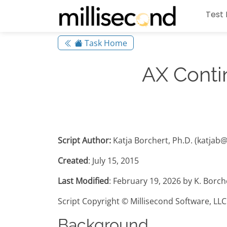
Test 
Task Home
AX Conti
Script Author:
Katja Borchert, Ph.D. (katjab
Created
: July 15, 2015
Last Modified
: February 19, 2026 by K. Borc
Script Copyright © Millisecond Software, LLC
Background