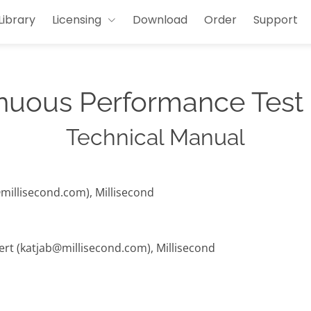
Library
Licensing
Download
Order
Support
nuous Performance Test
Technical Manual
@millisecond.com), Millisecond
hert (katjab@millisecond.com), Millisecond