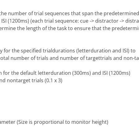
y the number of trial sequences that span the predetermined
ISI (1200ms) (each trial sequence: cue -> distractor -> dist
ermine the length of the task to ensure that the predetermin
or the specified trialdurations (letterduration and ISI) to
total number of trials and number of targettrials and non-tar
in for the default letterduration (300ms) and ISI (1200ms)
nd nontarget trials (0.1 x 3)
rameter (Size is proportional to monitor height)