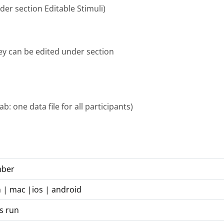
er section Editable Stimuli)
hey can be edited under section
: one data file for all participants)
mber
n | mac |ios | android
s run