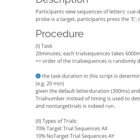
Participants view sequences of letters: cue-di
probe is a target, participants press the 'E'; if
Procedure
(I) Task:
20minutes; each trialsequences takes 6000ms =
=> order of the trialsequences is randomly
the task duration in this script is deter
(e.g. 20 min)
given the default letterduration (300ms) and 
Trialnumber instead of timing is used to det
and nontargettrials is indeed run.
(II) Types of Trials:
70% Target Trial Sequences AX
10% NoTarget Trial Sequences AY