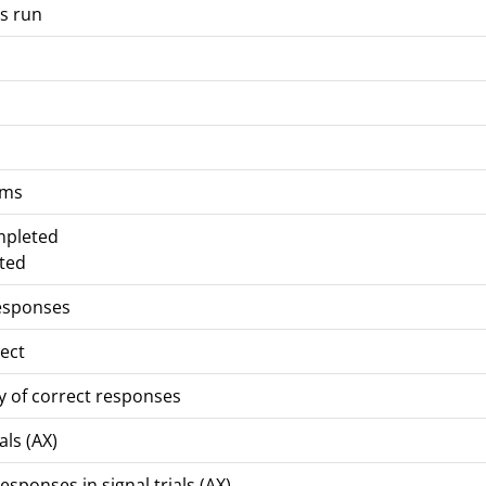
s run
 ms
mpleted
ted
responses
rect
y of correct responses
als (AX)
sponses in signal trials (AX)