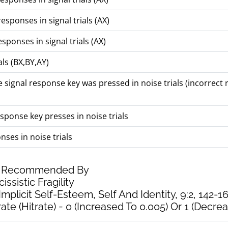
esponses in signal trials (AX)
ponses in signal trials (AX)
ls (BX,BY,AY)
 signal response key was pressed in noise trials (incorrect
sponse key presses in noise trials
ses in noise trials
As Recommended By
issistic Fragility
Implicit Self-Esteem, Self And Identity, 9:2, 142-16
te (Hitrate) = 0 (Increased To 0.005) Or 1 (Decrea