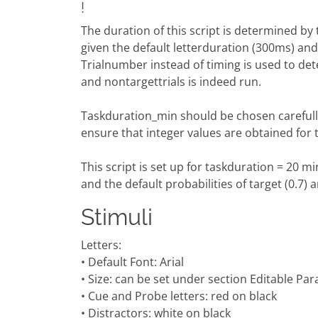
!
The duration of this script is determined b
given the default letterduration (300ms) and 
Trialnumber instead of timing is used to det
and nontargettrials is indeed run.
Taskduration_min should be chosen carefully f
ensure that integer values are obtained for 
This script is set up for taskduration = 20 m
and the default probabilities of target (0.7) a
Stimuli
Letters:
• Default Font: Arial
• Size: can be set under section Editable Pa
• Cue and Probe letters: red on black
• Distractors: white on black