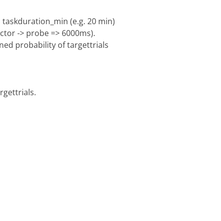
 taskduration_min (e.g. 20 min)
ractor -> probe => 6000ms).
ed probability of targettrials
gettrials.