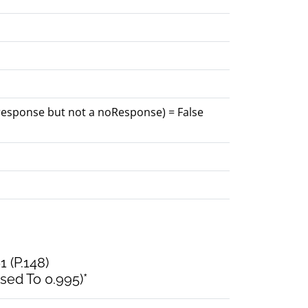
 response but not a noResponse) = False
1 (P.148)
sed To 0.995)*