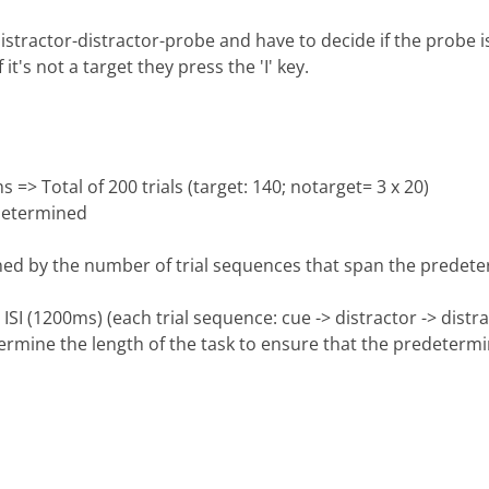
stractor-distractor-probe and have to decide if the probe is 
 it's not a target they press the 'I' key.
> Total of 200 trials (target: 140; notarget= 3 x 20)
 determined
mined by the number of trial sequences that span the prede
ISI (1200ms) (each trial sequence: cue -> distractor -> dist
ermine the length of the task to ensure that the predetermin