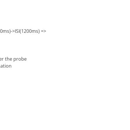
00ms)->ISI(1200ms) =>
ter the probe
ration