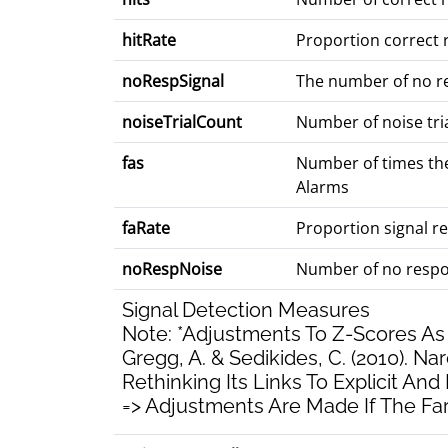
hitRate
Proportion correct r
noRespSignal
The number of no res
noiseTrialCount
Number of noise tria
fas
Number of times the
Alarms
faRate
Proportion signal re
noRespNoise
Number of no respon
Signal Detection Measures
Note: *Adjustments To Z-Scores 
Gregg, A. & Sedikides, C. (2010). Narc
Rethinking Its Links To Explicit And 
=> Adjustments Are Made If The Fara