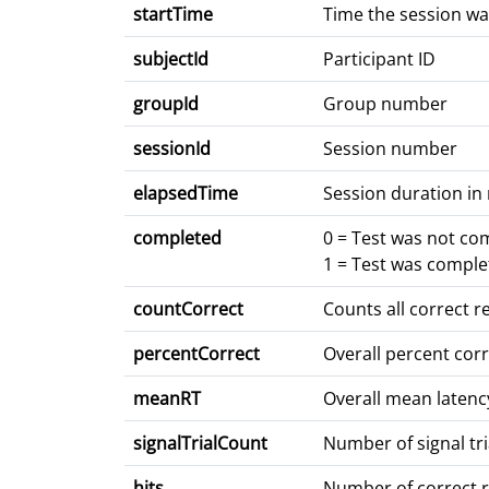
startTime
Time the session wa
subjectId
Participant ID
groupId
Group number
sessionId
Session number
elapsedTime
Session duration in
completed
0 = Test was not co
1 = Test was comple
countCorrect
Counts all correct 
percentCorrect
Overall percent cor
meanRT
Overall mean latenc
signalTrialCount
Number of signal tri
hits
Number of correct re