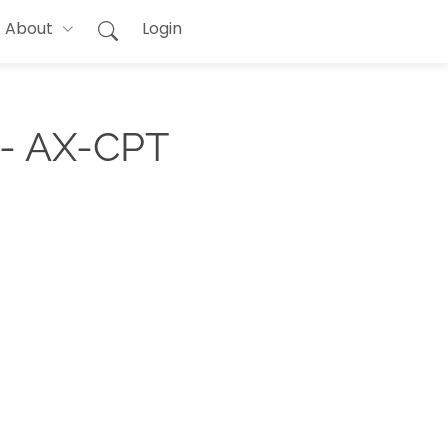
About
Login
 - AX-CPT