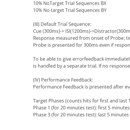
10% NoTarget Trial Sequences BX
10% No target Trial Sequences BY
(III) Default Trial Sequence:
Cue (300ms)-> ISI(1200ms)->Distractor(300m
Response measured from onset of Probe; time
Probe is presented for 300ms even if respon
To be able to give errorfeedback immediately
is handled by a separate trial. If no respon
(IV) Performance Feedback:
Performance Feedback is presented after ever
Target Phases (counts hits for first and last 
Phase 1 (for 20 minutes test): first 5 minutes 
Phase 3 (for 20 minutes test): last 5 minutes 