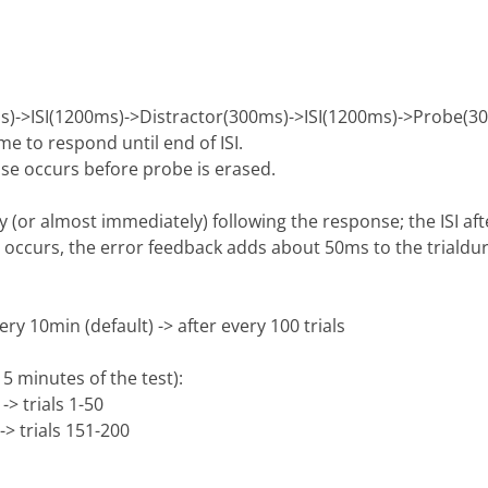
s)->ISI(1200ms)->Distractor(300ms)->ISI(1200ms)->Probe(3
 to respond until end of ISI.
se occurs before probe is erased.
 (or almost immediately) following the response; the ISI af
se occurs, the error feedback adds about 50ms to the trialdu
y 10min (default) -> after every 100 trials
15 minutes of the test):
-> trials 1-50
-> trials 151-200