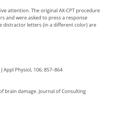
tive attention. The original AX-CPT procedure
ters and were asked to press a response
distractor letters (in a different color) are
J Appl Physiol, 106: 857–864
 of brain damage. Journal of Consulting