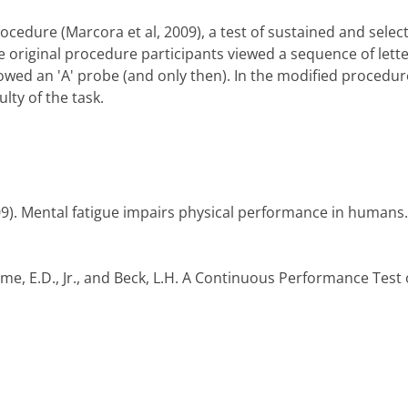
cedure (Marcora et al, 2009), a test of sustained and selec
he original procedure participants viewed a sequence of let
llowed an 'A' probe (and only then). In the modified procedure 
lty of the task.
9). Mental fatigue impairs physical performance in humans. 
some, E.D., Jr., and Beck, L.H. A Continuous Performance Test