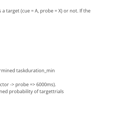
a target (cue = A, probe = X) or not. If the
termined taskduration_min
ractor -> probe => 6000ms).
ed probability of targettrials