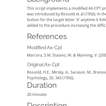
This script implements a modified AX-CPT pro
was introduced by Rosvold et al (1956). In t
button for the target letter 'X' anytime it fo
added to the procedure increasing the difficu
References
Modified Ax-Cpt
Marcora, S.M, Staiano, W. & Manning, V. (200
Original Ax-Cpt
Rosvold, H.E., Mirsky, A., Sarason, M., Bran
Psychology, 20, 343 (1956).
Duration
20 minutes
Description