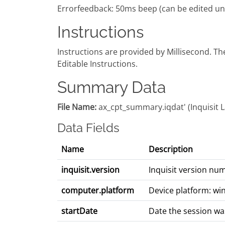
Errorfeedback: 50ms beep (can be edited und
Instructions
Instructions are provided by Millisecond. T
Editable Instructions.
Summary Data
File Name:
ax_cpt_summary.iqdat' (Inquisit Lab
Data Fields
Name
Description
inquisit.version
Inquisit version nu
computer.platform
Device platform: wi
startDate
Date the session wa