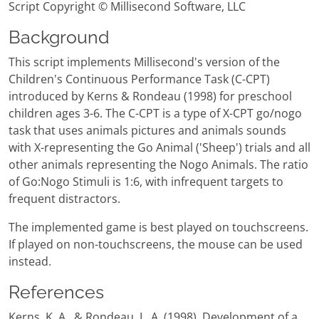
Script Copyright © Millisecond Software, LLC
Background
This script implements Millisecond's version of the
Children's Continuous Performance Task (C-CPT)
introduced by Kerns & Rondeau (1998) for preschool
children ages 3-6. The C-CPT is a type of X-CPT go/nogo
task that uses animals pictures and animals sounds
with X-representing the Go Animal ('Sheep') trials and all
other animals representing the Nogo Animals. The ratio
of Go:Nogo Stimuli is 1:6, with infrequent targets to
frequent distractors.
The implemented game is best played on touchscreens.
If played on non-touchscreens, the mouse can be used
instead.
References
Kerns, K. A., & Rondeau, L. A. (1998). Development of a