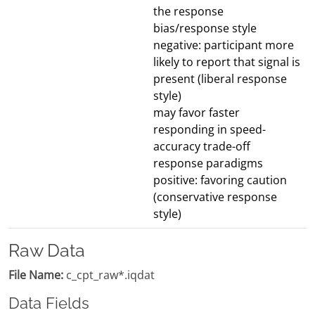
the response
bias/response style
negative: participant more
likely to report that signal is
present (liberal response
style)
may favor faster
responding in speed-
accuracy trade-off
response paradigms
positive: favoring caution
(conservative response
style)
Raw Data
File Name:
c_cpt_raw*.iqdat
Data Fields