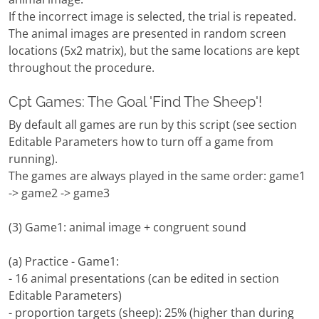
If the incorrect image is selected, the trial is repeated.
The animal images are presented in random screen
locations (5x2 matrix), but the same locations are kept
throughout the procedure.
Cpt Games: The Goal 'Find The Sheep'!
By default all games are run by this script (see section
Editable Parameters how to turn off a game from
running).
The games are always played in the same order: game1
-> game2 -> game3
(3) Game1: animal image + congruent sound
(a) Practice - Game1:
- 16 animal presentations (can be edited in section
Editable Parameters)
- proportion targets (sheep): 25% (higher than during