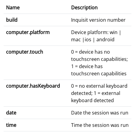
Name
Description
build
Inquisit version number
computer.platform
Device platform: win |
mac |ios | android
computer.touch
0 = device has no
touchscreen capabilities;
1 = device has
touchscreen capabilities
computer.hasKeyboard
0 = no external keyboard
detected; 1 = external
keyboard detected
date
Date the session was run
time
Time the session was run