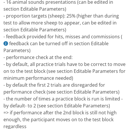
- 16 animal sounds presentations (can be edited in
section Editable Parameters)
- proportion targets (sheep): 25% (higher than during
test to allow more sheep to appear, can be edited in
section Editable Parameters)
- feedback provided for hits, misses and commissions (
feedback can be turned off in section Editable
Parameters)
- performance check at the end:
- by default, all practice trials have to be correct to move
on to the test block (see section Editable Parameters for
minimum performance needed)
- by default the first 2 trials are disregarded for
performance check (see section Editable Parameters)
- the number of times a practice block is run is limited -
by default- to 2 (see section Editable Parameters)
=> if performance after the 2nd block is still not high
enough, the participant moves on to the test block
regardless