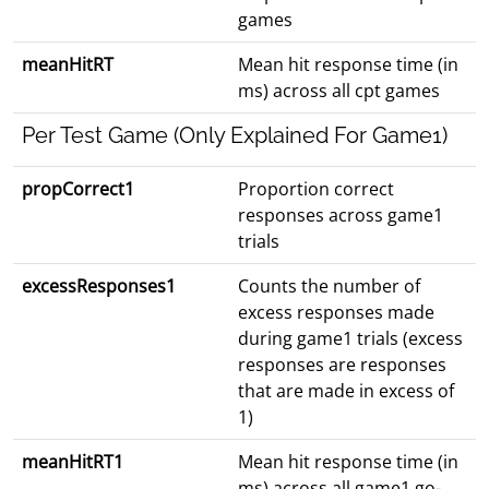
games
meanHitRT
Mean hit response time (in
ms) across all cpt games
Per Test Game (Only Explained For Game1)
propCorrect1
Proportion correct
responses across game1
trials
excessResponses1
Counts the number of
excess responses made
during game1 trials (excess
responses are responses
that are made in excess of
1)
meanHitRT1
Mean hit response time (in
ms) across all game1 go-