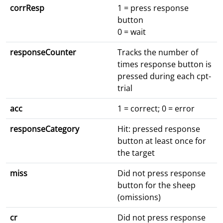
corrResp
1 = press response
button
0 = wait
responseCounter
Tracks the number of
times response button is
pressed during each cpt-
trial
acc
1 = correct; 0 = error
responseCategory
Hit: pressed response
button at least once for
the target
miss
Did not press response
button for the sheep
(omissions)
cr
Did not press response