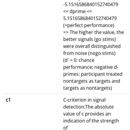
-5.1516586840152740479
<= dprime <=
5.1516586840152740479
(=perfect performance)
=> The higher the value, the
better signals (go stims)
were overall distinguished
from noise (nogo stims)
(d' = 0: chance
performance; negative d-
primes: participant treated
nontargets as targets and
targets as nontargets)
c1
C-criterion in signal
detection:The absolute
value of c provides an
indication of the strength
of