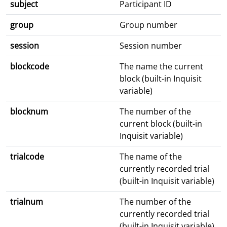
subject
Participant ID
group
Group number
session
Session number
blockcode
The name the current
block (built-in Inquisit
variable)
blocknum
The number of the
current block (built-in
Inquisit variable)
trialcode
The name of the
currently recorded trial
(built-in Inquisit variable)
trialnum
The number of the
currently recorded trial
(built-in Inquisit variable)