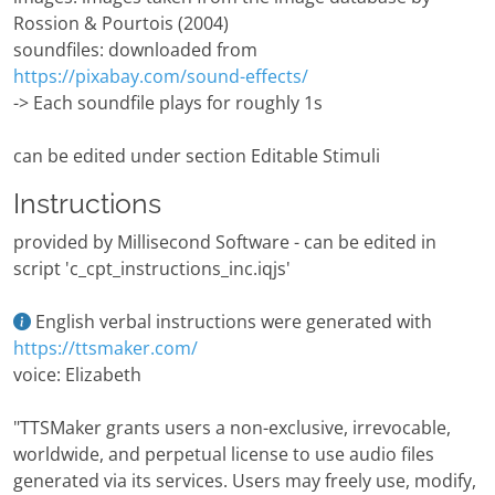
Rossion & Pourtois (2004)
soundfiles: downloaded from
https://pixabay.com/sound-effects/
-> Each soundfile plays for roughly 1s
can be edited under section Editable Stimuli
Instructions
provided by Millisecond Software - can be edited in
script 'c_cpt_instructions_inc.iqjs'
English verbal instructions were generated with
https://ttsmaker.com/
voice: Elizabeth
"TTSMaker grants users a non-exclusive, irrevocable,
worldwide, and perpetual license to use audio files
generated via its services. Users may freely use, modify,