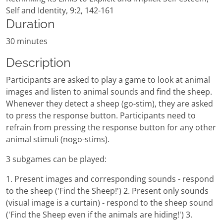
Self and Identity, 9:2, 142-161
Duration
30 minutes
Description
Participants are asked to play a game to look at animal
images and listen to animal sounds and find the sheep.
Whenever they detect a sheep (go-stim), they are asked
to press the response button. Participants need to
refrain from pressing the response button for any other
animal stimuli (nogo-stims).
3 subgames can be played:
1. Present images and corresponding sounds - respond
to the sheep ('Find the Sheep!') 2. Present only sounds
(visual image is a curtain) - respond to the sheep sound
('Find the Sheep even if the animals are hiding!') 3.