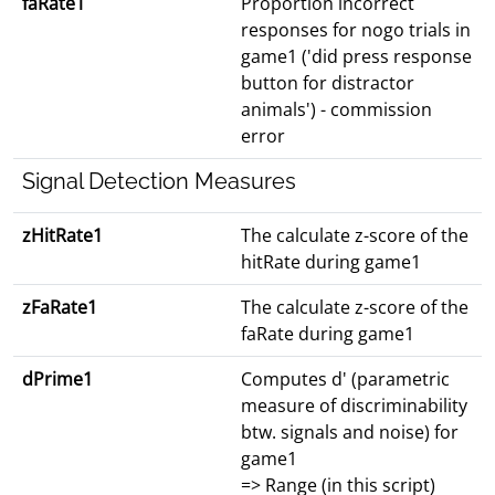
faRate1
Proportion incorrect
responses for nogo trials in
game1 ('did press response
button for distractor
animals') - commission
error
Signal Detection Measures
zHitRate1
The calculate z-score of the
hitRate during game1
zFaRate1
The calculate z-score of the
faRate during game1
dPrime1
Computes d' (parametric
measure of discriminability
btw. signals and noise) for
game1
=> Range (in this script)