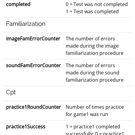
completed
0 = Test was not completed
1 = Test was completed
Familiarization
imageFamErrorCounter
The number of errors
made during the image
familiarization procedure
soundFamErrorCounter
The number of errors
made during the sound
familiarization procedure
Cpt
practice1RoundCounter
Number of times practice
for game1 was run
practice1Success
1 = practice1 completed
successfully; 0 = practice1