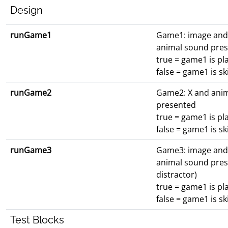
Design
runGame1
Game1: image and
animal sound pre
true = game1 is pl
false = game1 is s
runGame2
Game2: X and ani
presented
true = game1 is pl
false = game1 is s
runGame3
Game3: image an
animal sound pres
distractor)
true = game1 is pl
false = game1 is s
Test Blocks