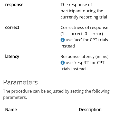
response
The response of
participant during the
currently recording trial
correct
Correctness of response
(1 = correct, 0 = error)
use 'acc' for CPT trials
instead
latency
Response latency (in ms)
use 'respRT' for CPT
trials instead
Parameters
The procedure can be adjusted by setting the following
parameters.
Name
Description