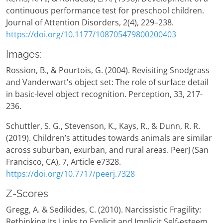
continuous performance test for preschool children.
Journal of Attention Disorders, 2(4), 229–238.
https://doi.org/10.1177/108705479800200403
Images:
Rossion, B., & Pourtois, G. (2004). Revisiting Snodgrass
and Vanderwart's object set: The role of surface detail
in basic-level object recognition. Perception, 33, 217-
236.
Schuttler, S. G., Stevenson, K., Kays, R., & Dunn, R. R.
(2019). Children’s attitudes towards animals are similar
across suburban, exurban, and rural areas. PeerJ (San
Francisco, CA), 7, Article e7328.
https://doi.org/10.7717/peerj.7328
Z-Scores
Gregg, A. & Sedikides, C. (2010). Narcissistic Fragility:
Rethinking Its Links to Explicit and Implicit Self-esteem,