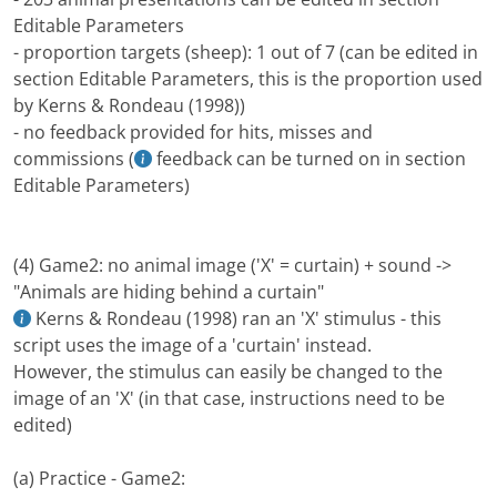
Editable Parameters
- proportion targets (sheep): 1 out of 7 (can be edited in
section Editable Parameters, this is the proportion used
by Kerns & Rondeau (1998))
- no feedback provided for hits, misses and
commissions (
feedback can be turned on in section
Editable Parameters)
(4) Game2: no animal image ('X' = curtain) + sound ->
"Animals are hiding behind a curtain"
Kerns & Rondeau (1998) ran an 'X' stimulus - this
script uses the image of a 'curtain' instead.
However, the stimulus can easily be changed to the
image of an 'X' (in that case, instructions need to be
edited)
(a) Practice - Game2: