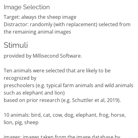
Image Selection
Target: always the sheep image
Distractor: randomly (with replacement) selected from
the remaining animal images
Stimuli
provided by Millisecond Software.
Ten animals were selected that are likely to be
recognized by
preschoolers (e.g. typical farm animals and wild animals
such as elephant and lion)
based on prior research (e.g. Schuttler et al, 2019).
10 animals: bird, cat, cow, dog, elephant, frog, horse,
lion, pig, sheep
images: images taken from the image database by