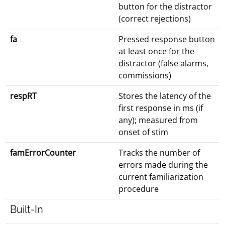
button for the distractor
(correct rejections)
fa
Pressed response button
at least once for the
distractor (false alarms,
commissions)
respRT
Stores the latency of the
first response in ms (if
any); measured from
onset of stim
famErrorCounter
Tracks the number of
errors made during the
current familiarization
procedure
Built-In