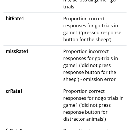
trials
hitRate1
Proportion correct
responses for go-trials in
game1 ('pressed response
button for the sheep')
missRate1
Proportion incorrect
responses for go-trials in
game1 ('did not press
response button for the
sheep') - omission error
crRate1
Proportion correct
responses for nogo trials in
game1 ('did not press
response button for
distractor animals')