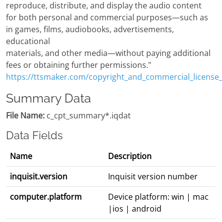
reproduce, distribute, and display the audio content
for both personal and commercial purposes—such as
in games, films, audiobooks, advertisements,
educational
materials, and other media—without paying additional
fees or obtaining further permissions."
https://ttsmaker.com/copyright_and_commercial_license
Summary Data
File Name:
c_cpt_summary*.iqdat
Data Fields
Name
Description
inquisit.version
Inquisit version number
computer.platform
Device platform: win | mac
|ios | android