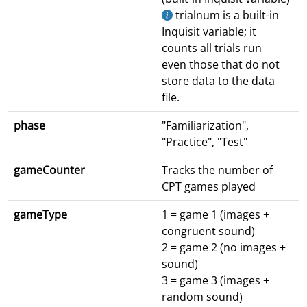
trialnum is a built-in
Inquisit variable; it
counts all trials run
even those that do not
store data to the data
file.
phase
"Familiarization",
"Practice", "Test"
gameCounter
Tracks the number of
CPT games played
gameType
1 = game 1 (images +
congruent sound)
2 = game 2 (no images +
sound)
3 = game 3 (images +
random sound)