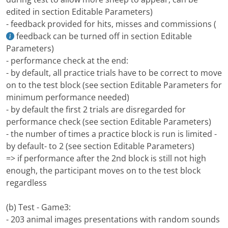
edited in section Editable Parameters)
- feedback provided for hits, misses and commissions (
feedback can be turned off in section Editable
Parameters)
- performance check at the end:
- by default, all practice trials have to be correct to move
on to the test block (see section Editable Parameters for
minimum performance needed)
- by default the first 2 trials are disregarded for
performance check (see section Editable Parameters)
- the number of times a practice block is run is limited -
by default- to 2 (see section Editable Parameters)
=> if performance after the 2nd block is still not high
enough, the participant moves on to the test block
regardless
(b) Test - Game3:
- 203 animal images presentations with random sounds