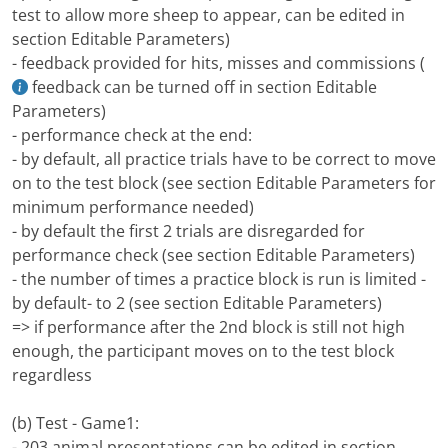
test to allow more sheep to appear, can be edited in
section Editable Parameters)
- feedback provided for hits, misses and commissions (
feedback can be turned off in section Editable
Parameters)
- performance check at the end:
- by default, all practice trials have to be correct to move
on to the test block (see section Editable Parameters for
minimum performance needed)
- by default the first 2 trials are disregarded for
performance check (see section Editable Parameters)
- the number of times a practice block is run is limited -
by default- to 2 (see section Editable Parameters)
=> if performance after the 2nd block is still not high
enough, the participant moves on to the test block
regardless
(b) Test - Game1:
- 203 animal presentations can be edited in section