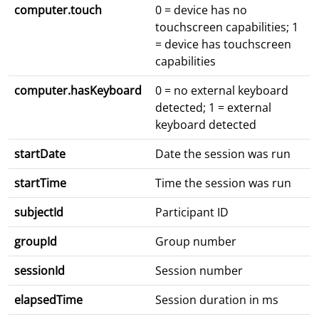
computer.touch
0 = device has no
touchscreen capabilities; 1
= device has touchscreen
capabilities
computer.hasKeyboard
0 = no external keyboard
detected; 1 = external
keyboard detected
startDate
Date the session was run
startTime
Time the session was run
subjectId
Participant ID
groupId
Group number
sessionId
Session number
elapsedTime
Session duration in ms