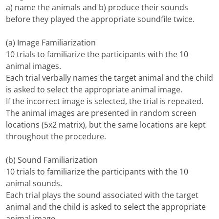
a) name the animals and b) produce their sounds
before they played the appropriate soundfile twice.
(a) Image Familiarization
10 trials to familiarize the participants with the 10
animal images.
Each trial verbally names the target animal and the child
is asked to select the appropriate animal image.
If the incorrect image is selected, the trial is repeated.
The animal images are presented in random screen
locations (5x2 matrix), but the same locations are kept
throughout the procedure.
(b) Sound Familiarization
10 trials to familiarize the participants with the 10
animal sounds.
Each trial plays the sound associated with the target
animal and the child is asked to select the appropriate
animal image.