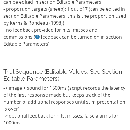
can be edited in section Editable Parameters
- proportion targets (sheep): 1 out of 7 (can be edited in
section Editable Parameters, this is the proportion used
by Kerns & Rondeau (1998))
- no feedback provided for hits, misses and
commissions (
feedback can be turned on in section
Editable Parameters)
Trial Sequence (Editable Values, See Section
Editable Parameters)
-> image + sound for 1500ms (script records the latency
of the first response made but keeps track of the
number of additional responses until stim presentation
is over)
-> optional feedback for hits, misses, false alarms for
1000ms