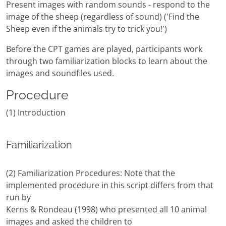
Present images with random sounds - respond to the
image of the sheep (regardless of sound) ('Find the
Sheep even if the animals try to trick you!')
Before the CPT games are played, participants work
through two familiarization blocks to learn about the
images and soundfiles used.
Procedure
(1) Introduction
Familiarization
(2) Familiarization Procedures: Note that the
implemented procedure in this script differs from that
run by
Kerns & Rondeau (1998) who presented all 10 animal
images and asked the children to