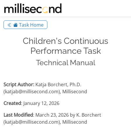
Task Home
Children's Continuous
Performance Task
Technical Manual
Script Author:
Katja Borchert, Ph.D.
(katjab@millisecond.com), Millisecond
Created
: January 12, 2026
Last Modified
: March 23, 2026 by K. Borchert
(katjab@millisecond.com), Millisecond