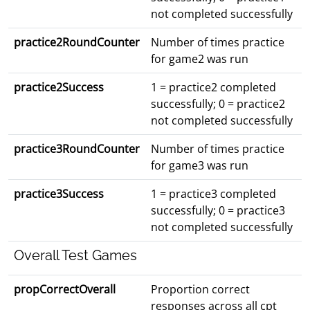
not completed successfully
practice2RoundCounter
Number of times practice
for game2 was run
practice2Success
1 = practice2 completed
successfully; 0 = practice2
not completed successfully
practice3RoundCounter
Number of times practice
for game3 was run
practice3Success
1 = practice3 completed
successfully; 0 = practice3
not completed successfully
Overall Test Games
propCorrectOverall
Proportion correct
responses across all cpt