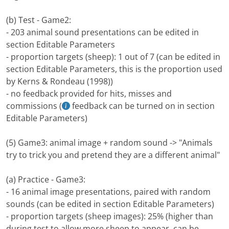
(b) Test - Game2:
- 203 animal sound presentations can be edited in
section Editable Parameters
- proportion targets (sheep): 1 out of 7 (can be edited in
section Editable Parameters, this is the proportion used
by Kerns & Rondeau (1998))
- no feedback provided for hits, misses and
commissions (
feedback can be turned on in section
Editable Parameters)
(5) Game3: animal image + random sound -> "Animals
try to trick you and pretend they are a different animal"
(a) Practice - Game3:
- 16 animal image presentations, paired with random
sounds (can be edited in section Editable Parameters)
- proportion targets (sheep images): 25% (higher than
during test to allow more sheep to appear, can be