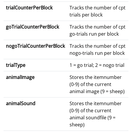
trialCounterPerBlock
Tracks the number of cpt
trials per block
goTrialCounterPerBlock
Tracks the number of cpt
go-trials run per block
nogoTrialCounterPerBlock
Tracks the number of cpt
nogo-trials run per block
trialType
1 = go trial; 2 = nogo trial
animalImage
Stores the itemnumber
(0-9) of the current
animal image (9 = sheep)
animalSound
Stores the itemnumber
(0-9) of the current
animal soundfile (9 =
sheep)