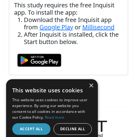
This study requires the free Inquisit
app. To install the app:
Download the free Inquisit app
from
Google Play
or
Millisecond
After Inquisit is installed, click the
Start button below.
×
This website uses cookies
This website uses cookies to improve user
experience. By using our website you
consent to all cookies in accordance with
our Cookie Policy.
Read more
ACCEPT ALL
DECLINE ALL