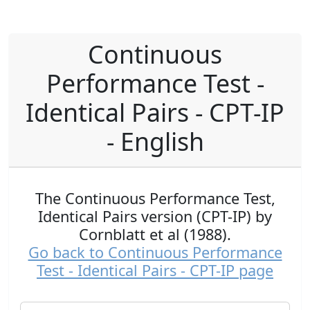
Continuous
Performance Test -
Identical Pairs - CPT-IP
- English
The Continuous Performance Test,
Identical Pairs version (CPT-IP) by
Cornblatt et al (1988).
Go back to Continuous Performance
Test - Identical Pairs - CPT-IP page