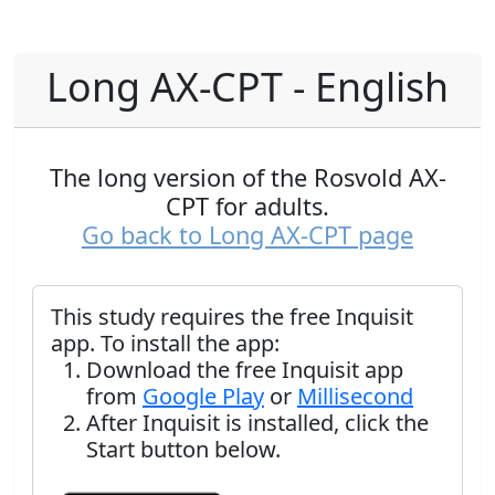
Long AX-CPT - English
The long version of the Rosvold AX-
CPT for adults.
Go back to Long AX-CPT page
This study requires the free Inquisit
app. To install the app:
Download the free Inquisit app
from
Google Play
or
Millisecond
After Inquisit is installed, click the
Start button below.