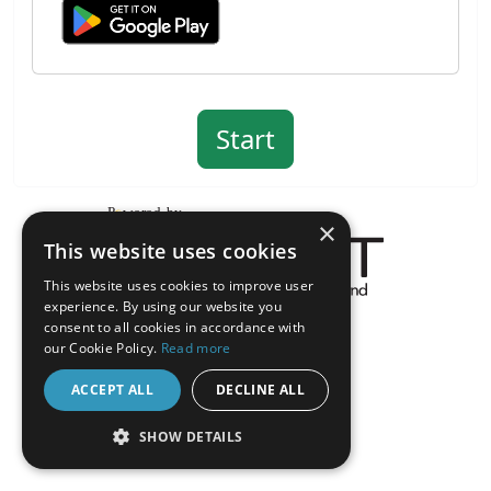
×
This website uses cookies
This website uses cookies to improve user
experience. By using our website you
About the Inquisit Web App
consent to all cookies in accordance with
android
our Cookie Policy.
Read more
ACCEPT ALL
DECLINE ALL
SHOW DETAILS
STRICTLY NECESSARY