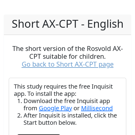
Short AX-CPT - English
The short version of the Rosvold AX-
CPT suitable for children.
Go back to Short AX-CPT page
This study requires the free Inquisit
app. To install the app:
Download the free Inquisit app
from
Google Play
or
Millisecond
After Inquisit is installed, click the
Start button below.