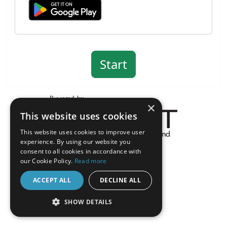
×
This website uses cookies
This website uses cookies to improve user
experience. By using our website you
About the Inquisit Web App
consent to all cookies in accordance with
android
our Cookie Policy.
Read more
ACCEPT ALL
DECLINE ALL
SHOW DETAILS
STRICTLY NECESSARY