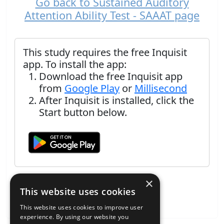
Go back to Sustained Auditory
Attention Ability Test - SAAAT page
This study requires the free Inquisit
app. To install the app:
Download the free Inquisit app
from
Google Play
or
Millisecond
After Inquisit is installed, click the
Start button below.
×
This website uses cookies
This website uses cookies to improve user
experience. By using our website you