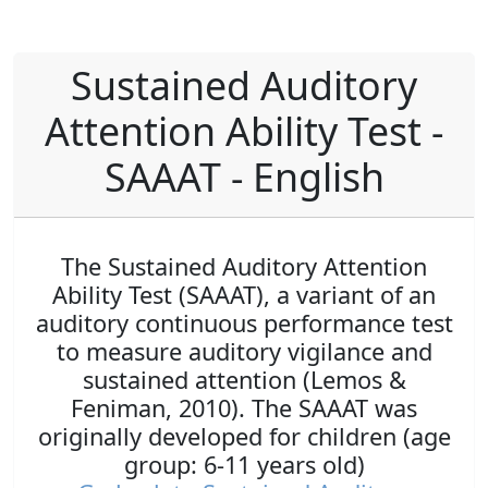
Sustained Auditory
Attention Ability Test -
SAAAT - English
The Sustained Auditory Attention
Ability Test (SAAAT), a variant of an
auditory continuous performance test
to measure auditory vigilance and
sustained attention (Lemos &
Feniman, 2010). The SAAAT was
originally developed for children (age
group: 6-11 years old)