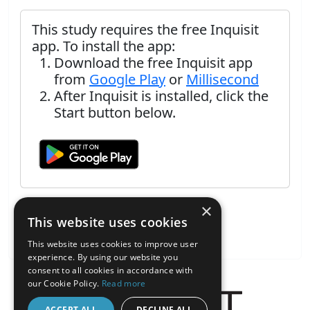
This study requires the free Inquisit
app. To install the app:
Download the free Inquisit app
from
Google Play
or
Millisecond
After Inquisit is installed, click the
Start button below.
×
This website uses cookies
This website uses cookies to improve user
experience. By using our website you
consent to all cookies in accordance with
our Cookie Policy.
Read more
ACCEPT ALL
DECLINE ALL