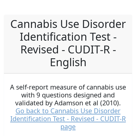
Cannabis Use Disorder
Identification Test -
Revised - CUDIT-R -
English
A self-report measure of cannabis use
with 9 questions designed and
validated by Adamson et al (2010).
Go back to Cannabis Use Disorder
Identification Test - Revised - CUDIT-R
page