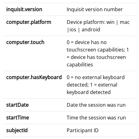
inquisit.version
Inquisit version number
computer.platform
Device platform: win | mac
|ios | android
computer.touch
0 = device has no
touchscreen capabilities; 1
= device has touchscreen
capabilities
computer.hasKeyboard
0 = no external keyboard
detected; 1 = external
keyboard detected
startDate
Date the session was run
startTime
Time the session was run
subjectId
Participant ID