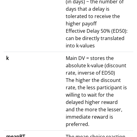
(in days) ~ the number of
days that a delay is
tolerated to receive the
higher payoff
Effective Delay 50% (ED50):
can be directly translated
into k-values
k
Main DV = stores the
absolute k-value (discount
rate, inverse of ED50)
The higher the discount
rate, the less participant is
willing to wait for the
delayed higher reward
and the more the lesser,
immediate reward is
preferred.
meanRT
The mean choice reaction