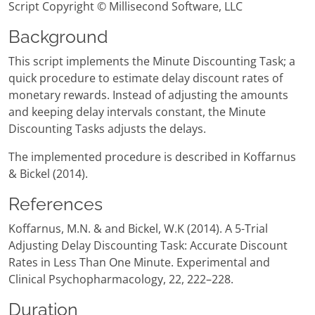
Script Copyright © Millisecond Software, LLC
Background
This script implements the Minute Discounting Task; a
quick procedure to estimate delay discount rates of
monetary rewards. Instead of adjusting the amounts
and keeping delay intervals constant, the Minute
Discounting Tasks adjusts the delays.
The implemented procedure is described in Koffarnus
& Bickel (2014).
References
Koffarnus, M.N. & and Bickel, W.K (2014). A 5-Trial
Adjusting Delay Discounting Task: Accurate Discount
Rates in Less Than One Minute. Experimental and
Clinical Psychopharmacology, 22, 222–228.
Duration