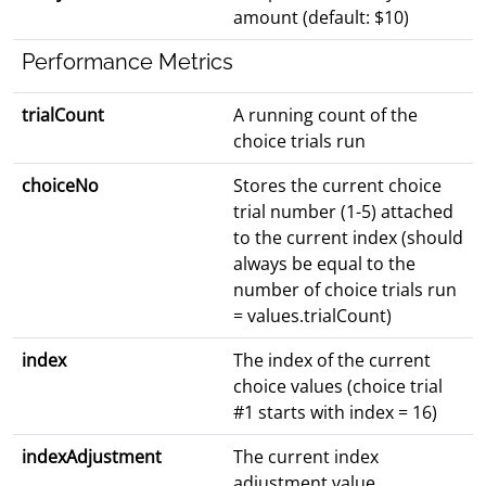
amount (default: $10)
Performance Metrics
trialCount
A running count of the
choice trials run
choiceNo
Stores the current choice
trial number (1-5) attached
to the current index (should
always be equal to the
number of choice trials run
= values.trialCount)
index
The index of the current
choice values (choice trial
#1 starts with index = 16)
indexAdjustment
The current index
adjustment value