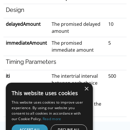
Design
delayedAmount
The promised delayed
10
amount
immediateAmount
The promised
5
immediate amount
Timing Parameters
iti
The intertrial interval
500
between each choice
×
trial
This website uses cookies
the options are
This website uses cookies to improve user
blacked out during the
experience. By using our website you
iti
consent to all cookies in accordance with
our Cookie Policy.
Read more
ACCEPT ALL
DECLINE ALL