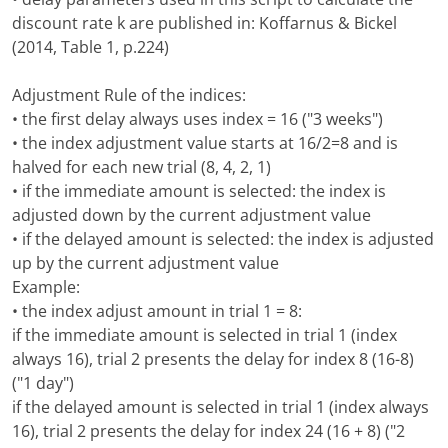
discount rate k are published in: Koffarnus & Bickel
(2014, Table 1, p.224)
Adjustment Rule of the indices:
• the first delay always uses index = 16 ("3 weeks")
• the index adjustment value starts at 16/2=8 and is
halved for each new trial (8, 4, 2, 1)
• if the immediate amount is selected: the index is
adjusted down by the current adjustment value
• if the delayed amount is selected: the index is adjusted
up by the current adjustment value
Example:
• the index adjust amount in trial 1 = 8:
if the immediate amount is selected in trial 1 (index
always 16), trial 2 presents the delay for index 8 (16-8)
("1 day")
if the delayed amount is selected in trial 1 (index always
16), trial 2 presents the delay for index 24 (16 + 8) ("2