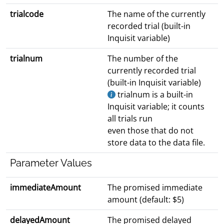
trialcode
The name of the currently
recorded trial (built-in
Inquisit variable)
trialnum
The number of the
currently recorded trial
(built-in Inquisit variable)
trialnum is a built-in
Inquisit variable; it counts
all trials run
even those that do not
store data to the data file.
Parameter Values
immediateAmount
The promised immediate
amount (default: $5)
delayedAmount
The promised delayed