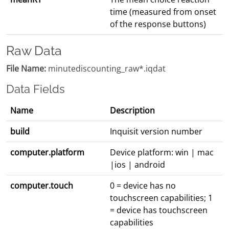
time (measured from onset
of the response buttons)
Raw Data
File Name:
minutediscounting_raw*.iqdat
Data Fields
Name
Description
build
Inquisit version number
computer.platform
Device platform: win | mac
|ios | android
computer.touch
0 = device has no
touchscreen capabilities; 1
= device has touchscreen
capabilities