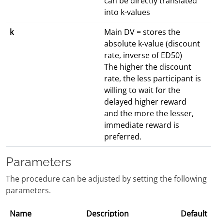
can be directly translated
into k-values
k
Main DV = stores the
absolute k-value (discount
rate, inverse of ED50)
The higher the discount
rate, the less participant is
willing to wait for the
delayed higher reward
and the more the lesser,
immediate reward is
preferred.
Parameters
The procedure can be adjusted by setting the following
parameters.
Name
Description
Default