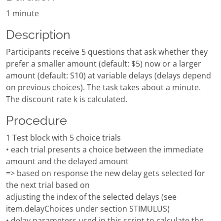
1 minute
Description
Participants receive 5 questions that ask whether they
prefer a smaller amount (default: $5) now or a larger
amount (default: S10) at variable delays (delays depend
on previous choices). The task takes about a minute.
The discount rate k is calculated.
Procedure
1 Test block with 5 choice trials
• each trial presents a choice between the immediate
amount and the delayed amount
=> based on response the new delay gets selected for
the next trial based on
adjusting the index of the selected delays (see
item.delayChoices under section STIMULUS)
• delay parameters used in this script to calculate the