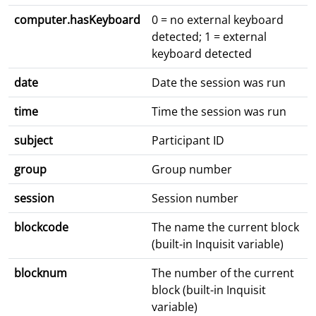
computer.hasKeyboard
0 = no external keyboard
detected; 1 = external
keyboard detected
date
Date the session was run
time
Time the session was run
subject
Participant ID
group
Group number
session
Session number
blockcode
The name the current block
(built-in Inquisit variable)
blocknum
The number of the current
block (built-in Inquisit
variable)