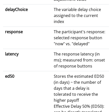
delayChoice
The variable delay choice
assigned to the current
index
response
The participant's response:
selected response button
"now" vs. "delayed"
latency
The response latency (in
ms); measured from: onset
of response buttons
ed50
Stores the estimated ED50
(in days) ~ the number of
days that a delay is
tolerated to receive the
higher payoff
Effective Delay 50% (ED50):