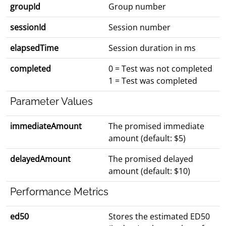
groupId
Group number
sessionId
Session number
elapsedTime
Session duration in ms
completed
0 = Test was not completed
1 = Test was completed
Parameter Values
immediateAmount
The promised immediate
amount (default: $5)
delayedAmount
The promised delayed
amount (default: $10)
Performance Metrics
ed50
Stores the estimated ED50