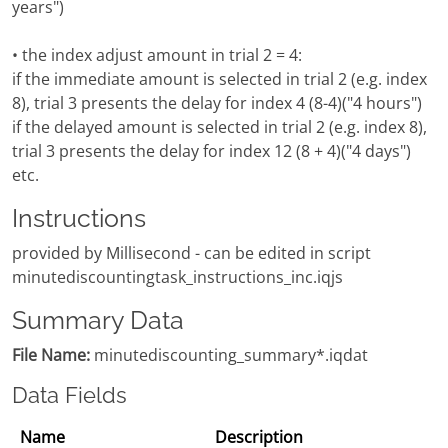
years")
• the index adjust amount in trial 2 = 4:
if the immediate amount is selected in trial 2 (e.g. index
8), trial 3 presents the delay for index 4 (8-4)("4 hours")
if the delayed amount is selected in trial 2 (e.g. index 8),
trial 3 presents the delay for index 12 (8 + 4)("4 days")
etc.
Instructions
provided by Millisecond - can be edited in script
minutediscountingtask_instructions_inc.iqjs
Summary Data
File Name:
minutediscounting_summary*.iqdat
Data Fields
Name
Description