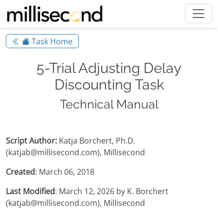
Task Home
5-Trial Adjusting Delay
Discounting Task
Technical Manual
Script Author:
Katja Borchert, Ph.D.
(katjab@millisecond.com), Millisecond
Created
: March 06, 2018
Last Modified
: March 12, 2026 by K. Borchert
(katjab@millisecond.com), Millisecond