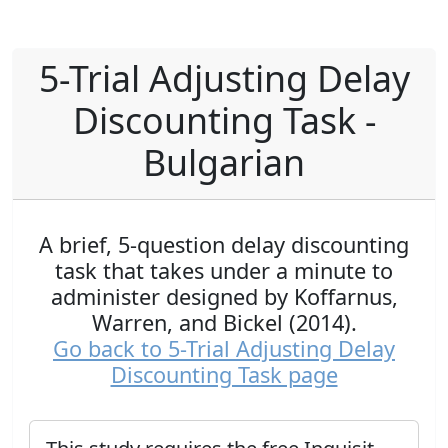
5-Trial Adjusting Delay
Discounting Task -
Bulgarian
A brief, 5-question delay discounting
task that takes under a minute to
administer designed by Koffarnus,
Warren, and Bickel (2014).
Go back to 5-Trial Adjusting Delay
Discounting Task page