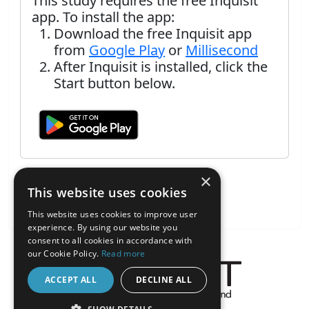
This study requires the free Inquisit
app. To install the app:
Download the free Inquisit app
from
Google Play
or
Millisecond
After Inquisit is installed, click the
Start button below.
×
This website uses cookies
This website uses cookies to improve user
experience. By using our website you
consent to all cookies in accordance with
our Cookie Policy.
Read more
ACCEPT ALL
DECLINE ALL
About the Inquisit Web App