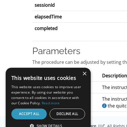
sessionId
elapsedTime
completed
Parameters
The procedure can be adjusted by setting th
×
Name
Description
This website uses cookies
pageInstructions
The instruc
This website uses cookies to improve user
experience. By using our website you
consent to all cookies in accordance with
quitInstructions
The instruc
our Cookie Policy.
Read more
the quit
ACCEPT ALL
DECLINE ALL
© Copyright
Millisecond Software, LLC
. All Right
SHOW DETAILS