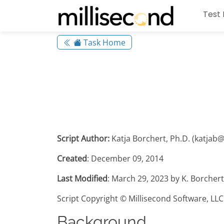
Test 
Task Home
Script Author:
Katja Borchert, Ph.D. (katjab
Created
: December 09, 2014
Last Modified
: March 29, 2023 by K. Borcher
Script Copyright © Millisecond Software, LLC
Background