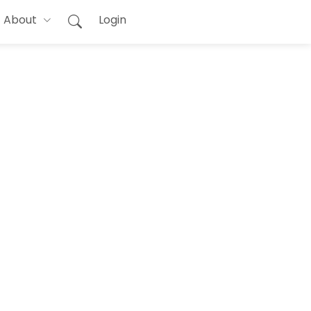
About
Login