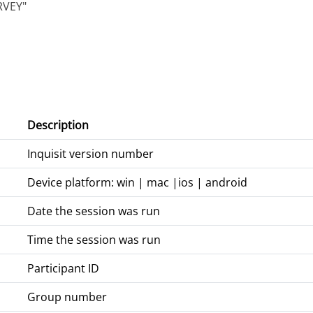
RVEY"
Description
Inquisit version number
Device platform: win | mac |ios | android
Date the session was run
Time the session was run
Participant ID
Group number