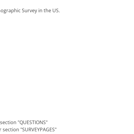
ographic Survey in the US.
r section "QUESTIONS"
er section "SURVEYPAGES"