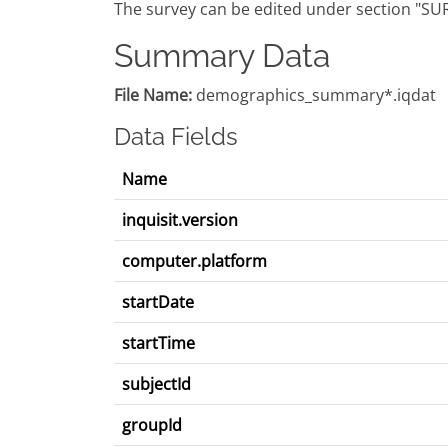
The survey can be edited under section "SU
Summary Data
File Name:
demographics_summary*.iqdat
Data Fields
Name
inquisit.version
computer.platform
startDate
startTime
subjectId
groupId