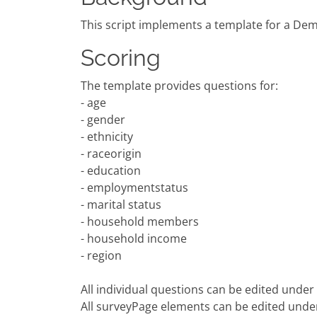
This script implements a template for a Dem
Scoring
The template provides questions for:
- age
- gender
- ethnicity
- raceorigin
- education
- employmentstatus
- marital status
- household members
- household income
- region
All individual questions can be edited unde
All surveyPage elements can be edited und