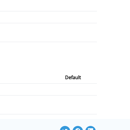
Default