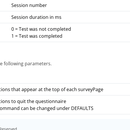
Session number
Session duration in ms
0 = Test was not completed
1 = Test was completed
e following parameters.
tions that appear at the top of each surveyPage
tions to quit the questionnaire
command can be changed under DEFAULTS
s Reserved