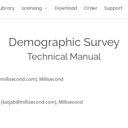
Library
Licensing
Download
Order
Support
Demographic Survey
Technical Manual
@millisecond.com), Millisecond
t (katjab@millisecond.com), Millisecond