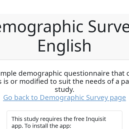
mographic Surve
English
imple demographic questionnaire that 
 is or modified to suit the needs of a pa
study.
Go back to Demographic Survey page
This study requires the free Inquisit
app. To install the app: