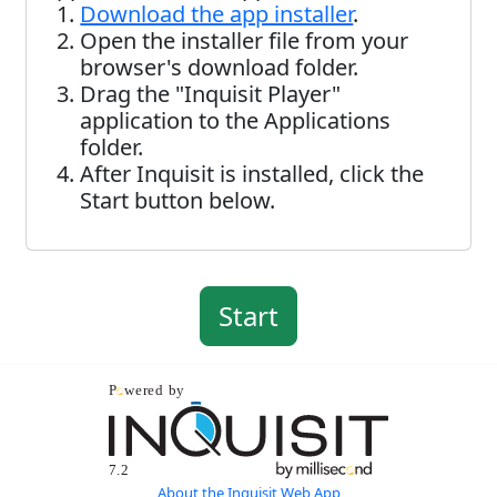
Download the app installer
.
Open the installer file from your
browser's download folder.
Drag the "Inquisit Player"
application to the Applications
folder.
After Inquisit is installed, click the
Start button below.
About the Inquisit Web App