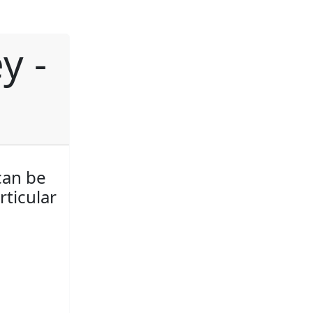
y -
can be
rticular