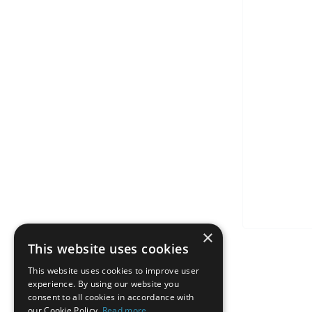
×
This website uses cookies
This website uses cookies to improve user
experience. By using our website you
consent to all cookies in accordance with
our Cookie Policy.
Read more