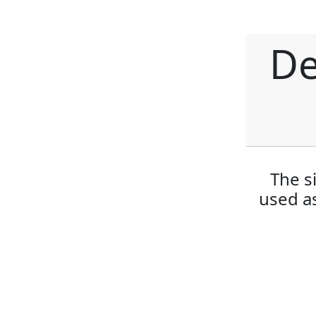
De
The s
used as