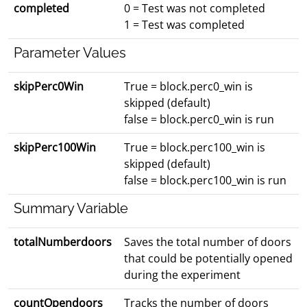
completed
0 = Test was not completed
1 = Test was completed
Parameter Values
skipPerc0Win
True = block.perc0_win is
skipped (default)
false = block.perc0_win is run
skipPerc100Win
True = block.perc100_win is
skipped (default)
false = block.perc100_win is run
Summary Variable
totalNumberdoors
Saves the total number of doors
that could be potentially opened
during the experiment
countOpendoors
Tracks the number of doors