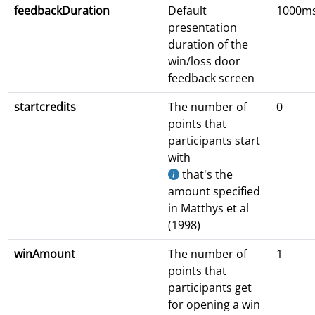
feedbackDuration
Default
1000m
presentation
duration of the
win/loss door
feedback screen
startcredits
The number of
0
points that
participants start
with
that's the
amount specified
in Matthys et al
(1998)
winAmount
The number of
1
points that
participants get
for opening a win