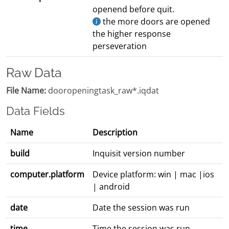
openend before quit.
the more doors are opened
the higher response
perseveration
Raw Data
File Name:
dooropeningtask_raw*.iqdat
Data Fields
Name
Description
build
Inquisit version number
computer.platform
Device platform: win | mac |ios
| android
date
Date the session was run
time
Time the session was run