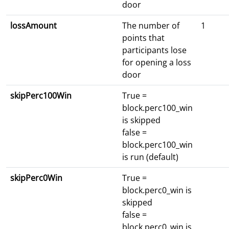
door
lossAmount
The number of
1
points that
participants lose
for opening a loss
door
skipPerc100Win
True =
block.perc100_win
is skipped
false =
block.perc100_win
is run (default)
skipPerc0Win
True =
block.perc0_win is
skipped
false =
block.perc0_win is