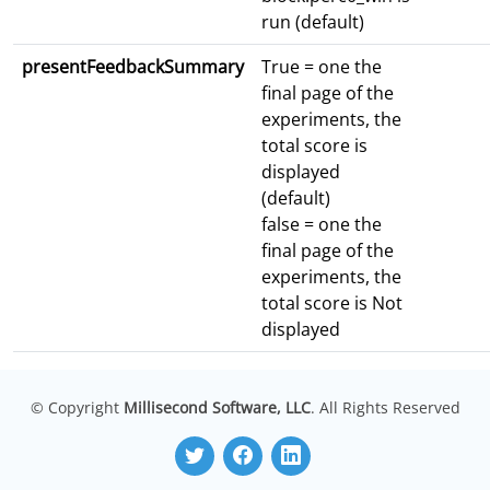
run (default)
presentFeedbackSummary
True = one the
final page of the
experiments, the
total score is
displayed
(default)
false = one the
final page of the
experiments, the
total score is Not
displayed
© Copyright
Millisecond Software, LLC
. All Rights Reserved