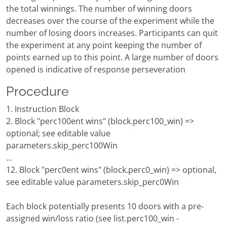
the total winnings. The number of winning doors
decreases over the course of the experiment while the
number of losing doors increases. Participants can quit
the experiment at any point keeping the number of
points earned up to this point. A large number of doors
opened is indicative of response perseveration
Procedure
1. Instruction Block
2. Block "perc100ent wins" (block.perc100_win) =>
optional; see editable value
parameters.skip_perc100Win
...
12. Block "perc0ent wins" (block.perc0_win) => optional,
see editable value parameters.skip_perc0Win
Each block potentially presents 10 doors with a pre-
assigned win/loss ratio (see list.perc100_win -