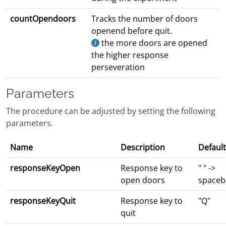
countOpendoors
Tracks the number of doors
openend before quit.
the more doors are opened
the higher response
perseveration
Parameters
The procedure can be adjusted by setting the following
parameters.
Name
Description
Default
responseKeyOpen
Response key to
" " ->
open doors
spaceb
responseKeyQuit
Response key to
"Q"
quit