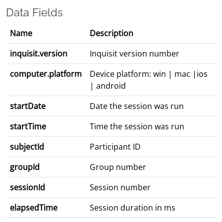
Data Fields
Name
Description
inquisit.version
Inquisit version number
computer.platform
Device platform: win | mac |ios
| android
startDate
Date the session was run
startTime
Time the session was run
subjectId
Participant ID
groupId
Group number
sessionId
Session number
elapsedTime
Session duration in ms