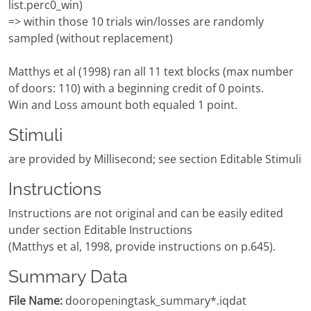
list.perc0_win)
=> within those 10 trials win/losses are randomly
sampled (without replacement)
Matthys et al (1998) ran all 11 text blocks (max number
of doors: 110) with a beginning credit of 0 points.
Win and Loss amount both equaled 1 point.
Stimuli
are provided by Millisecond; see section Editable Stimuli
Instructions
Instructions are not original and can be easily edited
under section Editable Instructions
(Matthys et al, 1998, provide instructions on p.645).
Summary Data
File Name:
dooropeningtask_summary*.iqdat