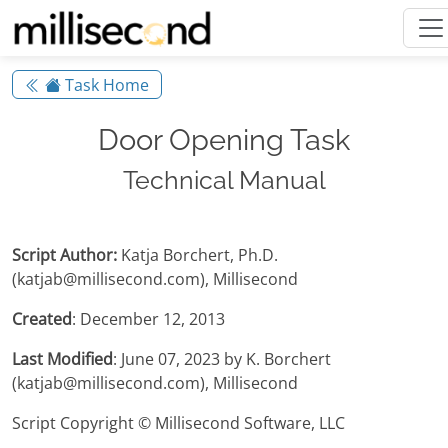
Task Home
Door Opening Task
Technical Manual
Script Author:
Katja Borchert, Ph.D.
(katjab@millisecond.com), Millisecond
Created
: December 12, 2013
Last Modified
: June 07, 2023 by K. Borchert
(katjab@millisecond.com), Millisecond
Script Copyright © Millisecond Software, LLC