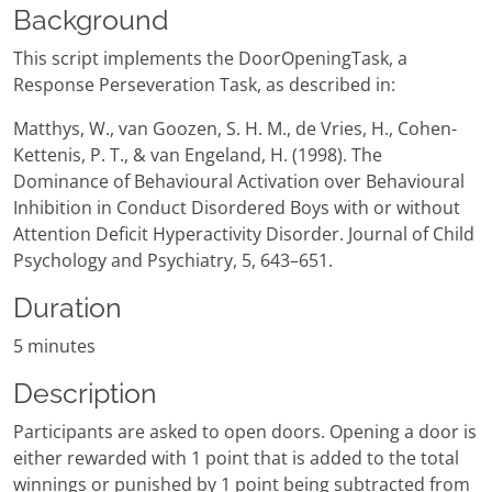
Background
This script implements the DoorOpeningTask, a
Response Perseveration Task, as described in:
Matthys, W., van Goozen, S. H. M., de Vries, H., Cohen-
Kettenis, P. T., & van Engeland, H. (1998). The
Dominance of Behavioural Activation over Behavioural
Inhibition in Conduct Disordered Boys with or without
Attention Deficit Hyperactivity Disorder. Journal of Child
Psychology and Psychiatry, 5, 643–651.
Duration
5 minutes
Description
Participants are asked to open doors. Opening a door is
either rewarded with 1 point that is added to the total
winnings or punished by 1 point being subtracted from