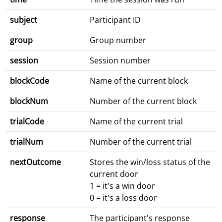
subject
Participant ID
group
Group number
session
Session number
blockCode
Name of the current block
blockNum
Number of the current block
trialCode
Name of the current trial
trialNum
Number of the current trial
nextOutcome
Stores the win/loss status of the
current door
1 = it's a win door
0 = it's a loss door
response
The participant's response