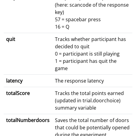
(here: scancode of the response
key)
57 = spacebar press
16 = Q
quit
Tracks whether participant has
decided to quit
0 = participant is still playing
1 = participant has quit the
game
latency
The response latency
totalScore
Tracks the total points earned
(updated in trial.doorchoice)
summary variable
totalNumberdoors
Saves the total number of doors
that could be potentially opened
during the experiment