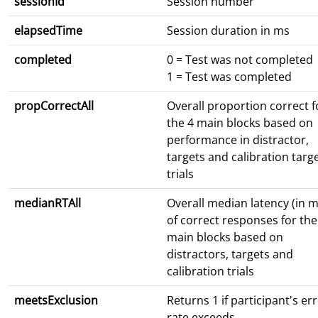
sessionId
Session number
elapsedTime
Session duration in ms
completed
0 = Test was not completed
1 = Test was completed
propCorrectAll
Overall proportion correct f
the 4 main blocks based on
performance in distractor,
targets and calibration targ
trials
medianRTAll
Overall median latency (in m
of correct responses for the
main blocks based on
distractors, targets and
calibration trials
meetsExclusion
Returns 1 if participant's er
rate exceeds