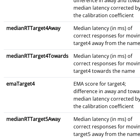
difference in away and towa
median latency corrected b
the calibration coefficient
medianRTTarget4Away
Median latency (in ms) of
correct responses for movi
target4 away from the nam
medianRTTarget4Towards
Median latency (in ms) of
correct responses for movi
target4 towards the name
emaTarget4
EMA score for target4;
difference in away and towa
median latency corrected b
the calibration coefficient
medianRTTarget5Away
Median latency (in ms) of
correct responses for movi
target5 away from the nam