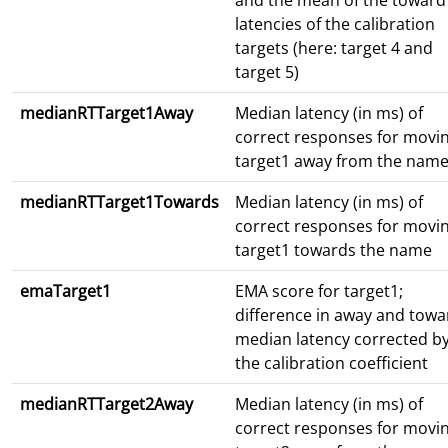
and the mean of the toward
latencies of the calibration
targets (here: target 4 and
target 5)
medianRTTarget1Away
Median latency (in ms) of
correct responses for movi
target1 away from the nam
medianRTTarget1Towards
Median latency (in ms) of
correct responses for movi
target1 towards the name
emaTarget1
EMA score for target1;
difference in away and towa
median latency corrected b
the calibration coefficient
medianRTTarget2Away
Median latency (in ms) of
correct responses for movi