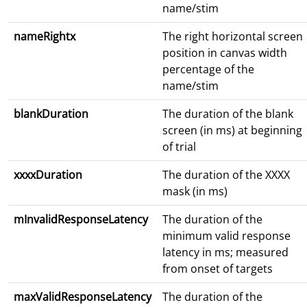
name/stim
nameRightx
The right horizontal screen
position in canvas width
percentage of the
name/stim
blankDuration
The duration of the blank
screen (in ms) at beginning
of trial
xxxxDuration
The duration of the XXXX
mask (in ms)
mInvalidResponseLatency
The duration of the
minimum valid response
latency in ms; measured
from onset of targets
maxValidResponseLatency
The duration of the