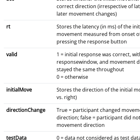
correct direction (irrespective of l
later movement changes)
rt
Stores the latency (in ms) of the init
movement measured from onset of
pressing the response button
valid
1 = initial response was correct, wit
responsewindow, and movement di
stayed the same throughout
0 = otherwise
initialMove
Stores the direction of the initial 
vs. right)
directionChange
True = participant changed movem
direction; false = participant did n
movement direction
testData
0 = data not considered as test data