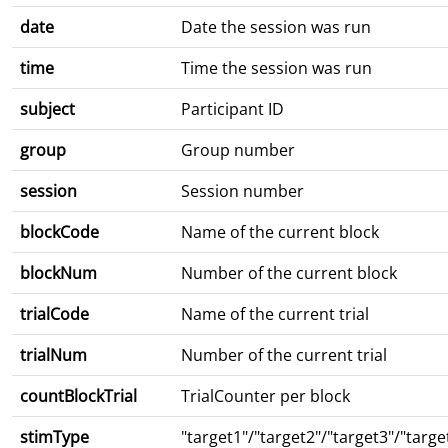
date
Date the session was run
time
Time the session was run
subject
Participant ID
group
Group number
session
Session number
blockCode
Name of the current block
blockNum
Number of the current block
trialCode
Name of the current trial
trialNum
Number of the current trial
countBlockTrial
TrialCounter per block
stimType
"target1"/"target2"/"target3"/"targe