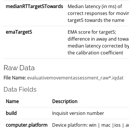
medianRTTarget5Towards
Median latency (in ms) of
correct responses for movi
target5 towards the name
emaTarget5
EMA score for target5;
difference in away and towa
median latency corrected b
the calibration coefficient
Raw Data
File Name:
evaluativemovementassessment_raw*.iqdat
Data Fields
Name
Description
build
Inquisit version number
computer.platform
Device platform: win | mac |ios | 