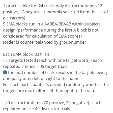
1 practice block of 24 trials: only distractor items (12
positive, 12 negative; randomly selected from the list of
distractors)
5 EMA blocks run in a AABBA/BBAAB within subjects
design (performance during the first A block is not
considered for calculation of EMA scores)
(order is counterbalanced by groupnumber)
Each EMA block: 83 trials
- 5 Targets tested (each with one target word) - each
repeated 7 times = 35 target trials
the odd number of trials results in the targets being
unequally often left or right to the name.
For each participant, it's decided randomly whether the
targets are more often left than right to the name.
- 40 distractor items (20 positive, 20 negative) - each
repeated once = 40 distractor trials