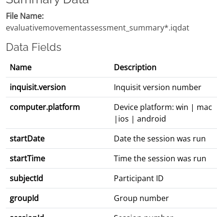
File Name:
evaluativemovementassessment_summary*.iqdat
Data Fields
Name
Description
inquisit.version
Inquisit version number
computer.platform
Device platform: win | mac
|ios | android
startDate
Date the session was run
startTime
Time the session was run
subjectId
Participant ID
groupId
Group number