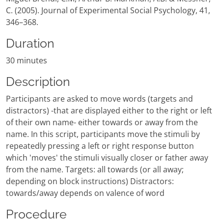
C. (2005). Journal of Experimental Social Psychology, 41,
346–368.
Duration
30 minutes
Description
Participants are asked to move words (targets and
distractors) -that are displayed either to the right or left
of their own name- either towards or away from the
name. In this script, participants move the stimuli by
repeatedly pressing a left or right response button
which 'moves' the stimuli visually closer or father away
from the name. Targets: all towards (or all away;
depending on block instructions) Distractors:
towards/away depends on valence of word
Procedure