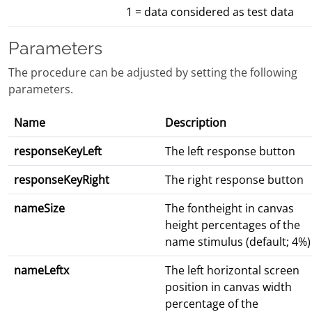
1 = data considered as test data
Parameters
The procedure can be adjusted by setting the following
parameters.
Name
Description
responseKeyLeft
The left response button
responseKeyRight
The right response button
nameSize
The fontheight in canvas
height percentages of the
name stimulus (default; 4%)
nameLeftx
The left horizontal screen
position in canvas width
percentage of the