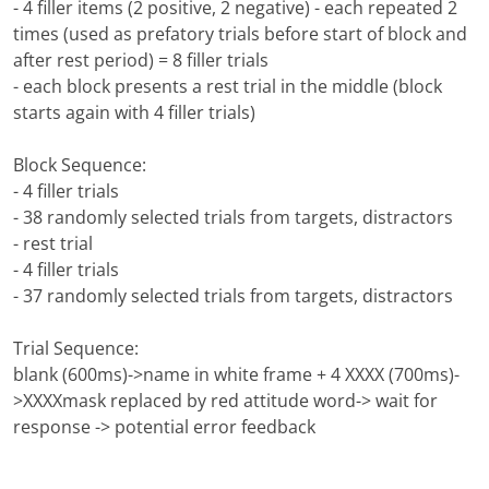
- 4 filler items (2 positive, 2 negative) - each repeated 2
times (used as prefatory trials before start of block and
after rest period) = 8 filler trials
- each block presents a rest trial in the middle (block
starts again with 4 filler trials)
Block Sequence:
- 4 filler trials
- 38 randomly selected trials from targets, distractors
- rest trial
- 4 filler trials
- 37 randomly selected trials from targets, distractors
Trial Sequence:
blank (600ms)->name in white frame + 4 XXXX (700ms)-
>XXXXmask replaced by red attitude word-> wait for
response -> potential error feedback