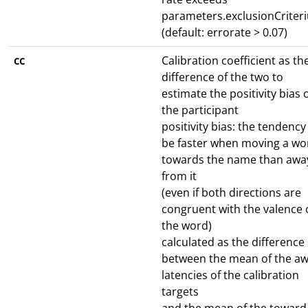
parameters.exclusionCriter
(default: errorate > 0.07)
cc
Calibration coefficient as th
difference of the two to
estimate the positivity bias 
the participant
positivity bias: the tendency
be faster when moving a wo
towards the name than awa
from it
(even if both directions are
congruent with the valence 
the word)
calculated as the difference
between the mean of the a
latencies of the calibration
targets