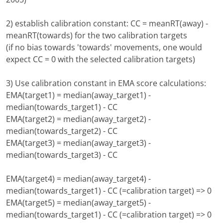
2) establish calibration constant: CC = meanRT(away) -
meanRT(towards) for the two calibration targets
(if no bias towards 'towards' movements, one would
expect CC = 0 with the selected calibration targets)
3) Use calibration constant in EMA score calculations:
EMA(target1) = median(away_target1) -
median(towards_target1) - CC
EMA(target2) = median(away_target2) -
median(towards_target2) - CC
EMA(target3) = median(away_target3) -
median(towards_target3) - CC
EMA(target4) = median(away_target4) -
median(towards_target1) - CC (=calibration target) => 0
EMA(target5) = median(away_target5) -
median(towards_target1) - CC (=calibration target) => 0