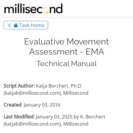
Task Home
Evaluative Movement
Assessment - EMA
Technical Manual
Script Author:
Katja Borchert, Ph.D.
(katjab@millisecond.com), Millisecond
Created
: January 03, 2016
Last Modified
: January 03, 2025 by K. Borchert
(katjab@millisecond.com), Millisecond