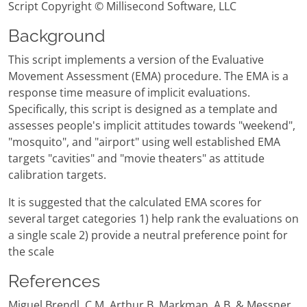
Script Copyright © Millisecond Software, LLC
Background
This script implements a version of the Evaluative
Movement Assessment (EMA) procedure. The EMA is a
response time measure of implicit evaluations.
Specifically, this script is designed as a template and
assesses people's implicit attitudes towards "weekend",
"mosquito", and "airport" using well established EMA
targets "cavities" and "movie theaters" as attitude
calibration targets.
It is suggested that the calculated EMA scores for
several target categories 1) help rank the evaluations on
a single scale 2) provide a neutral preference point for
the scale
References
Miguel Brendl, C.M, Arthur B. Markman, A.B. & Messner,