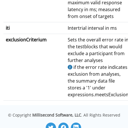
maximum valid response
latency in ms; measured
from onset of targets
iti
Intertrial interval in ms
exclusionCriterium
Sets the overall error rate i
the testblocks that would
exclude a participant from
further analyses
if the error rate indicates
exclusion from analyses,
the summary data file
stores a '1' under
expressions.meetsExclusio
© Copyright
Millisecond Software, LLC
. All Rights Reserved