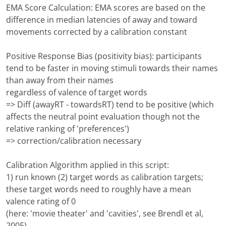
EMA Score Calculation: EMA scores are based on the
difference in median latencies of away and toward
movements corrected by a calibration constant
Positive Response Bias (positivity bias): participants
tend to be faster in moving stimuli towards their names
than away from their names
regardless of valence of target words
=> Diff (awayRT - towardsRT) tend to be positive (which
affects the neutral point evaluation though not the
relative ranking of 'preferences')
=> correction/calibration necessary
Calibration Algorithm applied in this script:
1) run known (2) target words as calibration targets;
these target words need to roughly have a mean
valence rating of 0
(here: 'movie theater' and 'cavities', see Brendl et al,
2005)