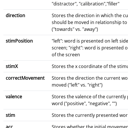
"distractor", "calibration","filler"
direction
Stores the direction in which the c
should be moved in relationship t
("towards" vs. "away")
stimPosition
"left": word is presented on left side
screen; "right": word is presented o
of the screen
stimX
Stores the x coordinate of the stim
correctMovement
Stores the direction the current w
moved ("left" vs. "right")
valence
Stores the valence of the currently
word ("positive", "negative", "")
stim
Stores the currently presented wo
acc
Stores whether the initial movement