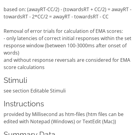
based on: (awayRT-CC/2) - (towardsRT + CC/2) = awayRT -
towardsRT - 2*CC/2 = awayRT - towardsRT - CC
Removal of error trials for calculation of EMA scores:
- only latencies of correct initial responses within the set
response window (between 100-3000ms after onset of
words)
and without response reversals are considered for EMA
score calculations
Stimuli
see section Editable Stimuli
Instructions
provided by Millisecond as htm-files (htm files can be
edited with Notepad (Windows) or TextEdit (Mac))
Summary Data