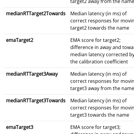
target2 away from the nam
medianRTTarget2Towards
Median latency (in ms) of
correct responses for movi
target2 towards the name
emaTarget2
EMA score for target2;
difference in away and towa
median latency corrected b
the calibration coefficient
medianRTTarget3Away
Median latency (in ms) of
correct responses for movi
target3 away from the nam
medianRTTarget3Towards
Median latency (in ms) of
correct responses for movi
target3 towards the name
emaTarget3
EMA score for target3;