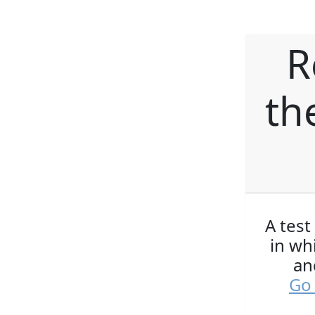
R
th
A test
in wh
an
Go 