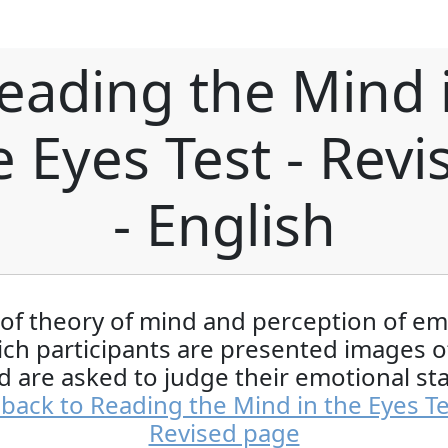
eading the Mind 
e Eyes Test - Revi
- English
 of theory of mind and perception of e
ich participants are presented images o
d are asked to judge their emotional sta
back to Reading the Mind in the Eyes Te
Revised page