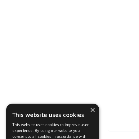
×
This website uses cookies
This website uses cookies to improve user
experience. By using our website you
consent to all cookies in accordance with