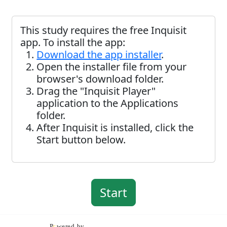
This study requires the free Inquisit
app. To install the app:
Download the app installer
.
Open the installer file from your
browser's download folder.
Drag the "Inquisit Player"
application to the Applications
folder.
After Inquisit is installed, click the
Start button below.