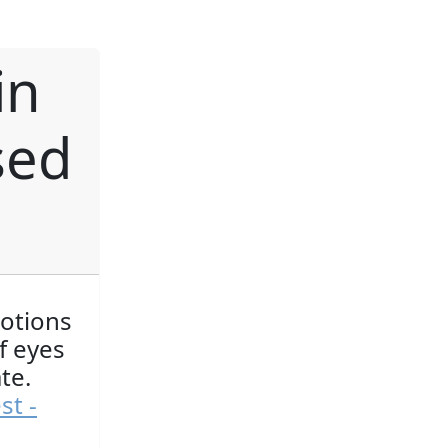
in
sed
motions
f eyes
te.
st -