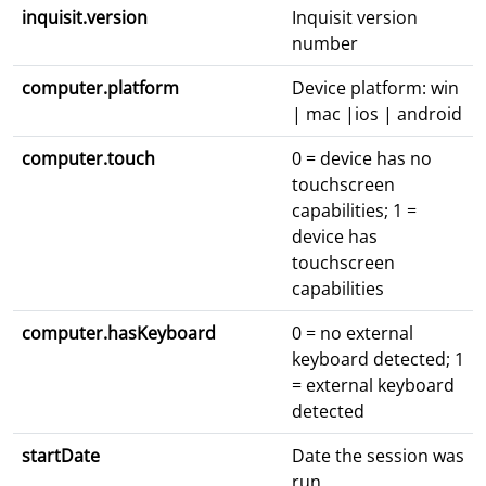
inquisit.version
Inquisit version
number
computer.platform
Device platform: win
| mac |ios | android
computer.touch
0 = device has no
touchscreen
capabilities; 1 =
device has
touchscreen
capabilities
computer.hasKeyboard
0 = no external
keyboard detected; 1
= external keyboard
detected
startDate
Date the session was
run