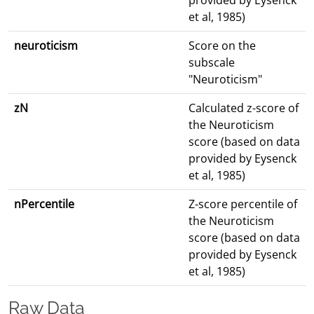
provided by Eysenck
et al, 1985)
neuroticism
Score on the
subscale
"Neuroticism"
zN
Calculated z-score of
the Neuroticism
score (based on data
provided by Eysenck
et al, 1985)
nPercentile
Z-score percentile of
the Neuroticism
score (based on data
provided by Eysenck
et al, 1985)
Raw Data