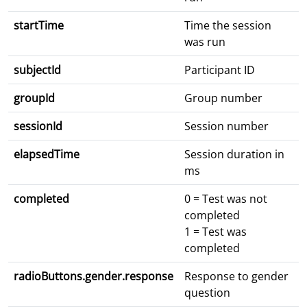
startTime
Time the session
was run
subjectId
Participant ID
groupId
Group number
sessionId
Session number
elapsedTime
Session duration in
ms
completed
0 = Test was not
completed
1 = Test was
completed
radioButtons.gender.response
Response to gender
question