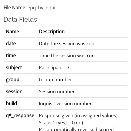
File Name:
epq_bv.iqdat
Data Fields
Name
Description
date
Date the session was run
time
Time the session was run
subject
Participant ID
group
Group number
session
Session number
build
Inquisit version number
q*_response
Response given (in assigned values)
Scale: 1 (yes) - 0 (no)
R = automatically reversed scored