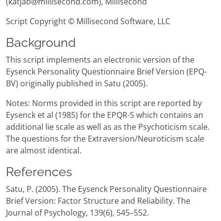
(katjab@millisecond.com), Millisecond
Script Copyright © Millisecond Software, LLC
Background
This script implements an electronic version of the
Eysenck Personality Questionnaire Brief Version (EPQ-
BV) originally published in Satu (2005).
Notes: Norms provided in this script are reported by
Eysenck et al (1985) for the EPQR-S which contains an
additional lie scale as well as as the Psychoticism scale.
The questions for the Extraversion/Neuroticism scale
are almost identical.
References
Satu, P. (2005). The Eysenck Personality Questionnaire
Brief Version: Factor Structure and Reliability. The
Journal of Psychology, 139(6), 545–552.