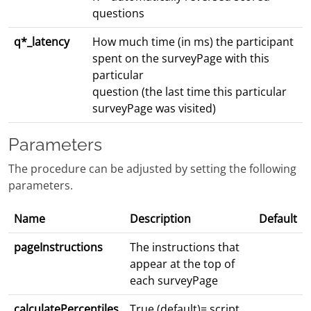
questions
q*_latency
How much time (in ms) the participant
spent on the surveyPage with this
particular
question (the last time this particular
surveyPage was visited)
Parameters
The procedure can be adjusted by setting the following
parameters.
Name
Description
Default
pageInstructions
The instructions that
appear at the top of
each surveyPage
calculatePercentiles
True (default)= script