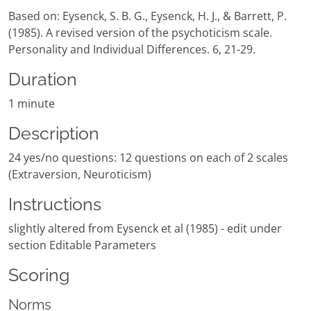
Based on: Eysenck, S. B. G., Eysenck, H. J., & Barrett, P.
(1985). A revised version of the psychoticism scale.
Personality and Individual Differences. 6, 21-29.
Duration
1 minute
Description
24 yes/no questions: 12 questions on each of 2 scales
(Extraversion, Neuroticism)
Instructions
slightly altered from Eysenck et al (1985) - edit under
section Editable Parameters
Scoring
Norms