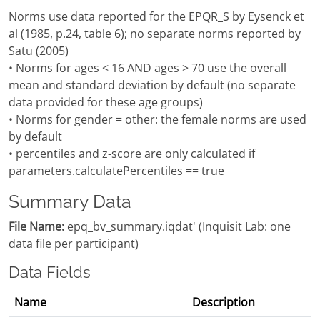
Norms use data reported for the EPQR_S by Eysenck et
al (1985, p.24, table 6); no separate norms reported by
Satu (2005)
• Norms for ages < 16 AND ages > 70 use the overall
mean and standard deviation by default (no separate
data provided for these age groups)
• Norms for gender = other: the female norms are used
by default
• percentiles and z-score are only calculated if
parameters.calculatePercentiles == true
Summary Data
File Name:
epq_bv_summary.iqdat' (Inquisit Lab: one
data file per participant)
Data Fields
Name
Description