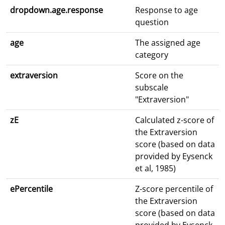
dropdown.age.response
Response to age
question
age
The assigned age
category
extraversion
Score on the
subscale
"Extraversion"
zE
Calculated z-score of
the Extraversion
score (based on data
provided by Eysenck
et al, 1985)
ePercentile
Z-score percentile of
the Extraversion
score (based on data