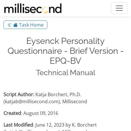
Task Home
Eysenck Personality
Questionnaire - Brief Version -
EPQ-BV
Technical Manual
Script Author:
Katja Borchert, Ph.D.
(katjab@millisecond.com), Millisecond
Created
: August 09, 2016
Last Modified
: June 12, 2023 by K. Borchert