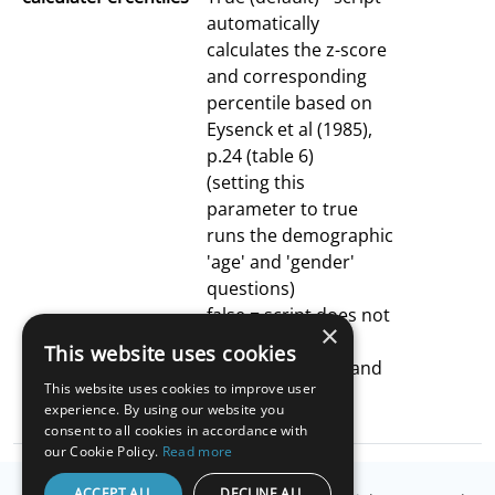
automatically
calculates the z-score
and corresponding
percentile based on
Eysenck et al (1985),
p.24 (table 6)
(setting this
parameter to true
runs the demographic
'age' and 'gender'
questions)
false = script does not
×
automatically
This website uses cookies
calculate z-score and
This website uses cookies to improve user
corresponding
experience. By using our website you
percentile
consent to all cookies in accordance with
our Cookie Policy.
Read more
ACCEPT ALL
DECLINE ALL