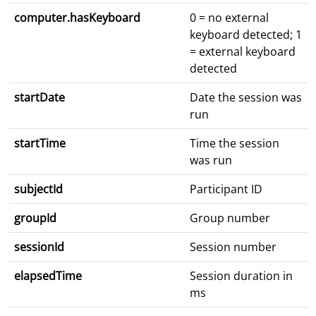
computer.hasKeyboard
0 = no external
keyboard detected; 1
= external keyboard
detected
startDate
Date the session was
run
startTime
Time the session
was run
subjectId
Participant ID
groupId
Group number
sessionId
Session number
elapsedTime
Session duration in
ms