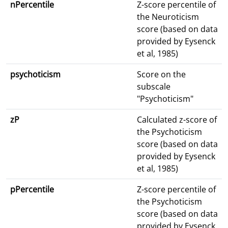
nPercentile
Z-score percentile of
the Neuroticism
score (based on data
provided by Eysenck
et al, 1985)
psychoticism
Score on the
subscale
"Psychoticism"
zP
Calculated z-score of
the Psychoticism
score (based on data
provided by Eysenck
et al, 1985)
pPercentile
Z-score percentile of
the Psychoticism
score (based on data
provided by Eysenck