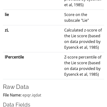
et al, 1985)
lie
Score on the
subscale "Lie"
zL
Calculated z-score of
the Lie score (based
on data provided by
Eysenck et al, 1985)
lPercentile
Z-score percentile of
the Lie score (based
on data provided by
Eysenck et al, 1985)
Raw Data
File Name:
epqr.iqdat
Data Fields