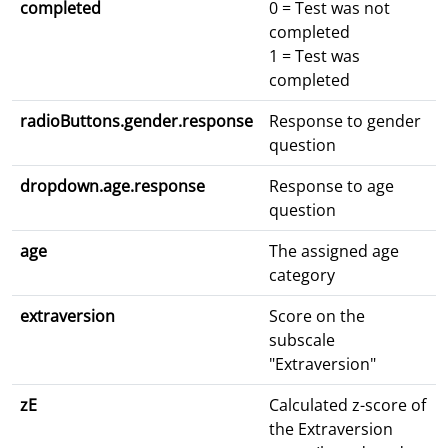
completed
0 = Test was not
completed
1 = Test was
completed
radioButtons.gender.response
Response to gender
question
dropdown.age.response
Response to age
question
age
The assigned age
category
extraversion
Score on the
subscale
"Extraversion"
zE
Calculated z-score of
the Extraversion