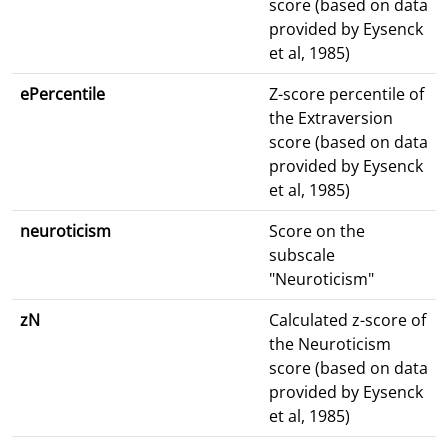
score (based on data
provided by Eysenck
et al, 1985)
ePercentile
Z-score percentile of
the Extraversion
score (based on data
provided by Eysenck
et al, 1985)
neuroticism
Score on the
subscale
"Neuroticism"
zN
Calculated z-score of
the Neuroticism
score (based on data
provided by Eysenck
et al, 1985)