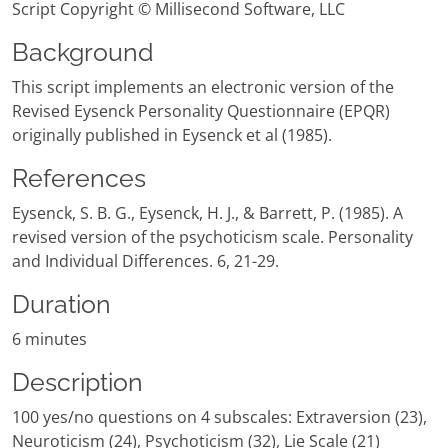
Script Copyright © Millisecond Software, LLC
Background
This script implements an electronic version of the
Revised Eysenck Personality Questionnaire (EPQR)
originally published in Eysenck et al (1985).
References
Eysenck, S. B. G., Eysenck, H. J., & Barrett, P. (1985). A
revised version of the psychoticism scale. Personality
and Individual Differences. 6, 21-29.
Duration
6 minutes
Description
100 yes/no questions on 4 subscales: Extraversion (23),
Neuroticism (24), Psychoticism (32), Lie Scale (21)