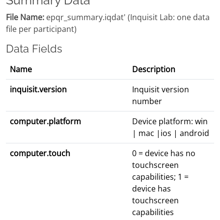
Summary Data
File Name:
epqr_summary.iqdat' (Inquisit Lab: one data
file per participant)
Data Fields
Name
Description
inquisit.version
Inquisit version
number
computer.platform
Device platform: win
| mac |ios | android
computer.touch
0 = device has no
touchscreen
capabilities; 1 =
device has
touchscreen
capabilities