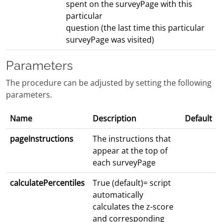
spent on the surveyPage with this
particular
question (the last time this particular
surveyPage was visited)
Parameters
The procedure can be adjusted by setting the following
parameters.
Name
Description
Default
pageInstructions
The instructions that
appear at the top of
each surveyPage
calculatePercentiles
True (default)= script
automatically
calculates the z-score
and corresponding