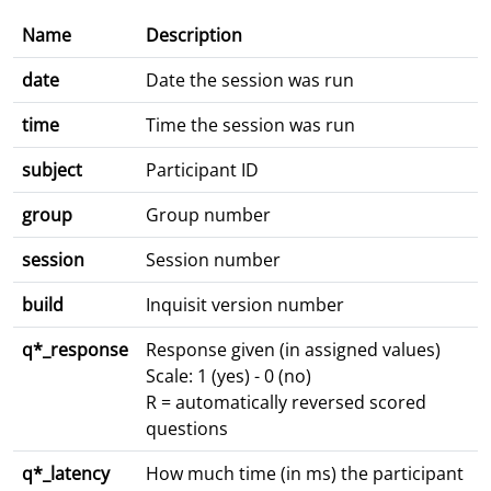
Name
Description
date
Date the session was run
time
Time the session was run
subject
Participant ID
group
Group number
session
Session number
build
Inquisit version number
q*_response
Response given (in assigned values)
Scale: 1 (yes) - 0 (no)
R = automatically reversed scored
questions
q*_latency
How much time (in ms) the participant