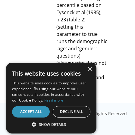
percentile based on
Eysenck et al (1985),
p.23 (table 2)
(setting this
parameter to true
runs the demographic
'age' and 'gender'
questions)
false = script does not
×
automatically
This website uses cookies
calculate z-score and
This website uses cookies to improve user
corresponding
experience. By using our website you
percentile
consent to all cookies in accordance with
our Cookie Policy.
Read more
ACCEPT ALL
DECLINE ALL
© Copyright
Millisecond Software, LLC
. All Rights Reserved
SHOW DETAILS