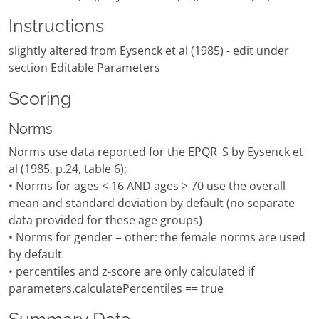
Instructions
slightly altered from Eysenck et al (1985) - edit under
section Editable Parameters
Scoring
Norms
Norms use data reported for the EPQR_S by Eysenck et
al (1985, p.24, table 6);
• Norms for ages < 16 AND ages > 70 use the overall
mean and standard deviation by default (no separate
data provided for these age groups)
• Norms for gender = other: the female norms are used
by default
• percentiles and z-score are only calculated if
parameters.calculatePercentiles == true