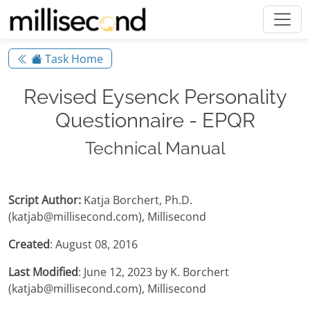
Task Home
Revised Eysenck Personality
Questionnaire - EPQR
Technical Manual
Script Author:
Katja Borchert, Ph.D.
(katjab@millisecond.com), Millisecond
Created
: August 08, 2016
Last Modified
: June 12, 2023 by K. Borchert
(katjab@millisecond.com), Millisecond