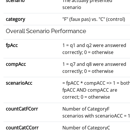
scenario
The actually presented
scenario
category
"F" (faux pas) vs. "C" (control)
Overall Scenario Performance
fpAcc
1 = q1 and q2 were answered
correctly; 0 = otherwise
compAcc
1 = q7 and q8 were answered
correctly; 0 = otherwise
scenarioAcc
= fpACC * compACC => 1 = bot
fpACC AND compACC are
correct; 0 = otherwise
countCatFCorr
Number of CategoryF
scenarios with scenarioACC = 
countCatCCorr
Number of CategoryC