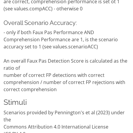
are correct, comprehension performance is set ot 1
(see values.compACC) - otherwise 0
Overall Scenario Accuracy:
- only if both Faux Pas Performance AND
Comprehension Performance are 1, is the scenario
accuracy set to 1 (see values.scenarioACC)
An overall Faux Pas Detection Score is calculated as the
ratio of
number of correct FP detections with correct
comprehension / number of correct FP rejections with
correct comprehension
Stimuli
Scenarios provided by Pennington's et al (2023) under
the
Commons Attribution 4.0 International License