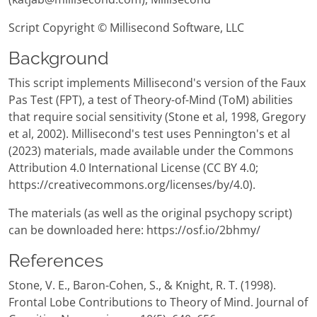
Script Copyright © Millisecond Software, LLC
Background
This script implements Millisecond's version of the Faux
Pas Test (FPT), a test of Theory-of-Mind (ToM) abilities
that require social sensitivity (Stone et al, 1998, Gregory
et al, 2002). Millisecond's test uses Pennington's et al
(2023) materials, made available under the Commons
Attribution 4.0 International License (CC BY 4.0;
https://creativecommons.org/licenses/by/4.0).
The materials (as well as the original psychopy script)
can be downloaded here: https://osf.io/2bhmy/
References
Stone, V. E., Baron-Cohen, S., & Knight, R. T. (1998).
Frontal Lobe Contributions to Theory of Mind. Journal of