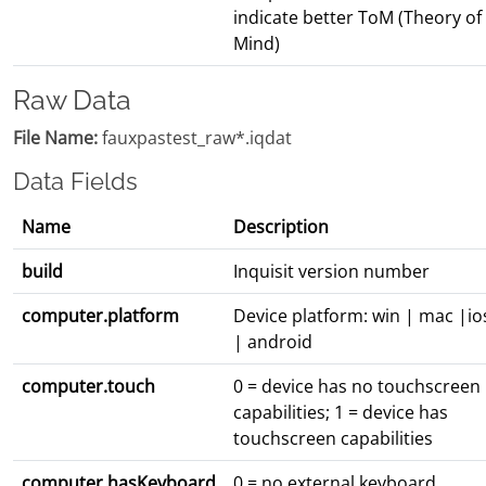
indicate better ToM (Theory of
Mind)
Raw Data
File Name:
fauxpastest_raw*.iqdat
Data Fields
Name
Description
build
Inquisit version number
computer.platform
Device platform: win | mac |io
| android
computer.touch
0 = device has no touchscreen
capabilities; 1 = device has
touchscreen capabilities
computer.hasKeyboard
0 = no external keyboard