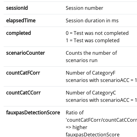
sessionId
Session number
elapsedTime
Session duration in ms
completed
0 = Test was not completed
1 = Test was completed
scenarioCounter
Counts the number of
scenarios run
countCatFCorr
Number of CategoryF
scenarios with scenarioACC = 
countCatCCorr
Number of CategoryC
scenarios with scenarioACC = 
fauxpasDetectionScore
Ratio of
'countCatFCorr/countCatCCorr
=> higher
fauxpasDetectionScore