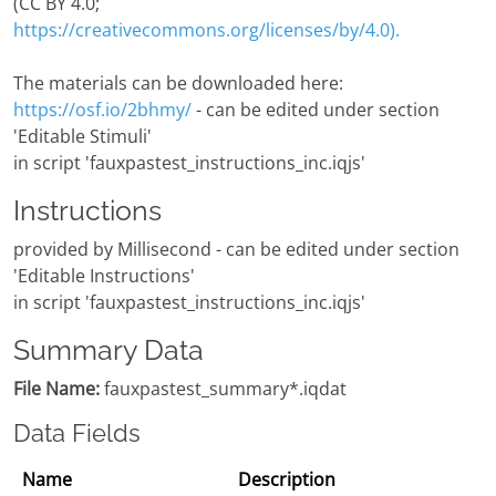
(CC BY 4.0;
https://creativecommons.org/licenses/by/4.0).
The materials can be downloaded here:
https://osf.io/2bhmy/
- can be edited under section
'Editable Stimuli'
in script 'fauxpastest_instructions_inc.iqjs'
Instructions
provided by Millisecond - can be edited under section
'Editable Instructions'
in script 'fauxpastest_instructions_inc.iqjs'
Summary Data
File Name:
fauxpastest_summary*.iqdat
Data Fields
Name
Description