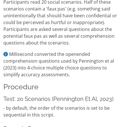
Participants read 20 social scenarios. Half of these
scenarios contain a 'faux pas' (e.g. something said
unintentionally that should have been confidential or
could be perceived as hurtful or inappropriate).
Participants are asked several questions about the
potential faux pas as well as several comprehension
questions about the scenarios.
Millisecond converted the openended
comprehension questions used by Pennington et al
(2023) into 4-choice multiple choice questions to
simplify accuracy assessments.
Procedure
Test: 20 Scenarios (Pennington Et Al, 2023)
- by default, the order of the scenarios is set to be
sequential in this script.