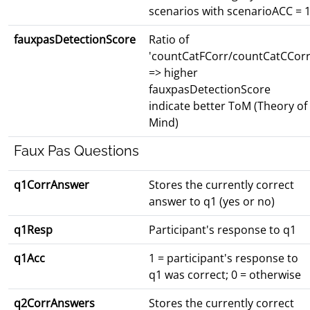
scenarios with scenarioACC = 
fauxpasDetectionScore
Ratio of
'countCatFCorr/countCatCCorr
=> higher
fauxpasDetectionScore
indicate better ToM (Theory of
Mind)
Faux Pas Questions
q1CorrAnswer
Stores the currently correct
answer to q1 (yes or no)
q1Resp
Participant's response to q1
q1Acc
1 = participant's response to
q1 was correct; 0 = otherwise
q2CorrAnswers
Stores the currently correct