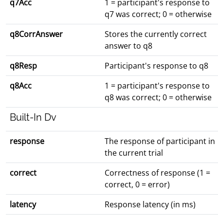
q7Acc
1 = participant's response to
q7 was correct; 0 = otherwise
q8CorrAnswer
Stores the currently correct
answer to q8
q8Resp
Participant's response to q8
q8Acc
1 = participant's response to
q8 was correct; 0 = otherwise
Built-In Dv
response
The response of participant in
the current trial
correct
Correctness of response (1 =
correct, 0 = error)
latency
Response latency (in ms)