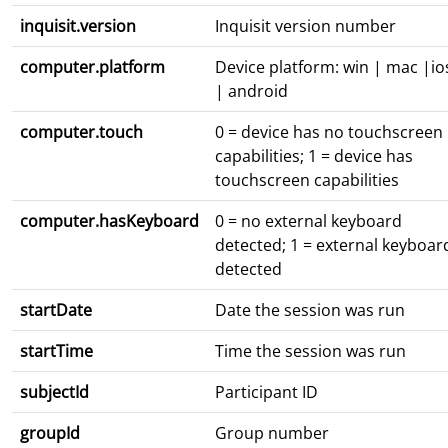
inquisit.version
Inquisit version number
computer.platform
Device platform: win | mac |io
| android
computer.touch
0 = device has no touchscreen
capabilities; 1 = device has
touchscreen capabilities
computer.hasKeyboard
0 = no external keyboard
detected; 1 = external keyboar
detected
startDate
Date the session was run
startTime
Time the session was run
subjectId
Participant ID
groupId
Group number