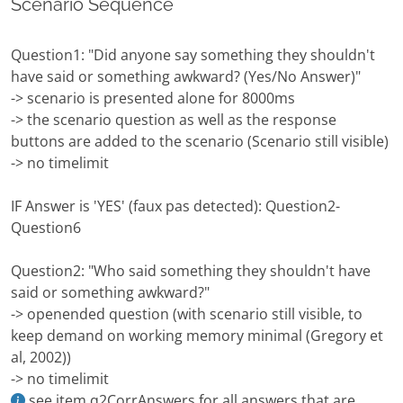
Scenario Sequence
Question1: "Did anyone say something they shouldn't
have said or something awkward? (Yes/No Answer)"
-> scenario is presented alone for 8000ms
-> the scenario question as well as the response
buttons are added to the scenario (Scenario still visible)
-> no timelimit
IF Answer is 'YES' (faux pas detected): Question2-
Question6
Question2: "Who said something they shouldn't have
said or something awkward?"
-> openended question (with scenario still visible, to
keep demand on working memory minimal (Gregory et
al, 2002))
-> no timelimit
see item.q2CorrAnswers for all answers that are