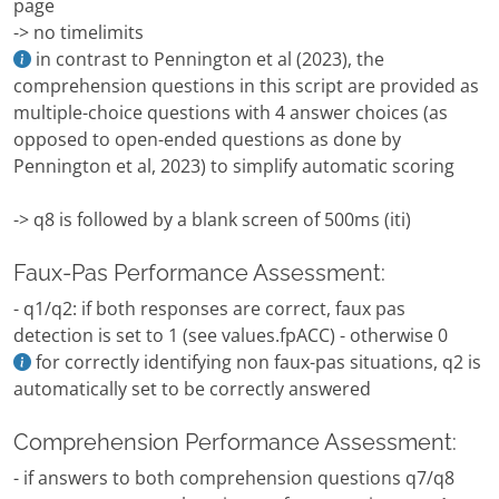
page
-> no timelimits
in contrast to Pennington et al (2023), the
comprehension questions in this script are provided as
multiple-choice questions with 4 answer choices (as
opposed to open-ended questions as done by
Pennington et al, 2023) to simplify automatic scoring
-> q8 is followed by a blank screen of 500ms (iti)
Faux-Pas Performance Assessment:
- q1/q2: if both responses are correct, faux pas
detection is set to 1 (see values.fpACC) - otherwise 0
for correctly identifying non faux-pas situations, q2 is
automatically set to be correctly answered
Comprehension Performance Assessment:
- if answers to both comprehension questions q7/q8