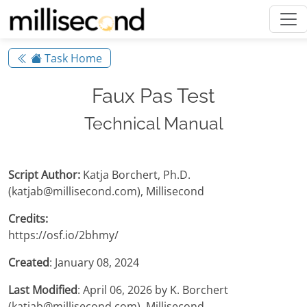
Task Home
Faux Pas Test
Technical Manual
Script Author:
Katja Borchert, Ph.D.
(katjab@millisecond.com), Millisecond
Credits:
https://osf.io/2bhmy/
Created
: January 08, 2024
Last Modified
: April 06, 2026 by K. Borchert
(katjab@millisecond.com), Millisecond