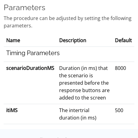
Parameters
The procedure can be adjusted by setting the following
parameters.
Name
Description
Default
Timing Parameters
scenarioDurationMS
Duration (in ms) that
8000
the scenario is
presented before the
response buttons are
added to the screen
itiMS
The intertrial
500
duration (in ms)