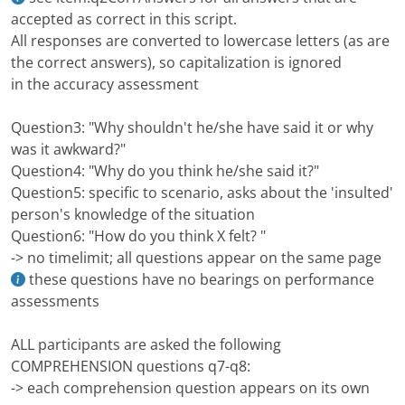
accepted as correct in this script.
All responses are converted to lowercase letters (as are
the correct answers), so capitalization is ignored
in the accuracy assessment
Question3: "Why shouldn't he/she have said it or why
was it awkward?"
Question4: "Why do you think he/she said it?"
Question5: specific to scenario, asks about the 'insulted'
person's knowledge of the situation
Question6: "How do you think X felt? "
-> no timelimit; all questions appear on the same page
these questions have no bearings on performance
assessments
ALL participants are asked the following
COMPREHENSION questions q7-q8:
-> each comprehension question appears on its own