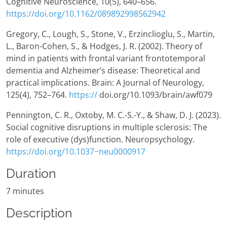
Cognitive Neuroscience, 10(5), 640–656.
https://doi.org/10.1162/089892998562942
Gregory, C., Lough, S., Stone, V., Erzinclioglu, S., Martin,
L., Baron-Cohen, S., & Hodges, J. R. (2002). Theory of
mind in patients with frontal variant frontotemporal
dementia and Alzheimer’s disease: Theoretical and
practical implications. Brain: A Journal of Neurology,
125(4), 752–764.
https://
doi.org/10.1093/brain/awf079
Pennington, C. R., Oxtoby, M. C.-S.-Y., & Shaw, D. J. (2023).
Social cognitive disruptions in multiple sclerosis: The
role of executive (dys)function. Neuropsychology.
https://doi.org/10.1037~neu0000917
Duration
7 minutes
Description