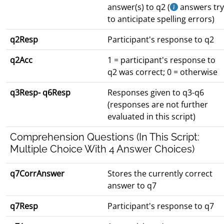
answer(s) to q2 (
answers try
to anticipate spelling errors)
q2Resp
Participant's response to q2
q2Acc
1 = participant's response to
q2 was correct; 0 = otherwise
q3Resp- q6Resp
Responses given to q3-q6
(responses are not further
evaluated in this script)
Comprehension Questions (In This Script:
Multiple Choice With 4 Answer Choices)
q7CorrAnswer
Stores the currently correct
answer to q7
q7Resp
Participant's response to q7