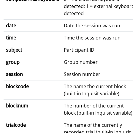
detected; 1 = external keyboar
detected
date
Date the session was run
time
Time the session was run
subject
Participant ID
group
Group number
session
Session number
blockcode
The name the current block
(built-in Inquisit variable)
blocknum
The number of the current
block (built-in Inquisit variable)
trialcode
The name of the currently
recorded trial (built-in Inquisit