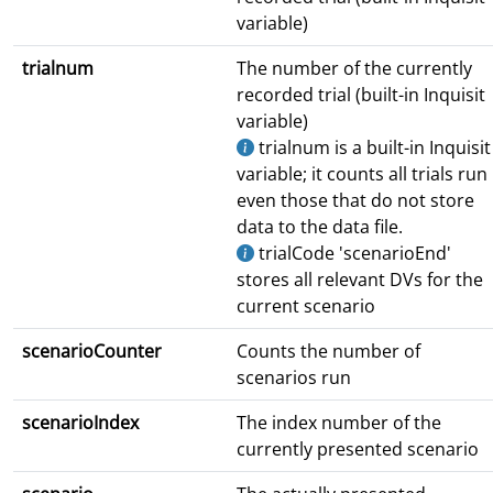
variable)
trialnum
The number of the currently
recorded trial (built-in Inquisit
variable)
trialnum is a built-in Inquisit
variable; it counts all trials run
even those that do not store
data to the data file.
trialCode 'scenarioEnd'
stores all relevant DVs for the
current scenario
scenarioCounter
Counts the number of
scenarios run
scenarioIndex
The index number of the
currently presented scenario