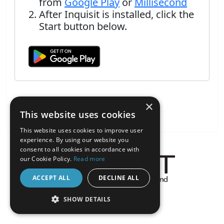
from
Google Play
or
Millisecond
After Inquisit is installed, click the
Start button below.
×
This website uses cookies
This website uses cookies to improve user
experience. By using our website you
consent to all cookies in accordance with
our Cookie Policy.
Read more
ACCEPT ALL
DECLINE ALL
About the Inquisit Web App
SHOW DETAILS
android
STRICTLY NECESSARY