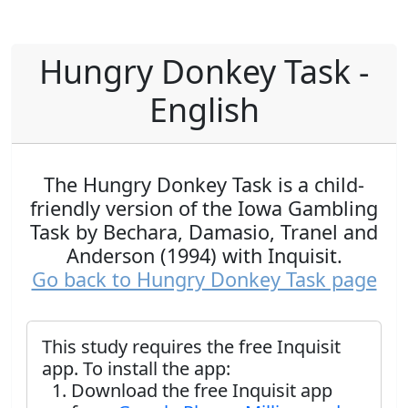
Hungry Donkey Task -
English
The Hungry Donkey Task is a child-
friendly version of the Iowa Gambling
Task by Bechara, Damasio, Tranel and
Anderson (1994) with Inquisit.
Go back to Hungry Donkey Task page
This study requires the free Inquisit
app. To install the app:
Download the free Inquisit app