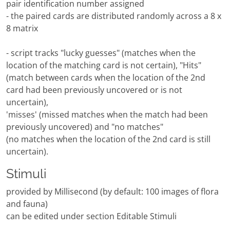
pair identification number assigned
- the paired cards are distributed randomly across a 8 x
8 matrix
- script tracks "lucky guesses" (matches when the
location of the matching card is not certain), "Hits"
(match between cards when the location of the 2nd
card had been previously uncovered or is not
uncertain),
'misses' (missed matches when the match had been
previously uncovered) and "no matches"
(no matches when the location of the 2nd card is still
uncertain).
Stimuli
provided by Millisecond (by default: 100 images of flora
and fauna)
can be edited under section Editable Stimuli