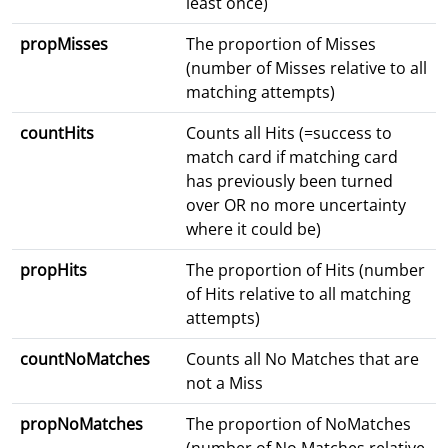
least once)
propMisses
The proportion of Misses
(number of Misses relative to all
matching attempts)
countHits
Counts all Hits (=success to
match card if matching card
has previously been turned
over OR no more uncertainty
where it could be)
propHits
The proportion of Hits (number
of Hits relative to all matching
attempts)
countNoMatches
Counts all No Matches that are
not a Miss
propNoMatches
The proportion of NoMatches