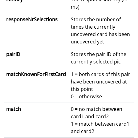
ms)
responseNrSelections
Stores the number of
times the currently
uncovered card has been
uncovered yet
pairID
Stores the pair ID of the
currently selected pic
matchKnownForFirstCard
1 = both cards of this pair
have been uncovered at
this point
0 = otherwise
match
0 = no match between
card1 and card2
1 = match between card1
and card2