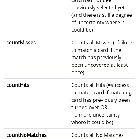
card had not been
previously selected yet
(and there is still a degree
of uncertainty where it
could be)
countMisses
Counts all Misses (=failure
to match a card if the
match has previously
been uncovered at least
once)
countHits
Counts all Hits (=success
to match card if matching
card has previously been
turned over OR
no more uncertainty
where it could be)
countNoMatches
Counts all No Matches