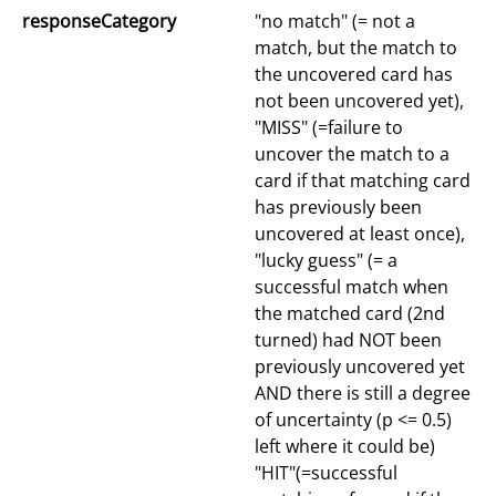
responseCategory
"no match" (= not a
match, but the match to
the uncovered card has
not been uncovered yet),
"MISS" (=failure to
uncover the match to a
card if that matching card
has previously been
uncovered at least once),
"lucky guess" (= a
successful match when
the matched card (2nd
turned) had NOT been
previously uncovered yet
AND there is still a degree
of uncertainty (p <= 0.5)
left where it could be)
"HIT"(=successful