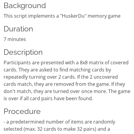
Background
This script implements a "HuskerDu" memory game
Duration
7 minutes
Description
Participants are presented with a 8x8 matrix of covered
cards. They are asked to find matching cards by
repeatedly turning over 2 cards. If the 2 uncovered
cards match, they are removed from the game. If they
don't match, they are turned over once more. The game
is over if all card pairs have been found.
Procedure
- a predetermined number of items are randomly
selected (max. 32 cards to make 32 pairs) and a