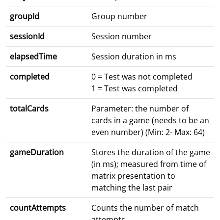
groupId
Group number
sessionId
Session number
elapsedTime
Session duration in ms
completed
0 = Test was not completed
1 = Test was completed
totalCards
Parameter: the number of
cards in a game (needs to be an
even number) (Min: 2- Max: 64)
gameDuration
Stores the duration of the game
(in ms); measured from time of
matrix presentation to
matching the last pair
countAttempts
Counts the number of match
attempts