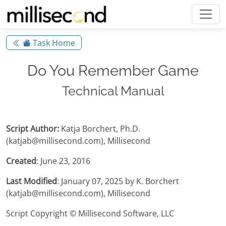
Task Home
Do You Remember Game
Technical Manual
Script Author:
Katja Borchert, Ph.D.
(katjab@millisecond.com), Millisecond
Created
: June 23, 2016
Last Modified
: January 07, 2025 by K. Borchert
(katjab@millisecond.com), Millisecond
Script Copyright © Millisecond Software, LLC