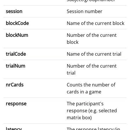
session
Session number
blockCode
Name of the current block
blockNum
Number of the current
block
trialCode
Name of the current trial
trialNum
Number of the current
trial
nrCards
Counts the number of
cards in a game
response
The participant's
response (e.g. selected
matrix box)
latency
The response latency (in