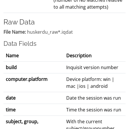
(number of No Matches relative
to all matching attempts)
Raw Data
File Name:
huskerdu_raw*.iqdat
Data Fields
Name
Description
build
Inquisit version number
computer.platform
Device platform: win |
mac |ios | android
date
Date the session was run
time
Time the session was run
subject, group,
With the current
subject/groupnumber