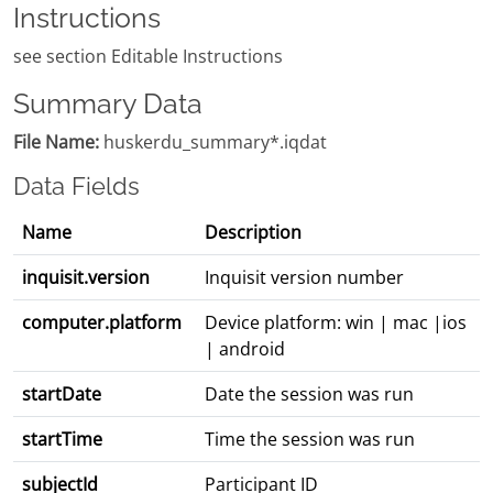
Instructions
see section Editable Instructions
Summary Data
File Name:
huskerdu_summary*.iqdat
Data Fields
Name
Description
inquisit.version
Inquisit version number
computer.platform
Device platform: win | mac |ios
| android
startDate
Date the session was run
startTime
Time the session was run
subjectId
Participant ID