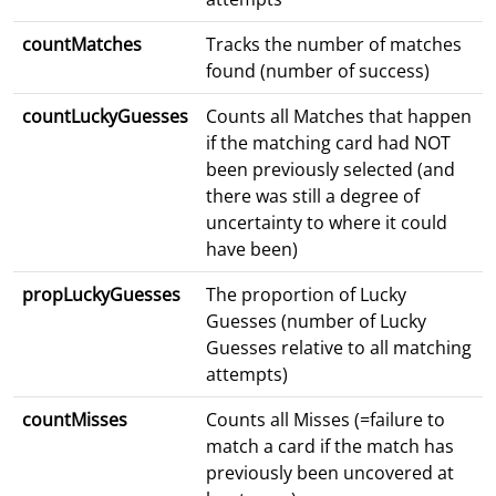
countMatches
Tracks the number of matches
found (number of success)
countLuckyGuesses
Counts all Matches that happen
if the matching card had NOT
been previously selected (and
there was still a degree of
uncertainty to where it could
have been)
propLuckyGuesses
The proportion of Lucky
Guesses (number of Lucky
Guesses relative to all matching
attempts)
countMisses
Counts all Misses (=failure to
match a card if the match has
previously been uncovered at