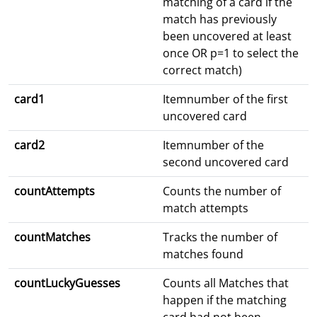
matching of a card if the
match has previously
been uncovered at least
once OR p=1 to select the
correct match)
card1
Itemnumber of the first
uncovered card
card2
Itemnumber of the
second uncovered card
countAttempts
Counts the number of
match attempts
countMatches
Tracks the number of
matches found
countLuckyGuesses
Counts all Matches that
happen if the matching