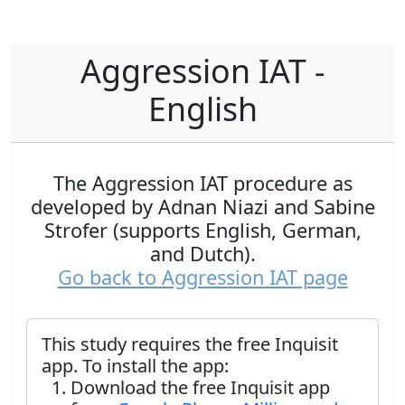
Aggression IAT -
English
The Aggression IAT procedure as
developed by Adnan Niazi and Sabine
Strofer (supports English, German,
and Dutch).
Go back to Aggression IAT page
This study requires the free Inquisit
app. To install the app:
Download the free Inquisit app