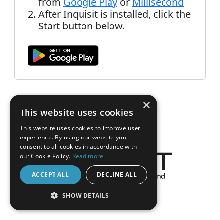
from
Google Play
or
Millisecond
After Inquisit is installed, click the
Start button below.
×
This website uses cookies
This website uses cookies to improve user
experience. By using our website you
consent to all cookies in accordance with
our Cookie Policy.
Read more
ACCEPT ALL
DECLINE ALL
About the Inquisit Web App
SHOW DETAILS
android
STRICTLY NECESSARY