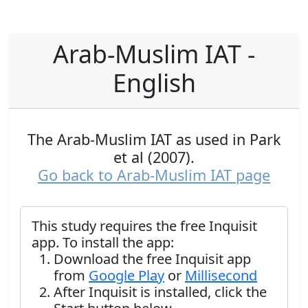
Arab-Muslim IAT -
English
The Arab-Muslim IAT as used in Park
et al (2007).
Go back to Arab-Muslim IAT page
This study requires the free Inquisit
app. To install the app:
Download the free Inquisit app
from
Google Play
or
Millisecond
After Inquisit is installed, click the