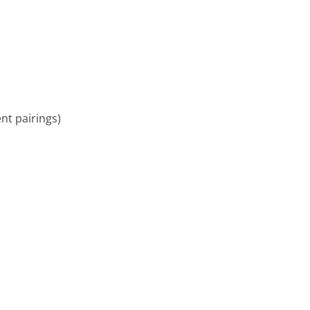
ent pairings)