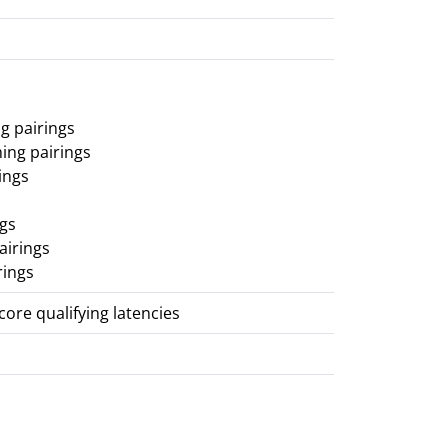
g pairings
ing pairings
ings
ngs
airings
rings
score qualifying latencies