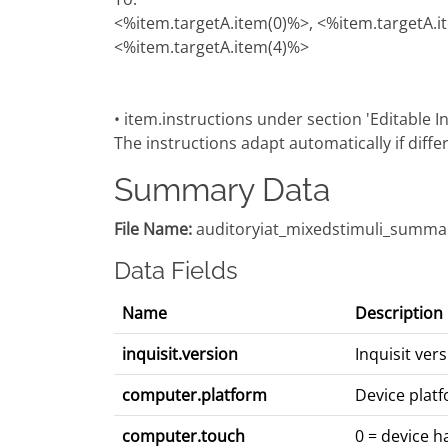
<%item.targetA.item(0)%>, <%item.targetA.i
<%item.targetA.item(4)%>
• item.instructions under section 'Editable In
The instructions adapt automatically if diffe
Summary Data
File Name:
auditoryiat_mixedstimuli_summar
Data Fields
Name
Description
inquisit.version
Inquisit ve
computer.platform
Device platf
computer.touch
0 = device h