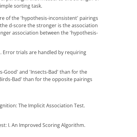
imple sorting task.
 of the 'hypothesis-inconsistent' pairings
 the d-score the stronger is the association
onger association between the 'hypothesis-
 Error trials are handled by requiring
s-Good' and 'Insects-Bad' than for the
irds-Bad' than for the opposite pairings
gnition: The Implicit Association Test.
est: I. An Improved Scoring Algorithm.