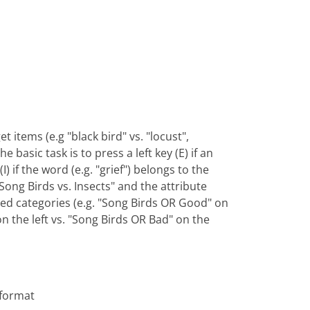
t items (e.g "black bird" vs. "locust",
basic task is to press a left key (E) if an
) if the word (e.g. "grief") belongs to the
Song Birds vs. Insects" and the attribute
ned categories (e.g. "Song Birds OR Good" on
on the left vs. "Song Birds OR Bad" on the
 format