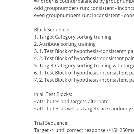
=> order is counterbalanced by groupnumb
odd groupnumbers run: consistent - inconco
even groupnumbers run: inconsistent - cons
Block Sequence:
1. Target Category sorting training
2. Attribute sorting training
3. 1. Test Block of hypothesis-consistent* pai
4. 2. Test Block of hypothesis-consistent pair
5. Target Category sorting training with targ
6. 1. Test Block of hypothesis-inconsistent pa
7. 2. Test Block of hypothesis-inconsistent pa
In all Test Blocks:
• attributes and targets alternate
• attributes as well as targets are randomly
Trial Sequence:
Target -> until correct response -> ISI: 250ms 