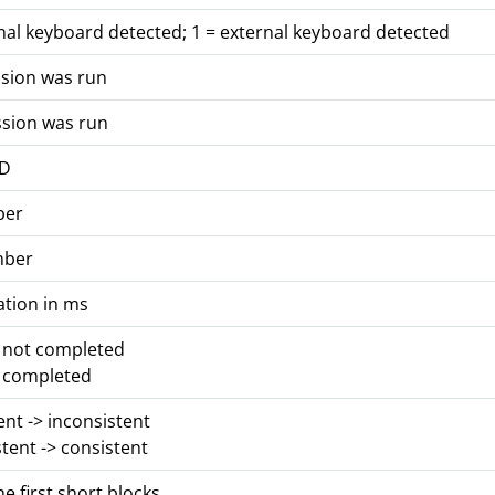
nal keyboard detected; 1 = external keyboard detected
ssion was run
ssion was run
ID
ber
mber
ation in ms
s not completed
s completed
tent -> inconsistent
stent -> consistent
he first short blocks