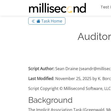
Test 
Task Home
Auditor
Script Author:
Sean Draine (seandr@millise
Last Modified
: November 25, 2025 by K. Borc
Script Copyright © Millisecond Software, LLC
Background
The Implicit Association Task (Greenwald, M