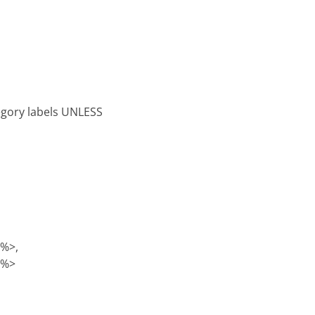
tegory labels UNLESS
)%>,
)%>