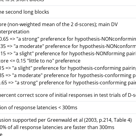
he second long blocks
core (non-weighted mean of the 2 d-scores); main DV
nterpretation
-0.65 => "a strong" preference for hypothesis-NONconformin
0.35 => "a moderate" preference for hypothesis-NONconform
.15 => "a slight" preference for hypothesis-NONforming pair
core <= 0.15 "little to no" preference
15 => "a slight" preference for hypothesis-conforming pairi
.35 => "a moderate" preference for hypothesis-conforming p
.65 => "a strong" preference for hypothesis-conforming pai
ercent correct score of initial responses in test trials of D-
ion of response latencies < 300ms
lusion supported per Greenwald et al (2003, p.214, Table 4)
% of all response latencies are faster than 300ms
se