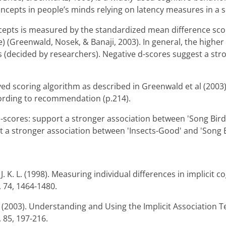
ncepts in people’s minds relying on latency measures in a s
epts is measured by the standardized mean difference score
) (Greenwald, Nosek, & Banaji, 2003). In general, the higher
s (decided by researchers). Negative d-scores suggest a str
ved scoring algorithm as described in Greenwald et al (2003).
ording to recommendation (p.214).
 d-scores: support a stronger association between 'Song Bird
t a stronger association between 'Insects-Good' and 'Song B
. K. L. (1998). Measuring individual differences in implicit co
, 74, 1464-1480.
R. (2003). Understanding and Using the Implicit Association T
 85, 197-216.