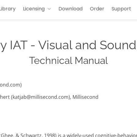
Library
Licensing
Download
Order
Support
y IAT - Visual and Sound
Technical Manual
cond.com)
hert (katjab@millisecond.com), Millisecond
cGhee, & Schwartz, 1998) is a widely-used cognitive-behavi