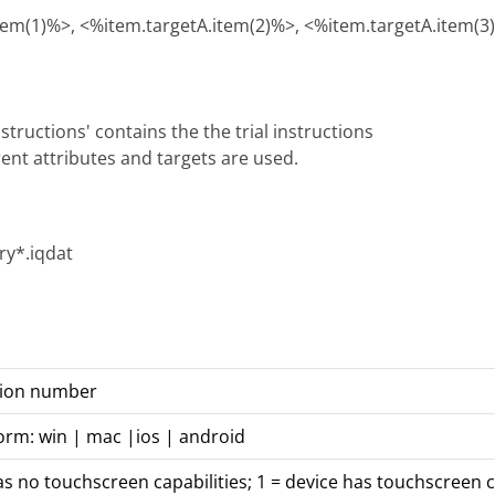
tem(1)%>, <%item.targetA.item(2)%>, <%item.targetA.item(3
structions' contains the the trial instructions
rent attributes and targets are used.
y*.iqdat
rsion number
orm: win | mac |ios | android
as no touchscreen capabilities; 1 = device has touchscreen c