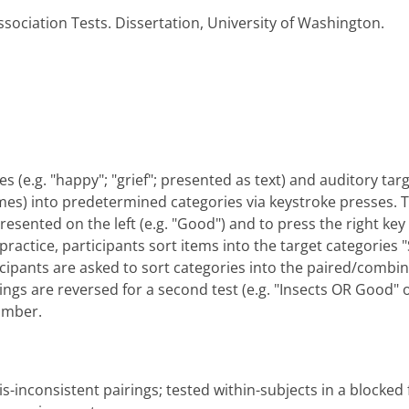
ssociation Tests. Dissertation, University of Washington.
s (e.g. "happy"; "grief"; presented as text) and auditory targe
mes) into predetermined categories via keystroke presses. The 
esented on the left (e.g. "Good") and to press the right key (I
practice, participants sort items into the target categories "
ticipants are asked to sort categories into the paired/combi
irings are reversed for a second test (e.g. "Insects OR Good" 
umber.
s-inconsistent pairings; tested within-subjects in a blocked