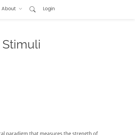
About
Login
 Stimuli
oral paradigm that measures the strength of