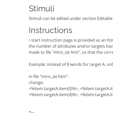
Stimuli
Stimuli can be edited under section Editable
Instructions
• start instruction page is provided as an h
the number of attributes and/or targets hav
made to file "intro_iat.htm", so that the cor
Example: instead of 8 words for target A, on
in file "intro_iat.htm":
change:
<%item.targetA.item(0)%>, <%item.targetA.i
<%item.targetA.item(4)%>, <%item.targetA.i
To: