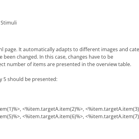
 Stimuli
tml page. It automatically adapts to different images and ca
e been changed. In this case, changes have to be
rect number of items are presented in the overview table.
ly 5 should be presented:
tem(1)%>, <%item.targetA.item(2)%>, <%item.targetA.item(3
tem(5)%>, <%item.targetA.item(6)%>, <%item.targetA.item(7