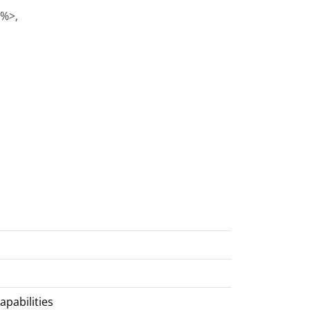
)%>,
apabilities