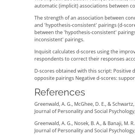
automatic (implicit) associations between co
The strength of an association between conc
and 'hypothesis-consistent' pairings (d-score
between the 'hypothesis-consistent' pairing
inconsistent' pairings.
Inquisit calculates d-scores using the impro
respondents to correct their responses acc
D-scores obtained with this script: Positive
opposite pairings Negative d-scores: suppor
References
Greenwald, A. G., McGhee, D. E., & Schwartz, J
Journal of Personality and Social Psychology
Greenwald, A. G., Nosek, B. A., & Banaji, M. 
Journal of Personality and Social Psychology,