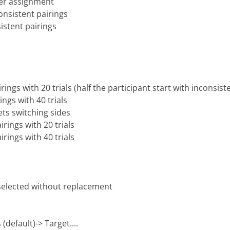
er assignment
nsistent pairings
istent pairings
rings with 20 trials (half the participant start with inconsist
ings with 40 trials
ets switching sides
irings with 20 trials
irings with 40 trials
 selected without replacement
(default)-> Target....