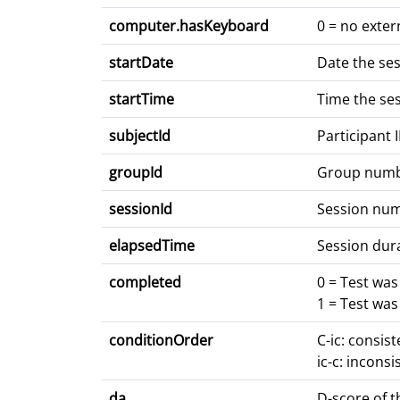
computer.hasKeyboard
0 = no exter
startDate
Date the se
startTime
Time the se
subjectId
Participant 
groupId
Group num
sessionId
Session nu
elapsedTime
Session dur
completed
0 = Test wa
1 = Test wa
conditionOrder
C-ic: consis
ic-c: inconsi
da
D-score of t