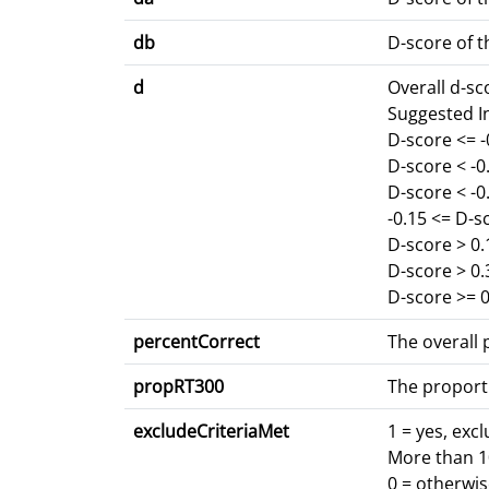
db
D-score of t
d
Overall d-s
Suggested I
D-score <= 
D-score < -
D-score < -0
-0.15 <= D-s
D-score > 0.
D-score > 0
D-score >= 0
percentCorrect
The overall p
propRT300
The proport
excludeCriteriaMet
1 = yes, exc
More than 10
0 = otherwi