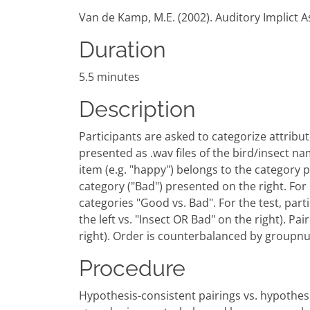
Van de Kamp, M.E. (2002). Auditory Implict A
Duration
5.5 minutes
Description
Participants are asked to categorize attribute
presented as .wav files of the bird/insect na
item (e.g. "happy") belongs to the category pr
category ("Bad") presented on the right. For 
categories "Good vs. Bad". For the test, par
the left vs. "Insect OR Bad" on the right). Pa
right). Order is counterbalanced by groupn
Procedure
Hypothesis-consistent pairings vs. hypothesi