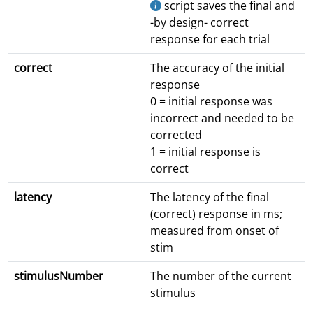
script saves the final and
-by design- correct
response for each trial
correct
The accuracy of the initial
response
0 = initial response was
incorrect and needed to be
corrected
1 = initial response is
correct
latency
The latency of the final
(correct) response in ms;
measured from onset of
stim
stimulusNumber
The number of the current
stimulus