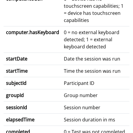
touchscreen capabilities; 1
= device has touchscreen
capabilities
computer.hasKeyboard
0 = no external keyboard
detected; 1 = external
keyboard detected
startDate
Date the session was run
startTime
Time the session was run
subjectId
Participant ID
groupId
Group number
sessionId
Session number
elapsedTime
Session duration in ms
completed
0 = Test was not completed