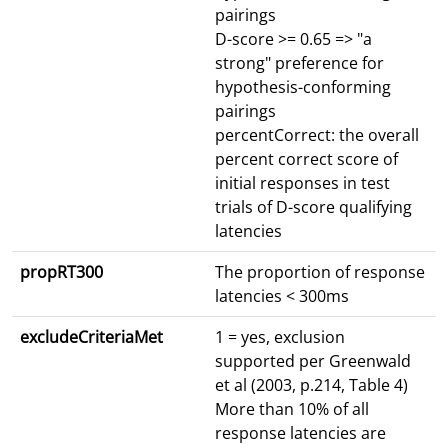
pairings
D-score >= 0.65 => "a
strong" preference for
hypothesis-conforming
pairings
percentCorrect: the overall
percent correct score of
initial responses in test
trials of D-score qualifying
latencies
propRT300
The proportion of response
latencies < 300ms
excludeCriteriaMet
1 = yes, exclusion
supported per Greenwald
et al (2003, p.214, Table 4)
More than 10% of all
response latencies are