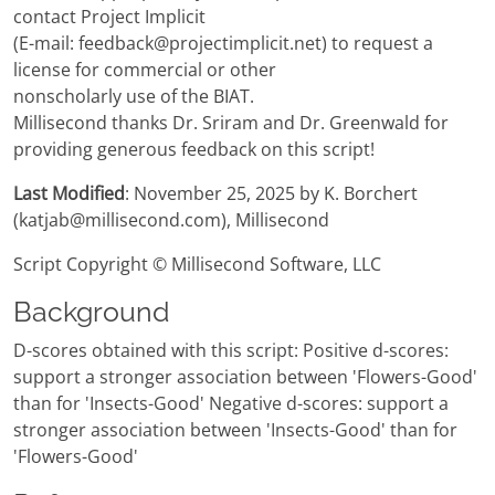
contact Project Implicit
(E-mail: feedback@projectimplicit.net) to request a
license for commercial or other
nonscholarly use of the BIAT.
Millisecond thanks Dr. Sriram and Dr. Greenwald for
providing generous feedback on this script!
Last Modified
: November 25, 2025 by K. Borchert
(katjab@millisecond.com), Millisecond
Script Copyright © Millisecond Software, LLC
Background
D-scores obtained with this script: Positive d-scores:
support a stronger association between 'Flowers-Good'
than for 'Insects-Good' Negative d-scores: support a
stronger association between 'Insects-Good' than for
'Flowers-Good'