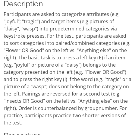
Description
Participants are asked to categorize attributes (e.g.
"joyful"; "tragic") and target items (e.g pictures of
"daisy", "wasp") into predetermined categories via
keystroke presses. For the test, participants are asked
to sort categories into paired/combined categories (e.g.
"Flower OR Good" on the left vs. "Anything else" on the
right). The basic task is to press a left key (E) if an item
(e.g. "joyful" or picture of a "daisy") belongs to the
category presented on the left (e.g. "Flower OR Good")
and to press the right key (I) if the word (e.g. "tragic" or a
picture of a "wasp") does not belong to the category on
the left. Pairings are reversed for a second test (e.g.
"Insects OR Good" on the left vs. "Anything else" on the
right). Order is counterbalanced by groupnumber. For
practice, participants practice two shorter versions of
the test.