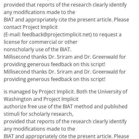
provided that reports of the research clearly identify
any modifications made to the
BIAT and appropriately cite the present article. Please
contact Project Implicit
(E-mail: feedback@projectimplicit.net) to request a
license for commercial or other
nonscholarly use of the BIAT.
Millisecond thanks Dr. Sriram and Dr. Greenwald for
providing generous feedback on this script!
Millisecond thanks Dr. Sriram and Dr. Greenwald for
providing generous feedback on this script!
is managed by Project Implicit. Both the University of
Washington and Project Implicit
authorize free use of the BIAT method and published
stimuli for scholarly research,
provided that reports of the research clearly identify
any modifications made to the
BIAT and appropriately cite the present article. Please