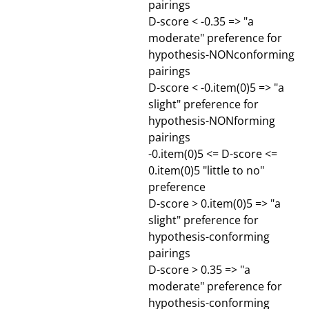
pairings
D-score < -0.35 => "a
moderate" preference for
hypothesis-NONconforming
pairings
D-score < -0.item(0)5 => "a
slight" preference for
hypothesis-NONforming
pairings
-0.item(0)5 <= D-score <=
0.item(0)5 "little to no"
preference
D-score > 0.item(0)5 => "a
slight" preference for
hypothesis-conforming
pairings
D-score > 0.35 => "a
moderate" preference for
hypothesis-conforming