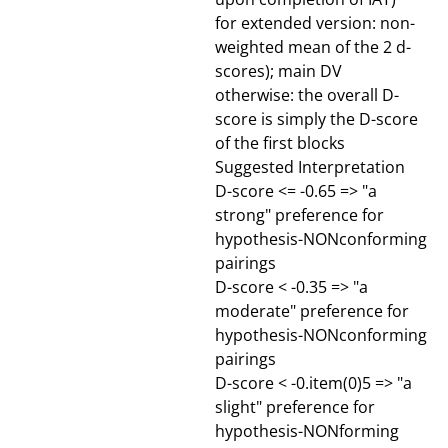
for extended version: non-
weighted mean of the 2 d-
scores); main DV
otherwise: the overall D-
score is simply the D-score
of the first blocks
Suggested Interpretation
D-score <= -0.65 => "a
strong" preference for
hypothesis-NONconforming
pairings
D-score < -0.35 => "a
moderate" preference for
hypothesis-NONconforming
pairings
D-score < -0.item(0)5 => "a
slight" preference for
hypothesis-NONforming