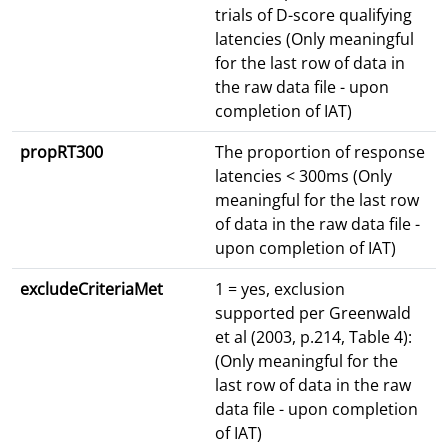
trials of D-score qualifying
latencies (Only meaningful
for the last row of data in
the raw data file - upon
completion of IAT)
propRT300
The proportion of response
latencies < 300ms (Only
meaningful for the last row
of data in the raw data file -
upon completion of IAT)
excludeCriteriaMet
1 = yes, exclusion
supported per Greenwald
et al (2003, p.214, Table 4):
(Only meaningful for the
last row of data in the raw
data file - upon completion
of IAT)