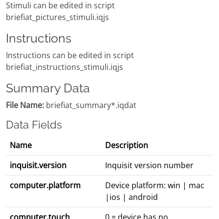
Stimuli can be edited in script
briefiat_pictures_stimuli.iqjs
Instructions
Instructions can be edited in script
briefiat_instructions_stimuli.iqjs
Summary Data
File Name:
briefiat_summary*.iqdat
Data Fields
Name
Description
inquisit.version
Inquisit version number
computer.platform
Device platform: win | mac
|ios | android
computer.touch
0 = device has no