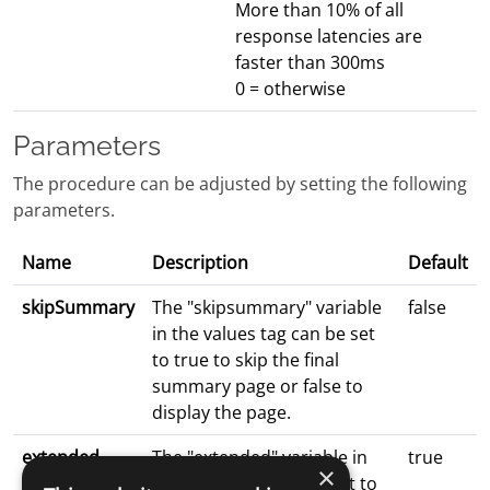
More than 10% of all
response latencies are
faster than 300ms
0 = otherwise
Parameters
The procedure can be adjusted by setting the following
parameters.
Name
Description
Default
skipSummary
The "skipsummary" variable
false
in the values tag can be set
to true to skip the final
summary page or false to
display the page.
extended
The "extended" variable in
true
×
the values tag can be set to