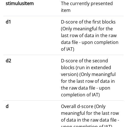
stimulusItem
The currently presented
item
d1
D-score of the first blocks
(Only meaningful for the
last row of data in the raw
data file - upon completion
of IAT)
d2
D-score of the second
blocks (run in extended
version) (Only meaningful
for the last row of data in
the raw data file - upon
completion of IAT)
d
Overall d-score (Only
meaningful for the last row
of data in the raw data file -
upon completion of IAT)