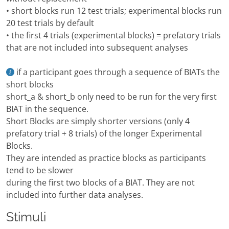
• short blocks run 12 test trials; experimental blocks run
20 test trials by default
• the first 4 trials (experimental blocks) = prefatory trials
that are not included into subsequent analyses
if a participant goes through a sequence of BIATs the
short blocks
short_a & short_b only need to be run for the very first
BIAT in the sequence.
Short Blocks are simply shorter versions (only 4
prefatory trial + 8 trials) of the longer Experimental
Blocks.
They are intended as practice blocks as participants
tend to be slower
during the first two blocks of a BIAT. They are not
included into further data analyses.
Stimuli