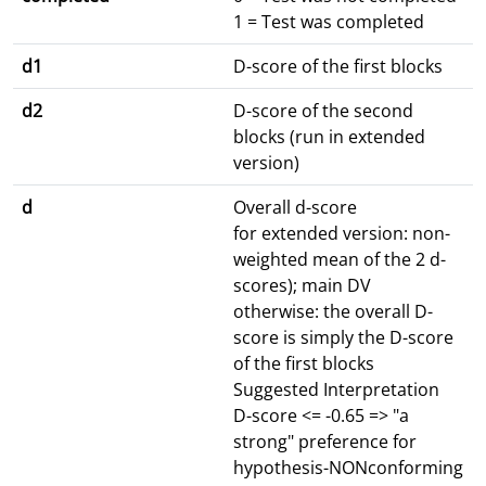
1 = Test was completed
d1
D-score of the first blocks
d2
D-score of the second
blocks (run in extended
version)
d
Overall d-score
for extended version: non-
weighted mean of the 2 d-
scores); main DV
otherwise: the overall D-
score is simply the D-score
of the first blocks
Suggested Interpretation
D-score <= -0.65 => "a
strong" preference for
hypothesis-NONconforming