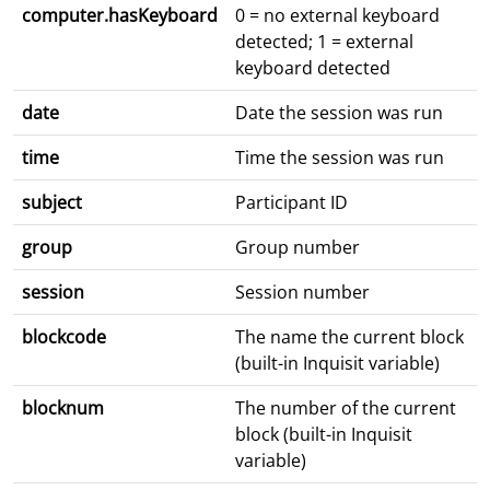
computer.hasKeyboard
0 = no external keyboard
detected; 1 = external
keyboard detected
date
Date the session was run
time
Time the session was run
subject
Participant ID
group
Group number
session
Session number
blockcode
The name the current block
(built-in Inquisit variable)
blocknum
The number of the current
block (built-in Inquisit
variable)