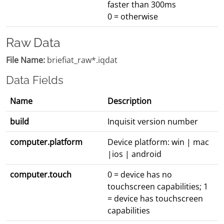
faster than 300ms
0 = otherwise
Raw Data
File Name:
briefiat_raw*.iqdat
Data Fields
Name
Description
build
Inquisit version number
computer.platform
Device platform: win | mac
|ios | android
computer.touch
0 = device has no
touchscreen capabilities; 1
= device has touchscreen
capabilities