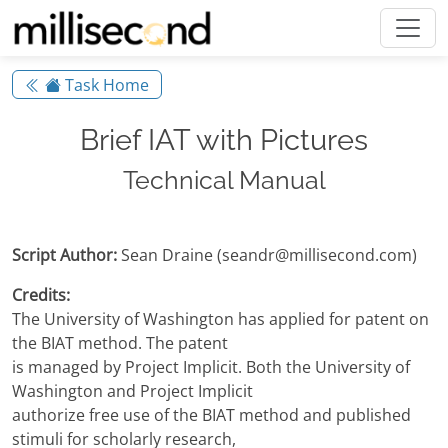
Task Home
Brief IAT with Pictures
Technical Manual
Script Author:
Sean Draine (seandr@millisecond.com)
Credits:
The University of Washington has applied for patent on
the BIAT method. The patent
is managed by Project Implicit. Both the University of
Washington and Project Implicit
authorize free use of the BIAT method and published
stimuli for scholarly research,