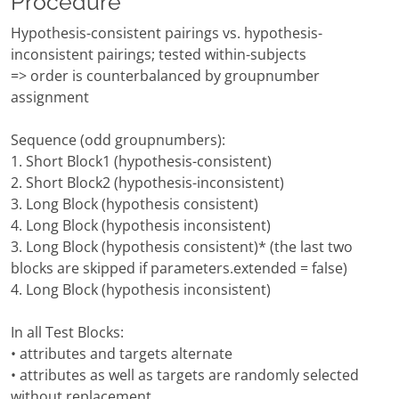
Procedure
Hypothesis-consistent pairings vs. hypothesis-
inconsistent pairings; tested within-subjects
=> order is counterbalanced by groupnumber
assignment
Sequence (odd groupnumbers):
1. Short Block1 (hypothesis-consistent)
2. Short Block2 (hypothesis-inconsistent)
3. Long Block (hypothesis consistent)
4. Long Block (hypothesis inconsistent)
3. Long Block (hypothesis consistent)* (the last two
blocks are skipped if parameters.extended = false)
4. Long Block (hypothesis inconsistent)
In all Test Blocks:
• attributes and targets alternate
• attributes as well as targets are randomly selected
without replacement