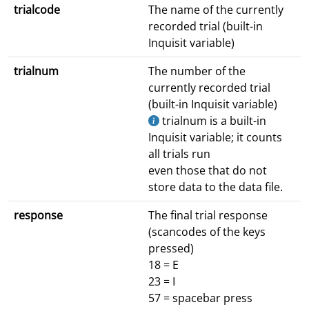
trialcode
The name of the currently
recorded trial (built-in
Inquisit variable)
trialnum
The number of the
currently recorded trial
(built-in Inquisit variable)
trialnum is a built-in
Inquisit variable; it counts
all trials run
even those that do not
store data to the data file.
response
The final trial response
(scancodes of the keys
pressed)
18 = E
23 = I
57 = spacebar press