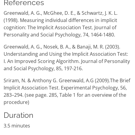
References
Greenwald, A. G., McGhee, D. E., & Schwartz, J. K. L.
(1998). Measuring individual differences in implicit
cognition: The Implicit Association Test. Journal of
Personality and Social Psychology, 74, 1464-1480.
Greenwald, A. G., Nosek, B. A., & Banaji, M. R. (2003).
Understanding and Using the Implicit Association Test:
I. An Improved Scoring Algorithm. Journal of Personality
and Social Psychology, 85, 197-216.
Sriram, N. & Anthony G. Greenwald, A.G (2009).The Brief
Implicit Association Test. Experimental Psychology, 56,
283–294. (see page. 285, Table 1 for an overview of the
procedure)
Duration
3.5 minutes