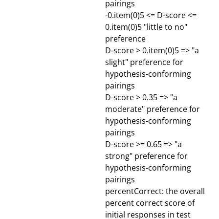
pairings
-0.item(0)5 <= D-score <=
0.item(0)5 "little to no"
preference
D-score > 0.item(0)5 => "a
slight" preference for
hypothesis-conforming
pairings
D-score > 0.35 => "a
moderate" preference for
hypothesis-conforming
pairings
D-score >= 0.65 => "a
strong" preference for
hypothesis-conforming
pairings
percentCorrect: the overall
percent correct score of
initial responses in test