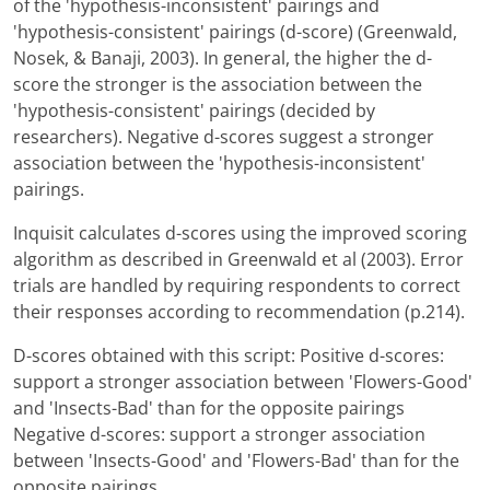
of the 'hypothesis-inconsistent' pairings and
'hypothesis-consistent' pairings (d-score) (Greenwald,
Nosek, & Banaji, 2003). In general, the higher the d-
score the stronger is the association between the
'hypothesis-consistent' pairings (decided by
researchers). Negative d-scores suggest a stronger
association between the 'hypothesis-inconsistent'
pairings.
Inquisit calculates d-scores using the improved scoring
algorithm as described in Greenwald et al (2003). Error
trials are handled by requiring respondents to correct
their responses according to recommendation (p.214).
D-scores obtained with this script: Positive d-scores:
support a stronger association between 'Flowers-Good'
and 'Insects-Bad' than for the opposite pairings
Negative d-scores: support a stronger association
between 'Insects-Good' and 'Flowers-Bad' than for the
opposite pairings