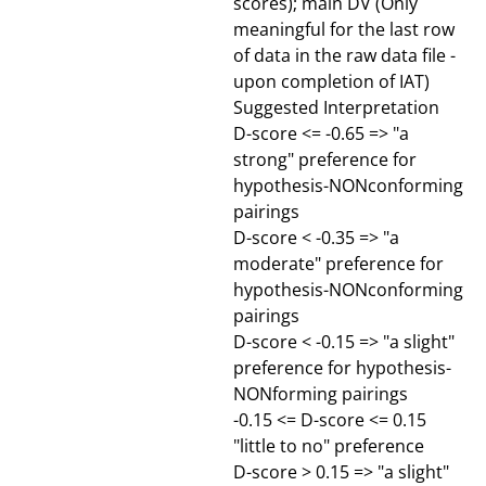
scores); main DV (Only
meaningful for the last row
of data in the raw data file -
upon completion of IAT)
Suggested Interpretation
D-score <= -0.65 => "a
strong" preference for
hypothesis-NONconforming
pairings
D-score < -0.35 => "a
moderate" preference for
hypothesis-NONconforming
pairings
D-score < -0.15 => "a slight"
preference for hypothesis-
NONforming pairings
-0.15 <= D-score <= 0.15
"little to no" preference
D-score > 0.15 => "a slight"