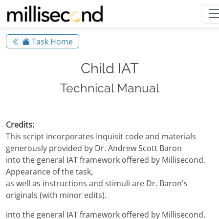
Task Home
Child IAT
Technical Manual
Credits:
This script incorporates Inquisit code and materials
generously provided by Dr. Andrew Scott Baron
into the general IAT framework offered by Millisecond.
Appearance of the task,
as well as instructions and stimuli are Dr. Baron's
originals (with minor edits).
into the general IAT framework offered by Millisecond.