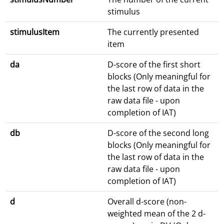
stimulus
stimulusItem
The currently presented
item
da
D-score of the first short
blocks (Only meaningful for
the last row of data in the
raw data file - upon
completion of IAT)
db
D-score of the second long
blocks (Only meaningful for
the last row of data in the
raw data file - upon
completion of IAT)
d
Overall d-score (non-
weighted mean of the 2 d-