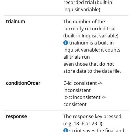
recorded trial (built-in
Inquisit variable)
trialnum
The number of the
currently recorded trial
(built-in Inquisit variable)
trialnum is a built-in
Inquisit variable; it counts
all trials run
even those that do not
store data to the data file.
conditionOrder
C-ic: consistent ->
inconsistent
ic-c: inconsistent ->
consistent
response
The response key pressed
(e.g. 18=E or 23=I)
script saves the final and