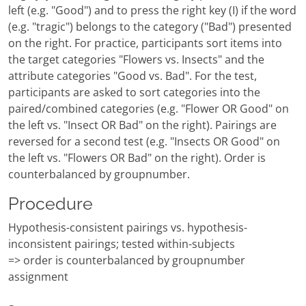
left (e.g. "Good") and to press the right key (I) if the word
(e.g. "tragic") belongs to the category ("Bad") presented
on the right. For practice, participants sort items into
the target categories "Flowers vs. Insects" and the
attribute categories "Good vs. Bad". For the test,
participants are asked to sort categories into the
paired/combined categories (e.g. "Flower OR Good" on
the left vs. "Insect OR Bad" on the right). Pairings are
reversed for a second test (e.g. "Insects OR Good" on
the left vs. "Flowers OR Bad" on the right). Order is
counterbalanced by groupnumber.
Procedure
Hypothesis-consistent pairings vs. hypothesis-
inconsistent pairings; tested within-subjects
=> order is counterbalanced by groupnumber
assignment