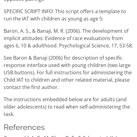
SPECIFIC SCRIPT INFO: This script offers a template to
run the IAT with children as young as age 5:
Baron, A. S., & Banaji, M. R. (2006). The development of
implicit attitudes: Evidence of race evaluations from
ages 6, 10 & adulthood. Psychological Science, 17, 53-58.
See Baron & Banaji (2006) for description of specific
response interface used with young children (two large
USB buttons). For full instructions for administering the
Child IAT to children and other related material, please
contact the first author.
The instructions embedded below are for adults (and
older adolescents) to read when self-administering the
task.
References