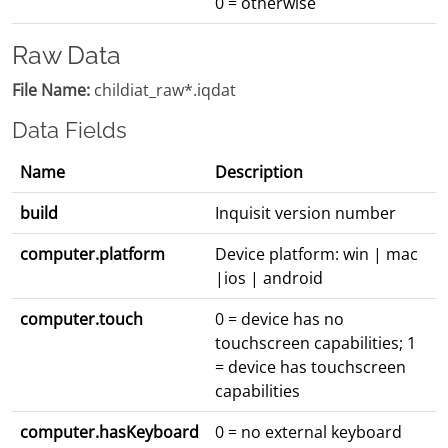
0 = otherwise
Raw Data
File Name:
childiat_raw*.iqdat
Data Fields
Name
Description
build
Inquisit version number
computer.platform
Device platform: win | mac
|ios | android
computer.touch
0 = device has no
touchscreen capabilities; 1
= device has touchscreen
capabilities
computer.hasKeyboard
0 = no external keyboard