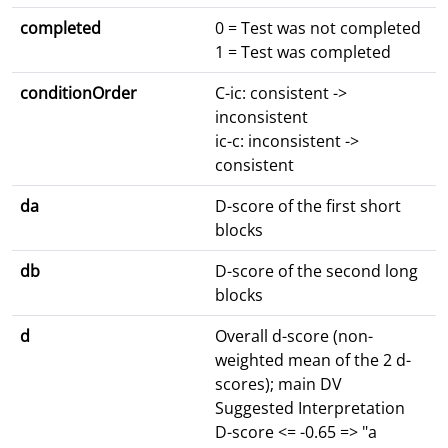
completed
0 = Test was not completed
1 = Test was completed
conditionOrder
C-ic: consistent ->
inconsistent
ic-c: inconsistent ->
consistent
da
D-score of the first short
blocks
db
D-score of the second long
blocks
d
Overall d-score (non-
weighted mean of the 2 d-
scores); main DV
Suggested Interpretation
D-score <= -0.65 => "a