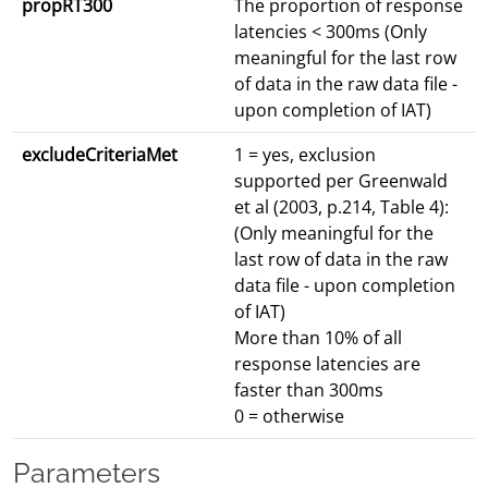
propRT300
The proportion of response
latencies < 300ms (Only
meaningful for the last row
of data in the raw data file -
upon completion of IAT)
excludeCriteriaMet
1 = yes, exclusion
supported per Greenwald
et al (2003, p.214, Table 4):
(Only meaningful for the
last row of data in the raw
data file - upon completion
of IAT)
More than 10% of all
response latencies are
faster than 300ms
0 = otherwise
Parameters