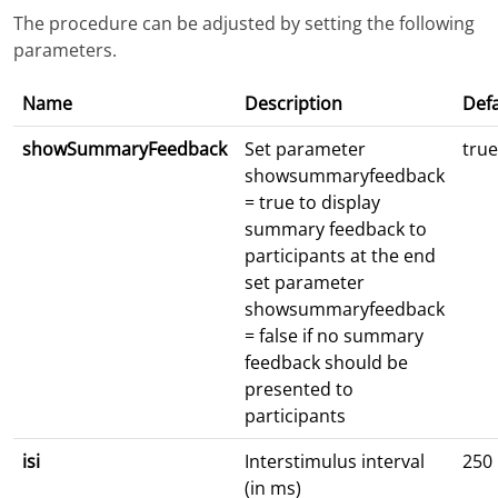
The procedure can be adjusted by setting the following
parameters.
Name
Description
Defa
showSummaryFeedback
Set parameter
true
showsummaryfeedback
= true to display
summary feedback to
participants at the end
set parameter
showsummaryfeedback
= false if no summary
feedback should be
presented to
participants
isi
Interstimulus interval
250
(in ms)