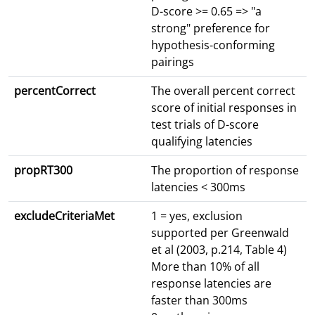
D-score >= 0.65 => "a
strong" preference for
hypothesis-conforming
pairings
percentCorrect
The overall percent correct
score of initial responses in
test trials of D-score
qualifying latencies
propRT300
The proportion of response
latencies < 300ms
excludeCriteriaMet
1 = yes, exclusion
supported per Greenwald
et al (2003, p.214, Table 4)
More than 10% of all
response latencies are
faster than 300ms