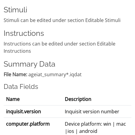
Stimuli
Stimuli can be edited under section Editable Stimuli
Instructions
Instructions can be edited under section Editable
Instructions
Summary Data
File Name:
ageiat_summary*.iqdat
Data Fields
Name
Description
inquisit.version
Inquisit version number
computer.platform
Device platform: win | mac
|ios | android