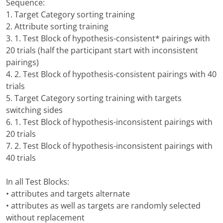
Sequence:
1. Target Category sorting training
2. Attribute sorting training
3. 1. Test Block of hypothesis-consistent* pairings with
20 trials (half the participant start with inconsistent
pairings)
4. 2. Test Block of hypothesis-consistent pairings with 40
trials
5. Target Category sorting training with targets
switching sides
6. 1. Test Block of hypothesis-inconsistent pairings with
20 trials
7. 2. Test Block of hypothesis-inconsistent pairings with
40 trials
In all Test Blocks:
• attributes and targets alternate
• attributes as well as targets are randomly selected
without replacement