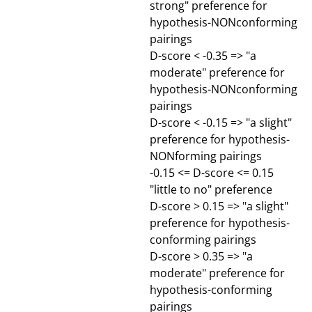
strong" preference for
hypothesis-NONconforming
pairings
D-score < -0.35 => "a
moderate" preference for
hypothesis-NONconforming
pairings
D-score < -0.15 => "a slight"
preference for hypothesis-
NONforming pairings
-0.15 <= D-score <= 0.15
"little to no" preference
D-score > 0.15 => "a slight"
preference for hypothesis-
conforming pairings
D-score > 0.35 => "a
moderate" preference for
hypothesis-conforming
pairings