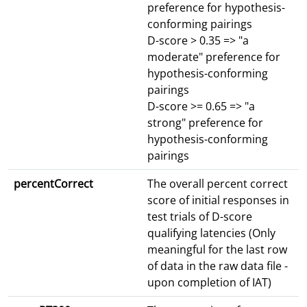
preference for hypothesis-
conforming pairings
D-score > 0.35 => "a
moderate" preference for
hypothesis-conforming
pairings
D-score >= 0.65 => "a
strong" preference for
hypothesis-conforming
pairings
percentCorrect
The overall percent correct
score of initial responses in
test trials of D-score
qualifying latencies (Only
meaningful for the last row
of data in the raw data file -
upon completion of IAT)