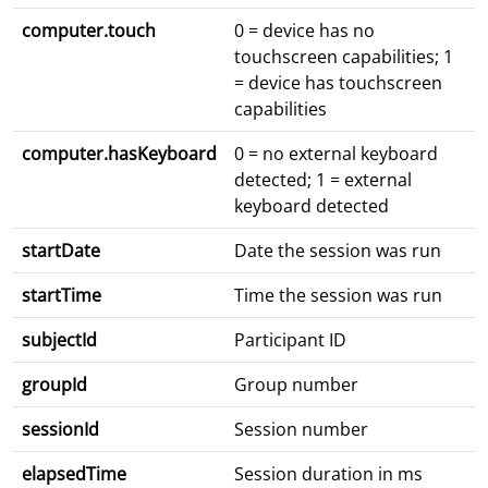
computer.touch
0 = device has no
touchscreen capabilities; 1
= device has touchscreen
capabilities
computer.hasKeyboard
0 = no external keyboard
detected; 1 = external
keyboard detected
startDate
Date the session was run
startTime
Time the session was run
subjectId
Participant ID
groupId
Group number
sessionId
Session number
elapsedTime
Session duration in ms