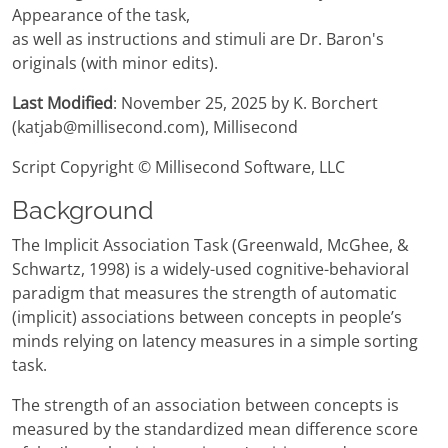
Appearance of the task,
as well as instructions and stimuli are Dr. Baron's
originals (with minor edits).
Last Modified
: November 25, 2025 by K. Borchert
(katjab@millisecond.com), Millisecond
Script Copyright © Millisecond Software, LLC
Background
The Implicit Association Task (Greenwald, McGhee, &
Schwartz, 1998) is a widely-used cognitive-behavioral
paradigm that measures the strength of automatic
(implicit) associations between concepts in people’s
minds relying on latency measures in a simple sorting
task.
The strength of an association between concepts is
measured by the standardized mean difference score