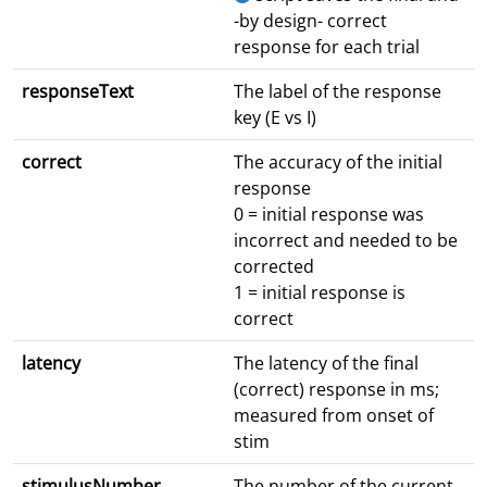
-by design- correct
response for each trial
responseText
The label of the response
key (E vs I)
correct
The accuracy of the initial
response
0 = initial response was
incorrect and needed to be
corrected
1 = initial response is
correct
latency
The latency of the final
(correct) response in ms;
measured from onset of
stim
stimulusNumber
The number of the current