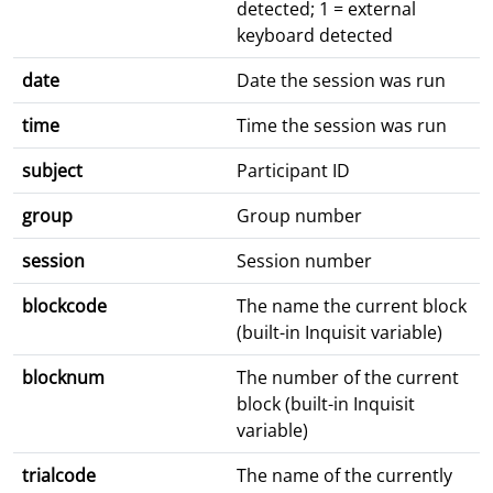
detected; 1 = external
keyboard detected
date
Date the session was run
time
Time the session was run
subject
Participant ID
group
Group number
session
Session number
blockcode
The name the current block
(built-in Inquisit variable)
blocknum
The number of the current
block (built-in Inquisit
variable)
trialcode
The name of the currently