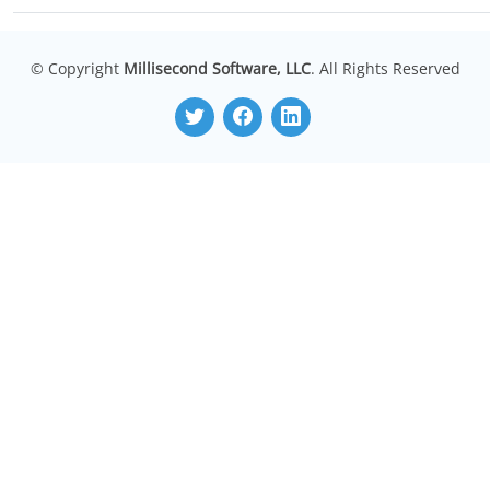
© Copyright
Millisecond Software, LLC
. All Rights Reserved