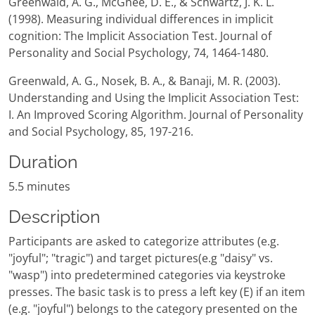
Greenwald, A. G., McGhee, D. E., & Schwartz, J. K. L.
(1998). Measuring individual differences in implicit
cognition: The Implicit Association Test. Journal of
Personality and Social Psychology, 74, 1464-1480.
Greenwald, A. G., Nosek, B. A., & Banaji, M. R. (2003).
Understanding and Using the Implicit Association Test:
I. An Improved Scoring Algorithm. Journal of Personality
and Social Psychology, 85, 197-216.
Duration
5.5 minutes
Description
Participants are asked to categorize attributes (e.g.
"joyful"; "tragic") and target pictures(e.g "daisy" vs.
"wasp") into predetermined categories via keystroke
presses. The basic task is to press a left key (E) if an item
(e.g. "joyful") belongs to the category presented on the